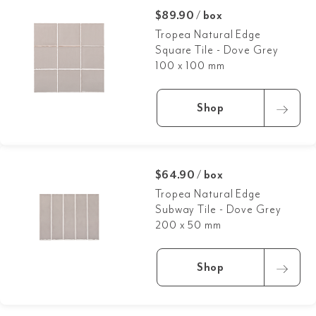
$89.90 / box
Tropea Natural Edge
Square Tile - Dove Grey
100 x 100 mm
Shop
$64.90 / box
Tropea Natural Edge
Subway Tile - Dove Grey
200 x 50 mm
Shop