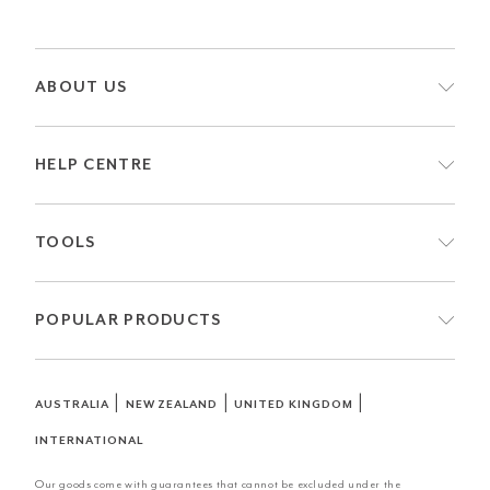
ABOUT US
HELP CENTRE
TOOLS
POPULAR PRODUCTS
|
|
|
AUSTRALIA
NEW ZEALAND
UNITED KINGDOM
INTERNATIONAL
Our goods come with guarantees that cannot be excluded under the