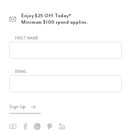
Enjoy $25 Off Today*
Minimum $100 spend applies.
FIRST NAME
First
name
EMAIL
Email
(Required)
Sign Up