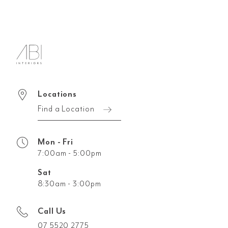
Locations
Find a Location
Mon - Fri
7:00am - 5:00pm
Sat
8:30am - 3:00pm
Call Us
07 5520 2775