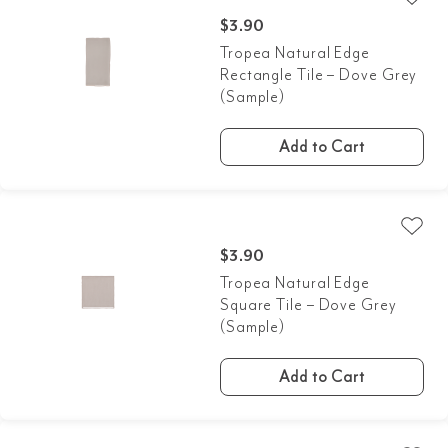
$
3.90
Tropea Natural Edge
Rectangle Tile – Dove Grey
(Sample)
Add to Cart
$
3.90
Tropea Natural Edge
Square Tile – Dove Grey
(Sample)
Add to Cart