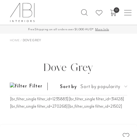
Skip
0
to
content
Free Shipping on all orders over $1,000 AUD*
More Info
HOME
/
DOVE GREY
Dove Grey
Filter
Sort by
Sort by popularity
[br_filter_single filter_id=1235883][br_filter_single filter_id=314128]
[br_filter_single filter_id=270268][br_filter_single filter_id=21502]