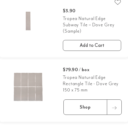
$
3.90
Tropea Natural Edge
Subway Tile – Dove Grey
(Sample)
Add to Cart
$79.90 / box
Tropea Natural Edge
Rectangle Tile - Dove Grey
150 x 75 mm
Shop