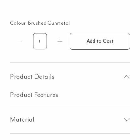
Colour:
Brushed Gunmetal
Add to Cart
Aliro
Diverter
Backplate
-
Sleeve
Product Details
&
Knob
Product Features
JCP
-
Brushed
Material
Gunmetal
quantity