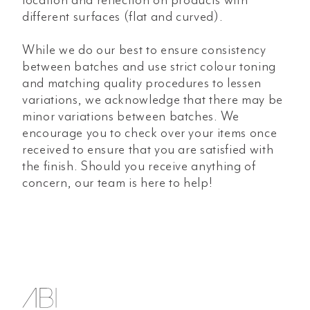
different surfaces (flat and curved).
While we do our best to ensure consistency
between batches and use strict colour toning
and matching quality procedures to lessen
variations, we acknowledge that there may be
minor variations between batches. We
encourage you to check over your items once
received to ensure that you are satisfied with
the finish. Should you receive anything of
concern, our team is here to help!