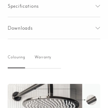
Specifications
Downloads
Colouring
Warranty