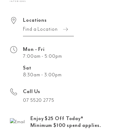
Locations
Find a Location
Mon - Fri
7:00am - 5:00pm
Sat
8:30am - 3:00pm
Call Us
07 5520 2775
Enjoy $25 Off Today*
Minimum $100 spend applies.