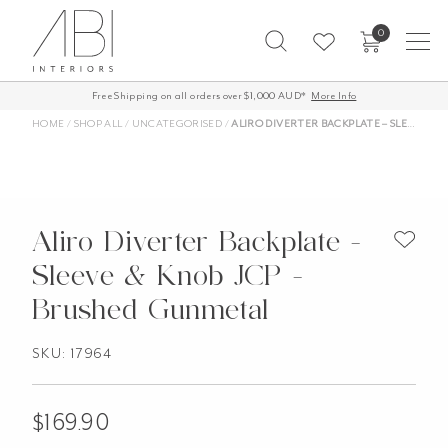
Skip
0
to
content
Free Shipping on all orders over $1,000 AUD*
More Info
HOME
/
SHOP ALL
/
UNCATEGORISED
/
ALIRO DIVERTER BACKPLATE – SLEEVE & KNOB JCP – BRUSHED GUNMETAL
Aliro Diverter Backplate -
Sleeve & Knob JCP -
Brushed Gunmetal
SKU: 17964
$
169.90