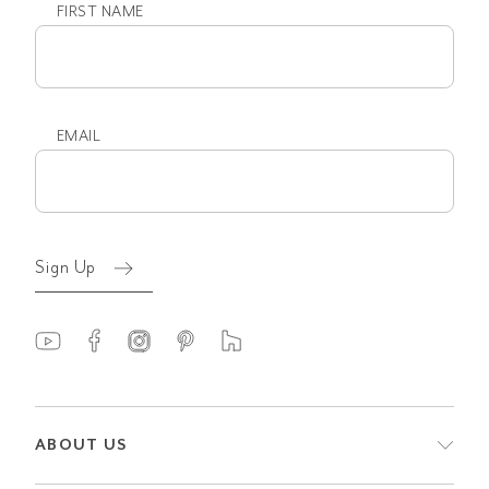
FIRST NAME
First
name
EMAIL
Email
(Required)
Sign Up
ABOUT US