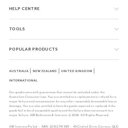
HELP CENTRE
TOOLS
POPULAR PRODUCTS
|
|
|
AUSTRALIA
NEW ZEALAND
UNITED KINGDOM
INTERNATIONAL
Our goods come with guarantees that cannot be excluded under the
Australian Consumer Law. You are entitled to a replacement or refund for a
major failure and compensation for any other reasonably foreseeable loss or
damage. You are also entitled to have the goods repaired or replaced if the
goods fail to be of acceptable quality and the failure does not amount to a
major failure. ABI Bathrooms & Interiors. © 2026. All Rights Reserved.
ABI Interiors Pty Ltd · ABN:
22 612 741 385
· 45 Citylink Drive, Carrara, QLD