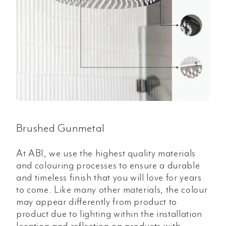
Brushed Gunmetal
At ABI, we use the highest quality materials
and colouring processes to ensure a durable
and timeless finish that you will love for years
to come. Like many other materials, the colour
may appear differently from product to
product due to lighting within the installation
location and reflection on products with