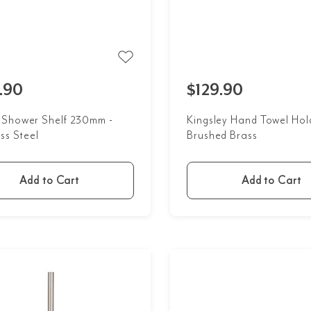
.90
$129.90
Shower Shelf 230mm -
Kingsley Hand Towel Hol
ss Steel
Brushed Brass
Add to Cart
Add to Cart