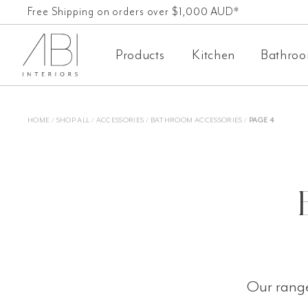
Skip
Free Shipping on orders over $1,000 AUD*
60-Day-Returns
to
Products
Kitchen
Bathro
content
HOME
/
SHOP ALL
/
ACCESSORIES
/
BATHROOM ACCESSORIES
/
PAGE 4
Our range