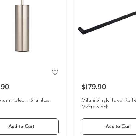
.90
$179.90
Brush Holder - Stainless
Milani Single Towel Rai
Matte Black
Add to Cart
Add to Cart