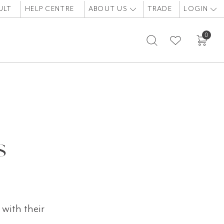
ULT
HELP CENTRE
ABOUT US
TRADE
LOGIN
0
s
with their