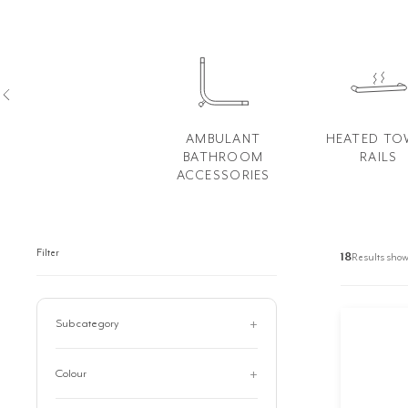
AMBULANT
HEATED TO
BATHROOM
RAILS
ACCESSORIES
Filter
18
Results show
Subcategory
Arch Mirrors
8
Colour
Commercial Accessories
74