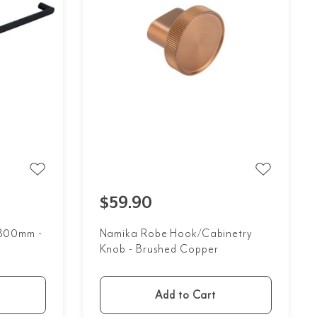
$59.90
l 800mm -
Namika Robe Hook/Cabinetry
Knob - Brushed Copper
Add to Cart