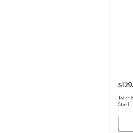
$129
Toilet 
Steel