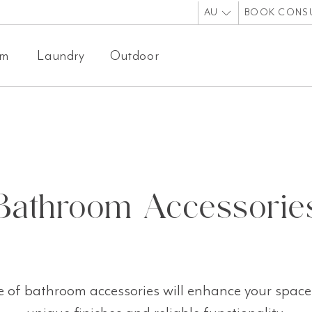
AU
BOOK CONS
om
Laundry
Outdoor
Bathroom Accessorie
 of bathroom accessories will enhance your space 