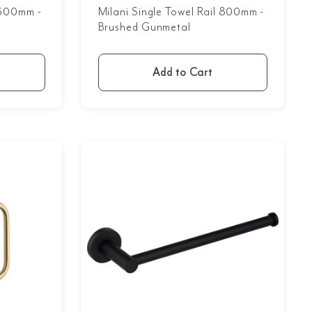
l 600mm -
Milani Single Towel Rail 800mm -
Brushed Gunmetal
Add to Cart