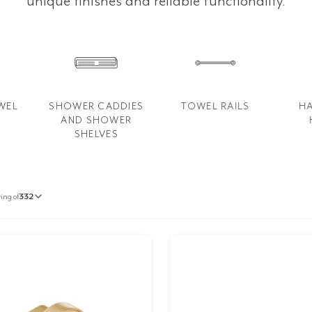
unique finishes and reliable functionality.
WEL
SHOWER CADDIES
TOWEL RAILS
H
AND SHOWER
SHELVES
ing of
332