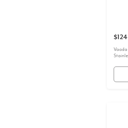
$124
Vaada 
Stainle