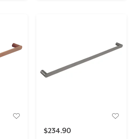
$234.90