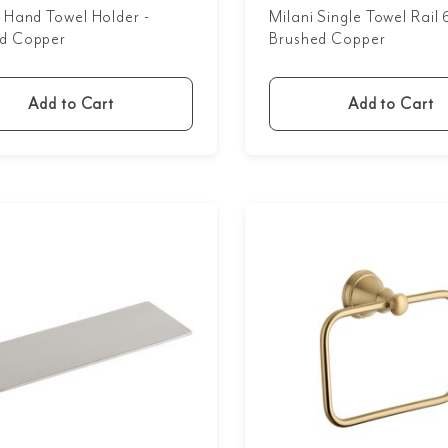
n Hand Towel Holder -
Milani Single Towel Rai
d Copper
Brushed Copper
Add to Cart
Add to Cart