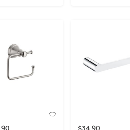
.90
$34.90