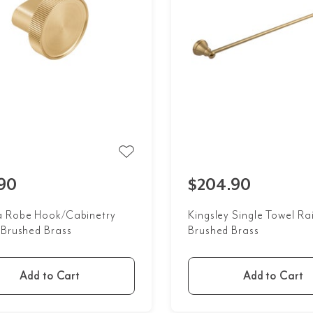
90
$204.90
 Robe Hook/Cabinetry
Kingsley Single Towel Rai
 Brushed Brass
Brushed Brass
Add to Cart
Add to Cart