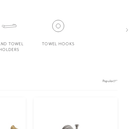
AND TOWEL
TOWEL HOOKS
SOAP DISHES AND
HOLDERS
SOAP HOLDERS