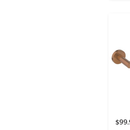
Stainless Steel
17
Show more
$99.