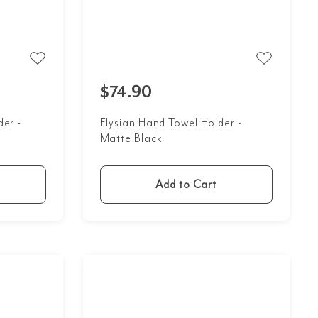
$74.90
der -
Elysian Hand Towel Holder -
Matte Black
Add to Cart