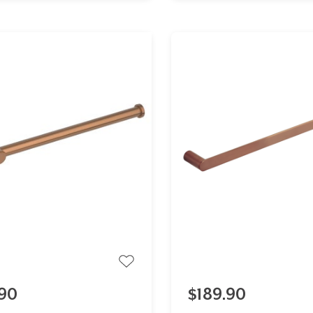
90
$189.90