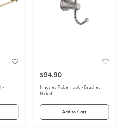
$94.90
l -
Kingsley Robe Hook - Brushed
Nickel
Add to Cart