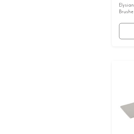
Elysia
Brushe