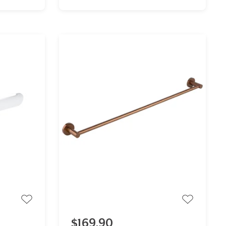
$169.90