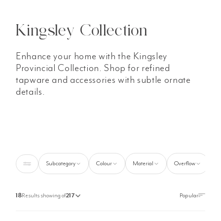
Kingsley Collection
Enhance your home with the Kingsley
Provincial Collection. Shop for refined
tapware and accessories with subtle ornate
details.
Subcategory
Colour
Material
Overflow
S
18
Results showing of
217