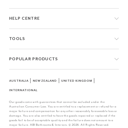
HELP CENTRE
TOOLS
POPULAR PRODUCTS
|
|
|
AUSTRALIA
NEW ZEALAND
UNITED KINGDOM
INTERNATIONAL
Our goods come with guarantees that cannot be excluded under the
Australian Consumer Law. You are entitled to a replacement or refund for a
major failure and compensation for any other reasonably foreseeable loss or
damage. You are also entitled to have the goods repaired or replaced if the
goods fail to be of acceptable quality and the failure does not amount to a
major failure. ABI Bathrooms & Interiors. © 2026. All Rights Reserved.