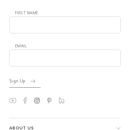
FIRST NAME
First
name
EMAIL
Email
(Required)
Sign Up
ABOUT US