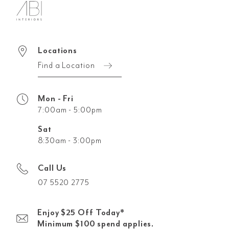
Locations
Find a Location
Mon - Fri
7:00am - 5:00pm
Sat
8:30am - 3:00pm
Call Us
07 5520 2775
Enjoy $25 Off Today*
Minimum $100 spend applies.