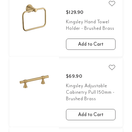
$129.90
Kingsley Hand Towel
Holder - Brushed Brass
Add to Cart
$69.90
Kingsley Adjustable
Cabinetry Pull 150mm -
Brushed Brass
Add to Cart