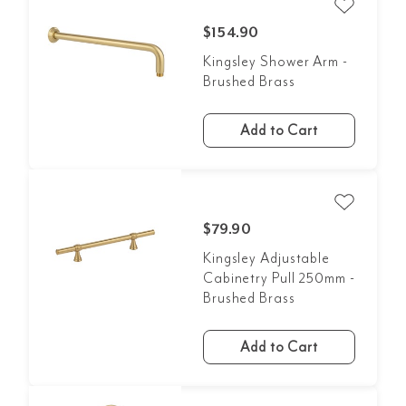
$154.90
Kingsley Shower Arm -
Brushed Brass
Add to Cart
$79.90
Kingsley Adjustable
Cabinetry Pull 250mm -
Brushed Brass
Add to Cart