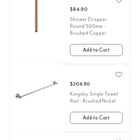
$84.90
Shower Dropper
Round 300mm -
Brushed Copper
Add to Cart
$204.90
Kingsley Single Towel
Rail - Brushed Nickel
Add to Cart