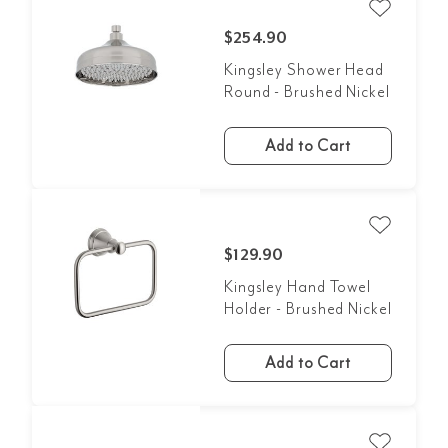
$254.90
Kingsley Shower Head
Round - Brushed Nickel
Add to Cart
$129.90
Kingsley Hand Towel
Holder - Brushed Nickel
Add to Cart