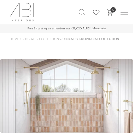
Skip
0
to
content
Free Shipping on all orders over $1,000 AUD*
More Info
HOME
/
SHOP ALL
/
COLLECTIONS
/
KINGSLEY PROVINCIAL COLLECTION