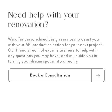
Need help with your
renovation?
We offer personalised design services to assist you
with your ABI product selection for your next project.
Our friendly team of experts are here to help with
any questions you may have, and will guide you in
turning your dream space into a reality
Book a Consultation