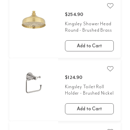
$254.90
Kingsley Shower Head
Round - Brushed Brass
Add to Cart
$124.90
Kingsley Toilet Roll
Holder - Brushed Nickel
Add to Cart