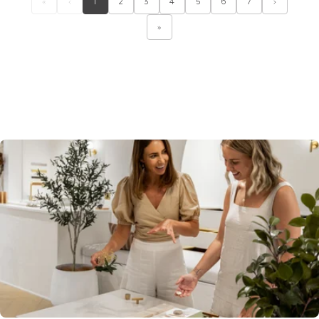
«
‹
1
2
3
4
5
6
7
›
»