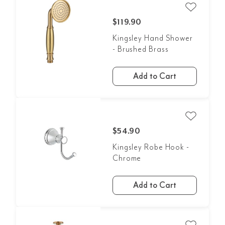
$119.90
Kingsley Hand Shower
- Brushed Brass
Add to Cart
$54.90
Kingsley Robe Hook -
Chrome
Add to Cart