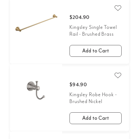
$204.90
Kingsley Single Towel
Rail - Brushed Brass
Add to Cart
$94.90
Kingsley Robe Hook -
Brushed Nickel
Add to Cart