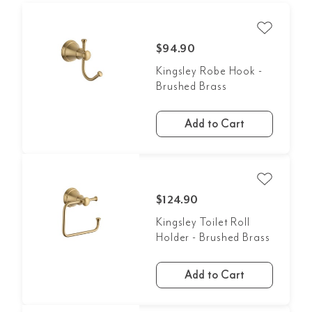
$94.90
Kingsley Robe Hook -
Brushed Brass
Add to Cart
$124.90
Kingsley Toilet Roll
Holder - Brushed Brass
Add to Cart