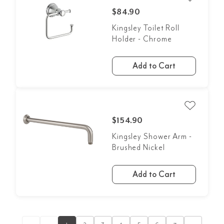
$84.90
Kingsley Toilet Roll
Holder - Chrome
Add to Cart
$154.90
Kingsley Shower Arm -
Brushed Nickel
Add to Cart