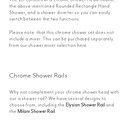
the above-mentioned Rounded Rectangle Hand
Shower, and a shower diverter so you can easily
switch between the two functions.
Please note: that this chrome shower set does not
include a mixer. This can be purchased separately
from our shower mixer selection here.
Chrome Shower Rails
Why not complement your chrome shower head with
our a shower rail? We have several designs to
choose from, including the
Elysian Shower Rail
and
the
Milani Shower Rail
.