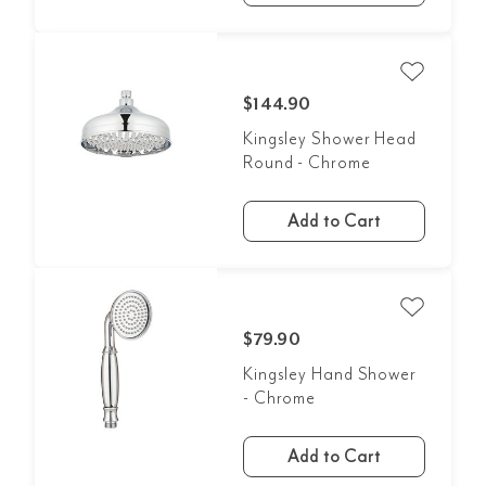
$144.90
Kingsley Shower Head
Round - Chrome
Add to Cart
$79.90
Kingsley Hand Shower
- Chrome
Add to Cart