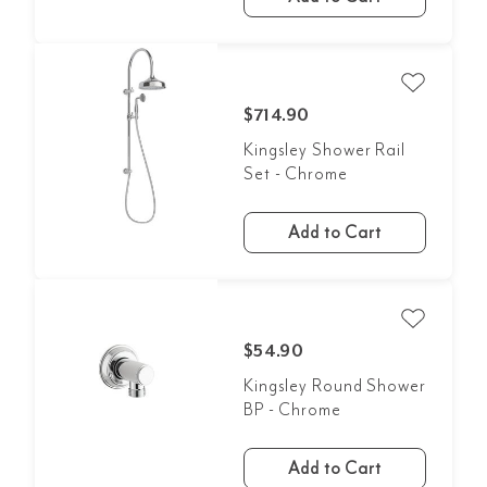
$714.90
Kingsley Shower Rail
Set - Chrome
Add to Cart
$54.90
Kingsley Round Shower
BP - Chrome
Add to Cart