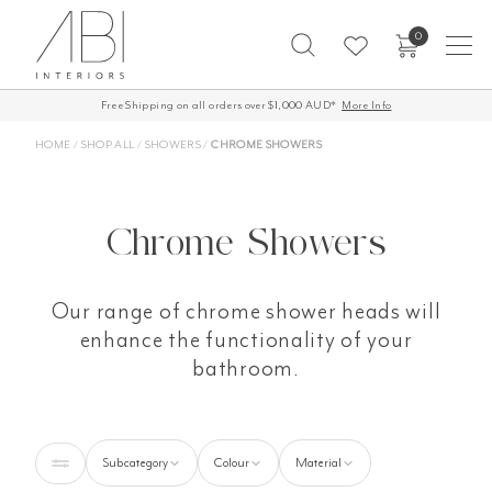
Skip
0
to
content
Free Shipping on all orders over $1,000 AUD*
60-Day Returns
More Info
HOME
/
SHOP ALL
/
SHOWERS
/
CHROME SHOWERS
Chrome Showers
Our range of chrome shower heads will
enhance the functionality of your
bathroom.
Subcategory
Colour
Material