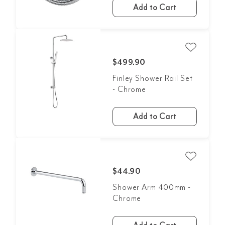
Add to Cart
$499.90
Finley Shower Rail Set
- Chrome
Add to Cart
$44.90
Shower Arm 400mm -
Chrome