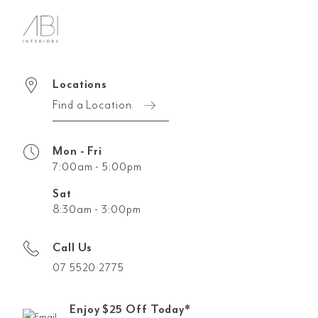
Locations
Find a Location
Mon - Fri
7:00am - 5:00pm
Sat
8:30am - 3:00pm
Call Us
07 5520 2775
Enjoy $25 Off Today*