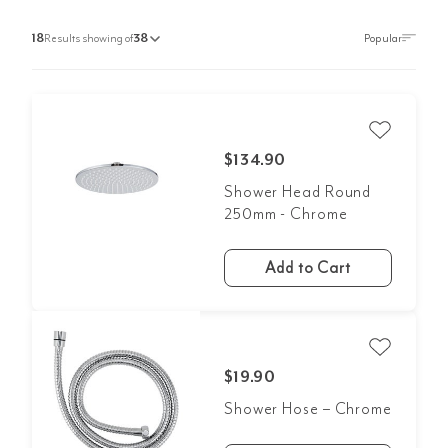
18
Results showing of
38
$134.90
Shower Head Round
250mm - Chrome
Add to Cart
$19.90
Shower Hose – Chrome