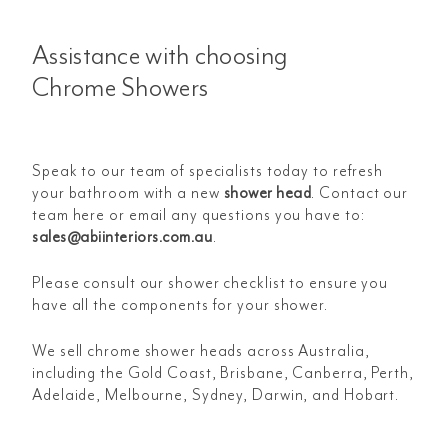
Assistance with choosing
Chrome Showers
Speak to our team of specialists today to refresh
your bathroom with a new
shower head
. Contact our
team here or email any questions you have to:
sales@abiinteriors.com.au
.
Please consult our shower checklist to ensure you
have all the components for your shower.
We sell chrome shower heads across Australia,
including the Gold Coast, Brisbane, Canberra, Perth,
Adelaide, Melbourne, Sydney, Darwin, and Hobart.