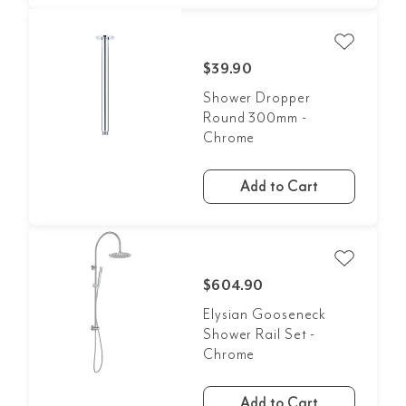
$39.90
Shower Dropper
Round 300mm -
Chrome
Add to Cart
$604.90
Elysian Gooseneck
Shower Rail Set -
Chrome
Add to Cart