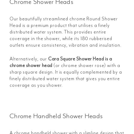
Chrome Shower Heads
Our beautifully streamlined chrome Round Shower
Head is a premium product that utilises a finely
distributed water system. This provides entire
coverage in the shower, while its 180 rubberised
outlets ensure consistency, vibration and insulation.
Alternatively, our
Cara Square Shower Head is a
chrome shower head
(or chrome shower rose) with a
sharp square design. It is equally complemented by a
finely distributed water system that gives you entire
coverage as you shower.
Chrome Handheld Shower Heads
A chrome handheld shower with a slimline design that