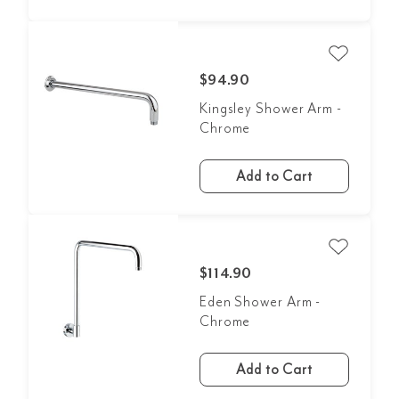
$94.90
Kingsley Shower Arm -
Chrome
Add to Cart
$114.90
Eden Shower Arm -
Chrome
Add to Cart