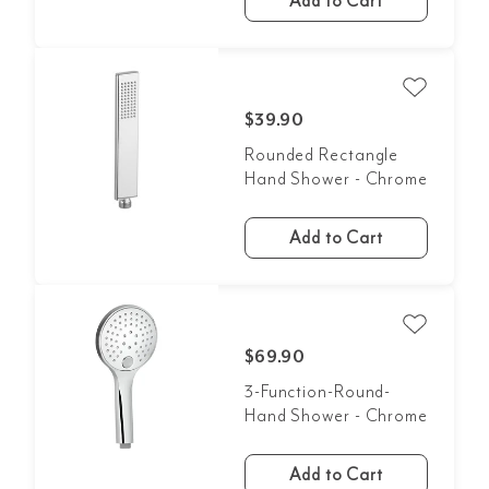
Add to Cart
$39.90
Rounded Rectangle
Hand Shower - Chrome
Add to Cart
$69.90
3-Function-Round-
Hand Shower - Chrome
Add to Cart