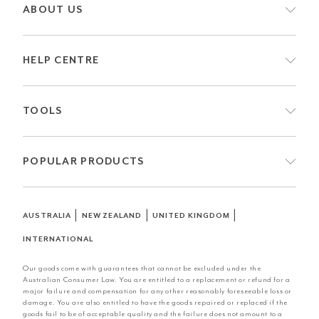
ABOUT US
HELP CENTRE
TOOLS
POPULAR PRODUCTS
|
|
|
AUSTRALIA
NEW ZEALAND
UNITED KINGDOM
INTERNATIONAL
Our goods come with guarantees that cannot be excluded under the
Australian Consumer Law. You are entitled to a replacement or refund for a
major failure and compensation for any other reasonably foreseeable loss or
damage. You are also entitled to have the goods repaired or replaced if the
goods fail to be of acceptable quality and the failure does not amount to a