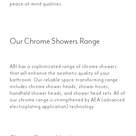
peace-of-mind qualities.
Our Chrome Showers Range
ABI has a sophisticated range of chrome showers
that will enhance the aesthetic quality of your
bathroom. Our reliable space-transforming range
includes chrome shower heads, shower hoses,
handheld shower heads, and shower head sets. All of
our chrome range is strengthened by AEA (advanced
electroplating application) technology.