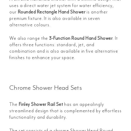
uses a direct water jet system for water efficiency,
our
Rounded Rectangle Hand Shower
is another
premium fixture. It is also available in seven
alternative colours.
We also range the
3-Function Round Hand Shower
. It
offers three functions: standard, jet, and
combination and is also available in five alternative
finishes to enhance your space.
Chrome Shower Head Sets
The
Finley Shower Rail Set
has an appealingly
streamlined design that is complemented by effortless
functionality and durability.
The set consists of a chrome Shower Head Round,