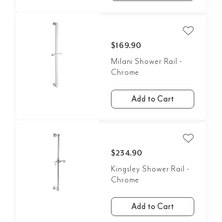
$169.90
Milani Shower Rail -
Chrome
Add to Cart
$234.90
Kingsley Shower Rail -
Chrome
Add to Cart