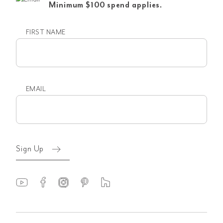
Minimum $100 spend applies.
FIRST NAME
First
name
EMAIL
Email
(Required)
Sign Up