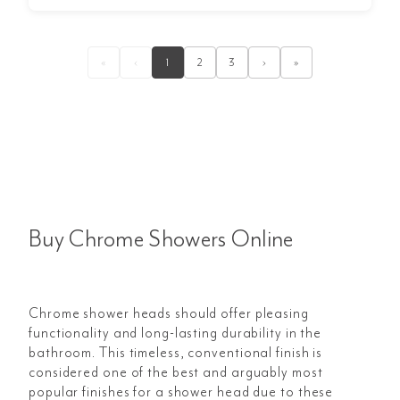
«
‹
1
2
3
›
»
Buy Chrome Showers Online
Chrome shower heads should offer pleasing
functionality and long-lasting durability in the
bathroom. This timeless, conventional finish is
considered one of the best and arguably most
popular finishes for a shower head due to these