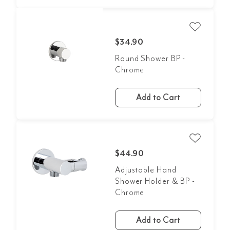
$34.90
Round Shower BP -
Chrome
Add to Cart
$44.90
Adjustable Hand
Shower Holder & BP -
Chrome
Add to Cart