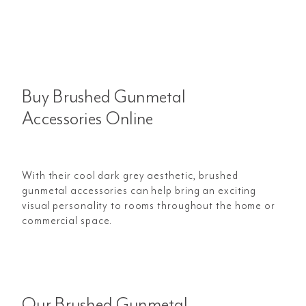
Buy Brushed Gunmetal
Accessories Online
With their cool dark grey aesthetic, brushed
gunmetal accessories can help bring an exciting
visual personality to rooms throughout the home or
commercial space.
Our Brushed Gunmetal