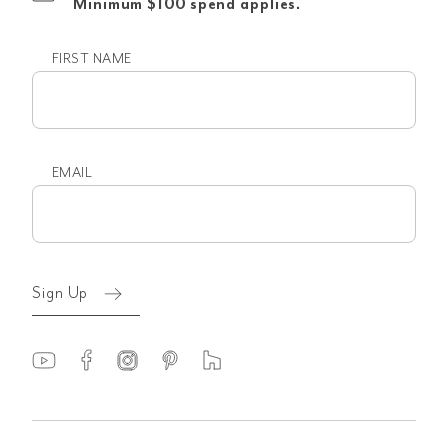
Minimum $100 spend applies.
FIRST NAME
First
name
EMAIL
Email
(Required)
Sign Up