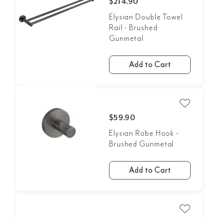
$214.90
Elysian Double Towel
Rail - Brushed
Gunmetal
Add to Cart
$59.90
Elysian Robe Hook -
Brushed Gunmetal
Add to Cart