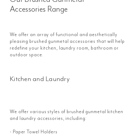
Accessories Range
We offer an array of functional and aesthetically
pleasing brushed gunmetal accessories that will help
redefine your kitchen, laundry room, bathroom or
outdoor space.
Kitchen and Laundry
We offer various styles of brushed gunmetal kitchen
and laundry accessories, including:
- Paper Towel Holders