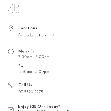
Locations
Find a Location
Mon - Fri
7:00am - 5:00pm
Sat
8:30am - 3:00pm
Call Us
07 5520 2775
Enjoy $25 Off Today*