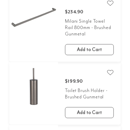
$234.90
Milani Single Towel
Rail 800mm - Brushed
Gunmetal
Add to Cart
$199.90
Toilet Brush Holder -
Brushed Gunmetal
Add to Cart