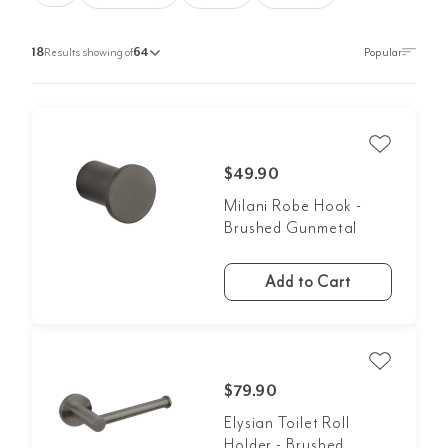
18
Results showing of
64
$49.90
Milani Robe Hook -
Brushed Gunmetal
Add to Cart
$79.90
Elysian Toilet Roll
Holder - Brushed