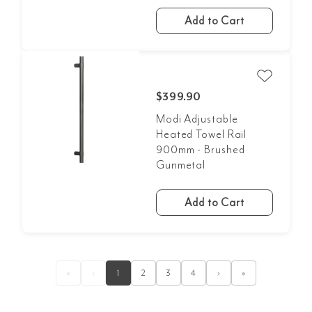
Add to Cart
$399.90
Modi Adjustable
Heated Towel Rail
900mm - Brushed
Gunmetal
Add to Cart
«
‹
1
2
3
4
›
»