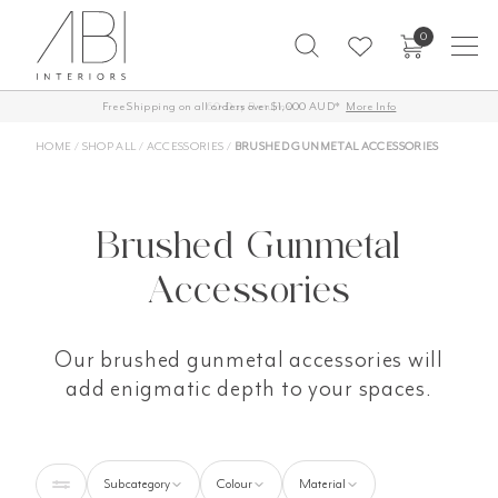
Skip
0
to
content
Free Shipping on all orders over $1,000 AUD*
More Info
HOME
/
SHOP ALL
/
ACCESSORIES
/
BRUSHED GUNMETAL ACCESSORIES
Brushed Gunmetal
Accessories
Our brushed gunmetal accessories will
add enigmatic depth to your spaces.
Subcategory
Colour
Material