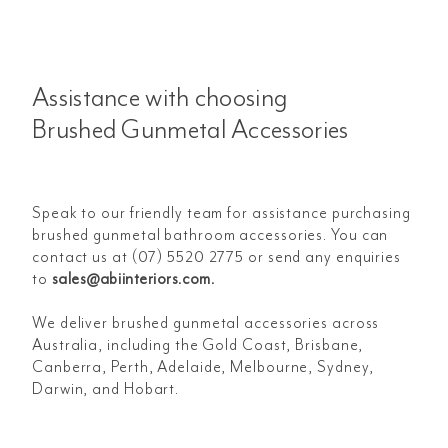
Assistance with choosing
Brushed Gunmetal Accessories
Speak to our friendly team for assistance purchasing
brushed gunmetal bathroom accessories. You can
contact us at (07) 5520 2775 or send any enquiries
to
sales@abiinteriors.com
.
We deliver brushed gunmetal accessories across
Australia, including the Gold Coast, Brisbane,
Canberra, Perth, Adelaide, Melbourne, Sydney,
Darwin, and Hobart.