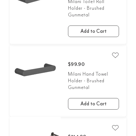
Milani Toilet Roll
Holder - Brushed
Gunmetal
Add to Cart
$99.90
Milani Hand Towel
Holder - Brushed
Gunmetal
Add to Cart