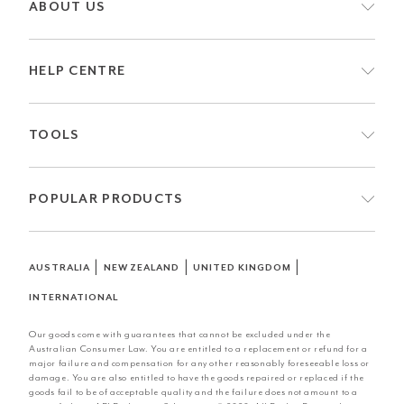
ABOUT US
HELP CENTRE
TOOLS
POPULAR PRODUCTS
|
|
|
AUSTRALIA
NEW ZEALAND
UNITED KINGDOM
INTERNATIONAL
Our goods come with guarantees that cannot be excluded under the
Australian Consumer Law. You are entitled to a replacement or refund for a
major failure and compensation for any other reasonably foreseeable loss or
damage. You are also entitled to have the goods repaired or replaced if the
goods fail to be of acceptable quality and the failure does not amount to a