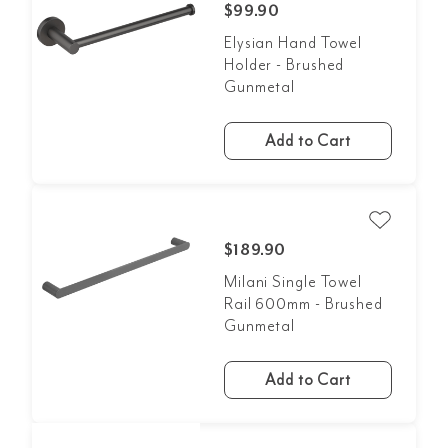
$99.90
Elysian Hand Towel
Holder - Brushed
Gunmetal
Add to Cart
$189.90
Milani Single Towel
Rail 600mm - Brushed
Gunmetal
Add to Cart