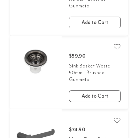
Gunmetal
Add to Cart
$59.90
Sink Basket Waste
50mm - Brushed
Gunmetal
Add to Cart
$74.90