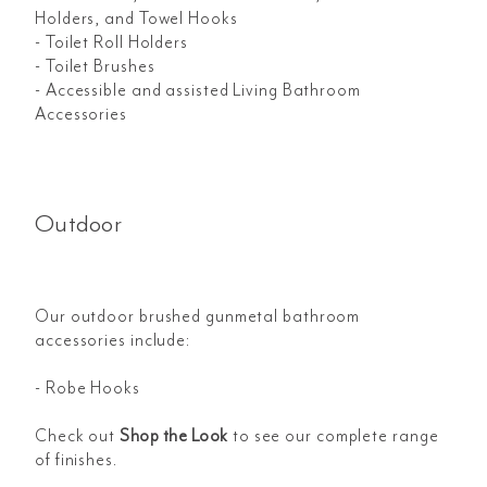
Holders, and Towel Hooks
- Toilet Roll Holders
- Toilet Brushes
- Accessible and assisted Living Bathroom
Accessories
Outdoor
Our outdoor brushed gunmetal bathroom
accessories include:
- Robe Hooks
Check out
Shop the Look
to see our complete range
of finishes.