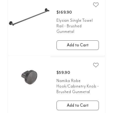
$169.90
Elysian Single Towel
Rail - Brushed
Gunmetal
Add to Cart
$59.90
Namika Robe
Hook/Cabinetry Knob -
Brushed Gunmetal
Add to Cart