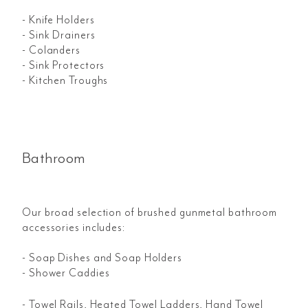
- Knife Holders
- Sink Drainers
- Colanders
- Sink Protectors
- Kitchen Troughs
Bathroom
Our broad selection of brushed gunmetal bathroom
accessories includes:
- Soap Dishes and Soap Holders
- Shower Caddies
- Towel Rails, Heated Towel Ladders, Hand Towel