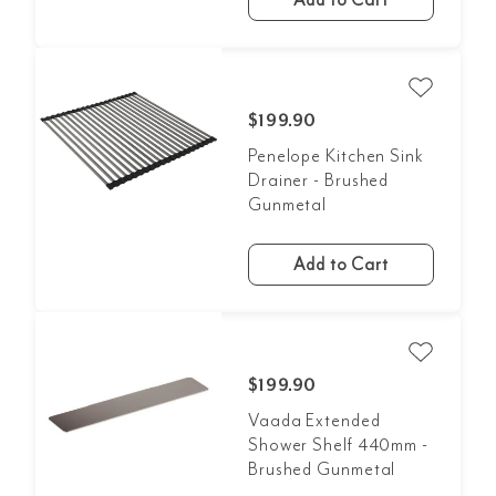
Add to Cart
$199.90
Penelope Kitchen Sink
Drainer - Brushed
Gunmetal
Add to Cart
$199.90
Vaada Extended
Shower Shelf 440mm -
Brushed Gunmetal