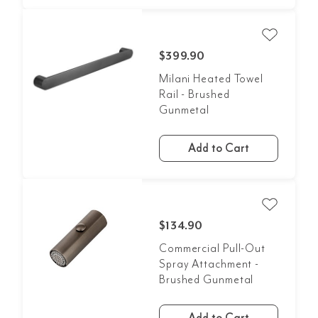
$399.90
Milani Heated Towel
Rail - Brushed
Gunmetal
Add to Cart
$134.90
Commercial Pull-Out
Spray Attachment -
Brushed Gunmetal