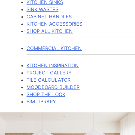
KITCHEN SINKS
SINK WASTES
CABINET HANDLES
KITCHEN ACCESSORIES
SHOP ALL KITCHEN
COMMERCIAL KITCHEN
KITCHEN INSPIRATION
PROJECT GALLERY
TILE CALCULATOR
MOODBOARD BUILDER
SHOP THE LOOK
BIM LIBRARY