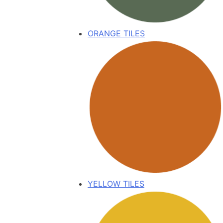
ORANGE TILES
YELLOW TILES