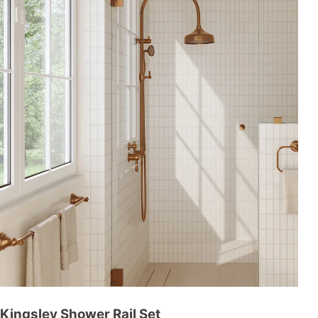
Kingsley Shower Rail Set