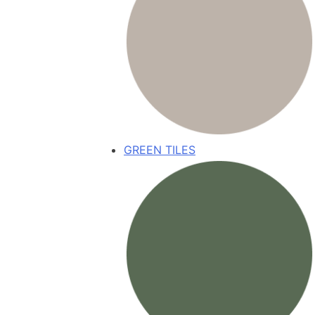
GREEN TILES