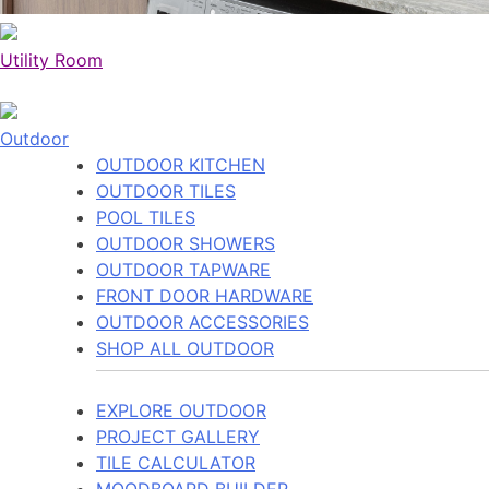
Utility Room
Outdoor
OUTDOOR KITCHEN
OUTDOOR TILES
POOL TILES
OUTDOOR SHOWERS
OUTDOOR TAPWARE
FRONT DOOR HARDWARE
OUTDOOR ACCESSORIES
SHOP ALL OUTDOOR
EXPLORE OUTDOOR
PROJECT GALLERY
TILE CALCULATOR
MOODBOARD BUILDER