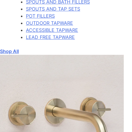
SPOUTS AND BATH FILLERS
SPOUTS AND TAP SETS
POT FILLERS
OUTDOOR TAPWARE
ACCESSIBLE TAPWARE
LEAD FREE TAPWARE
Shop All