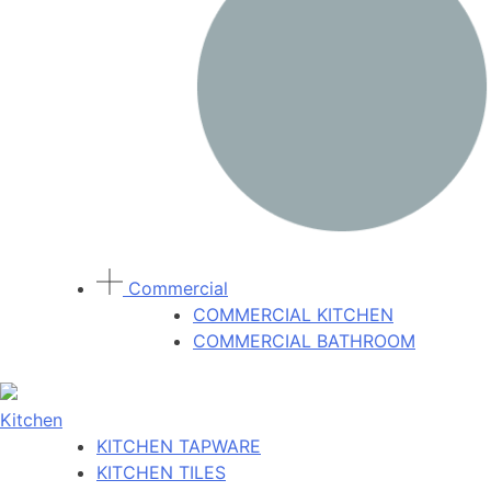
Commercial
COMMERCIAL KITCHEN
COMMERCIAL BATHROOM
Kitchen
KITCHEN TAPWARE
KITCHEN TILES