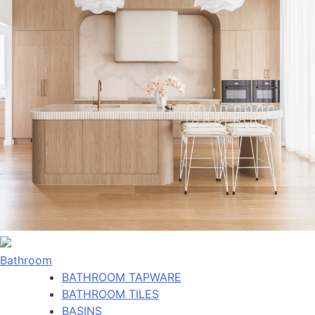
Bathroom
BATHROOM TAPWARE
BATHROOM TILES
BASINS