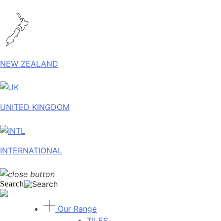
NEW ZEALAND
UNITED KINGDOM
INTERNATIONAL
Search
Our Range
TILES