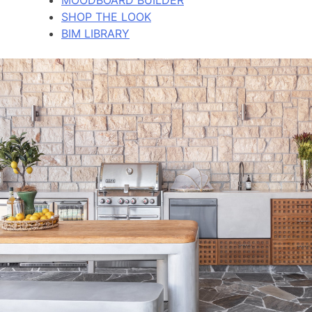
SHOP THE LOOK
BIM LIBRARY