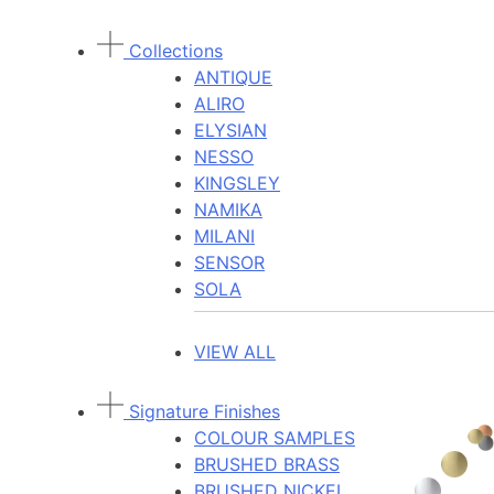
Collections
ANTIQUE
ALIRO
ELYSIAN
NESSO
KINGSLEY
NAMIKA
MILANI
SENSOR
SOLA
VIEW ALL
Signature Finishes
COLOUR SAMPLES
BRUSHED BRASS
BRUSHED NICKEL