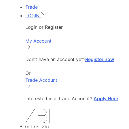
Trade
LOGIN
Login or Register
My Account
Don't have an account yet?
Register now
Or
Trade Account
Interested in a Trade Account?
Apply Here