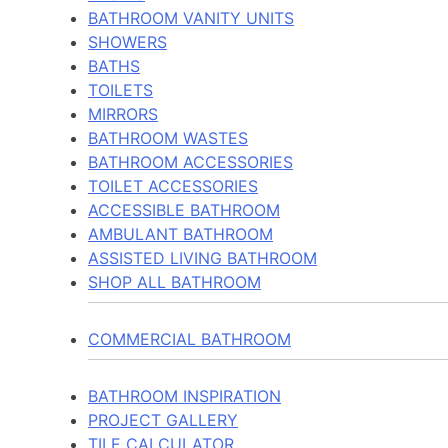
BATHROOM VANITY UNITS
SHOWERS
BATHS
TOILETS
MIRRORS
BATHROOM WASTES
BATHROOM ACCESSORIES
TOILET ACCESSORIES
ACCESSIBLE BATHROOM
AMBULANT BATHROOM
ASSISTED LIVING BATHROOM
SHOP ALL BATHROOM
COMMERCIAL BATHROOM
BATHROOM INSPIRATION
PROJECT GALLERY
TILE CALCULATOR