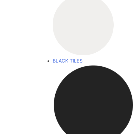
BLACK TILES