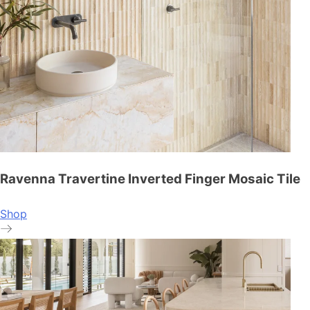
Ravenna Travertine Inverted Finger Mosaic Tile
Shop