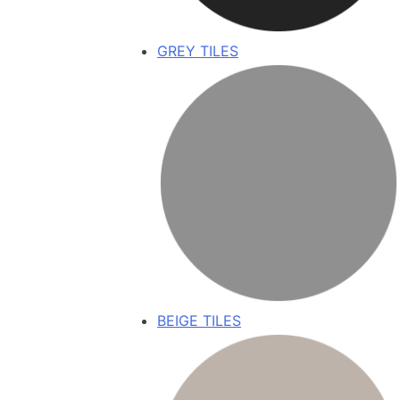
GREY TILES
BEIGE TILES