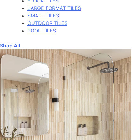
FLOOR TILES
LARGE FORMAT TILES
SMALL TILES
OUTDOOR TILES
POOL TILES
Shop All