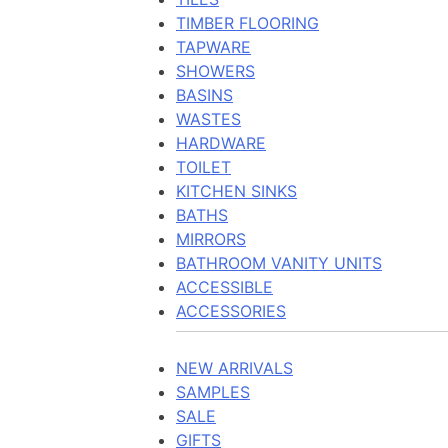
TIMBER FLOORING
TAPWARE
SHOWERS
BASINS
WASTES
HARDWARE
TOILET
KITCHEN SINKS
BATHS
MIRRORS
BATHROOM VANITY UNITS
ACCESSIBLE
ACCESSORIES
NEW ARRIVALS
SAMPLES
SALE
GIFTS