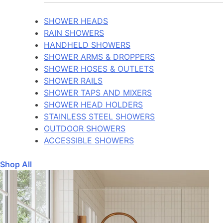
SHOWER HEADS
RAIN SHOWERS
HANDHELD SHOWERS
SHOWER ARMS & DROPPERS
SHOWER HOSES & OUTLETS
SHOWER RAILS
SHOWER TAPS AND MIXERS
SHOWER HEAD HOLDERS
STAINLESS STEEL SHOWERS
OUTDOOR SHOWERS
ACCESSIBLE SHOWERS
Shop All