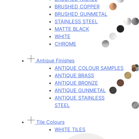
BRUSHED COPPER
BRUSHED GUNMETAL
STAINLESS STEEL
MATTE BLACK
WHITE
CHROME
Antique Finishes
ANTIQUE COLOUR SAMPLES
ANTIQUE BRASS
ANTIQUE BRONZE
ANTIQUE GUNMETAL
ANTIQUE STAINLESS
STEEL
Tile Colours
WHITE TILES