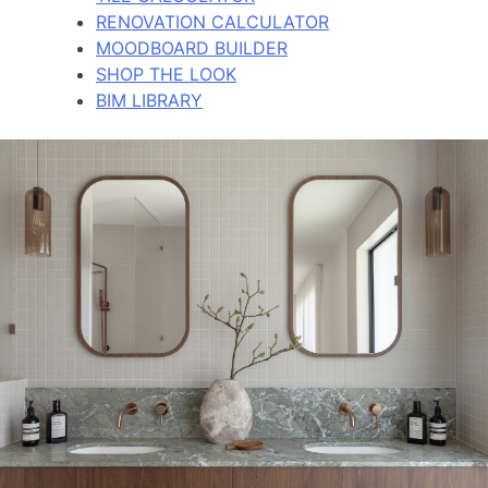
RENOVATION CALCULATOR
MOODBOARD BUILDER
SHOP THE LOOK
BIM LIBRARY