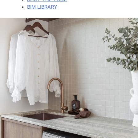
BIM LIBRARY