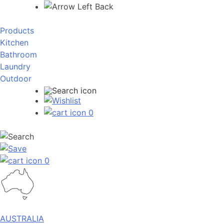
Back
Products
Kitchen
Bathroom
Laundry
Outdoor
0
0
AUSTRALIA