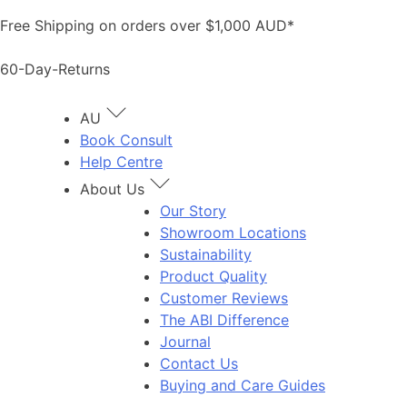
Skip
Free Shipping on orders over $1,000 AUD*
to
content
60-Day-Returns
AU
Book Consult
Help Centre
About Us
Our Story
Showroom Locations
Sustainability
Product Quality
Customer Reviews
The ABI Difference
Journal
Contact Us
Buying and Care Guides