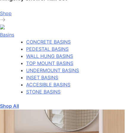
Shop
Basins
CONCRETE BASINS
PEDESTAL BASINS
WALL HUNG BASINS
TOP MOUNT BASINS
UNDERMOUNT BASINS
INSET BASINS
ACCESIBLE BASINS
STONE BASINS
Shop All