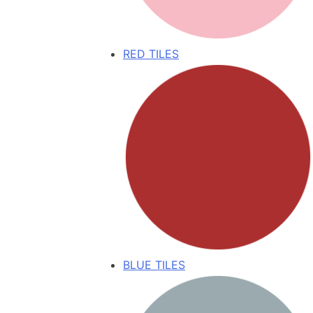
RED TILES
BLUE TILES