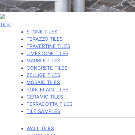
Tiles
STONE TILES
TERAZZO TILES
TRAVERTINE TILES
LIMESTONE TILES
MARBLE TILES
CONCRETE TILES
ZELLIGE TILES
MOSAIC TILES
PORCELAIN TILES
CERAMIC TILES
TERRACOTTA TILES
TILE SAMPLES
WALL TILES