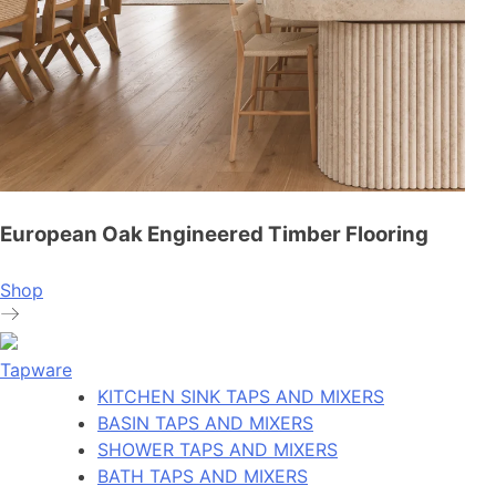
European Oak Engineered Timber Flooring
Shop
Tapware
KITCHEN SINK TAPS AND MIXERS
BASIN TAPS AND MIXERS
SHOWER TAPS AND MIXERS
BATH TAPS AND MIXERS