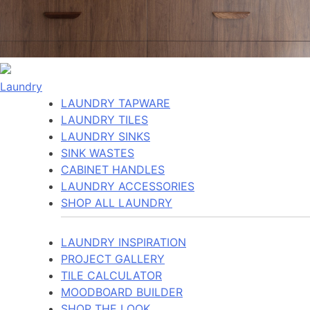
Laundry
LAUNDRY TAPWARE
LAUNDRY TILES
LAUNDRY SINKS
SINK WASTES
CABINET HANDLES
LAUNDRY ACCESSORIES
SHOP ALL LAUNDRY
LAUNDRY INSPIRATION
PROJECT GALLERY
TILE CALCULATOR
MOODBOARD BUILDER
SHOP THE LOOK