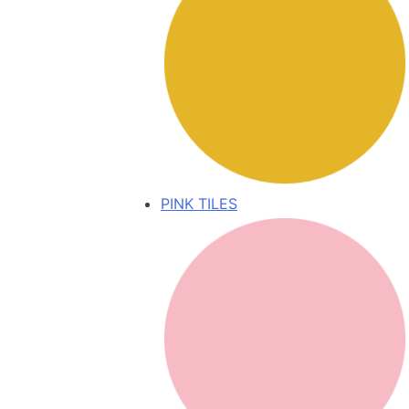
PINK TILES