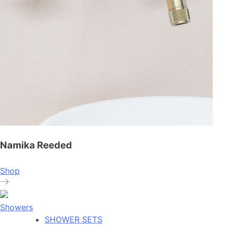
Namika Reeded
Shop
Showers
SHOWER SETS