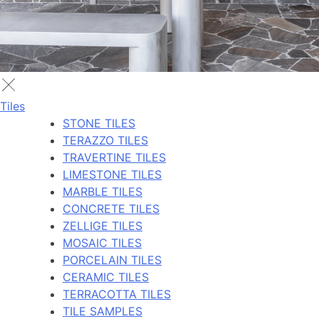
Tiles
STONE TILES
TERAZZO TILES
TRAVERTINE TILES
LIMESTONE TILES
MARBLE TILES
CONCRETE TILES
ZELLIGE TILES
MOSAIC TILES
PORCELAIN TILES
CERAMIC TILES
TERRACOTTA TILES
TILE SAMPLES