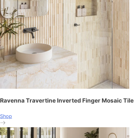
Ravenna Travertine Inverted Finger Mosaic Tile
Shop