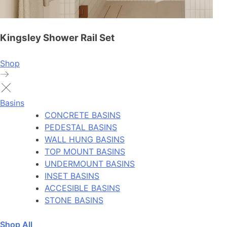
Kingsley Shower Rail Set
Shop
Basins
CONCRETE BASINS
PEDESTAL BASINS
WALL HUNG BASINS
TOP MOUNT BASINS
UNDERMOUNT BASINS
INSET BASINS
ACCESIBLE BASINS
STONE BASINS
Shop All