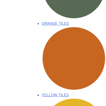
ORANGE TILES
YELLOW TILES