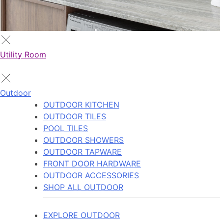
Utility Room
Outdoor
OUTDOOR KITCHEN
OUTDOOR TILES
POOL TILES
OUTDOOR SHOWERS
OUTDOOR TAPWARE
FRONT DOOR HARDWARE
OUTDOOR ACCESSORIES
SHOP ALL OUTDOOR
EXPLORE OUTDOOR