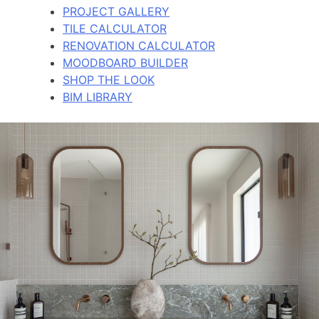
PROJECT GALLERY
TILE CALCULATOR
RENOVATION CALCULATOR
MOODBOARD BUILDER
SHOP THE LOOK
BIM LIBRARY