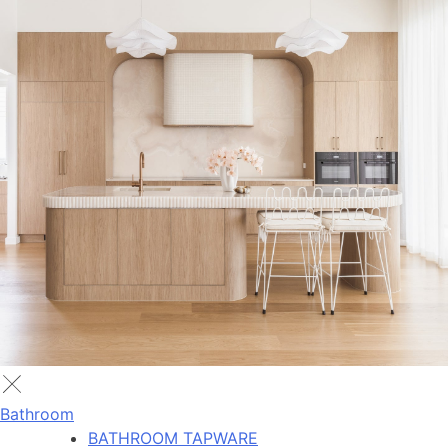
Bathroom
BATHROOM TAPWARE