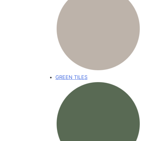
GREEN TILES