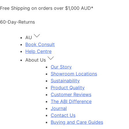
Skip
Free Shipping on orders over $1,000 AUD*
to
content
60-Day-Returns
AU
Book Consult
Help Centre
About Us
Our Story
Showroom Locations
Sustainability
Product Quality
Customer Reviews
The ABI Difference
Journal
Contact Us
Buying and Care Guides