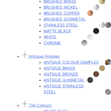
BRUSHED BRASS
BRUSHED NICKEL
BRUSHED COPPER
BRUSHED GUNMETAL
STAINLESS STEEL
MATTE BLACK
WHITE
CHROME
Antique Finishes
ANTIQUE COLOUR SAMPLES
ANTIQUE BRASS
ANTIQUE BRONZE
ANTIQUE GUNMETAL
ANTIQUE STAINLESS
STEEL
Tile Colours