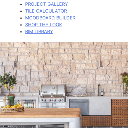
PROJECT GALLERY
TILE CALCULATOR
MOODBOARD BUILDER
SHOP THE LOOK
BIM LIBRARY