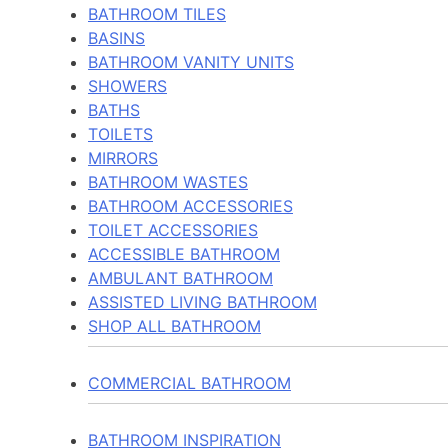
BATHROOM TILES
BASINS
BATHROOM VANITY UNITS
SHOWERS
BATHS
TOILETS
MIRRORS
BATHROOM WASTES
BATHROOM ACCESSORIES
TOILET ACCESSORIES
ACCESSIBLE BATHROOM
AMBULANT BATHROOM
ASSISTED LIVING BATHROOM
SHOP ALL BATHROOM
COMMERCIAL BATHROOM
BATHROOM INSPIRATION