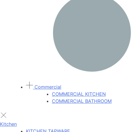
Commercial
COMMERCIAL KITCHEN
COMMERCIAL BATHROOM
Kitchen
KITCHEN TAPWARE