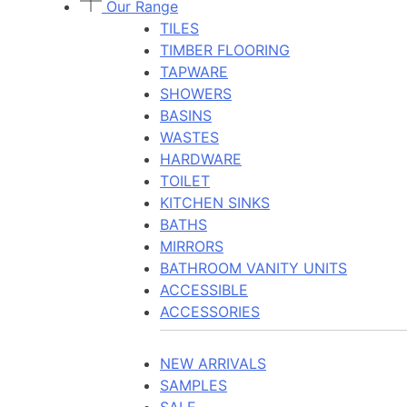
Our Range
TILES
TIMBER FLOORING
TAPWARE
SHOWERS
BASINS
WASTES
HARDWARE
TOILET
KITCHEN SINKS
BATHS
MIRRORS
BATHROOM VANITY UNITS
ACCESSIBLE
ACCESSORIES
NEW ARRIVALS
SAMPLES