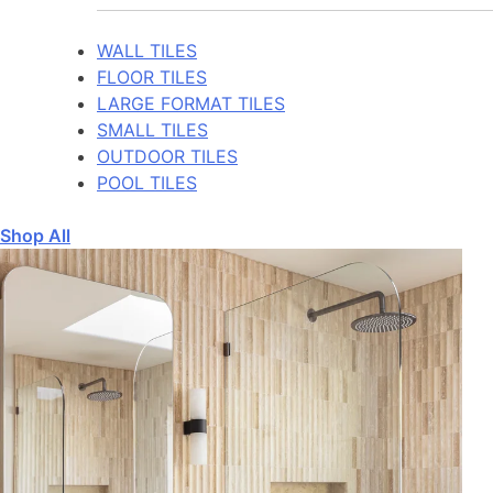
WALL TILES
FLOOR TILES
LARGE FORMAT TILES
SMALL TILES
OUTDOOR TILES
POOL TILES
Shop All