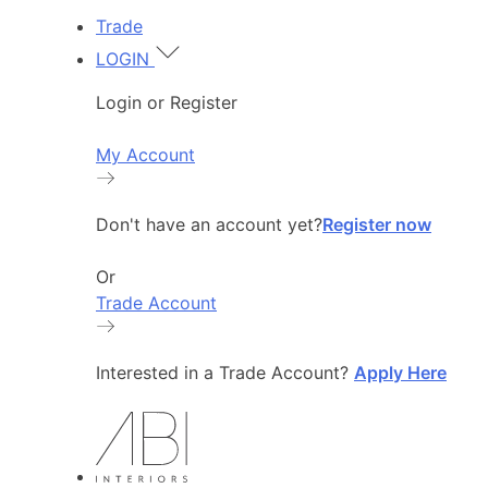
Trade
LOGIN
Login or Register
My Account
Don't have an account yet?
Register now
Or
Trade Account
Interested in a Trade Account?
Apply Here