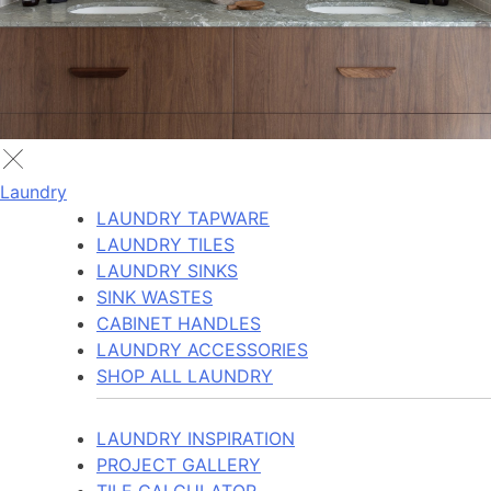
Laundry
LAUNDRY TAPWARE
LAUNDRY TILES
LAUNDRY SINKS
SINK WASTES
CABINET HANDLES
LAUNDRY ACCESSORIES
SHOP ALL LAUNDRY
LAUNDRY INSPIRATION
PROJECT GALLERY
TILE CALCULATOR