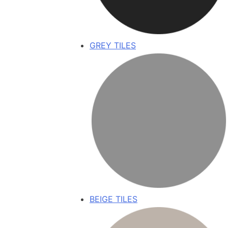
GREY TILES
BEIGE TILES