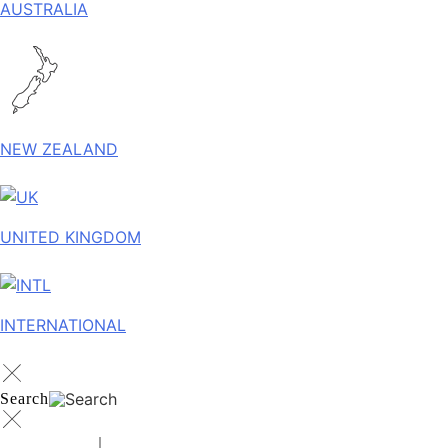
AUSTRALIA
NEW ZEALAND
UNITED KINGDOM
INTERNATIONAL
Search