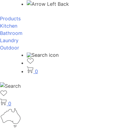
Back
Products
Kitchen
Bathroom
Laundry
Outdoor
0
0