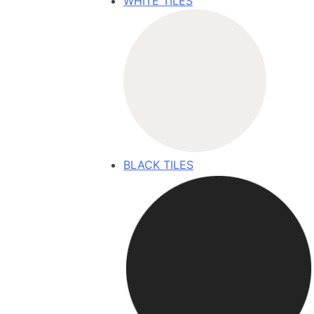
WHITE TILES
BLACK TILES