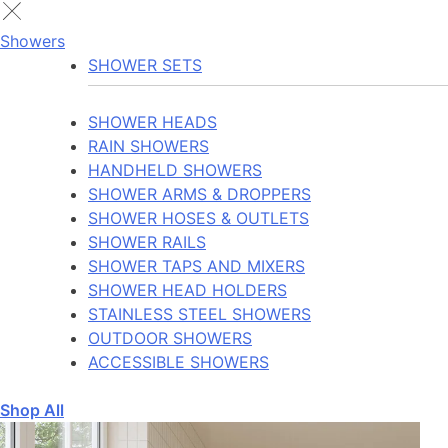
Showers
SHOWER SETS
SHOWER HEADS
RAIN SHOWERS
HANDHELD SHOWERS
SHOWER ARMS & DROPPERS
SHOWER HOSES & OUTLETS
SHOWER RAILS
SHOWER TAPS AND MIXERS
SHOWER HEAD HOLDERS
STAINLESS STEEL SHOWERS
OUTDOOR SHOWERS
ACCESSIBLE SHOWERS
Shop All