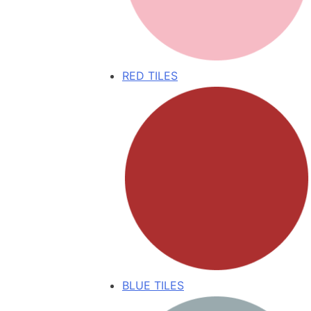
RED TILES
BLUE TILES