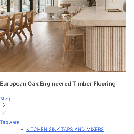
European Oak Engineered Timber Flooring
Shop
Tapware
KITCHEN SINK TAPS AND MIXERS