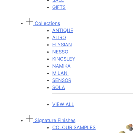
SALE
GIFTS
Collections
ANTIQUE
ALIRO
ELYSIAN
NESSO
KINGSLEY
NAMIKA
MILANI
SENSOR
SOLA
VIEW ALL
Signature Finishes
COLOUR SAMPLES