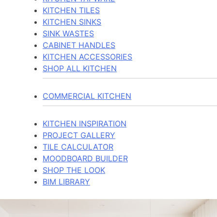
KITCHEN TILES
KITCHEN SINKS
SINK WASTES
CABINET HANDLES
KITCHEN ACCESSORIES
SHOP ALL KITCHEN
COMMERCIAL KITCHEN
KITCHEN INSPIRATION
PROJECT GALLERY
TILE CALCULATOR
MOODBOARD BUILDER
SHOP THE LOOK
BIM LIBRARY