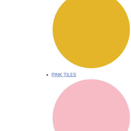
PINK TILES