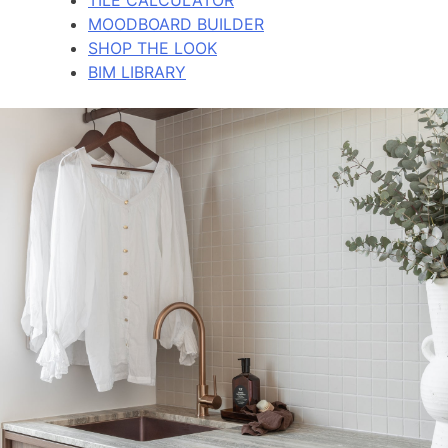
MOODBOARD BUILDER
SHOP THE LOOK
BIM LIBRARY