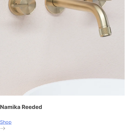
Namika Reeded
Shop