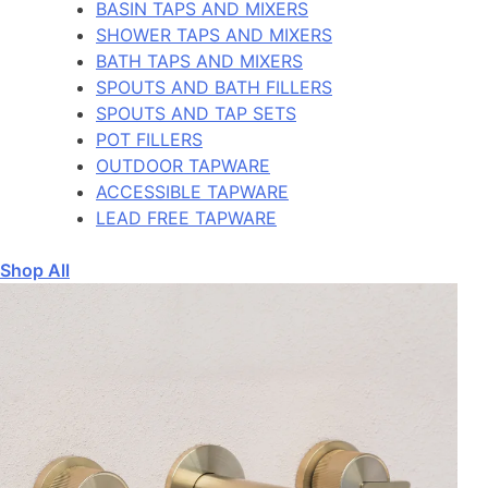
BASIN TAPS AND MIXERS
SHOWER TAPS AND MIXERS
BATH TAPS AND MIXERS
SPOUTS AND BATH FILLERS
SPOUTS AND TAP SETS
POT FILLERS
OUTDOOR TAPWARE
ACCESSIBLE TAPWARE
LEAD FREE TAPWARE
Shop All