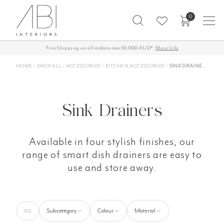
Skip
0
to
content
Free Shipping on all orders over $1,000 AUD*
60-Day Returns
More Info
HOME
/
SHOP ALL
/
ACCESSORIES
/
KITCHEN ACCESSORIES
/
SINK DRAINERS
Sink Drainers
Available in four stylish finishes, our
range of smart dish drainers are easy to
use and store away.
Subcategory
Colour
Material