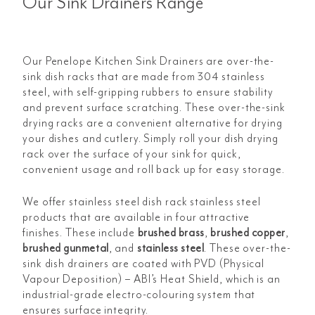
Our Sink Drainers Range
Our Penelope Kitchen Sink Drainers are over-the-
sink dish racks that are made from 304 stainless
steel, with self-gripping rubbers to ensure stability
and prevent surface scratching. These over-the-sink
drying racks are a convenient alternative for drying
your dishes and cutlery. Simply roll your dish drying
rack over the surface of your sink for quick,
convenient usage and roll back up for easy storage.
We offer stainless steel dish rack stainless steel
products that are available in four attractive
finishes. These include
brushed brass
,
brushed copper
,
brushed gunmetal
, and
stainless steel
. These over-the-
sink dish drainers are coated with PVD (Physical
Vapour Deposition) – ABI’s Heat Shield, which is an
industrial-grade electro-colouring system that
ensures surface integrity.