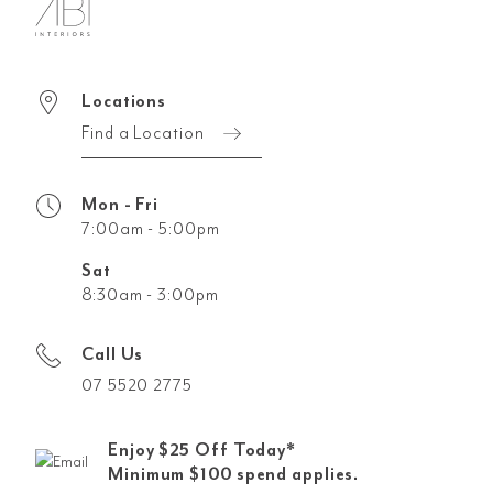
Locations
Find a Location
Mon - Fri
7:00am - 5:00pm
Sat
8:30am - 3:00pm
Call Us
07 5520 2775
Enjoy $25 Off Today*
Minimum $100 spend applies.