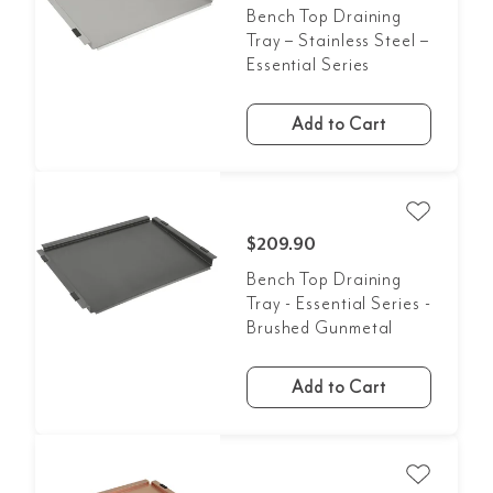
Bench Top Draining
Tray – Stainless Steel –
Essential Series
Add to Cart
$209.90
Bench Top Draining
Tray - Essential Series -
Brushed Gunmetal
Add to Cart