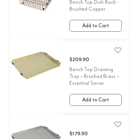
Bench Top Dish Rack -
Brushed Copper
Add to Cart
$209.90
Bench Top Draining
Tray – Brushed Brass –
Essential Series
Add to Cart
$179.90