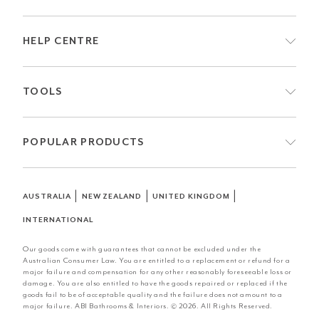
HELP CENTRE
TOOLS
POPULAR PRODUCTS
|
|
|
AUSTRALIA
NEW ZEALAND
UNITED KINGDOM
INTERNATIONAL
Our goods come with guarantees that cannot be excluded under the
Australian Consumer Law. You are entitled to a replacement or refund for a
major failure and compensation for any other reasonably foreseeable loss or
damage. You are also entitled to have the goods repaired or replaced if the
goods fail to be of acceptable quality and the failure does not amount to a
major failure. ABI Bathrooms & Interiors. © 2026. All Rights Reserved.