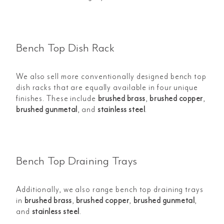
Bench Top Dish Rack
We also sell more conventionally designed bench top
dish racks that are equally available in four unique
finishes. These include
brushed brass
,
brushed copper
,
brushed gunmetal
, and
stainless steel
.
Bench Top Draining Trays
Additionally, we also range bench top draining trays
in
brushed brass
,
b
rushed copper
,
b
rushed gunmetal
,
and
stainless steel
.