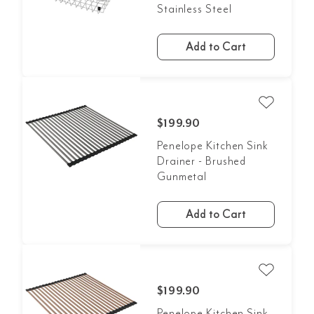
Stainless Steel
Add to Cart
$199.90
Penelope Kitchen Sink
Drainer - Brushed
Gunmetal
Add to Cart
$199.90
Penelope Kitchen Sink