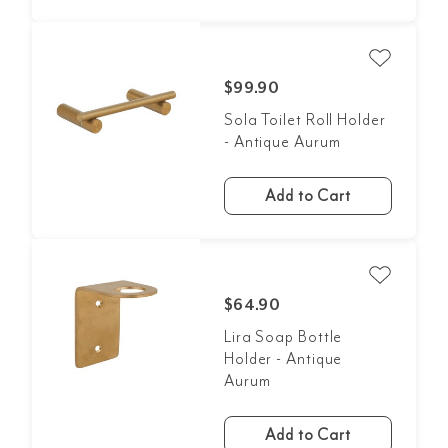
$99.90
Sola Toilet Roll Holder
- Antique Aurum
Add to Cart
$64.90
Lira Soap Bottle
Holder - Antique
Aurum
Add to Cart