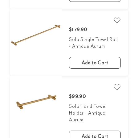
$179.90
Sola Single Towel Rail
- Antique Aurum
Add to Cart
$99.90
Sola Hand Towel
Holder - Antique
Aurum
Add to Cart