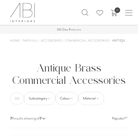
Skip
0
to
content
60-Day Returns
HOME
/
SHOP ALL
/
ACCESSORIES
/
COMMERCIAL ACCESSORIES
/
ANTIQUE BRASS COMMERCIAL ACCESSORIES
Antique Brass
Commercial Accessories
Subcategory
Colour
Material
7
Results showing of
7