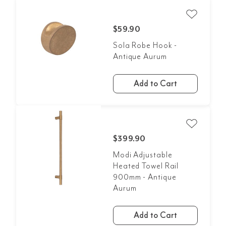
$59.90
Sola Robe Hook -
Antique Aurum
Add to Cart
$399.90
Modi Adjustable
Heated Towel Rail
900mm - Antique
Aurum
Add to Cart