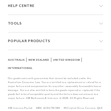
HELP CENTRE
TOOLS
POPULAR PRODUCTS
|
|
|
AUSTRALIA
NEW ZEALAND
UNITED KINGDOM
INTERNATIONAL
Our goods come with guarantees that cannot be excluded under the
Australian Consumer Law. You are entitled to a replacement or refund for a
major failure and compensation for any other reasonably foreseeable loss or
damage. You are also entitled to have the goods repaired or replaced if the
goods fail to be of acceptable quality and the failure does not amount to a
major failure. ABI Bathrooms & Interiors. © 2026. All Rights Reserved.
ABI Interiors Pty Ltd · ABN:
22 612 741 385
· 45 Citylink Drive, Carrara, QLD