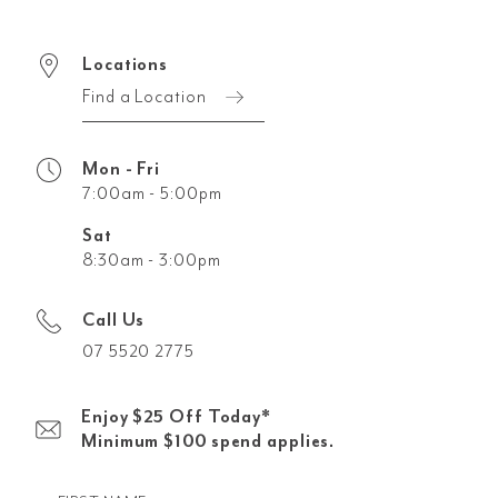
Locations
Find a Location
Mon - Fri
7:00am - 5:00pm
Sat
8:30am - 3:00pm
Call Us
07 5520 2775
Enjoy $25 Off Today*
Minimum $100 spend applies.