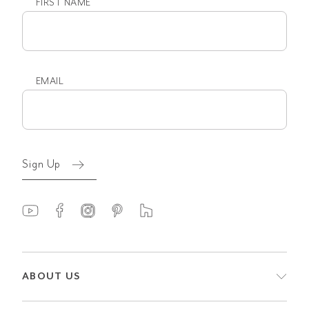
FIRST NAME
First
name
EMAIL
Email
(Required)
Sign Up
ABOUT US