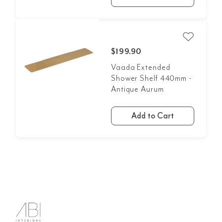
$199.90
Vaada Extended
Shower Shelf 440mm -
Antique Aurum
Add to Cart