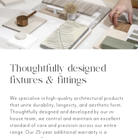
Thoughtfully designed
fixtures & fittings
We specialise in high-quality architectural products
that unite durability, longevity, and aesthetic form.
Thoughtfully designed and developed by our in-
house team, we control and maintain an excellent
standard of care and precision across our entire
range. Our 25-year additional warranty is a