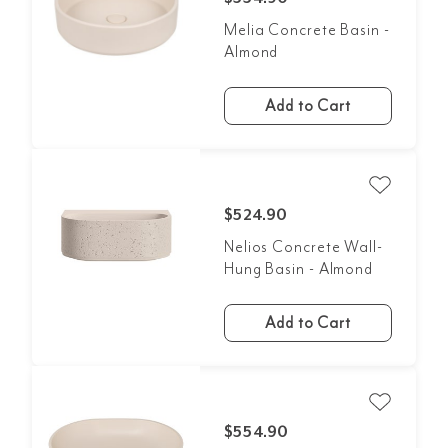
Melia Concrete Basin -
Almond
Add to Cart
$524.90
Nelios Concrete Wall-
Hung Basin - Almond
Add to Cart
$554.90