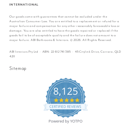
INTERNATIONAL
Our goods come with guarantees that cannot be excluded under the
Australian Consumer Law. You are entitled to a replacement or refund for a
major failure and compensation for any other reasonably foreseeable loss or
damage. You are also entitled to have the goods repaired or replaced if the
goods fail to be of acceptable quality and the failure does not amount to a
major failure. ABI Bathrooms & Interiors. © 2026. All Rights Reserved.
ABI Interiors Pty Ltd · ABN:
22 612 741 385
· 45 Citylink Drive, Carrara, QLD
4211
Sitemap
8,125
4.8
star
CERTIFIED REVIEWS
rating
Powered by YOTPO