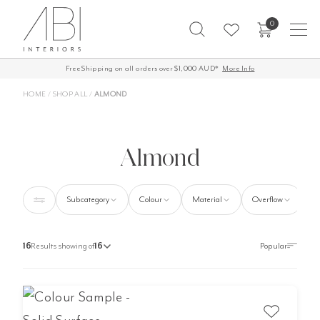
Skip
0
to
content
Free Shipping on all orders over $1,000 AUD*
60-Day Returns
More Info
HOME
/
SHOP ALL
/
ALMOND
Almond
Subcategory
Colour
Material
Overflow
16
Results showing of
16