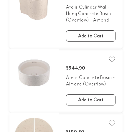
Atelis Cylinder Wall-
Hung Concrete Basin
(Overflow) - Almond
Add to Cart
$544.90
Atelis Concrete Basin -
Almond (Overflow)
Add to Cart