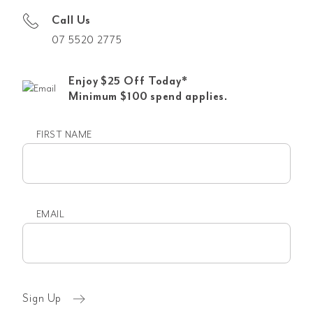
Call Us
07 5520 2775
Enjoy $25 Off Today*
Minimum $100 spend applies.
FIRST NAME
First
name
EMAIL
Email
(Required)
Sign Up