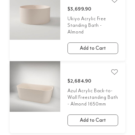
$3,699.90
Ukiyo Acrylic Free
Standing Bath -
Almond
Add to Cart
$2,684.90
Azul Acrylic Back-to-
Wall Freestanding Bath
- Almond 1650mm
Add to Cart