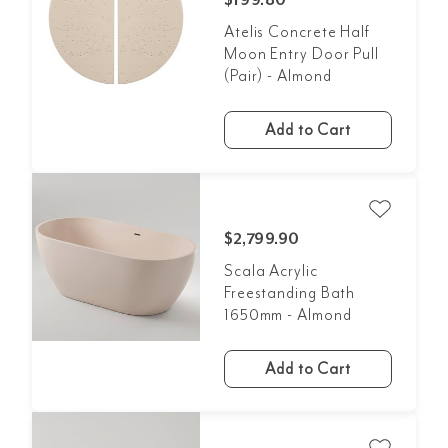
$199.80
Atelis Concrete Half
Moon Entry Door Pull
(Pair) - Almond
Add to Cart
$2,799.90
Scala Acrylic
Freestanding Bath
1650mm - Almond
Add to Cart