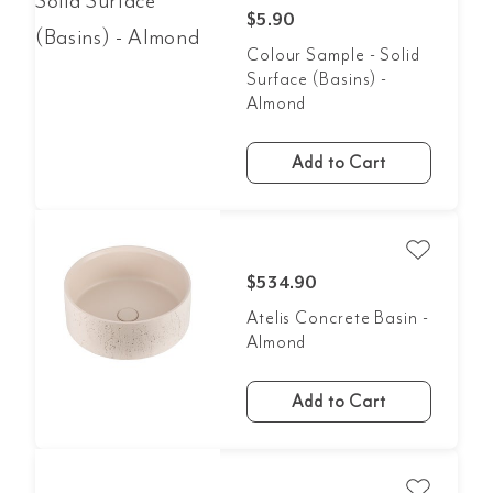
$5.90
Colour Sample - Solid
Surface (Basins) -
Almond
Add to Cart
$534.90
Atelis Concrete Basin -
Almond
Add to Cart