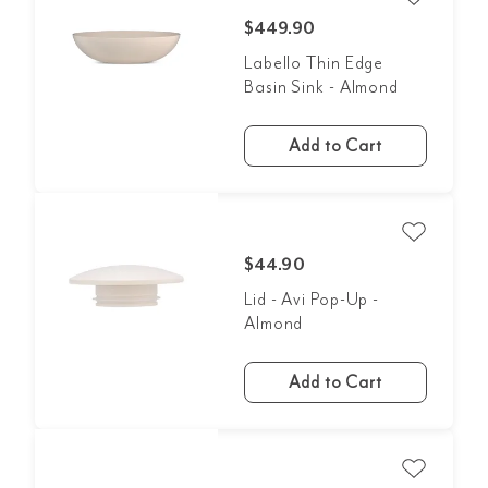
$449.90
Labello Thin Edge
Basin Sink - Almond
Add to Cart
$44.90
Lid - Avi Pop-Up -
Almond
Add to Cart