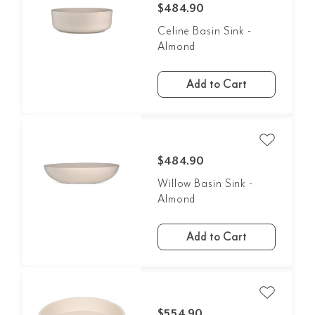
$484.90
Celine Basin Sink -
Almond
Add to Cart
$484.90
Willow Basin Sink -
Almond
Add to Cart
$554.90