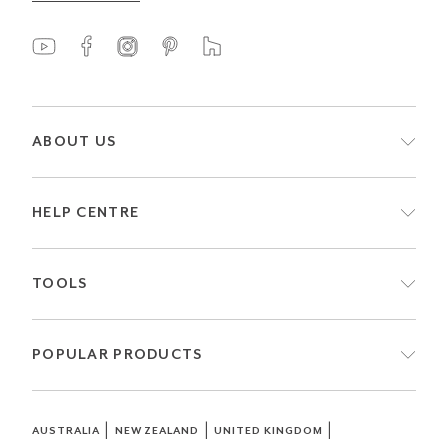
ABOUT US
HELP CENTRE
TOOLS
POPULAR PRODUCTS
|
|
|
AUSTRALIA
NEW ZEALAND
UNITED KINGDOM