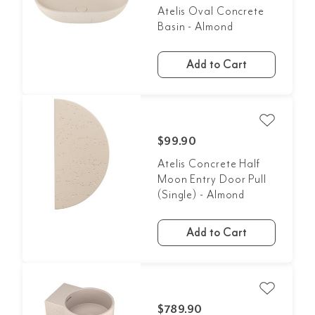
Atelis Oval Concrete
Basin - Almond
Add to Cart
$99.90
Atelis Concrete Half
Moon Entry Door Pull
(Single) - Almond
Add to Cart
$789.90