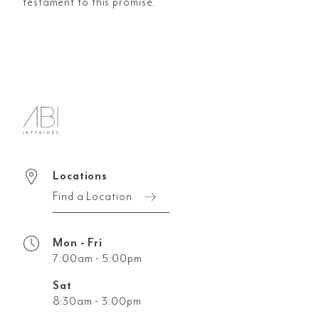
testament to this promise.
Locations
Find a Location
Mon - Fri
7:00am - 5:00pm
Sat
8:30am - 3:00pm