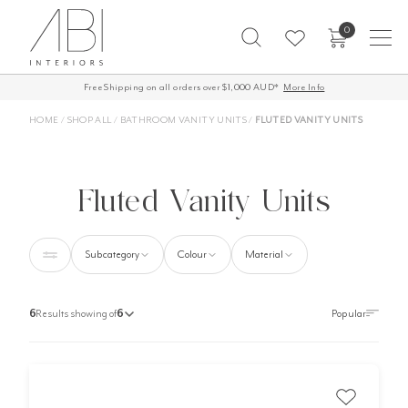
Skip
0
to
content
Free Shipping on all orders over $1,000 AUD*
More Info
HOME
/
SHOP ALL
/
BATHROOM VANITY UNITS
/
FLUTED VANITY UNITS
Fluted Vanity Units
Subcategory
Colour
Material
6
Results showing of
6