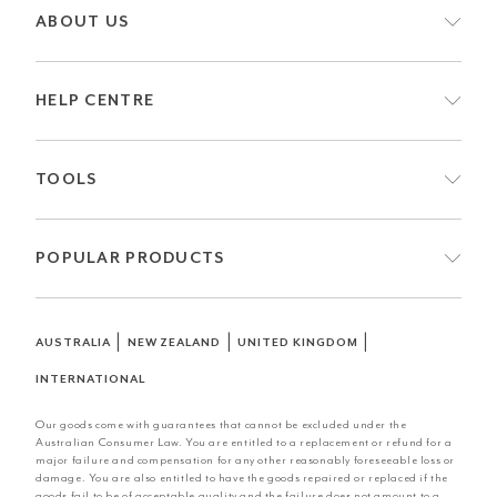
ABOUT US
HELP CENTRE
TOOLS
POPULAR PRODUCTS
|
|
|
AUSTRALIA
NEW ZEALAND
UNITED KINGDOM
INTERNATIONAL
Our goods come with guarantees that cannot be excluded under the
Australian Consumer Law. You are entitled to a replacement or refund for a
major failure and compensation for any other reasonably foreseeable loss or
damage. You are also entitled to have the goods repaired or replaced if the
goods fail to be of acceptable quality and the failure does not amount to a