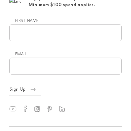
Minimum $100 spend applies.
FIRST NAME
First
name
EMAIL
Email
(Required)
Sign Up