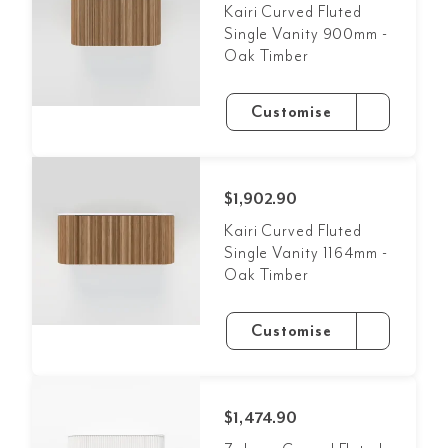
Kairi Curved Fluted
Single Vanity 900mm -
Oak Timber
Customise
$1,902.90
Kairi Curved Fluted
Single Vanity 1164mm -
Oak Timber
Customise
$1,474.90