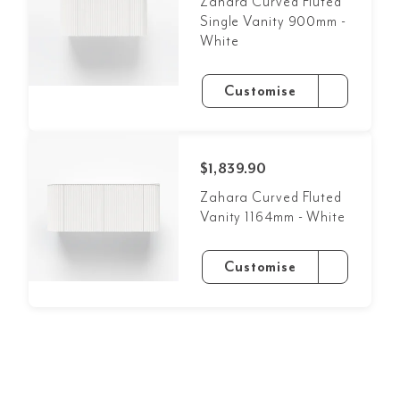
Zahara Curved Fluted
Single Vanity 900mm -
White
Customise
$1,839.90
Zahara Curved Fluted
Vanity 1164mm - White
Customise