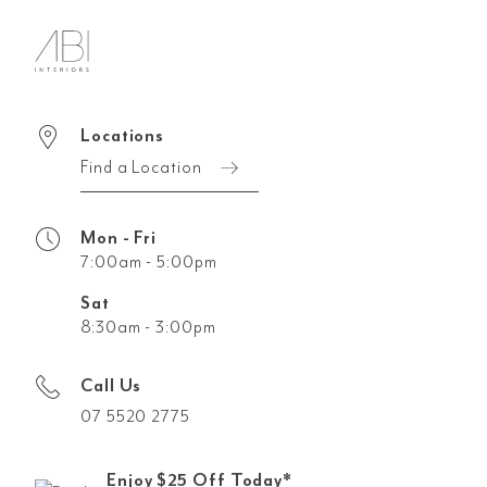
Locations
Find a Location
Mon - Fri
7:00am - 5:00pm
Sat
8:30am - 3:00pm
Call Us
07 5520 2775
Enjoy $25 Off Today*