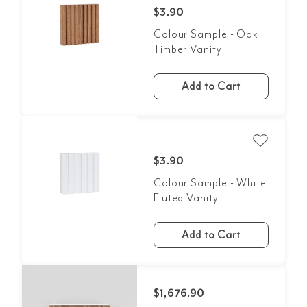
$3.90
Colour Sample - Oak
Timber Vanity
Add to Cart
$3.90
Colour Sample - White
Fluted Vanity
Add to Cart
$1,676.90