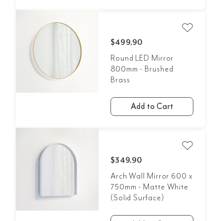
$499.90
Round LED Mirror
800mm - Brushed
Brass
Add to Cart
$349.90
Arch Wall Mirror 600 x
750mm - Matte White
(Solid Surface)