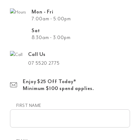
Mon - Fri
7:00am - 5:00pm
Sat
8:30am - 3:00pm
Call Us
07 5520 2775
Enjoy $25 Off Today*
Minimum $100 spend applies.
FIRST NAME
First
name