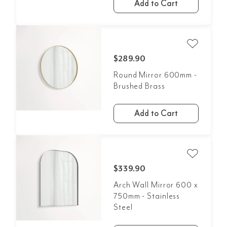
Add to Cart
$289.90
Round Mirror 600mm -
Brushed Brass
Add to Cart
$339.90
Arch Wall Mirror 600 x
750mm - Stainless
Steel