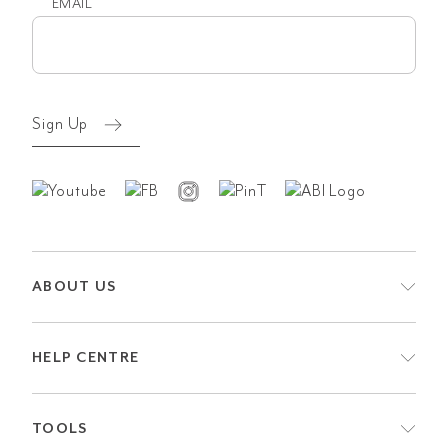
EMAIL
Email
(Required)
Sign Up
ABOUT US
HELP CENTRE
TOOLS