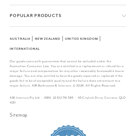
POPULAR PRODUCTS
|
|
|
AUSTRALIA
NEW ZEALAND
UNITED KINGDOM
INTERNATIONAL
Our goods come with guarantees that cannot be excluded under the
Australian Consumer Law. You are entitled to a replacement or refund for a
major failure and compensation for any other reasonably foreseeable loss or
damage. You are also entitled to have the goods repaired or replaced if the
goods fail to be of acceptable quality and the failure does not amount to a
major failure. ABI Bathrooms & Interiors. © 2026. All Rights Reserved.
ABI Interiors Pty Ltd · ABN:
22 612 741 385
· 45 Citylink Drive, Carrara, QLD
4211
Sitemap