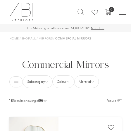
Skip
0
to
content
Free Shipping on all orders over $1,000 AUD*
60-Day Returns
More Info
HOME
/
SHOP ALL
/
MIRRORS
/
COMMERCIAL MIRRORS
Commercial Mirrors
Subcategory
Colour
Material
18
Results showing of
56