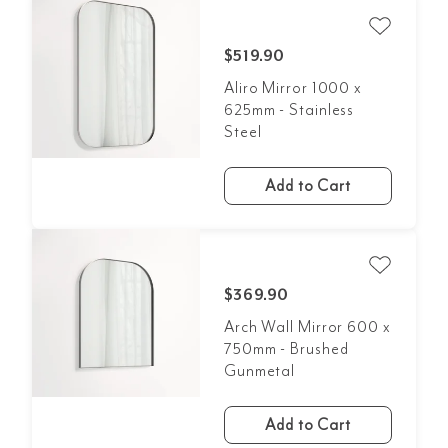
$519.90
Aliro Mirror 1000 x
625mm - Stainless
Steel
Add to Cart
$369.90
Arch Wall Mirror 600 x
750mm - Brushed
Gunmetal
Add to Cart