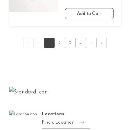
Add to Cart
«
‹
1
2
3
4
›
»
Locations
Find a Location