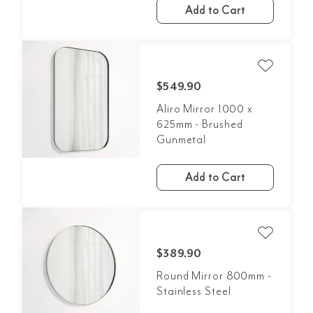
Add to Cart
$549.90
Aliro Mirror 1000 x
625mm - Brushed
Gunmetal
Add to Cart
$389.90
Round Mirror 800mm -
Stainless Steel