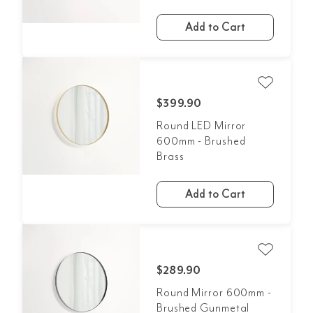
Add to Cart
$399.90
Round LED Mirror
600mm - Brushed
Brass
Add to Cart
$289.90
Round Mirror 600mm -
Brushed Gunmetal