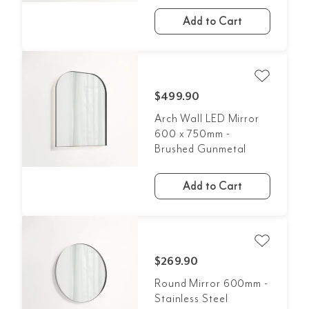
Add to Cart
$499.90
Arch Wall LED Mirror
600 x 750mm -
Brushed Gunmetal
Add to Cart
$269.90
Round Mirror 600mm -
Stainless Steel