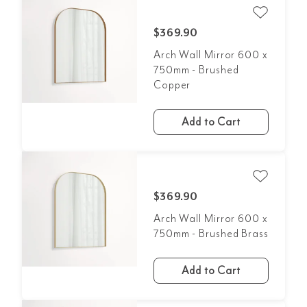
$369.90
Arch Wall Mirror 600 x
750mm - Brushed
Copper
Add to Cart
$369.90
Arch Wall Mirror 600 x
750mm - Brushed Brass
Add to Cart