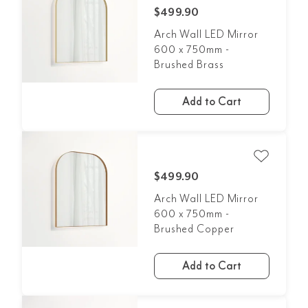
$499.90
Arch Wall LED Mirror
600 x 750mm -
Brushed Brass
Add to Cart
$499.90
Arch Wall LED Mirror
600 x 750mm -
Brushed Copper
Add to Cart