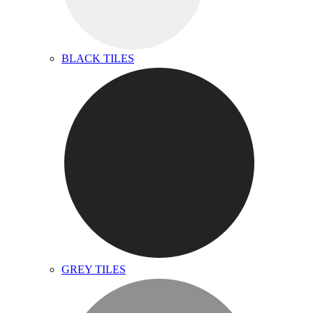
BLACK TILES
GREY TILES