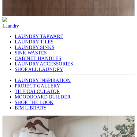
Laundry
LAUNDRY TAPWARE
LAUNDRY TILES
LAUNDRY SINKS
SINK WASTES
CABINET HANDLES
LAUNDRY ACCESSORIES
SHOP ALL LAUNDRY
LAUNDRY INSPIRATION
PROJECT GALLERY
TILE CALCULATOR
MOODBOARD BUILDER
SHOP THE LOOK
BIM LIBRARY