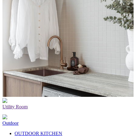
Utility Room
Outdoor
OUTDOOR KITCHEN