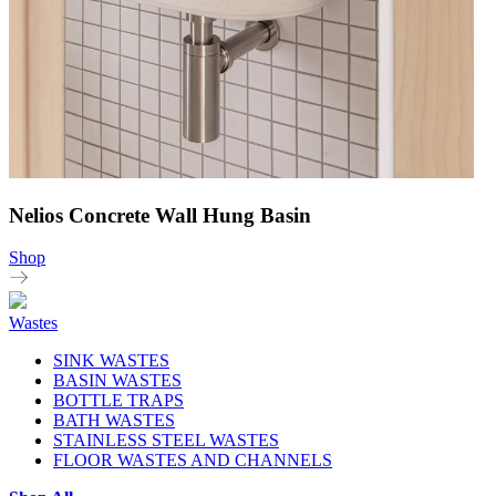
Nelios Concrete Wall Hung Basin
Shop
Wastes
SINK WASTES
BASIN WASTES
BOTTLE TRAPS
BATH WASTES
STAINLESS STEEL WASTES
FLOOR WASTES AND CHANNELS