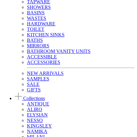
TAPWARE
SHOWERS
BASINS
WASTES
HARDWARE
TOILET
KITCHEN SINKS
BATHS
MIRRORS
BATHROOM VANITY UNITS
ACCESSIBLE
ACCESSORIES
NEW ARRIVALS
SAMPLES
SALE
GIFTS
Collections
ANTIQUE
ALIRO
ELYSIAN
NESSO
KINGSLEY
NAMIKA
MILANI