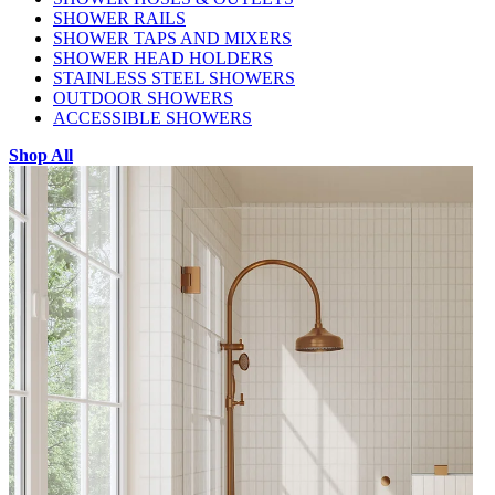
SHOWER RAILS
SHOWER TAPS AND MIXERS
SHOWER HEAD HOLDERS
STAINLESS STEEL SHOWERS
OUTDOOR SHOWERS
ACCESSIBLE SHOWERS
Shop All