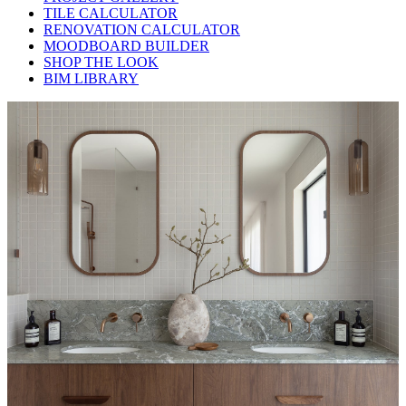
TILE CALCULATOR
RENOVATION CALCULATOR
MOODBOARD BUILDER
SHOP THE LOOK
BIM LIBRARY