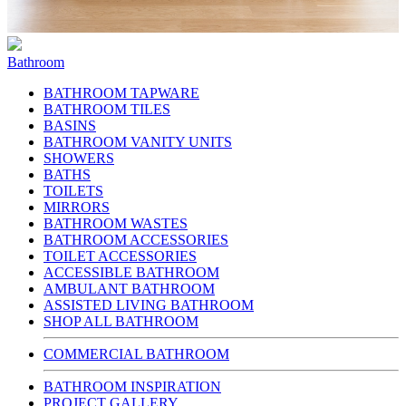
Bathroom
BATHROOM TAPWARE
BATHROOM TILES
BASINS
BATHROOM VANITY UNITS
SHOWERS
BATHS
TOILETS
MIRRORS
BATHROOM WASTES
BATHROOM ACCESSORIES
TOILET ACCESSORIES
ACCESSIBLE BATHROOM
AMBULANT BATHROOM
ASSISTED LIVING BATHROOM
SHOP ALL BATHROOM
COMMERCIAL BATHROOM
BATHROOM INSPIRATION
PROJECT GALLERY