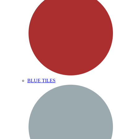
BLUE TILES