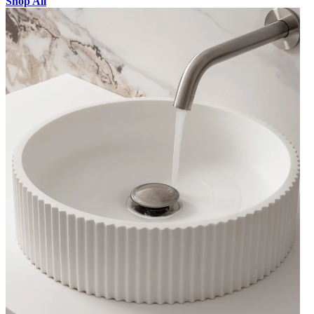
Shop All