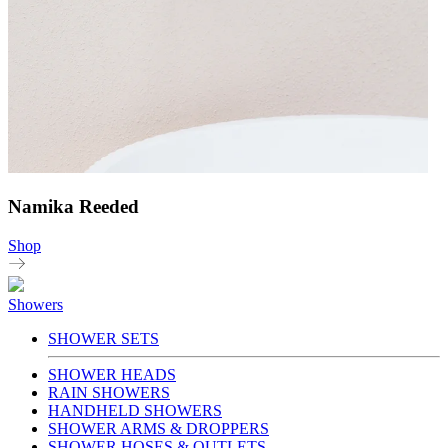
Namika Reeded
Shop
Showers
SHOWER SETS
SHOWER HEADS
RAIN SHOWERS
HANDHELD SHOWERS
SHOWER ARMS & DROPPERS
SHOWER HOSES & OUTLETS