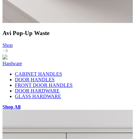
Avi Pop-Up Waste
Shop
Hardware
CABINET HANDLES
DOOR HANDLES
FRONT DOOR HANDLES
DOOR HARDWARE
GLASS HARDWARE
Shop All