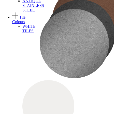
ANTIQUE
STAINLESS
STEEL
Tile
Colours
WHITE
TILES