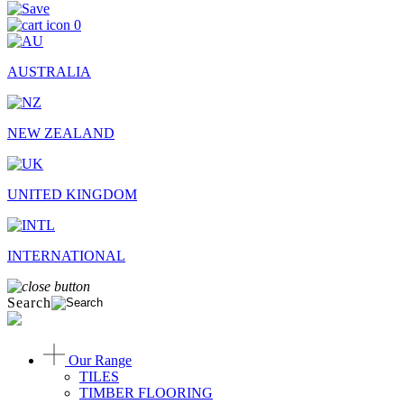
0
AUSTRALIA
NEW ZEALAND
UNITED KINGDOM
INTERNATIONAL
Search
Our Range
TILES
TIMBER FLOORING