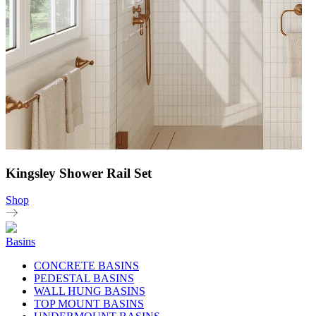
Kingsley Shower Rail Set
Shop
Basins
CONCRETE BASINS
PEDESTAL BASINS
WALL HUNG BASINS
TOP MOUNT BASINS