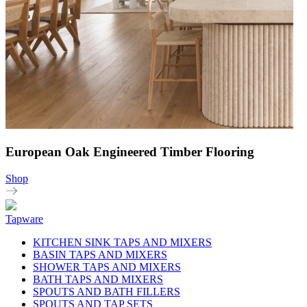
European Oak Engineered Timber Flooring
Shop
Tapware
KITCHEN SINK TAPS AND MIXERS
BASIN TAPS AND MIXERS
SHOWER TAPS AND MIXERS
BATH TAPS AND MIXERS
SPOUTS AND BATH FILLERS
SPOUTS AND TAP SETS