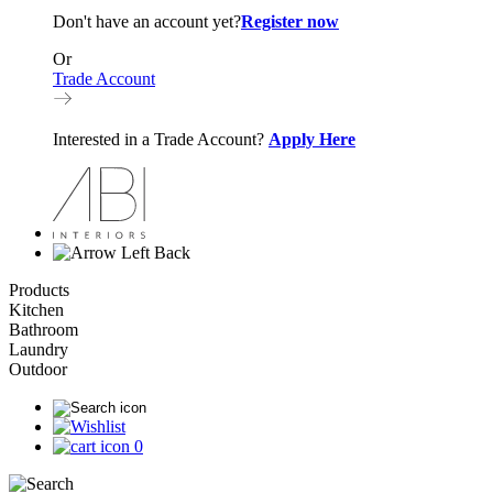
Don't have an account yet?
Register now
Or
Trade Account
Interested in a Trade Account?
Apply Here
Back
Products
Kitchen
Bathroom
Laundry
Outdoor
0