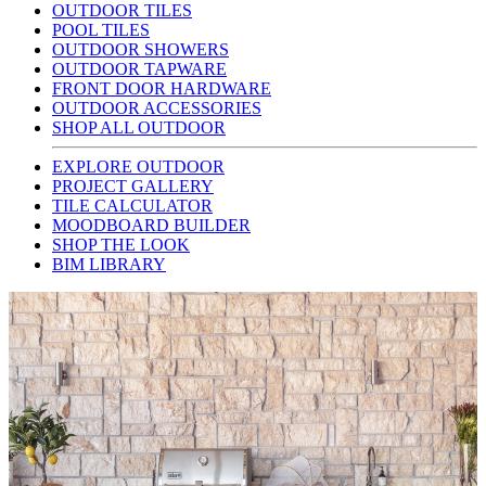
OUTDOOR TILES
POOL TILES
OUTDOOR SHOWERS
OUTDOOR TAPWARE
FRONT DOOR HARDWARE
OUTDOOR ACCESSORIES
SHOP ALL OUTDOOR
EXPLORE OUTDOOR
PROJECT GALLERY
TILE CALCULATOR
MOODBOARD BUILDER
SHOP THE LOOK
BIM LIBRARY