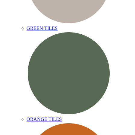
GREEN TILES
ORANGE TILES