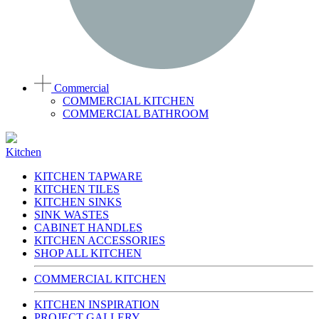
Commercial
COMMERCIAL KITCHEN
COMMERCIAL BATHROOM
Kitchen
KITCHEN TAPWARE
KITCHEN TILES
KITCHEN SINKS
SINK WASTES
CABINET HANDLES
KITCHEN ACCESSORIES
SHOP ALL KITCHEN
COMMERCIAL KITCHEN
KITCHEN INSPIRATION
PROJECT GALLERY