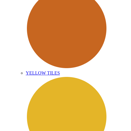
YELLOW TILES