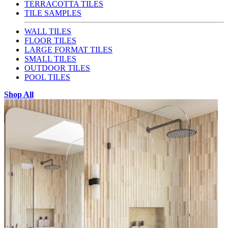
TERRACOTTA TILES
TILE SAMPLES
WALL TILES
FLOOR TILES
LARGE FORMAT TILES
SMALL TILES
OUTDOOR TILES
POOL TILES
Shop All