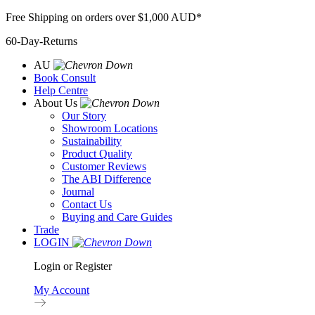
Skip
Free Shipping on orders over $1,000 AUD*
to
60-Day-Returns
content
AU
Book Consult
Help Centre
About Us
Our Story
Showroom Locations
Sustainability
Product Quality
Customer Reviews
The ABI Difference
Journal
Contact Us
Buying and Care Guides
Trade
LOGIN
Login or Register
My Account