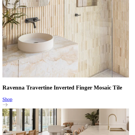
Ravenna Travertine Inverted Finger Mosaic Tile
Shop