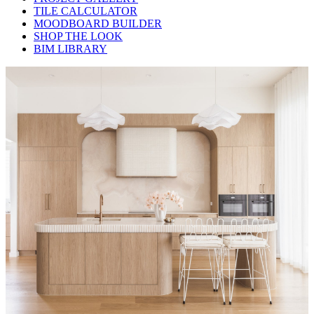
TILE CALCULATOR
MOODBOARD BUILDER
SHOP THE LOOK
BIM LIBRARY