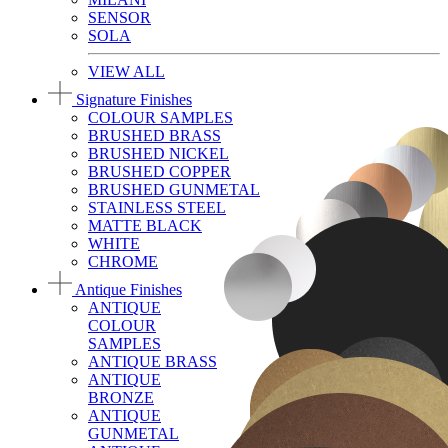
SENSOR
SOLA
VIEW ALL
Signature Finishes
COLOUR SAMPLES
BRUSHED BRASS
BRUSHED NICKEL
BRUSHED COPPER
BRUSHED GUNMETAL
STAINLESS STEEL
MATTE BLACK
WHITE
CHROME
Antique Finishes
ANTIQUE
COLOUR
SAMPLES
ANTIQUE BRASS
ANTIQUE
BRONZE
ANTIQUE
GUNMETAL