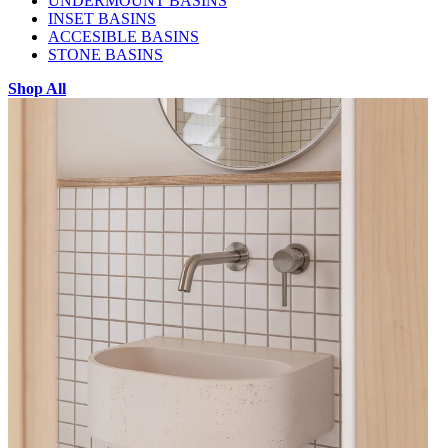
UNDERMOUNT BASINS
INSET BASINS
ACCESIBLE BASINS
STONE BASINS
Shop All