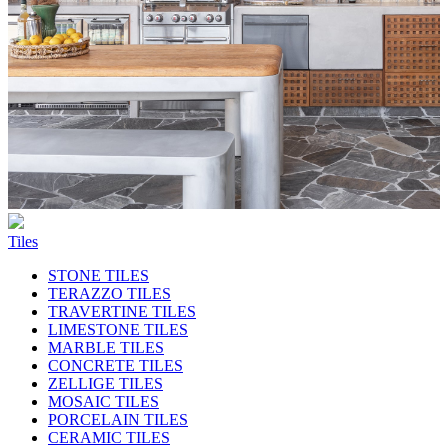
Tiles
STONE TILES
TERAZZO TILES
TRAVERTINE TILES
LIMESTONE TILES
MARBLE TILES
CONCRETE TILES
ZELLIGE TILES
MOSAIC TILES
PORCELAIN TILES
CERAMIC TILES