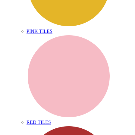
PINK TILES
RED TILES