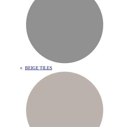
BEIGE TILES