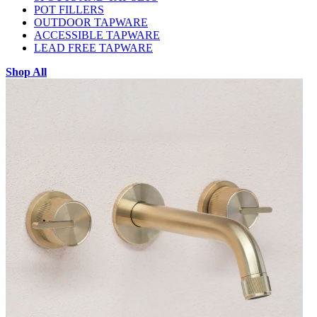
POT FILLERS
OUTDOOR TAPWARE
ACCESSIBLE TAPWARE
LEAD FREE TAPWARE
Shop All