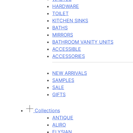
HARDWARE
TOILET
KITCHEN SINKS
BATHS
MIRRORS
BATHROOM VANITY UNITS
ACCESSIBLE
ACCESSORIES
NEW ARRIVALS
SAMPLES
SALE
GIFTS
Collections
ANTIQUE
ALIRO
ELYSIAN