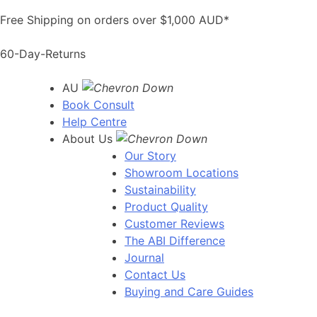
Skip
Free Shipping on orders over $1,000 AUD*
to
content
60-Day-Returns
AU
Book Consult
Help Centre
About Us
Our Story
Showroom Locations
Sustainability
Product Quality
Customer Reviews
The ABI Difference
Journal
Contact Us
Buying and Care Guides