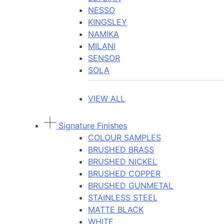
NESSO
KINGSLEY
NAMIKA
MILANI
SENSOR
SOLA
VIEW ALL
Signature Finishes
COLOUR SAMPLES
BRUSHED BRASS
BRUSHED NICKEL
BRUSHED COPPER
BRUSHED GUNMETAL
STAINLESS STEEL
MATTE BLACK
WHITE