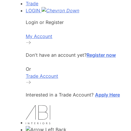
Trade
LOGIN
Login or Register
My Account
Don't have an account yet?
Register now
Or
Trade Account
Interested in a Trade Account?
Apply Here
Back