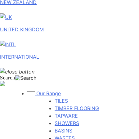
NEW ZEALAND
UNITED KINGDOM
INTERNATIONAL
Search
Our Range
TILES
TIMBER FLOORING
TAPWARE
SHOWERS
BASINS
WASTES