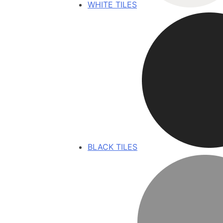
WHITE TILES
BLACK TILES