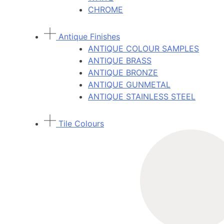
CHROME
Antique Finishes
ANTIQUE COLOUR SAMPLES
ANTIQUE BRASS
ANTIQUE BRONZE
ANTIQUE GUNMETAL
ANTIQUE STAINLESS STEEL
Tile Colours