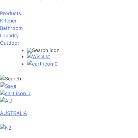
Products
Kitchen
Bathroom
Laundry
Outdoor
0
0
AUSTRALIA