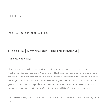
TOOLS
POPULAR PRODUCTS
|
|
|
AUSTRALIA
NEW ZEALAND
UNITED KINGDOM
INTERNATIONAL
Our goods come with guarantees that cannot be excluded under the
Australian Consumer Law. You are entitled to a replacement or refund for a
major failure and compensation for any other reasonably foreseeable loss or
damage. You are also entitled to have the goods repaired or replaced if the
goods fail to be of acceptable quality and the failure does not amount to a
major failure. ABI Bathrooms & Interiors. © 2026. All Rights Reserved.
ABI Interiors Pty Ltd · ABN:
22 612 741 385
· 45 Citylink Drive, Carrara, QLD
4211