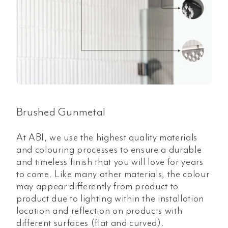
Brushed Gunmetal
At ABI, we use the highest quality materials
and colouring processes to ensure a durable
and timeless finish that you will love for years
to come. Like many other materials, the colour
may appear differently from product to
product due to lighting within the installation
location and reflection on products with
different surfaces (flat and curved).