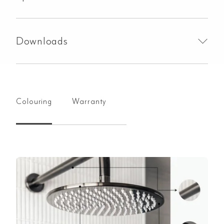
Downloads
Colouring
Warranty