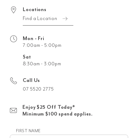
Locations
Find a Location
Mon - Fri
7:00am - 5:00pm
Sat
8:30am - 3:00pm
Call Us
07 5520 2775
Enjoy $25 Off Today*
Minimum $100 spend applies.
FIRST NAME
First