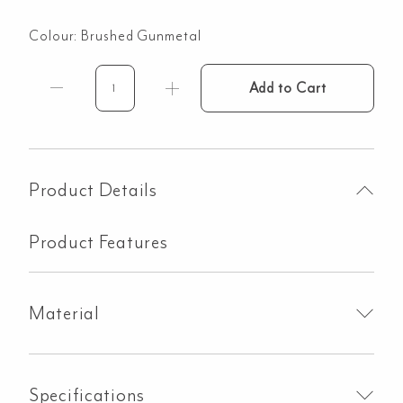
Colour:
Brushed Gunmetal
Add to Cart
Modi
Glass
Mount
Kit
-
Product Details
Brushed
Gunmetal
Product Features
quantity
Material
Specifications