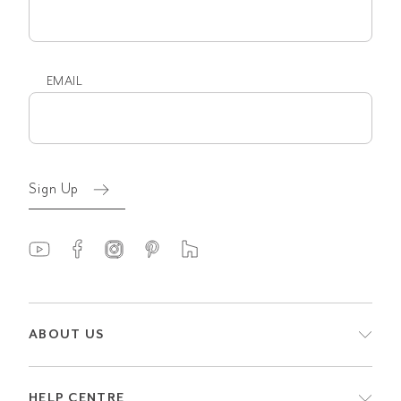
name
EMAIL
Email
(Required)
Sign Up
ABOUT US
HELP CENTRE