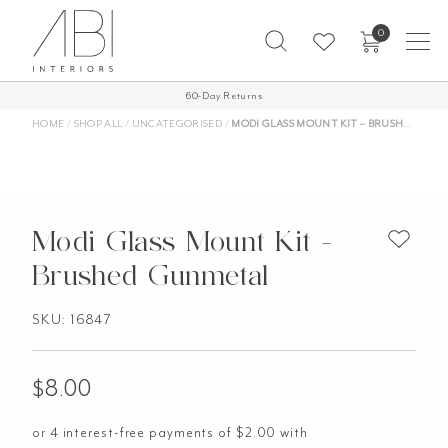
Skip
0
to
content
60-Day Returns
HOME
/
SHOP ALL
/
UNCATEGORISED
/
MODI GLASS MOUNT KIT – BRUSHED GUNMETAL
Modi Glass Mount Kit -
Brushed Gunmetal
SKU: 16847
$
8.00