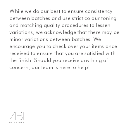
While we do our best to ensure consistency
between batches and use strict colour toning
and matching quality procedures to lessen
variations, we acknowledge that there may be
minor variations between batches. We
encourage you to check over your items once
received to ensure that you are satisfied with
the finish. Should you receive anything of
concern, our team is here to help!