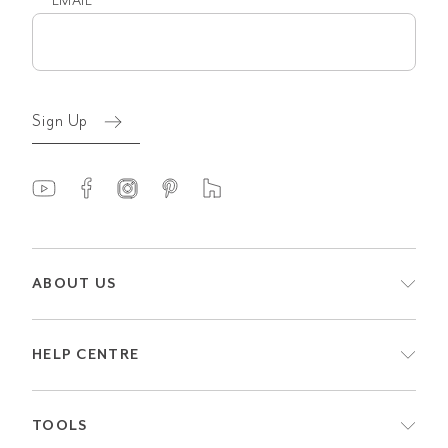
EMAIL
Email
(Required)
Sign Up
ABOUT US
HELP CENTRE
TOOLS