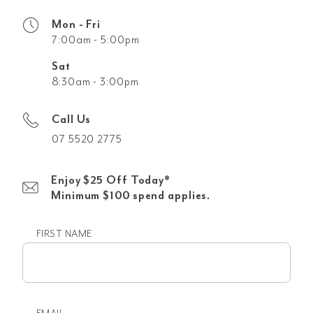
Mon - Fri
7:00am - 5:00pm
Sat
8:30am - 3:00pm
Call Us
07 5520 2775
Enjoy $25 Off Today*
Minimum $100 spend applies.
FIRST NAME
First
name