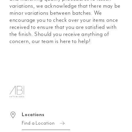
variations, we acknowledge that there may be
minor variations between batches. We
encourage you to check over your items once
received to ensure that you are satisfied with
the finish. Should you receive anything of
concern, our team is here to help!
Locations
Find a Location