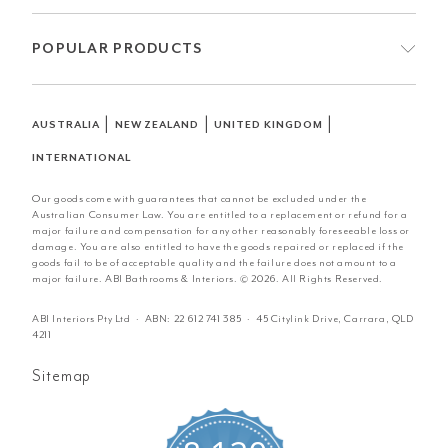
POPULAR PRODUCTS
|
|
|
AUSTRALIA
NEW ZEALAND
UNITED KINGDOM
INTERNATIONAL
Our goods come with guarantees that cannot be excluded under the
Australian Consumer Law. You are entitled to a replacement or refund for a
major failure and compensation for any other reasonably foreseeable loss or
damage. You are also entitled to have the goods repaired or replaced if the
goods fail to be of acceptable quality and the failure does not amount to a
major failure. ABI Bathrooms & Interiors. © 2026. All Rights Reserved.
ABI Interiors Pty Ltd · ABN:
22 612 741 385
· 45 Citylink Drive, Carrara, QLD
4211
Sitemap