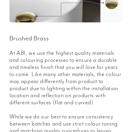
Brushed Brass
At ABI, we use the highest quality materials
and colouring processes to ensure a durable
and timeless finish that you will love for years
to come. Like many other materials, the colour
may appear differently from product to
product due to lighting within the installation
location and reflection on products with
different surfaces (flat and curved).
While we do our best to ensure consistency
between batches and use strict colour toning
and matching quality procedures to lessen