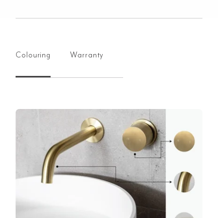
Colouring
Warranty