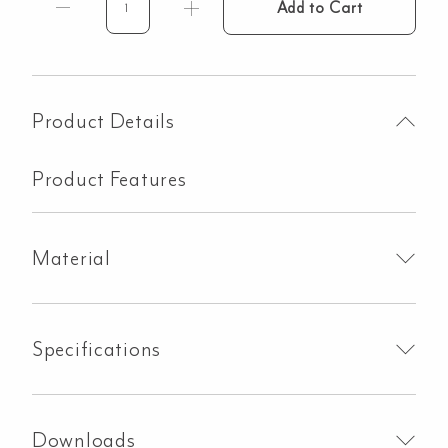
Add to Cart
Y
Letter
-
60mm
-
Product Details
Brushed
Brass
Product Features
quantity
Material
Specifications
Downloads