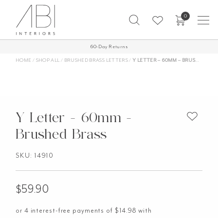
Skip
0
to
content
60-Day Returns
HOME
/
SHOP ALL
/
BRUSHED BRASS LETTERS
/
Y LETTER – 60MM – BRUSHED BRASS
Y Letter - 60mm -
Brushed Brass
SKU: 14910
$
59.90