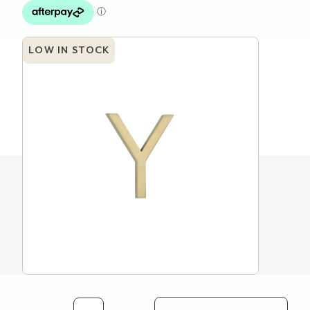
LOW IN STOCK