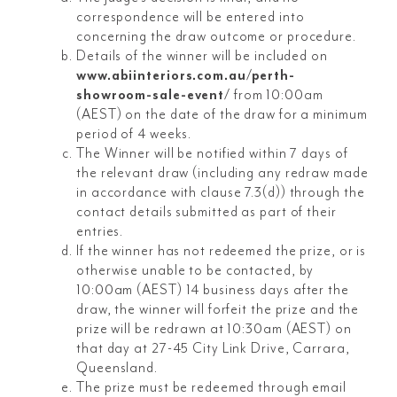
correspondence will be entered into
concerning the draw outcome or procedure.
Details of the winner will be included on
www.abiinteriors.com.au/perth-
showroom-sale-event/
from 10:00am
(AEST) on the date of the draw for a minimum
period of 4 weeks.
The Winner will be notified within 7 days of
the relevant draw (including any redraw made
in accordance with clause 7.3(d)) through the
contact details submitted as part of their
entries.
If the winner has not redeemed the prize, or is
otherwise unable to be contacted, by
10:00am (AEST) 14 business days after the
draw, the winner will forfeit the prize and the
prize will be redrawn at 10:30am (AEST) on
that day at 27-45 City Link Drive, Carrara,
Queensland.
The prize must be redeemed through email