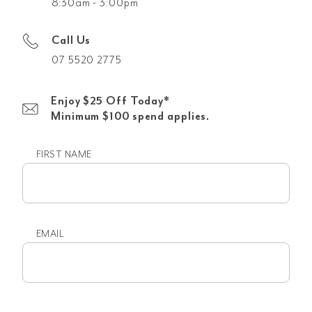
8:30am - 3:00pm
Call Us
07 5520 2775
Enjoy $25 Off Today*
Minimum $100 spend applies.
FIRST NAME
First
name
EMAIL
Email
(Required)