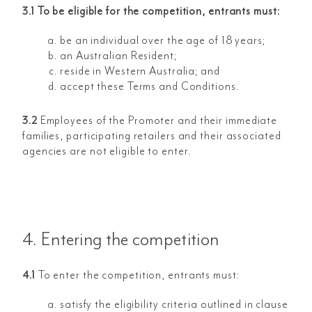
3.1 To be eligible for the competition, entrants must:
be an individual over the age of 18 years;
an Australian Resident;
reside in Western Australia; and
accept these Terms and Conditions.
3.2
Employees of the Promoter and their immediate
families, participating retailers and their associated
agencies are not eligible to enter.
4. Entering the competition
4.1
To enter the competition, entrants must:
satisfy the eligibility criteria outlined in clause