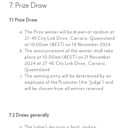
7. Prize Draw
7.1 Prize Draw
The Prize winner will be drawn at random at
27-45 City Link Drive, Carrara, Queensland
at 10:00am (AEST) on 19 November 2024.
The announcement of the winner shall take
place at 10:00am (AEST) on 21 November
2024 at 27-45 City Link Drive, Carrara,
Queensland.
The winning entry will be determined by an
employee of the Promoter (the ‘Judge’) and
will be chosen from all entries received.
7.2 Draws generally
The Judge’s decision is final, and no