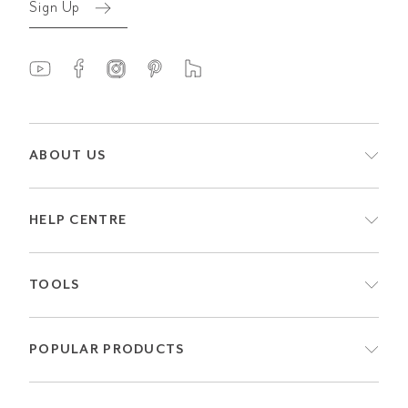
Sign Up
ABOUT US
HELP CENTRE
TOOLS
POPULAR PRODUCTS