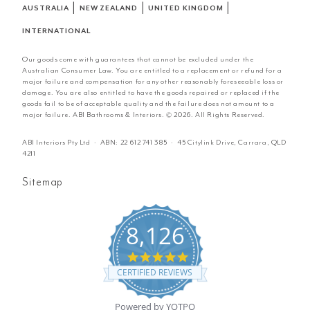
|
|
|
AUSTRALIA
NEW ZEALAND
UNITED KINGDOM
INTERNATIONAL
Our goods come with guarantees that cannot be excluded under the
Australian Consumer Law. You are entitled to a replacement or refund for a
major failure and compensation for any other reasonably foreseeable loss or
damage. You are also entitled to have the goods repaired or replaced if the
goods fail to be of acceptable quality and the failure does not amount to a
major failure. ABI Bathrooms & Interiors. © 2026. All Rights Reserved.
ABI Interiors Pty Ltd · ABN:
22 612 741 385
· 45 Citylink Drive, Carrara, QLD
4211
Sitemap
8,126
4.8
star
CERTIFIED REVIEWS
rating
Powered by YOTPO