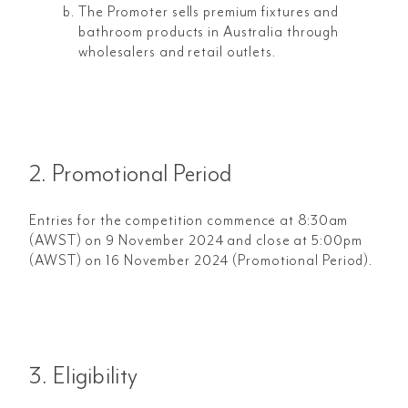
The Promoter sells premium fixtures and
bathroom products in Australia through
wholesalers and retail outlets.
2. Promotional Period
Entries for the competition commence at 8:30am
(AWST) on 9 November 2024 and close at 5:00pm
(AWST) on 16 November 2024 (Promotional Period).
3. Eligibility