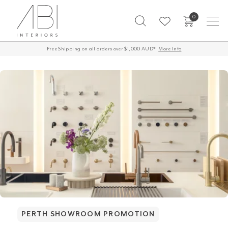
Skip
0
to
content
Free Shipping on all orders over $1,000 AUD*
60-Day Returns
More Info
PERTH SHOWROOM PROMOTION