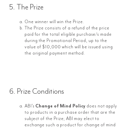
5. The Prize
One winner will win the Prize.
The Prize consists of a refund of the price
paid for the total eligible purchase/s made
during the Promotional Period, up to the
value of $10,000 which will be issued using
the original payment method.
6. Prize Conditions
ABI’s
Change of Mind Policy
does not apply
to products in a purchase order that are the
subject of the Prize; ABI may elect to
exchange such a product for change of mind