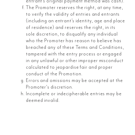
entrant’s original payment method was cash).
The Promoter reserves the right, at any time,
to verify the validity of entries and entrants
(including an entrant’s identity, age and place
of residence) and reserves the right, in its
sole discretion, to disqualify any individual
who the Promoter has reason to believe has
breached any of these Terms and Conditions,
tampered with the entry process or engaged
in any unlawful or other improper misconduct
calculated to jeopardise fair and proper
conduct of the Promotion.
Errors and omissions may be accepted at the
Promoter's discretion.
Incomplete or indecipherable entries may be
deemed invalid.