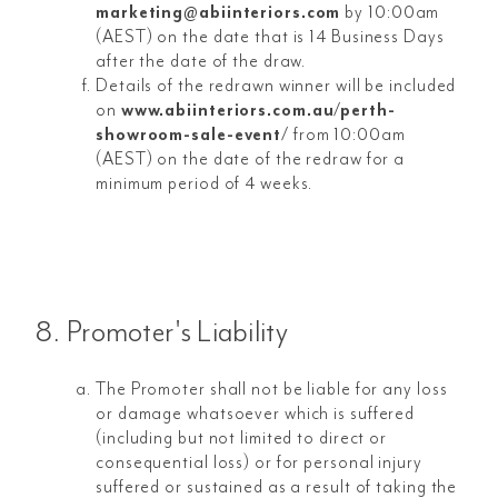
marketing@abiinteriors.com
by 10:00am
(AEST) on the date that is 14 Business Days
after the date of the draw.
Details of the redrawn winner will be included
on
www.abiinteriors.com.au/perth-
showroom-sale-event/
from 10:00am
(AEST) on the date of the redraw for a
minimum period of 4 weeks.
8. Promoter's Liability
The Promoter shall not be liable for any loss
or damage whatsoever which is suffered
(including but not limited to direct or
consequential loss) or for personal injury
suffered or sustained as a result of taking the