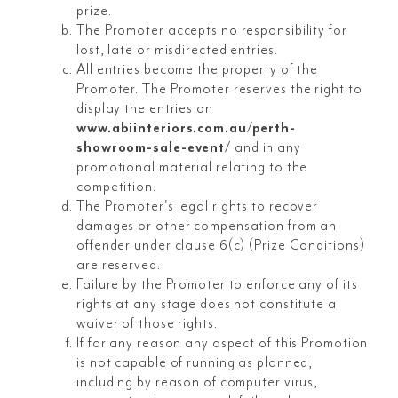
prize.
The Promoter accepts no responsibility for
lost, late or misdirected entries.
All entries become the property of the
Promoter. The Promoter reserves the right to
display the entries on
www.abiinteriors.com.au/perth-
showroom-sale-event/
and in any
promotional material relating to the
competition.
The Promoter's legal rights to recover
damages or other compensation from an
offender under clause 6(c) (Prize Conditions)
are reserved.
Failure by the Promoter to enforce any of its
rights at any stage does not constitute a
waiver of those rights.
If for any reason any aspect of this Promotion
is not capable of running as planned,
including by reason of computer virus,