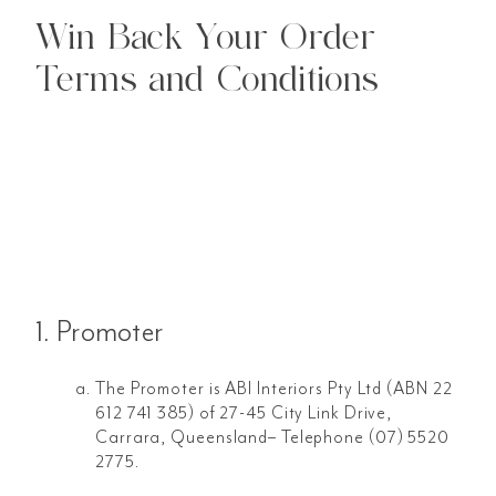
Win Back Your Order
Terms and Conditions
1. Promoter
The Promoter is ABI Interiors Pty Ltd (ABN 22
612 741 385) of 27-45 City Link Drive,
Carrara, Queensland– Telephone (07) 5520
2775.