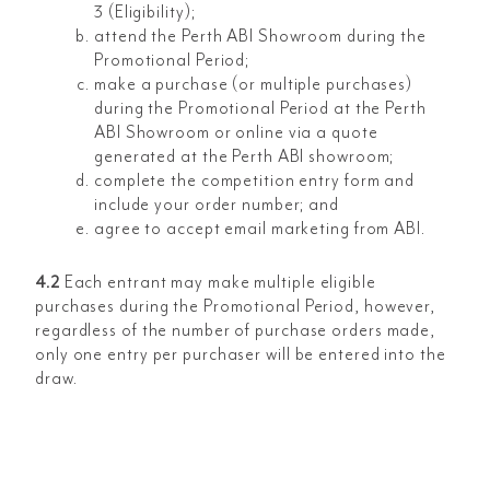
3 (Eligibility);
attend the Perth ABI Showroom during the
Promotional Period;
make a purchase (or multiple purchases)
during the Promotional Period at the Perth
ABI Showroom or online via a quote
generated at the Perth ABI showroom;
complete the competition entry form and
include your order number; and
agree to accept email marketing from ABI.
4.2
Each entrant may make multiple eligible
purchases during the Promotional Period, however,
regardless of the number of purchase orders made,
only one entry per purchaser will be entered into the
draw.