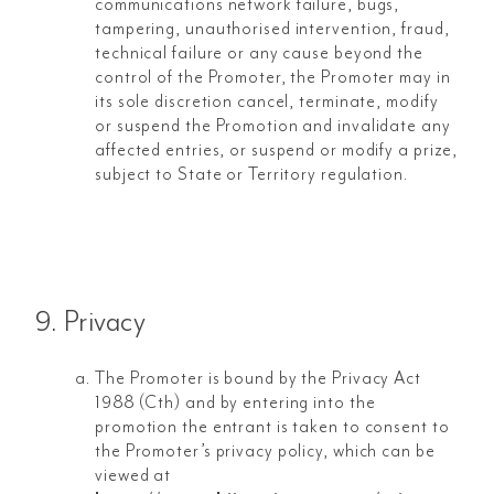
communications network failure, bugs,
tampering, unauthorised intervention, fraud,
technical failure or any cause beyond the
control of the Promoter, the Promoter may in
its sole discretion cancel, terminate, modify
or suspend the Promotion and invalidate any
affected entries, or suspend or modify a prize,
subject to State or Territory regulation.
9. Privacy
The Promoter is bound by the Privacy Act
1988 (Cth) and by entering into the
promotion the entrant is taken to consent to
the Promoter’s privacy policy, which can be
viewed at