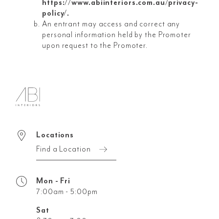
https://www.abiinteriors.com.au/privacy-
policy/.
An entrant may access and correct any
personal information held by the Promoter
upon request to the Promoter.
Locations
Find a Location
Mon - Fri
7:00am - 5:00pm
Sat