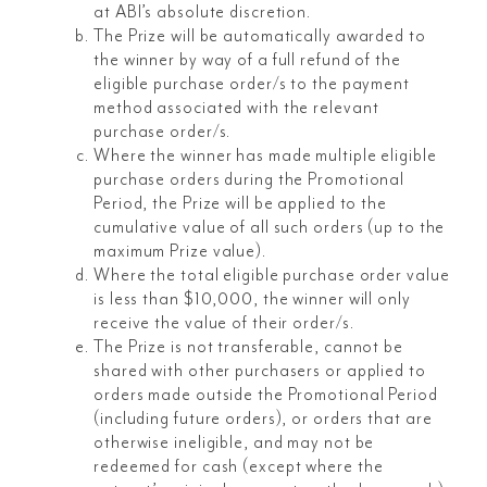
at ABI’s absolute discretion.
The Prize will be automatically awarded to
the winner by way of a full refund of the
eligible purchase order/s to the payment
method associated with the relevant
purchase order/s.
Where the winner has made multiple eligible
purchase orders during the Promotional
Period, the Prize will be applied to the
cumulative value of all such orders (up to the
maximum Prize value).
Where the total eligible purchase order value
is less than $10,000, the winner will only
receive the value of their order/s.
The Prize is not transferable, cannot be
shared with other purchasers or applied to
orders made outside the Promotional Period
(including future orders), or orders that are
otherwise ineligible, and may not be
redeemed for cash (except where the