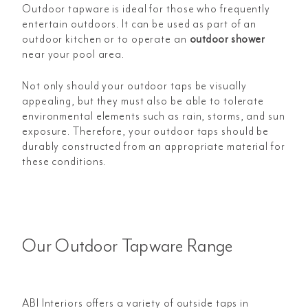
Outdoor tapware is ideal for those who frequently
entertain outdoors. It can be used as part of an
outdoor kitchen or to operate an
outdoor shower
near your pool area.
Not only should your outdoor taps be visually
appealing, but they must also be able to tolerate
environmental elements such as rain, storms, and sun
exposure. Therefore, your outdoor taps should be
durably constructed from an appropriate material for
these conditions.
Our Outdoor Tapware Range
ABI Interiors offers a variety of outside taps in