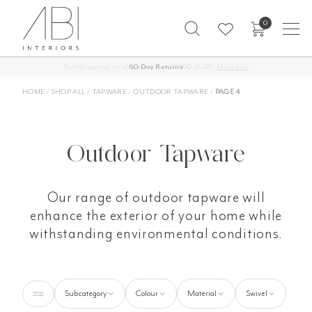
Skip
0
to
content
60-Day Returns
HOME
/
SHOP ALL
/
TAPWARE
/
OUTDOOR TAPWARE
/
PAGE 4
Outdoor Tapware
Our range of outdoor tapware will
enhance the exterior of your home while
withstanding environmental conditions.
Subcategory
Colour
Material
Swivel