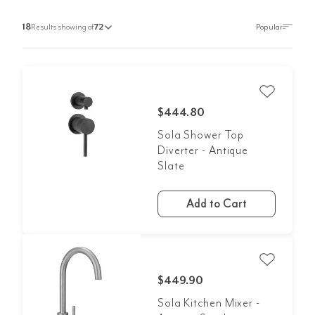
18
Results showing of
72
$444.80
Sola Shower Top
Diverter - Antique
Slate
Add to Cart
$449.90
Sola Kitchen Mixer -