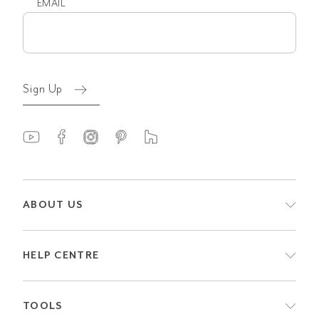
EMAIL
Email
(Required)
Sign Up
ABOUT US
HELP CENTRE
TOOLS