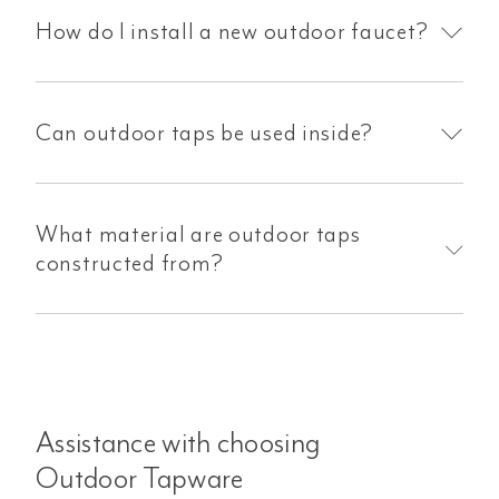
How do I install a new outdoor faucet?
Can outdoor taps be used inside?
What material are outdoor taps
constructed from?
Assistance with choosing
Outdoor Tapware