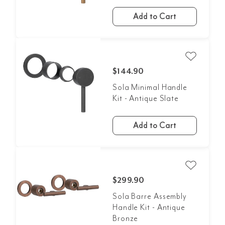
Add to Cart
$144.90
Sola Minimal Handle
Kit - Antique Slate
Add to Cart
$299.90
Sola Barre Assembly
Handle Kit - Antique
Bronze