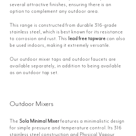
several attractive finishes, ensuring there is an
option to complement any outdoor area.
This range is constructed from durable 316-grade
stainless steel, which is best known for its resistance
to corrosion and rust. This
lead free tapware
can also
be used indoors, making it extremely versatile.
Our outdoor mixer taps and outdoor faucets are
available separately, in addition to being available
as an outdoor tap set.
Outdoor Mixers
The
Sola Minimal Mixer
features a minimalistic design
for simple pressure and temperature control. Its 316
stainless steel construction and Physical Vapour