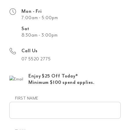
Mon - Fri
7:00am - 5:00pm
Sat
8:30am - 3:00pm
Call Us
07 5520 2775
Enjoy $25 Off Today*
Minimum $100 spend applies.
FIRST NAME
First
name