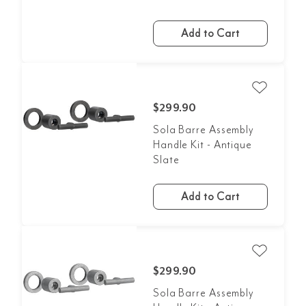
Add to Cart
$299.90
Sola Barre Assembly
Handle Kit - Antique
Slate
Add to Cart
$299.90
Sola Barre Assembly