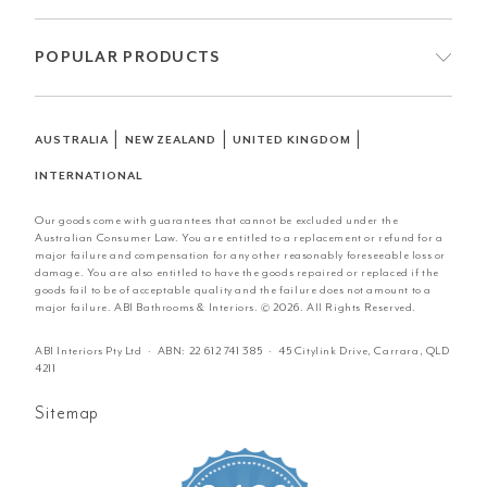
POPULAR PRODUCTS
|
|
|
AUSTRALIA
NEW ZEALAND
UNITED KINGDOM
INTERNATIONAL
Our goods come with guarantees that cannot be excluded under the
Australian Consumer Law. You are entitled to a replacement or refund for a
major failure and compensation for any other reasonably foreseeable loss or
damage. You are also entitled to have the goods repaired or replaced if the
goods fail to be of acceptable quality and the failure does not amount to a
major failure. ABI Bathrooms & Interiors. © 2026. All Rights Reserved.
ABI Interiors Pty Ltd · ABN:
22 612 741 385
· 45 Citylink Drive, Carrara, QLD
4211
Sitemap