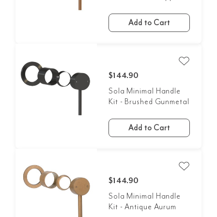
Add to Cart
$144.90
Sola Minimal Handle
Kit - Brushed Gunmetal
Add to Cart
$144.90
Sola Minimal Handle
Kit - Antique Aurum