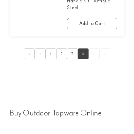
Handle Kit - Antique
Steel
Add to Cart
«
‹
1
2
3
4
›
»
Buy Outdoor Tapware Online