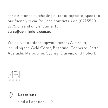
For assistance purchasing outdoor tapware, speak to
our friendly team. You can contact us on (07) 5520
2775 or send any enquiries to
sales@abiinteriors.com.au
.
We deliver outdoor tapware across Australia,
including the Gold Coast, Brisbane, Canberra, Perth,
Adelaide, Melbourne, Sydney, Darwin, and Hobart.
Locations
Find a Location