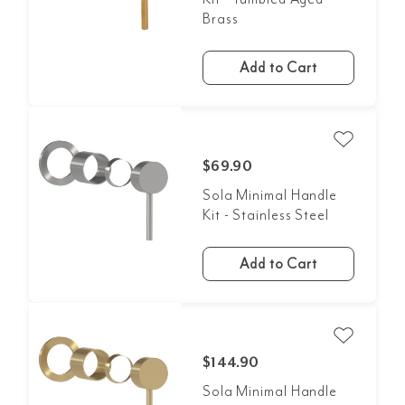
Brass
Add to Cart
$69.90
Sola Minimal Handle
Kit - Stainless Steel
Add to Cart
$144.90
Sola Minimal Handle