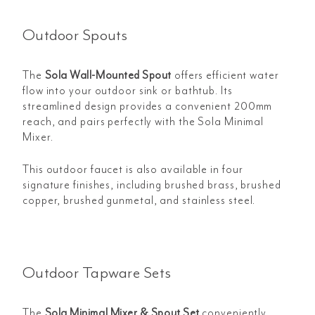
Outdoor Spouts
The
Sola Wall-Mounted Spout
offers efficient water
flow into your outdoor sink or bathtub. Its
streamlined design provides a convenient 200mm
reach, and pairs perfectly with the Sola Minimal
Mixer.
This outdoor faucet is also available in four
signature finishes, including brushed brass, brushed
copper, brushed gunmetal, and stainless steel.
Outdoor Tapware Sets
The
Sola Minimal Mixer & Spout Set
conveniently