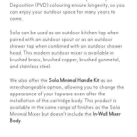
Deposition (PVD) colouring ensure longevity, so you
can enjoy your outdoor space for many years to
come.
Sola can be used as an outdoor kitchen tap when
paired with an outdoor spout or as an outdoor
shower tap when combined with an outdoor shower
head. This modern outdoor mixer is available in
brushed brass, brushed copper, brushed gunmetal,
and stainless steel.
We also offer the
Sola Minimal Handle Kit
as an
interchangeable option, allowing you to change the
appearance of your tapware even after the
installation of the cartridge body. This product is
available in the same range of finishes as the Sola
Minimal Mixer but doesn’t include the
In-Wall Mixer
Body
.