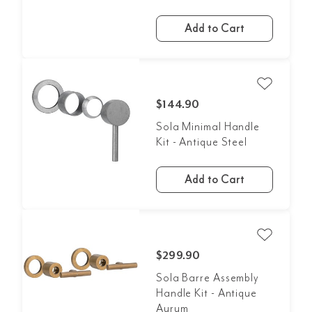
Add to Cart
$144.90
Sola Minimal Handle
Kit - Antique Steel
Add to Cart
$299.90
Sola Barre Assembly
Handle Kit - Antique
Aurum