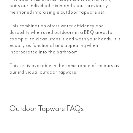
pairs our individual mixer and spout previously
mentioned into a single outdoor tapware set.
This combination offers water efficiency and
durability when used outdoors in a BBQ area, for
example, to clean utensils and wash your hands. It is
equally as functional and appealing when
incorporated into the bathroom.
This set is available in the same range of colours as
our individual outdoor tapware.
Outdoor Tapware FAQs