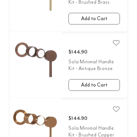
Kit - Brushed Brass
Add to Cart
$144.90
Sola Minimal Handle
Kit - Antique Bronze
Add to Cart
$144.90
Sola Minimal Handle
Kit - Brushed Copper