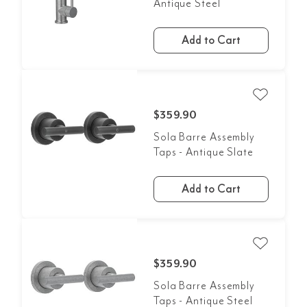
Antique Steel
Add to Cart
$359.90
Sola Barre Assembly
Taps - Antique Slate
Add to Cart
$359.90
Sola Barre Assembly
Taps - Antique Steel