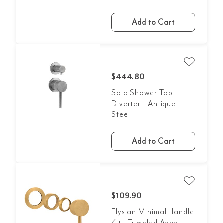
Add to Cart
$444.80
Sola Shower Top
Diverter - Antique
Steel
Add to Cart
$109.90
Elysian Minimal Handle
Kit - Tumbled Aged