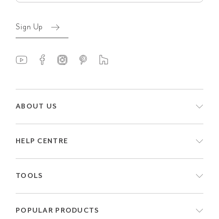
Sign Up
ABOUT US
HELP CENTRE
TOOLS
POPULAR PRODUCTS