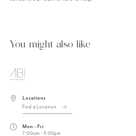
You might also like
Locations
Find a Location
Mon - Fri
7:00am - 5:00pm