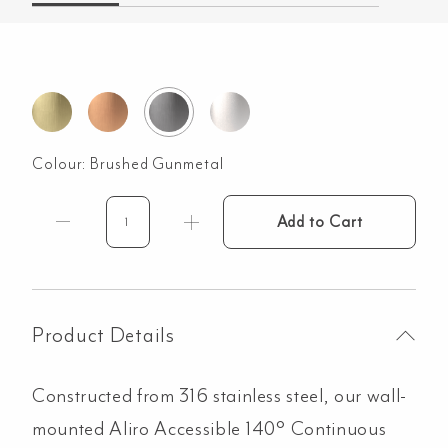
Colour:
Brushed Gunmetal
Add to Cart
Aliro
Accessible
140°
Continuous
Grab
Product Details
Rail
-
Constructed from 316 stainless steel, our wall-
Brushed
Gunmetal
mounted Aliro Accessible 140° Continuous
quantity