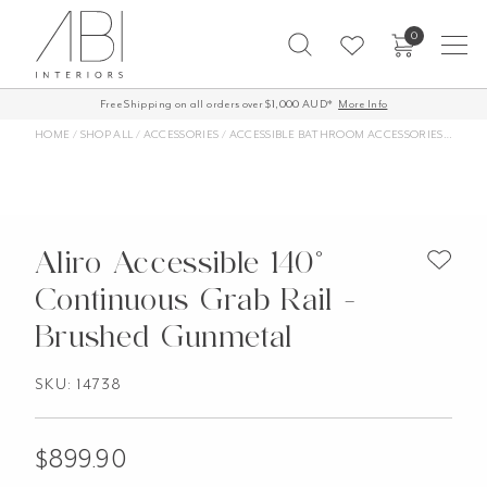
Skip
0
to
content
Free Shipping on all orders over $1,000 AUD*
More Info
HOME
/
SHOP ALL
/
ACCESSORIES
/
ACCESSIBLE BATHROOM ACCESSORIES
/
ALIRO
Aliro Accessible 140°
Continuous Grab Rail -
Brushed Gunmetal
SKU: 14738
$
899.90