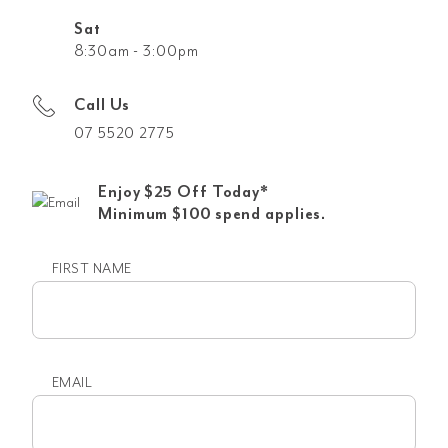
Sat
8:30am - 3:00pm
Call Us
07 5520 2775
Enjoy $25 Off Today*
Minimum $100 spend applies.
FIRST NAME
First
name
EMAIL
Email
(Required)