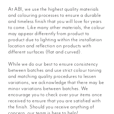
At ABI, we use the highest quality materials
and colouring processes to ensure a durable
and timeless finish that you will love for years
to come. Like many other materials, the colour
may appear differently from product to
product due to lighting within the installation
location and reflection on products with
different surfaces (flat and curved).
While we do our best to ensure consistency
between batches and use strict colour toning
and matching quality procedures to lessen
variations, we acknowledge that there may be
minor variations between batches. We
encourage you to check over your items once
received to ensure that you are satisfied with
the finish. Should you receive anything of
concern, our team is here to help!