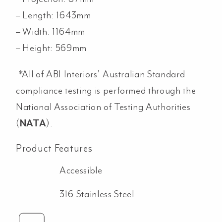
– Length: 1643mm
– Width: 1164mm
– Height: 569mm
*All of ABI Interiors’ Australian Standard
compliance testing is performed through the
National Association of Testing Authorities
(
NATA
).
Product Features
Accessible
316 Stainless Steel