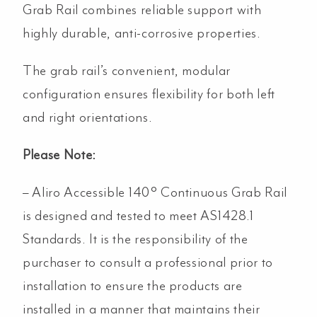
Grab Rail combines reliable support with
highly durable, anti-corrosive properties.
The grab rail’s convenient, modular
configuration ensures flexibility for both left
and right orientations.
Please Note:
– Aliro Accessible 140° Continuous Grab Rail
is designed and tested to meet AS1428.1
Standards. It is the responsibility of the
purchaser to consult a professional prior to
installation to ensure the products are
installed in a manner that maintains their