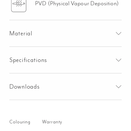
PVD (Physical Vapour Deposition)
Material
Specifications
Downloads
Colouring
Warranty