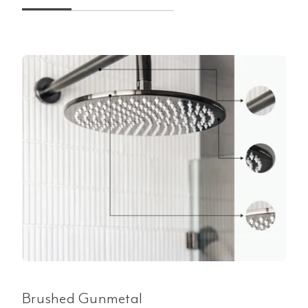
Brushed Gunmetal