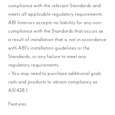
compliance with the relevant Standards and
meets all applicable regulatory requirements.
ABI Interiors accepts no liability for any non-
compliance with the Standards that occurs as
a result of installation that is not in accordance
with ABI’s installation guidelines or the
Standards, or any failure to meet any
regulatory requirements.
– You may need to purchase additional grab
rails and products to obtain compliancy as
AS1428.1.
Features: