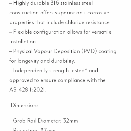
– Highly durable 316 stainless steel
construction offers superior anti-corrosive
properties that include chloride resistance.
– Flexible configuration allows for versatile
installation.
– Physical Vapour Deposition (PVD) coating
for longevity and durability.
– Independently strength tested* and
approved to ensure compliance with the
AS1428.1:2021.
Dimensions:
– Grab Rail Diameter: 32mm
– Projection: 87mm