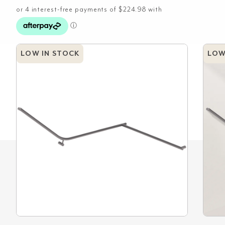
LOW IN STOCK
LOW