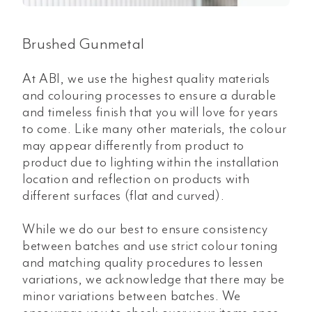
Brushed Gunmetal
At ABI, we use the highest quality materials
and colouring processes to ensure a durable
and timeless finish that you will love for years
to come. Like many other materials, the colour
may appear differently from product to
product due to lighting within the installation
location and reflection on products with
different surfaces (flat and curved).
While we do our best to ensure consistency
between batches and use strict colour toning
and matching quality procedures to lessen
variations, we acknowledge that there may be
minor variations between batches. We