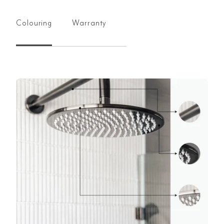
Colouring
Warranty