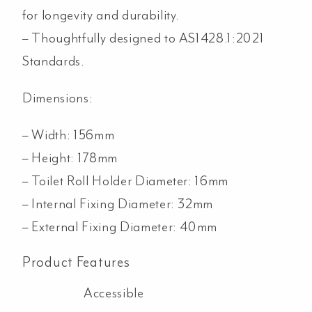
for longevity and durability.
– Thoughtfully designed to AS1428.1:2021
Standards.
Dimensions:
– Width: 156mm
– Height: 178mm
– Toilet Roll Holder Diameter: 16mm
– Internal Fixing Diameter: 32mm
– External Fixing Diameter: 40mm
Product Features
Accessible