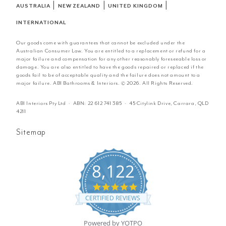
|
|
|
AUSTRALIA
NEW ZEALAND
UNITED KINGDOM
INTERNATIONAL
Our goods come with guarantees that cannot be excluded under the
Australian Consumer Law. You are entitled to a replacement or refund for a
major failure and compensation for any other reasonably foreseeable loss or
damage. You are also entitled to have the goods repaired or replaced if the
goods fail to be of acceptable quality and the failure does not amount to a
major failure. ABI Bathrooms & Interiors. © 2026. All Rights Reserved.
ABI Interiors Pty Ltd · ABN:
22 612 741 385
· 45 Citylink Drive, Carrara, QLD
4211
Sitemap
8,122
4.8
star
CERTIFIED REVIEWS
rating
Powered by YOTPO