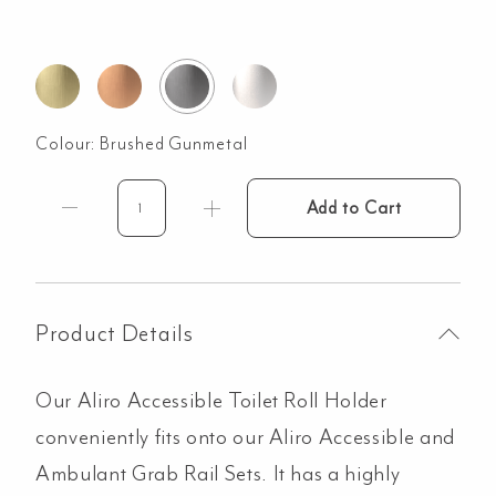
Colour:
Brushed Gunmetal
Add to Cart
Aliro
Accessible
Toilet
Roll
Holder
Product Details
-
Brushed
Our Aliro Accessible Toilet Roll Holder
Gunmetal
quantity
conveniently fits onto our Aliro Accessible and
Ambulant Grab Rail Sets. It has a highly