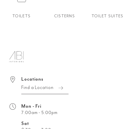
TOILETS
CISTERNS
TOILET SUITES
Locations
Find a Location
Mon - Fri
7:00am - 5:00pm
Sat