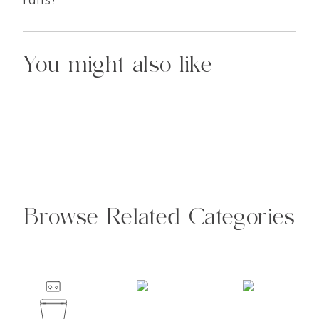
You might also like
Browse Related Categories