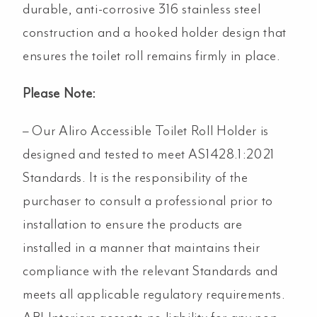
durable, anti-corrosive 316 stainless steel
construction and a hooked holder design that
ensures the toilet roll remains firmly in place.
Please Note:
– Our Aliro Accessible Toilet Roll Holder is
designed and tested to meet AS1428.1:2021
Standards. It is the responsibility of the
purchaser to consult a professional prior to
installation to ensure the products are
installed in a manner that maintains their
compliance with the relevant Standards and
meets all applicable regulatory requirements.