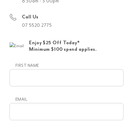
8:30am - 3:00pm
Call Us
07 5520 2775
Enjoy $25 Off Today*
Minimum $100 spend applies.
FIRST NAME
First
name
EMAIL
Email
(Required)