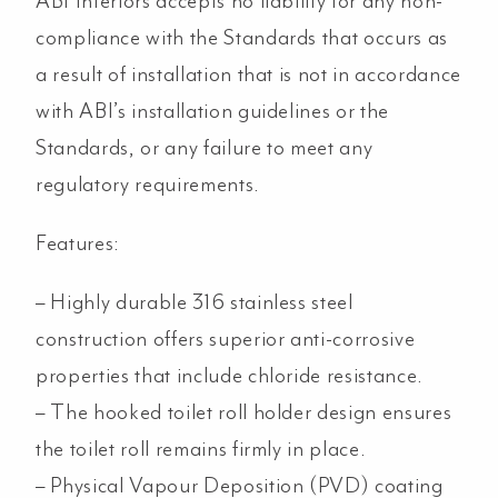
ABI Interiors accepts no liability for any non-
compliance with the Standards that occurs as
a result of installation that is not in accordance
with ABI’s installation guidelines or the
Standards, or any failure to meet any
regulatory requirements.
Features:
– Highly durable 316 stainless steel
construction offers superior anti-corrosive
properties that include chloride resistance.
– The hooked toilet roll holder design ensures
the toilet roll remains firmly in place.
– Physical Vapour Deposition (PVD) coating