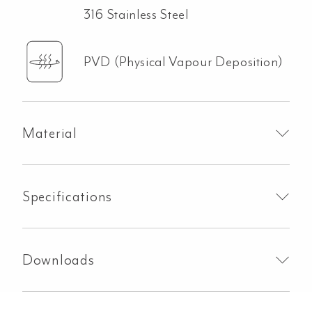
316 Stainless Steel
PVD (Physical Vapour Deposition)
Material
Specifications
Downloads