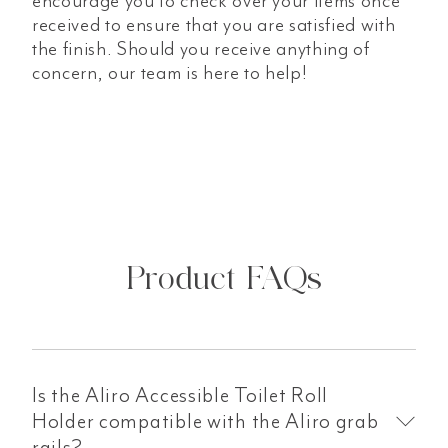
encourage you to check over your items once
received to ensure that you are satisfied with
the finish. Should you receive anything of
concern, our team is here to help!
Product FAQs
Is the Aliro Accessible Toilet Roll
Holder compatible with the Aliro grab
rails?