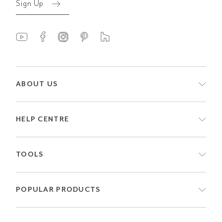
Sign Up
ABOUT US
HELP CENTRE
TOOLS
POPULAR PRODUCTS