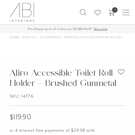
Skip
0
to
content
Free Shipping on all orders over $1,000 AUD*
More Info
HOME
/
SHOP ALL
/
ACCESSORIES
/
ASSISTED LIVING BATHROOM ACCESSORIES
/
Aliro Accessible Toilet Roll
Holder - Brushed Gunmetal
SKU: 14776
$
119.90