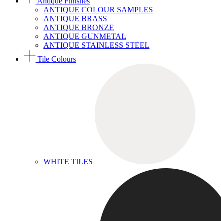
Antique Finishes
ANTIQUE COLOUR SAMPLES
ANTIQUE BRASS
ANTIQUE BRONZE
ANTIQUE GUNMETAL
ANTIQUE STAINLESS STEEL
Tile Colours
WHITE TILES