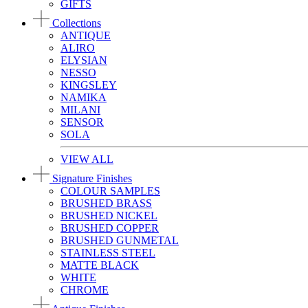
GIFTS
Collections
ANTIQUE
ALIRO
ELYSIAN
NESSO
KINGSLEY
NAMIKA
MILANI
SENSOR
SOLA
VIEW ALL
Signature Finishes
COLOUR SAMPLES
BRUSHED BRASS
BRUSHED NICKEL
BRUSHED COPPER
BRUSHED GUNMETAL
STAINLESS STEEL
MATTE BLACK
WHITE
CHROME