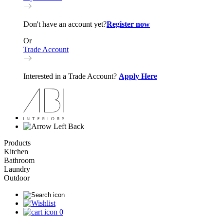
Don't have an account yet?
Register now
Or
Trade Account
Interested in a Trade Account?
Apply Here
Back
Products
Kitchen
Bathroom
Laundry
Outdoor
0