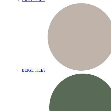
BEIGE TILES