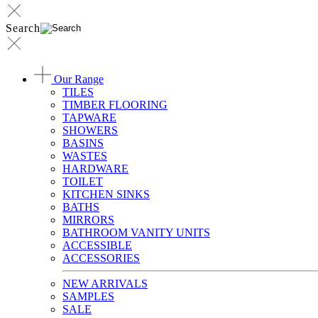
Search
Our Range
TILES
TIMBER FLOORING
TAPWARE
SHOWERS
BASINS
WASTES
HARDWARE
TOILET
KITCHEN SINKS
BATHS
MIRRORS
BATHROOM VANITY UNITS
ACCESSIBLE
ACCESSORIES
NEW ARRIVALS
SAMPLES
SALE