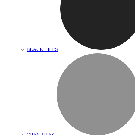
BLACK TILES
GREY TILES