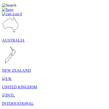
0
AUSTRALIA
NEW ZEALAND
UNITED KINGDOM
INTERNATIONAL