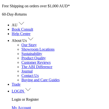
Skip
Free Shipping on orders over $1,000 AUD*
to
60-Day-Returns
content
AU
Book Consult
Help Centre
About Us
Our Story
Showroom Locations
Sustainability
Product Quality
Customer Reviews
The ABI Difference
Journal
Contact Us
Buying and Care Guides
Trade
LOGIN
Login or Register
My Account