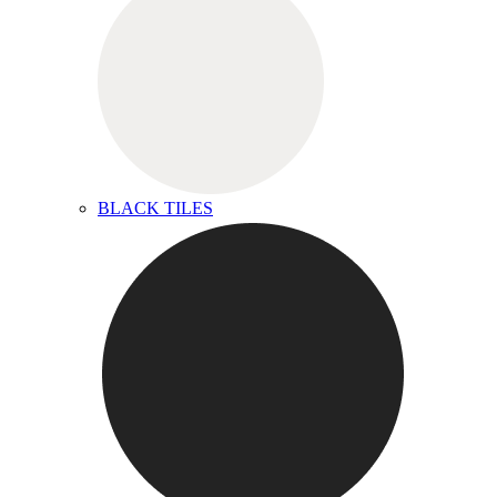
BLACK TILES