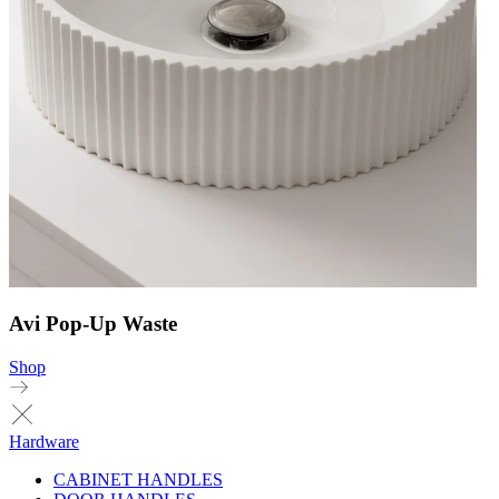
Avi Pop-Up Waste
Shop
Hardware
CABINET HANDLES