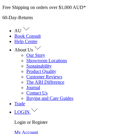
Skip
Free Shipping on orders over $1,000 AUD*
to
60-Day-Returns
content
AU
Book Consult
Help Centre
About Us
Our Story
Showroom Locations
Sustainability
Product Quality
Customer Reviews
The ABI Difference
Journal
Contact Us
Buying and Care Guides
Trade
LOGIN
Login or Register
My Account