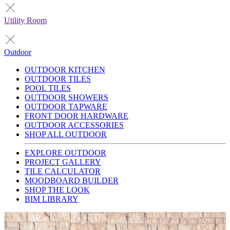
Utility Room
Outdoor
OUTDOOR KITCHEN
OUTDOOR TILES
POOL TILES
OUTDOOR SHOWERS
OUTDOOR TAPWARE
FRONT DOOR HARDWARE
OUTDOOR ACCESSORIES
SHOP ALL OUTDOOR
EXPLORE OUTDOOR
PROJECT GALLERY
TILE CALCULATOR
MOODBOARD BUILDER
SHOP THE LOOK
BIM LIBRARY