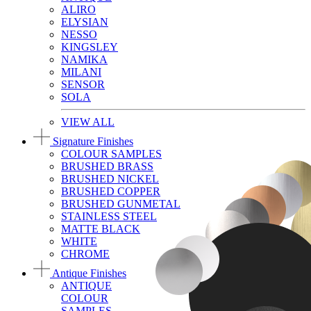
ALIRO
ELYSIAN
NESSO
KINGSLEY
NAMIKA
MILANI
SENSOR
SOLA
VIEW ALL
Signature Finishes
COLOUR SAMPLES
BRUSHED BRASS
BRUSHED NICKEL
BRUSHED COPPER
BRUSHED GUNMETAL
STAINLESS STEEL
MATTE BLACK
WHITE
CHROME
Antique Finishes
ANTIQUE
COLOUR
SAMPLES