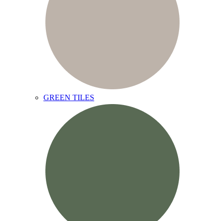
GREEN TILES