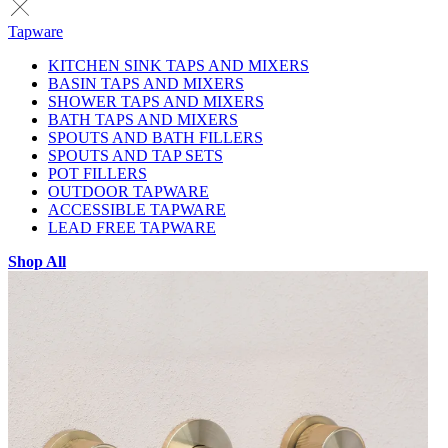
Tapware
KITCHEN SINK TAPS AND MIXERS
BASIN TAPS AND MIXERS
SHOWER TAPS AND MIXERS
BATH TAPS AND MIXERS
SPOUTS AND BATH FILLERS
SPOUTS AND TAP SETS
POT FILLERS
OUTDOOR TAPWARE
ACCESSIBLE TAPWARE
LEAD FREE TAPWARE
Shop All