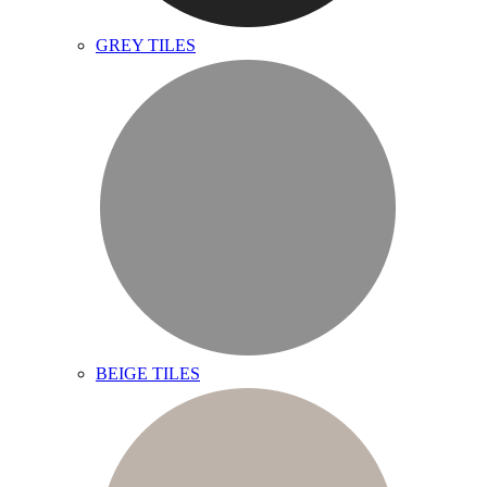
GREY TILES
BEIGE TILES