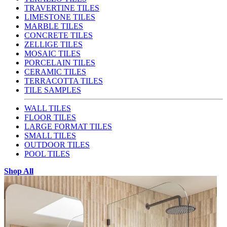
TRAVERTINE TILES
LIMESTONE TILES
MARBLE TILES
CONCRETE TILES
ZELLIGE TILES
MOSAIC TILES
PORCELAIN TILES
CERAMIC TILES
TERRACOTTA TILES
TILE SAMPLES
WALL TILES
FLOOR TILES
LARGE FORMAT TILES
SMALL TILES
OUTDOOR TILES
POOL TILES
Shop All