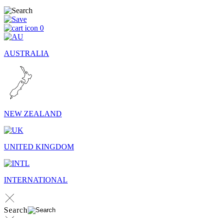
0
AUSTRALIA
NEW ZEALAND
UNITED KINGDOM
INTERNATIONAL
Search