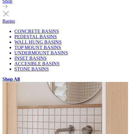
Shop
Basins
CONCRETE BASINS
PEDESTAL BASINS
WALL HUNG BASINS
TOP MOUNT BASINS
UNDERMOUNT BASINS
INSET BASINS
ACCESIBLE BASINS
STONE BASINS
Shop All