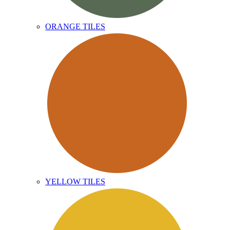
ORANGE TILES
YELLOW TILES