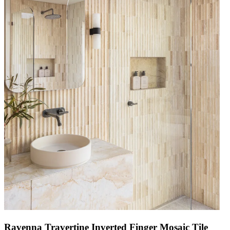
Ravenna Travertine Inverted Finger Mosaic Tile