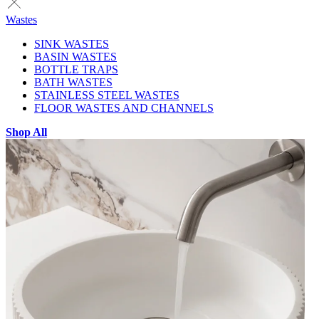
Wastes
SINK WASTES
BASIN WASTES
BOTTLE TRAPS
BATH WASTES
STAINLESS STEEL WASTES
FLOOR WASTES AND CHANNELS
Shop All