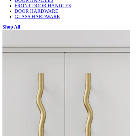
DOOR HANDLES
FRONT DOOR HANDLES
DOOR HARDWARE
GLASS HARDWARE
Shop All