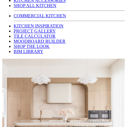
KITCHEN ACCESSORIES
SHOP ALL KITCHEN
COMMERCIAL KITCHEN
KITCHEN INSPIRATION
PROJECT GALLERY
TILE CALCULATOR
MOODBOARD BUILDER
SHOP THE LOOK
BIM LIBRARY