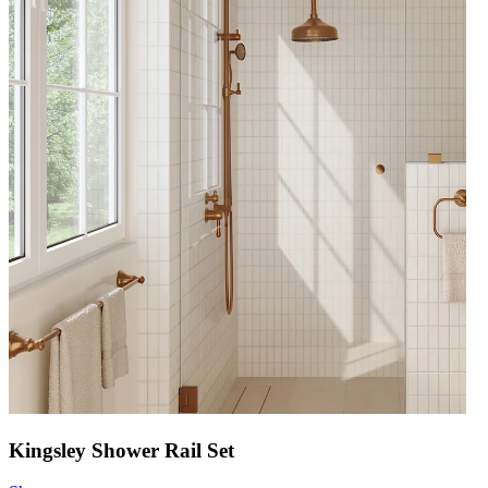
Kingsley Shower Rail Set