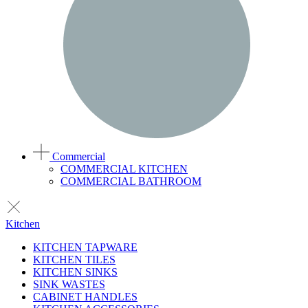
Commercial
COMMERCIAL KITCHEN
COMMERCIAL BATHROOM
Kitchen
KITCHEN TAPWARE
KITCHEN TILES
KITCHEN SINKS
SINK WASTES
CABINET HANDLES