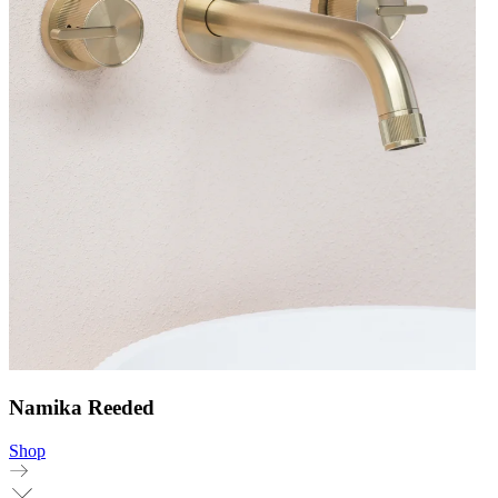
Namika Reeded
Shop