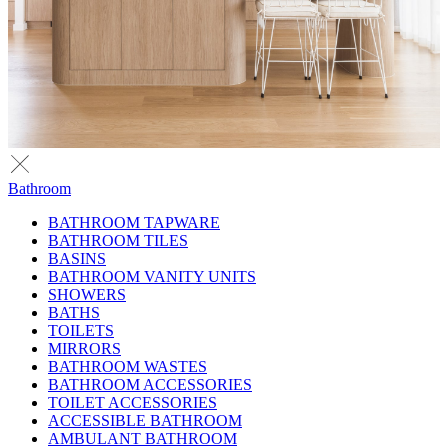
Bathroom
BATHROOM TAPWARE
BATHROOM TILES
BASINS
BATHROOM VANITY UNITS
SHOWERS
BATHS
TOILETS
MIRRORS
BATHROOM WASTES
BATHROOM ACCESSORIES
TOILET ACCESSORIES
ACCESSIBLE BATHROOM
AMBULANT BATHROOM