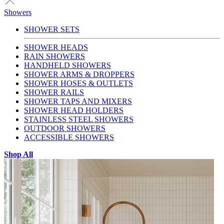
Showers
SHOWER SETS
SHOWER HEADS
RAIN SHOWERS
HANDHELD SHOWERS
SHOWER ARMS & DROPPERS
SHOWER HOSES & OUTLETS
SHOWER RAILS
SHOWER TAPS AND MIXERS
SHOWER HEAD HOLDERS
STAINLESS STEEL SHOWERS
OUTDOOR SHOWERS
ACCESSIBLE SHOWERS
Shop All