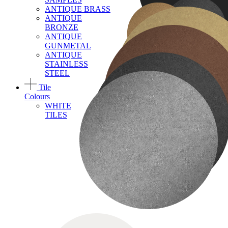
ANTIQUE BRASS
ANTIQUE
BRONZE
ANTIQUE
GUNMETAL
ANTIQUE
STAINLESS
STEEL
Tile
Colours
WHITE
TILES