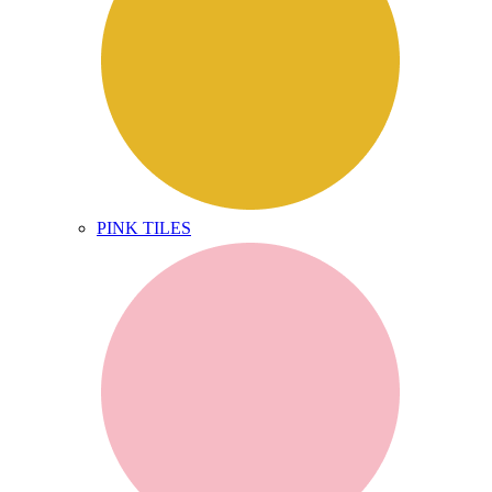
PINK TILES