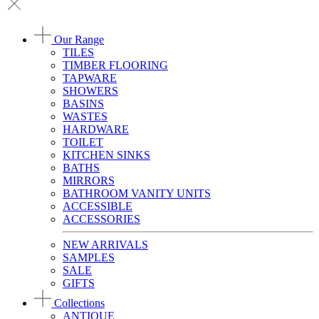
Our Range
TILES
TIMBER FLOORING
TAPWARE
SHOWERS
BASINS
WASTES
HARDWARE
TOILET
KITCHEN SINKS
BATHS
MIRRORS
BATHROOM VANITY UNITS
ACCESSIBLE
ACCESSORIES
NEW ARRIVALS
SAMPLES
SALE
GIFTS
Collections
ANTIQUE