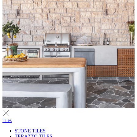
Tiles
STONE TILES
TERAZZO TILES