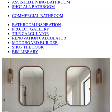
ASSISTED LIVING BATHROOM
SHOP ALL BATHROOM
COMMERCIAL BATHROOM
BATHROOM INSPIRATION
PROJECT GALLERY
TILE CALCULATOR
RENOVATION CALCULATOR
MOODBOARD BUILDER
SHOP THE LOOK
BIM LIBRARY