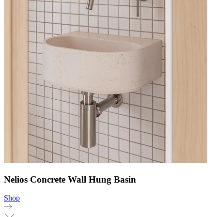
Nelios Concrete Wall Hung Basin
Shop