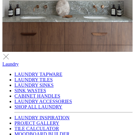
Laundry
LAUNDRY TAPWARE
LAUNDRY TILES
LAUNDRY SINKS
SINK WASTES
CABINET HANDLES
LAUNDRY ACCESSORIES
SHOP ALL LAUNDRY
LAUNDRY INSPIRATION
PROJECT GALLERY
TILE CALCULATOR
MOODBOARD BUILDER