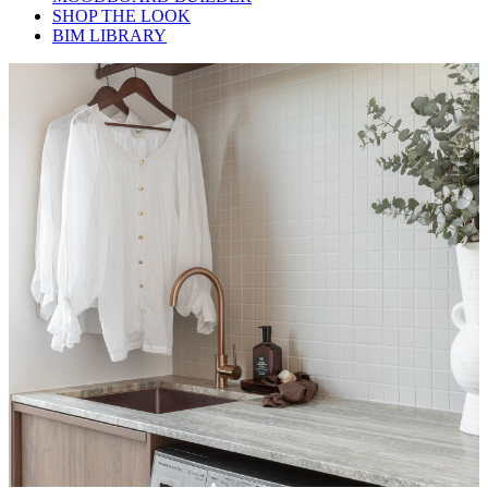
SHOP THE LOOK
BIM LIBRARY