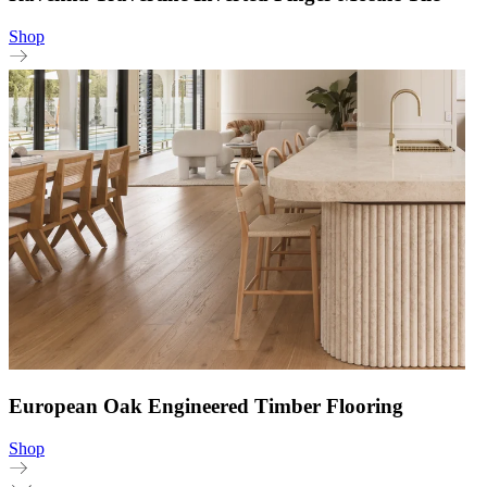
Shop
European Oak Engineered Timber Flooring
Shop