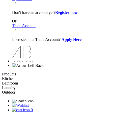
Don't have an account yet?
Register now
Or
Trade Account
Interested in a Trade Account?
Apply Here
Back
Products
Kitchen
Bathroom
Laundry
Outdoor
0