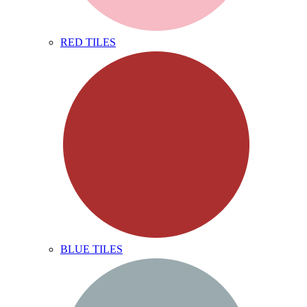
RED TILES
BLUE TILES