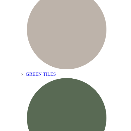
GREEN TILES