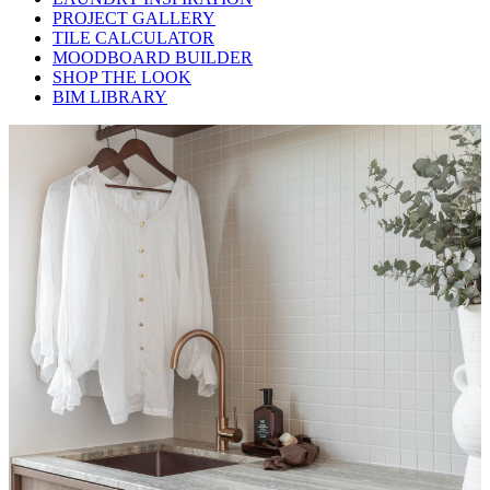
PROJECT GALLERY
TILE CALCULATOR
MOODBOARD BUILDER
SHOP THE LOOK
BIM LIBRARY