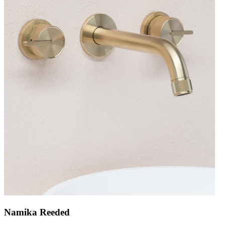
Namika Reeded