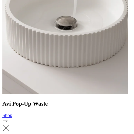
Avi Pop-Up Waste
Shop