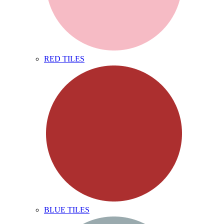
RED TILES
BLUE TILES