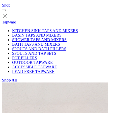
Shop
Tapware
KITCHEN SINK TAPS AND MIXERS
BASIN TAPS AND MIXERS
SHOWER TAPS AND MIXERS
BATH TAPS AND MIXERS
SPOUTS AND BATH FILLERS
SPOUTS AND TAP SETS
POT FILLERS
OUTDOOR TAPWARE
ACCESSIBLE TAPWARE
LEAD FREE TAPWARE
Shop All