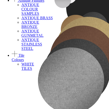
Antique Finishes
ANTIQUE
COLOUR
SAMPLES
ANTIQUE BRASS
ANTIQUE
BRONZE
ANTIQUE
GUNMETAL
ANTIQUE
STAINLESS
STEEL
Tile
Colours
WHITE
TILES