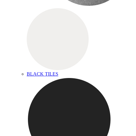
BLACK TILES