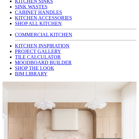
KITCHEN SINKS
SINK WASTES
CABINET HANDLES
KITCHEN ACCESSORIES
SHOP ALL KITCHEN
COMMERCIAL KITCHEN
KITCHEN INSPIRATION
PROJECT GALLERY
TILE CALCULATOR
MOODBOARD BUILDER
SHOP THE LOOK
BIM LIBRARY