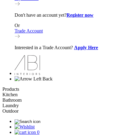
Don't have an account yet?
Register now
Or
Trade Account
Interested in a Trade Account?
Apply Here
Back
Products
Kitchen
Bathroom
Laundry
Outdoor
0