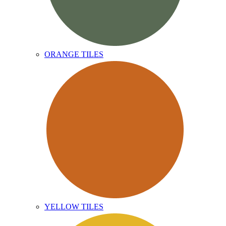
ORANGE TILES
YELLOW TILES