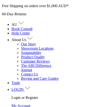
Skip
Free Shipping on orders over $1,000 AUD*
to
60-Day-Returns
content
AU
Book Consult
Help Centre
About Us
Our Story
Showroom Locations
Sustainability
Product Quality
Customer Reviews
The ABI Difference
Journal
Contact Us
Buying and Care Guides
Trade
LOGIN
Login or Register
My Account