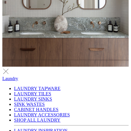
Laundry
LAUNDRY TAPWARE
LAUNDRY TILES
LAUNDRY SINKS
SINK WASTES
CABINET HANDLES
LAUNDRY ACCESSORIES
SHOP ALL LAUNDRY
LAUNDRY INSPIRATION