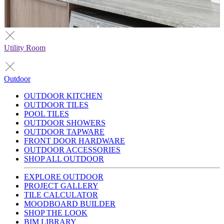
Utility Room
Outdoor
OUTDOOR KITCHEN
OUTDOOR TILES
POOL TILES
OUTDOOR SHOWERS
OUTDOOR TAPWARE
FRONT DOOR HARDWARE
OUTDOOR ACCESSORIES
SHOP ALL OUTDOOR
EXPLORE OUTDOOR
PROJECT GALLERY
TILE CALCULATOR
MOODBOARD BUILDER
SHOP THE LOOK
BIM LIBRARY