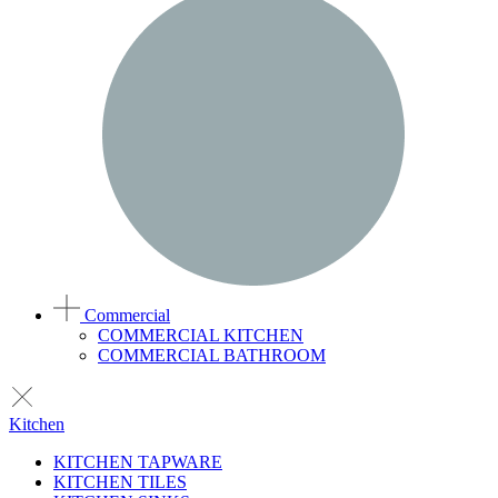
Commercial
COMMERCIAL KITCHEN
COMMERCIAL BATHROOM
Kitchen
KITCHEN TAPWARE
KITCHEN TILES