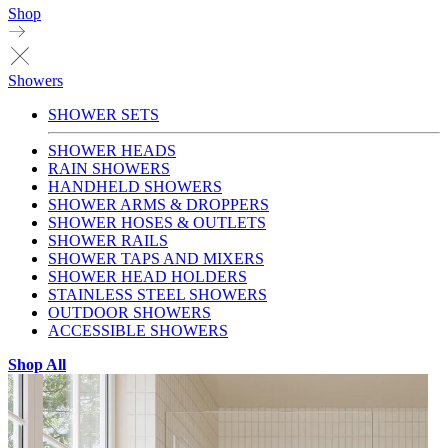
Shop
Showers
SHOWER SETS
SHOWER HEADS
RAIN SHOWERS
HANDHELD SHOWERS
SHOWER ARMS & DROPPERS
SHOWER HOSES & OUTLETS
SHOWER RAILS
SHOWER TAPS AND MIXERS
SHOWER HEAD HOLDERS
STAINLESS STEEL SHOWERS
OUTDOOR SHOWERS
ACCESSIBLE SHOWERS
Shop All