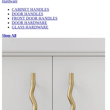
Hardware
CABINET HANDLES
DOOR HANDLES
FRONT DOOR HANDLES
DOOR HARDWARE
GLASS HARDWARE
Shop All