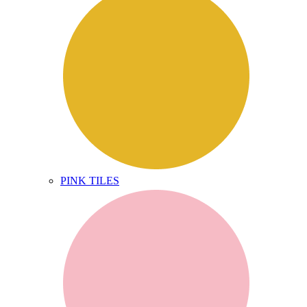
PINK TILES