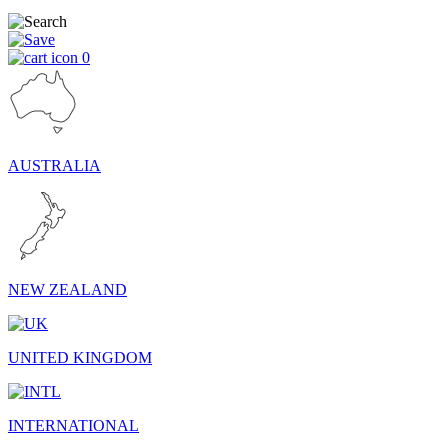
0
AUSTRALIA
NEW ZEALAND
UNITED KINGDOM
INTERNATIONAL