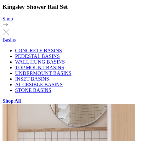
Kingsley Shower Rail Set
Shop
Basins
CONCRETE BASINS
PEDESTAL BASINS
WALL HUNG BASINS
TOP MOUNT BASINS
UNDERMOUNT BASINS
INSET BASINS
ACCESIBLE BASINS
STONE BASINS
Shop All