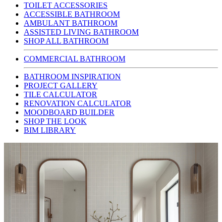
TOILET ACCESSORIES
ACCESSIBLE BATHROOM
AMBULANT BATHROOM
ASSISTED LIVING BATHROOM
SHOP ALL BATHROOM
COMMERCIAL BATHROOM
BATHROOM INSPIRATION
PROJECT GALLERY
TILE CALCULATOR
RENOVATION CALCULATOR
MOODBOARD BUILDER
SHOP THE LOOK
BIM LIBRARY