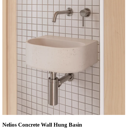
Nelios Concrete Wall Hung Basin