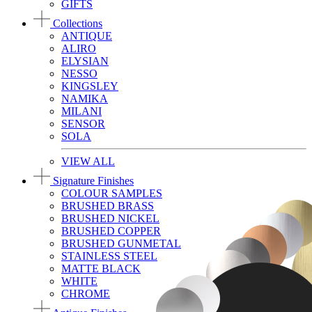
GIFTS
Collections
ANTIQUE
ALIRO
ELYSIAN
NESSO
KINGSLEY
NAMIKA
MILANI
SENSOR
SOLA
VIEW ALL
Signature Finishes
COLOUR SAMPLES
BRUSHED BRASS
BRUSHED NICKEL
BRUSHED COPPER
BRUSHED GUNMETAL
STAINLESS STEEL
MATTE BLACK
WHITE
CHROME