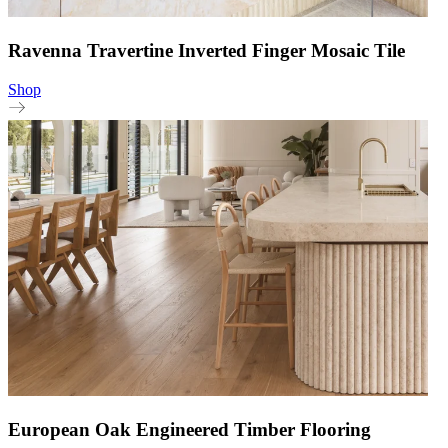
Ravenna Travertine Inverted Finger Mosaic Tile
Shop
European Oak Engineered Timber Flooring