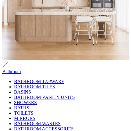
Bathroom
BATHROOM TAPWARE
BATHROOM TILES
BASINS
BATHROOM VANITY UNITS
SHOWERS
BATHS
TOILETS
MIRRORS
BATHROOM WASTES
BATHROOM ACCESSORIES