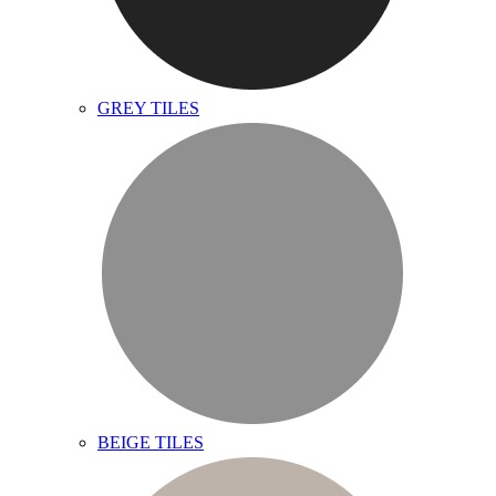
GREY TILES
BEIGE TILES