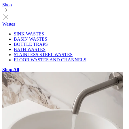
Shop
Wastes
SINK WASTES
BASIN WASTES
BOTTLE TRAPS
BATH WASTES
STAINLESS STEEL WASTES
FLOOR WASTES AND CHANNELS
Shop All