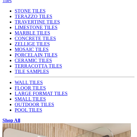
Tiles
STONE TILES
TERAZZO TILES
TRAVERTINE TILES
LIMESTONE TILES
MARBLE TILES
CONCRETE TILES
ZELLIGE TILES
MOSAIC TILES
PORCELAIN TILES
CERAMIC TILES
TERRACOTTA TILES
TILE SAMPLES
WALL TILES
FLOOR TILES
LARGE FORMAT TILES
SMALL TILES
OUTDOOR TILES
POOL TILES
Shop All