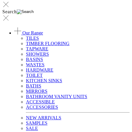
Search
Our Range
TILES
TIMBER FLOORING
TAPWARE
SHOWERS
BASINS
WASTES
HARDWARE
TOILET
KITCHEN SINKS
BATHS
MIRRORS
BATHROOM VANITY UNITS
ACCESSIBLE
ACCESSORIES
NEW ARRIVALS
SAMPLES
SALE