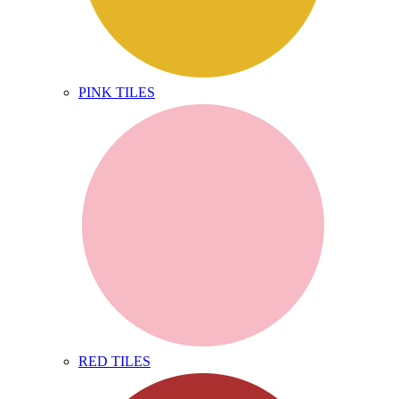
PINK TILES
RED TILES