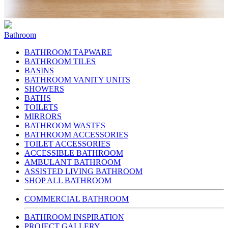
Bathroom
BATHROOM TAPWARE
BATHROOM TILES
BASINS
BATHROOM VANITY UNITS
SHOWERS
BATHS
TOILETS
MIRRORS
BATHROOM WASTES
BATHROOM ACCESSORIES
TOILET ACCESSORIES
ACCESSIBLE BATHROOM
AMBULANT BATHROOM
ASSISTED LIVING BATHROOM
SHOP ALL BATHROOM
COMMERCIAL BATHROOM
BATHROOM INSPIRATION
PROJECT GALLERY