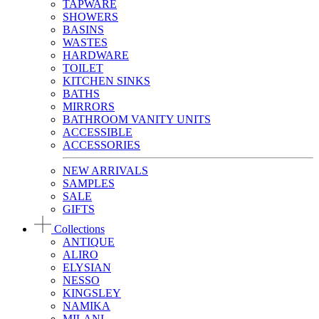
TAPWARE
SHOWERS
BASINS
WASTES
HARDWARE
TOILET
KITCHEN SINKS
BATHS
MIRRORS
BATHROOM VANITY UNITS
ACCESSIBLE
ACCESSORIES
NEW ARRIVALS
SAMPLES
SALE
GIFTS
Collections
ANTIQUE
ALIRO
ELYSIAN
NESSO
KINGSLEY
NAMIKA
MILANI