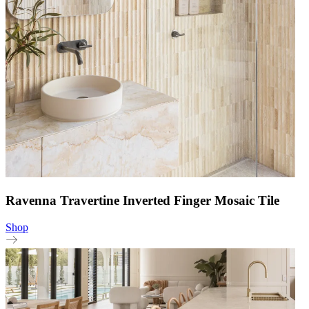
Ravenna Travertine Inverted Finger Mosaic Tile
Shop