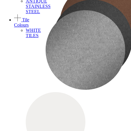
ANTIQUE
STAINLESS
STEEL
Tile
Colours
WHITE
TILES