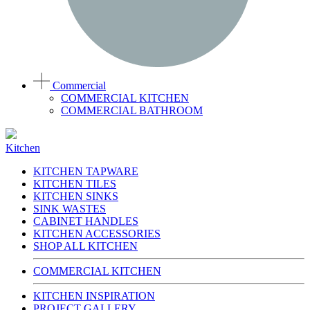
Commercial
COMMERCIAL KITCHEN
COMMERCIAL BATHROOM
Kitchen
KITCHEN TAPWARE
KITCHEN TILES
KITCHEN SINKS
SINK WASTES
CABINET HANDLES
KITCHEN ACCESSORIES
SHOP ALL KITCHEN
COMMERCIAL KITCHEN
KITCHEN INSPIRATION
PROJECT GALLERY