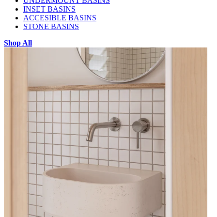
UNDERMOUNT BASINS
INSET BASINS
ACCESIBLE BASINS
STONE BASINS
Shop All