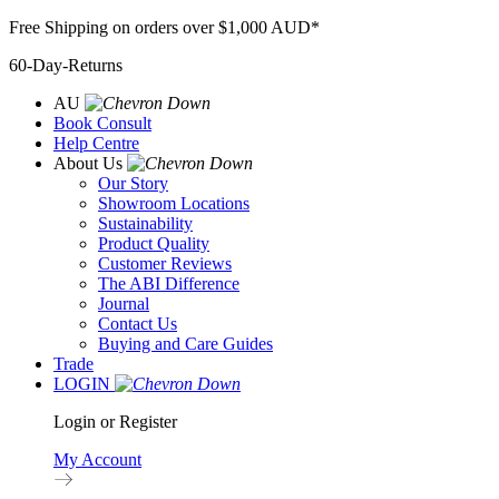
Skip
Free Shipping on orders over $1,000 AUD*
to
60-Day-Returns
content
AU
Book Consult
Help Centre
About Us
Our Story
Showroom Locations
Sustainability
Product Quality
Customer Reviews
The ABI Difference
Journal
Contact Us
Buying and Care Guides
Trade
LOGIN
Login or Register
My Account