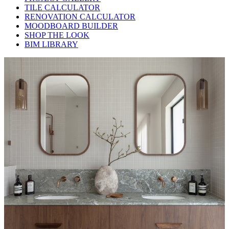
TILE CALCULATOR
RENOVATION CALCULATOR
MOODBOARD BUILDER
SHOP THE LOOK
BIM LIBRARY