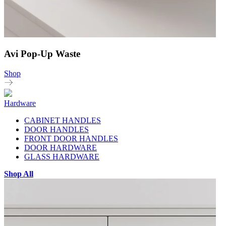
Avi Pop-Up Waste
Shop
Hardware
CABINET HANDLES
DOOR HANDLES
FRONT DOOR HANDLES
DOOR HARDWARE
GLASS HARDWARE
Shop All