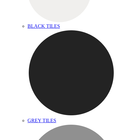
BLACK TILES
GREY TILES