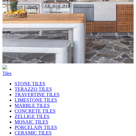
Tiles
STONE TILES
TERAZZO TILES
TRAVERTINE TILES
LIMESTONE TILES
MARBLE TILES
CONCRETE TILES
ZELLIGE TILES
MOSAIC TILES
PORCELAIN TILES
CERAMIC TILES