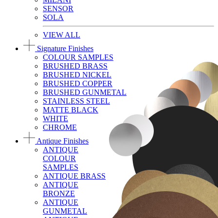
SENSOR
SOLA
VIEW ALL
Signature Finishes
COLOUR SAMPLES
BRUSHED BRASS
BRUSHED NICKEL
BRUSHED COPPER
BRUSHED GUNMETAL
STAINLESS STEEL
MATTE BLACK
WHITE
CHROME
Antique Finishes
ANTIQUE
COLOUR
SAMPLES
ANTIQUE BRASS
ANTIQUE
BRONZE
ANTIQUE
GUNMETAL