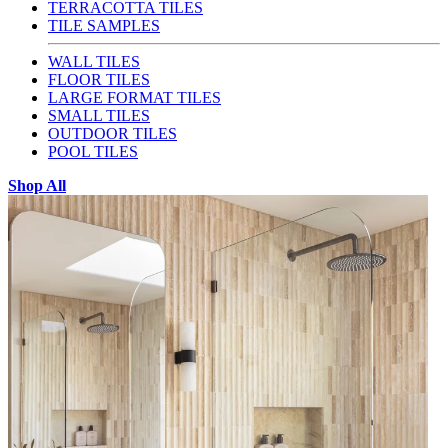
TERRACOTTA TILES
TILE SAMPLES
WALL TILES
FLOOR TILES
LARGE FORMAT TILES
SMALL TILES
OUTDOOR TILES
POOL TILES
Shop All