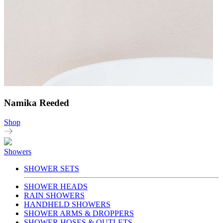
Namika Reeded
Shop
Showers
SHOWER SETS
SHOWER HEADS
RAIN SHOWERS
HANDHELD SHOWERS
SHOWER ARMS & DROPPERS
SHOWER HOSES & OUTLETS