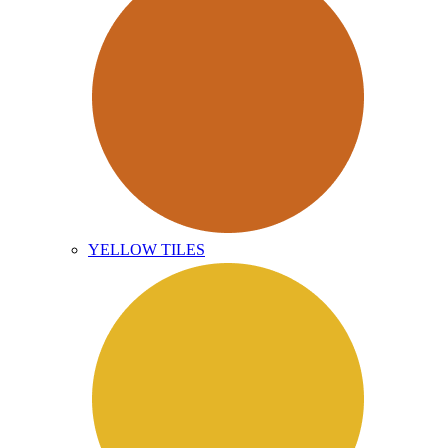
YELLOW TILES