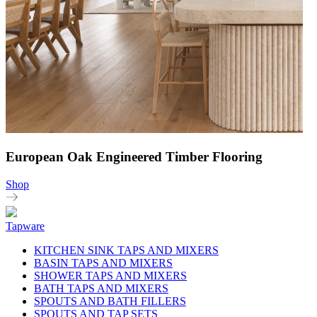
European Oak Engineered Timber Flooring
Shop
Tapware
KITCHEN SINK TAPS AND MIXERS
BASIN TAPS AND MIXERS
SHOWER TAPS AND MIXERS
BATH TAPS AND MIXERS
SPOUTS AND BATH FILLERS
SPOUTS AND TAP SETS