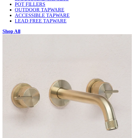
POT FILLERS
OUTDOOR TAPWARE
ACCESSIBLE TAPWARE
LEAD FREE TAPWARE
Shop All