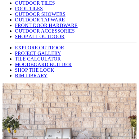
OUTDOOR TILES
POOL TILES
OUTDOOR SHOWERS
OUTDOOR TAPWARE
FRONT DOOR HARDWARE
OUTDOOR ACCESSORIES
SHOP ALL OUTDOOR
EXPLORE OUTDOOR
PROJECT GALLERY
TILE CALCULATOR
MOODBOARD BUILDER
SHOP THE LOOK
BIM LIBRARY