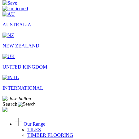
0
AUSTRALIA
NEW ZEALAND
UNITED KINGDOM
INTERNATIONAL
Search
Our Range
TILES
TIMBER FLOORING