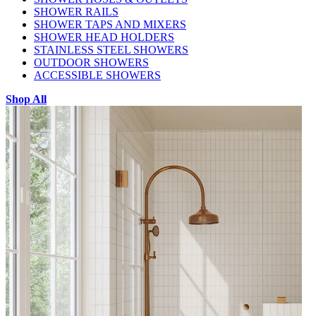
SHOWER RAILS
SHOWER TAPS AND MIXERS
SHOWER HEAD HOLDERS
STAINLESS STEEL SHOWERS
OUTDOOR SHOWERS
ACCESSIBLE SHOWERS
Shop All