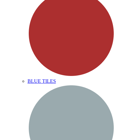
BLUE TILES