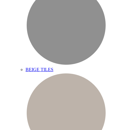
BEIGE TILES