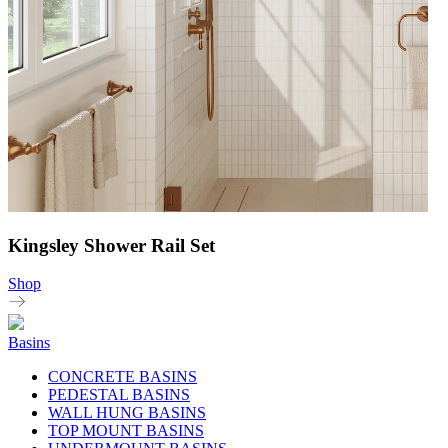
Kingsley Shower Rail Set
Shop
Basins
CONCRETE BASINS
PEDESTAL BASINS
WALL HUNG BASINS
TOP MOUNT BASINS