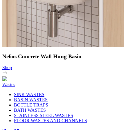
Nelios Concrete Wall Hung Basin
Shop
Wastes
SINK WASTES
BASIN WASTES
BOTTLE TRAPS
BATH WASTES
STAINLESS STEEL WASTES
FLOOR WASTES AND CHANNELS