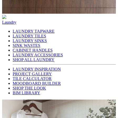
Laundry
LAUNDRY TAPWARE
LAUNDRY TILES
LAUNDRY SINKS
SINK WASTES
CABINET HANDLES
LAUNDRY ACCESSORIES
SHOP ALL LAUNDRY
LAUNDRY INSPIRATION
PROJECT GALLERY
TILE CALCULATOR
MOODBOARD BUILDER
SHOP THE LOOK
BIM LIBRARY