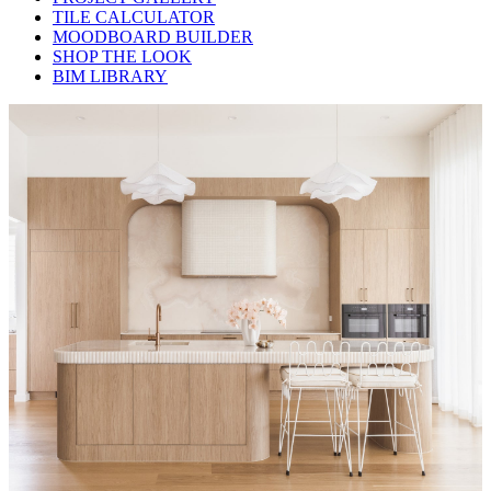
TILE CALCULATOR
MOODBOARD BUILDER
SHOP THE LOOK
BIM LIBRARY