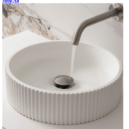
Shop All