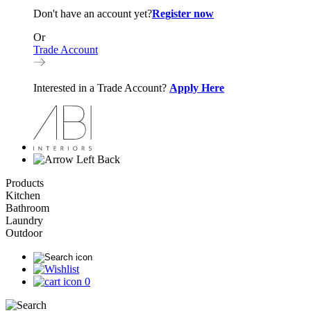
Don't have an account yet?
Register now
Or
Trade Account
Interested in a Trade Account?
Apply Here
Back
Products
Kitchen
Bathroom
Laundry
Outdoor
0