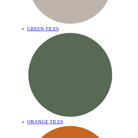
GREEN TILES
ORANGE TILES