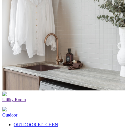
Utility Room
Outdoor
OUTDOOR KITCHEN