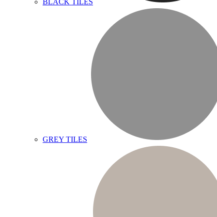
BLACK TILES
GREY TILES