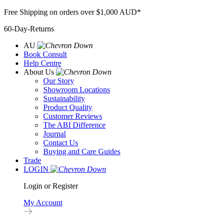
Skip
Free Shipping on orders over $1,000 AUD*
to
60-Day-Returns
content
AU
Book Consult
Help Centre
About Us
Our Story
Showroom Locations
Sustainability
Product Quality
Customer Reviews
The ABI Difference
Journal
Contact Us
Buying and Care Guides
Trade
LOGIN
Login or Register
My Account