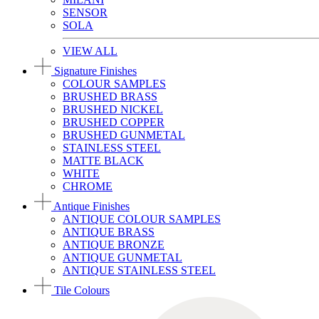
SENSOR
SOLA
VIEW ALL
Signature Finishes
COLOUR SAMPLES
BRUSHED BRASS
BRUSHED NICKEL
BRUSHED COPPER
BRUSHED GUNMETAL
STAINLESS STEEL
MATTE BLACK
WHITE
CHROME
Antique Finishes
ANTIQUE COLOUR SAMPLES
ANTIQUE BRASS
ANTIQUE BRONZE
ANTIQUE GUNMETAL
ANTIQUE STAINLESS STEEL
Tile Colours