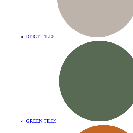
BEIGE TILES
GREEN TILES