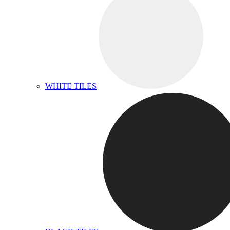
WHITE TILES