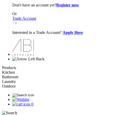
Don't have an account yet?
Register now
Or
Trade Account
Interested in a Trade Account?
Apply Here
Back
Products
Kitchen
Bathroom
Laundry
Outdoor
0