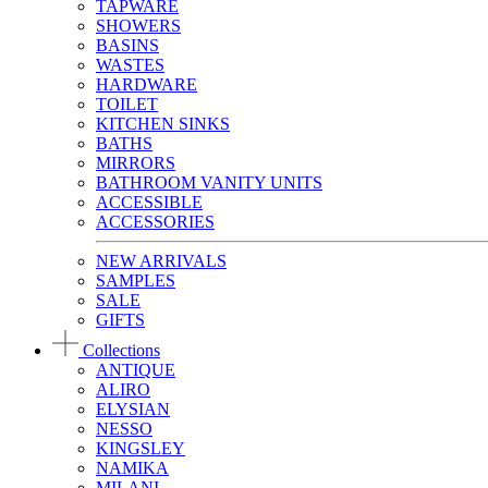
TAPWARE
SHOWERS
BASINS
WASTES
HARDWARE
TOILET
KITCHEN SINKS
BATHS
MIRRORS
BATHROOM VANITY UNITS
ACCESSIBLE
ACCESSORIES
NEW ARRIVALS
SAMPLES
SALE
GIFTS
Collections
ANTIQUE
ALIRO
ELYSIAN
NESSO
KINGSLEY
NAMIKA
MILANI