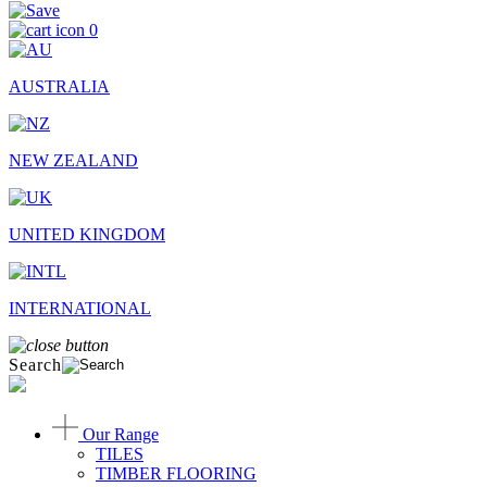
0
AUSTRALIA
NEW ZEALAND
UNITED KINGDOM
INTERNATIONAL
Search
Our Range
TILES
TIMBER FLOORING