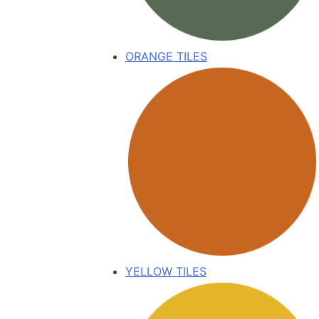
ORANGE TILES
YELLOW TILES