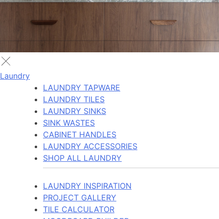
Laundry
LAUNDRY TAPWARE
LAUNDRY TILES
LAUNDRY SINKS
SINK WASTES
CABINET HANDLES
LAUNDRY ACCESSORIES
SHOP ALL LAUNDRY
LAUNDRY INSPIRATION
PROJECT GALLERY
TILE CALCULATOR