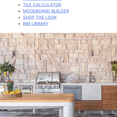
TILE CALCULATOR
MOODBOARD BUILDER
SHOP THE LOOK
BIM LIBRARY