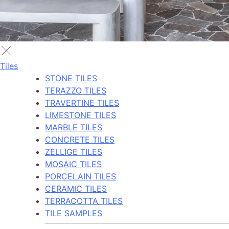
Tiles
STONE TILES
TERAZZO TILES
TRAVERTINE TILES
LIMESTONE TILES
MARBLE TILES
CONCRETE TILES
ZELLIGE TILES
MOSAIC TILES
PORCELAIN TILES
CERAMIC TILES
TERRACOTTA TILES
TILE SAMPLES