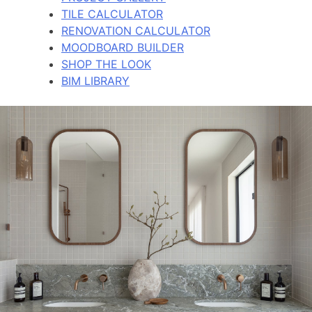
TILE CALCULATOR
RENOVATION CALCULATOR
MOODBOARD BUILDER
SHOP THE LOOK
BIM LIBRARY