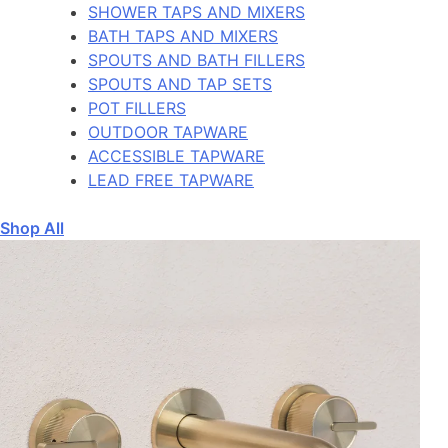
SHOWER TAPS AND MIXERS
BATH TAPS AND MIXERS
SPOUTS AND BATH FILLERS
SPOUTS AND TAP SETS
POT FILLERS
OUTDOOR TAPWARE
ACCESSIBLE TAPWARE
LEAD FREE TAPWARE
Shop All