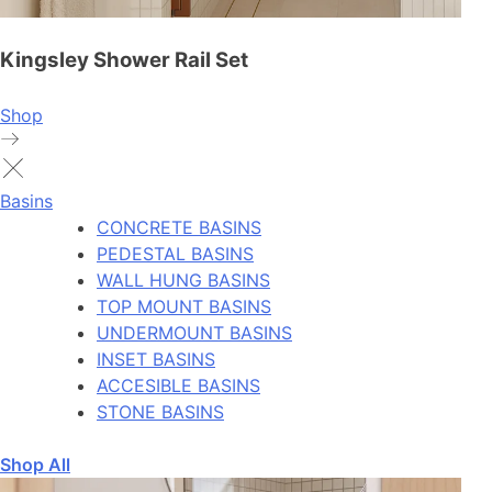
Kingsley Shower Rail Set
Shop
Basins
CONCRETE BASINS
PEDESTAL BASINS
WALL HUNG BASINS
TOP MOUNT BASINS
UNDERMOUNT BASINS
INSET BASINS
ACCESIBLE BASINS
STONE BASINS
Shop All