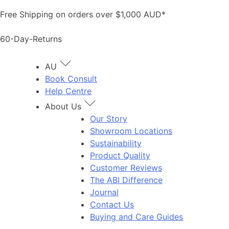
Skip
Free Shipping on orders over $1,000 AUD*
to
content
60-Day-Returns
AU
Book Consult
Help Centre
About Us
Our Story
Showroom Locations
Sustainability
Product Quality
Customer Reviews
The ABI Difference
Journal
Contact Us
Buying and Care Guides