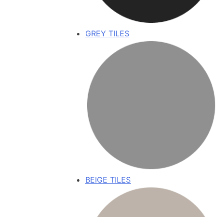
GREY TILES
BEIGE TILES