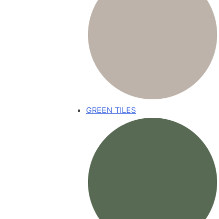
GREEN TILES