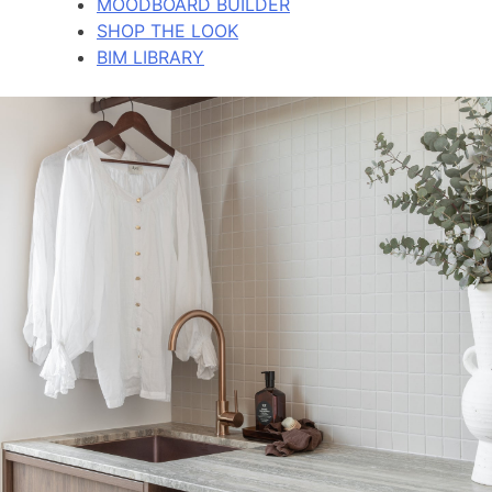
MOODBOARD BUILDER
SHOP THE LOOK
BIM LIBRARY