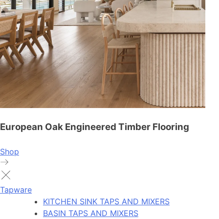
European Oak Engineered Timber Flooring
Shop
Tapware
KITCHEN SINK TAPS AND MIXERS
BASIN TAPS AND MIXERS