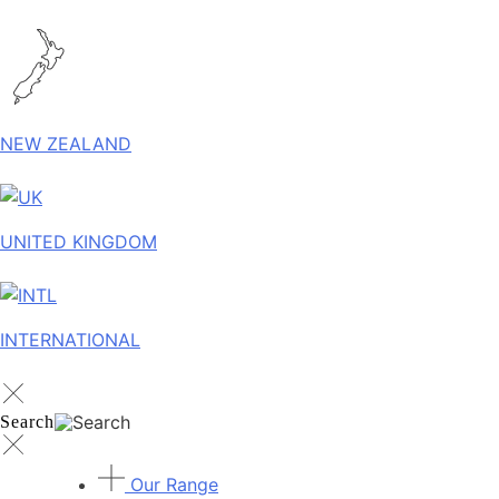
NEW ZEALAND
UNITED KINGDOM
INTERNATIONAL
Search
Our Range