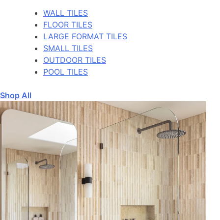
WALL TILES
FLOOR TILES
LARGE FORMAT TILES
SMALL TILES
OUTDOOR TILES
POOL TILES
Shop All