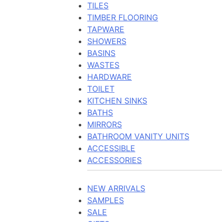
TILES
TIMBER FLOORING
TAPWARE
SHOWERS
BASINS
WASTES
HARDWARE
TOILET
KITCHEN SINKS
BATHS
MIRRORS
BATHROOM VANITY UNITS
ACCESSIBLE
ACCESSORIES
NEW ARRIVALS
SAMPLES
SALE