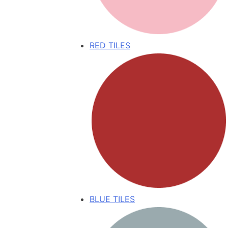
RED TILES
BLUE TILES