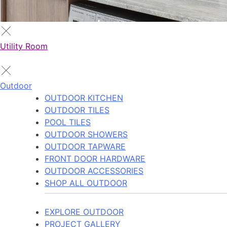
Utility Room
Outdoor
OUTDOOR KITCHEN
OUTDOOR TILES
POOL TILES
OUTDOOR SHOWERS
OUTDOOR TAPWARE
FRONT DOOR HARDWARE
OUTDOOR ACCESSORIES
SHOP ALL OUTDOOR
EXPLORE OUTDOOR
PROJECT GALLERY