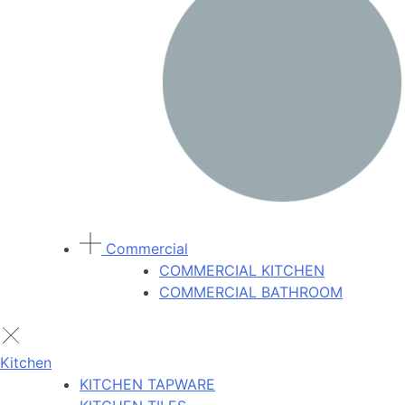
Commercial
COMMERCIAL KITCHEN
COMMERCIAL BATHROOM
Kitchen
KITCHEN TAPWARE