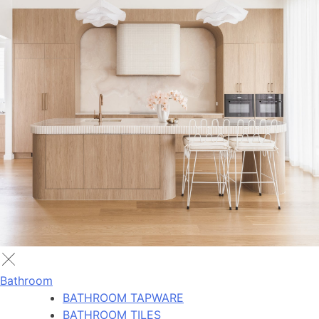
Bathroom
BATHROOM TAPWARE
BATHROOM TILES