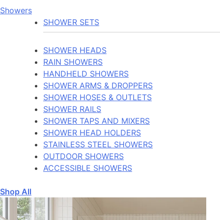
Showers
SHOWER SETS
SHOWER HEADS
RAIN SHOWERS
HANDHELD SHOWERS
SHOWER ARMS & DROPPERS
SHOWER HOSES & OUTLETS
SHOWER RAILS
SHOWER TAPS AND MIXERS
SHOWER HEAD HOLDERS
STAINLESS STEEL SHOWERS
OUTDOOR SHOWERS
ACCESSIBLE SHOWERS
Shop All