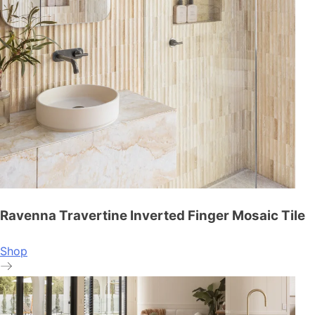
Ravenna Travertine Inverted Finger Mosaic Tile
Shop