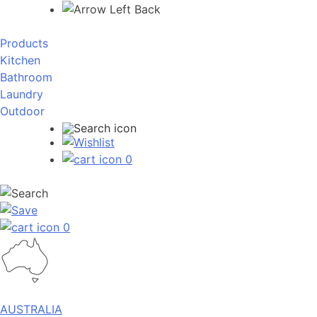
Back
Products
Kitchen
Bathroom
Laundry
Outdoor
0
0
AUSTRALIA