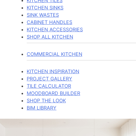
KITCHEN TILES
KITCHEN SINKS
SINK WASTES
CABINET HANDLES
KITCHEN ACCESSORIES
SHOP ALL KITCHEN
COMMERCIAL KITCHEN
KITCHEN INSPIRATION
PROJECT GALLERY
TILE CALCULATOR
MOODBOARD BUILDER
SHOP THE LOOK
BIM LIBRARY