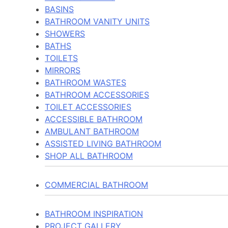
BASINS
BATHROOM VANITY UNITS
SHOWERS
BATHS
TOILETS
MIRRORS
BATHROOM WASTES
BATHROOM ACCESSORIES
TOILET ACCESSORIES
ACCESSIBLE BATHROOM
AMBULANT BATHROOM
ASSISTED LIVING BATHROOM
SHOP ALL BATHROOM
COMMERCIAL BATHROOM
BATHROOM INSPIRATION
PROJECT GALLERY