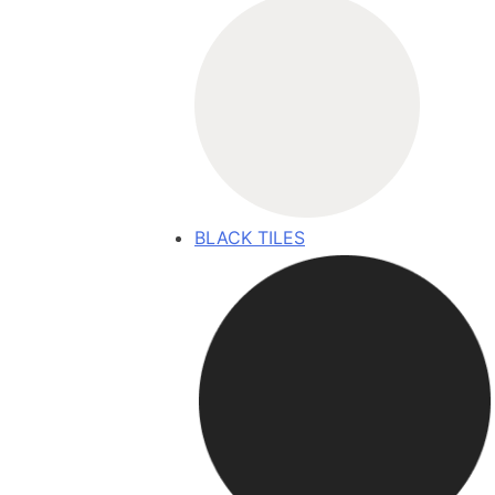
BLACK TILES