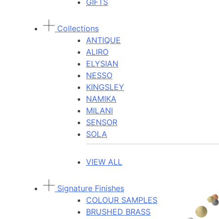
GIFTS
Collections
ANTIQUE
ALIRO
ELYSIAN
NESSO
KINGSLEY
NAMIKA
MILANI
SENSOR
SOLA
VIEW ALL
Signature Finishes
COLOUR SAMPLES
BRUSHED BRASS