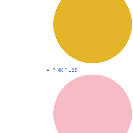
PINK TILES