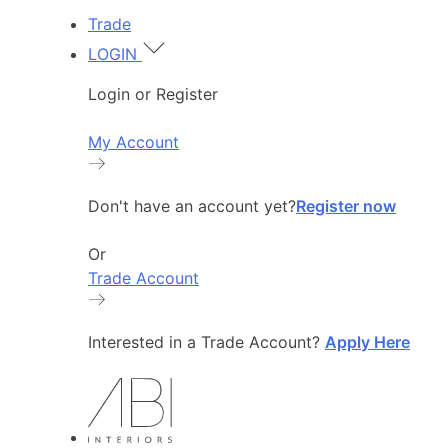
Trade
LOGIN
Login or Register
My Account
Don't have an account yet?
Register now
Or
Trade Account
Interested in a Trade Account?
Apply Here