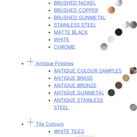
BRUSHED NICKEL
BRUSHED COPPER
BRUSHED GUNMETAL
STAINLESS STEEL
MATTE BLACK
WHITE
CHROME
Antique Finishes
ANTIQUE COLOUR SAMPLES
ANTIQUE BRASS
ANTIQUE BRONZE
ANTIQUE GUNMETAL
ANTIQUE STAINLESS
STEEL
Tile Colours
WHITE TILES