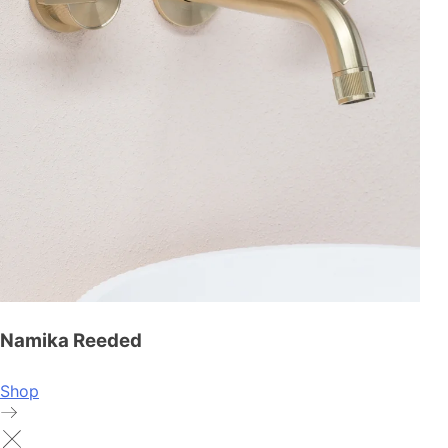
Namika Reeded
Shop