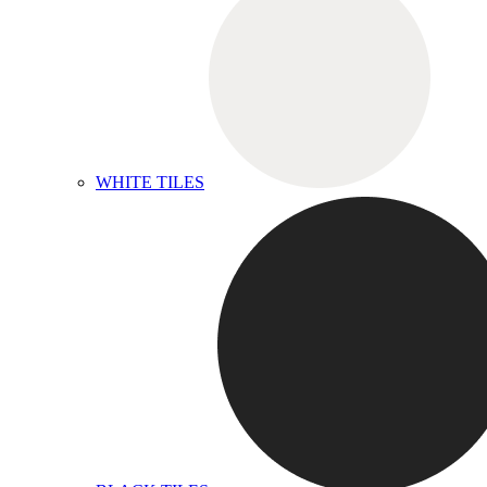
WHITE TILES