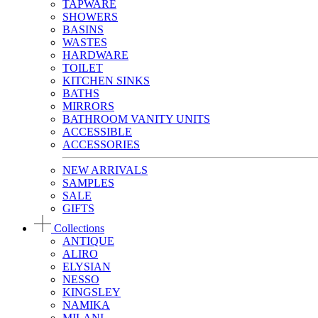
TAPWARE
SHOWERS
BASINS
WASTES
HARDWARE
TOILET
KITCHEN SINKS
BATHS
MIRRORS
BATHROOM VANITY UNITS
ACCESSIBLE
ACCESSORIES
NEW ARRIVALS
SAMPLES
SALE
GIFTS
Collections
ANTIQUE
ALIRO
ELYSIAN
NESSO
KINGSLEY
NAMIKA
MILANI