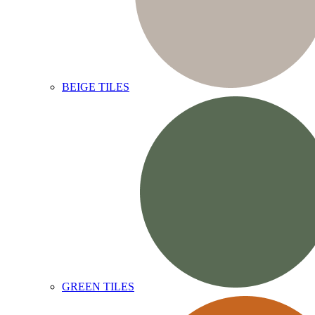
BEIGE TILES
GREEN TILES