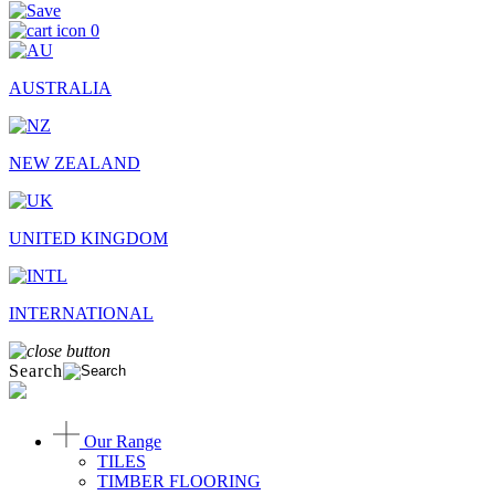
0
AUSTRALIA
NEW ZEALAND
UNITED KINGDOM
INTERNATIONAL
Search
Our Range
TILES
TIMBER FLOORING