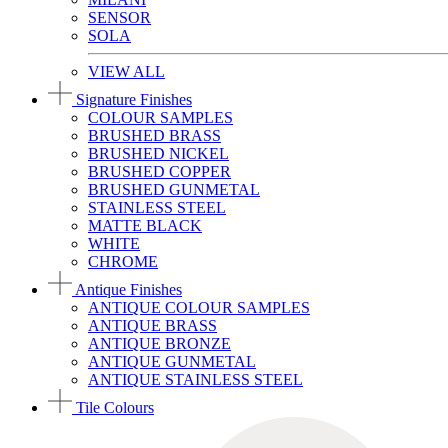
SENSOR
SOLA
VIEW ALL
Signature Finishes
COLOUR SAMPLES
BRUSHED BRASS
BRUSHED NICKEL
BRUSHED COPPER
BRUSHED GUNMETAL
STAINLESS STEEL
MATTE BLACK
WHITE
CHROME
Antique Finishes
ANTIQUE COLOUR SAMPLES
ANTIQUE BRASS
ANTIQUE BRONZE
ANTIQUE GUNMETAL
ANTIQUE STAINLESS STEEL
Tile Colours