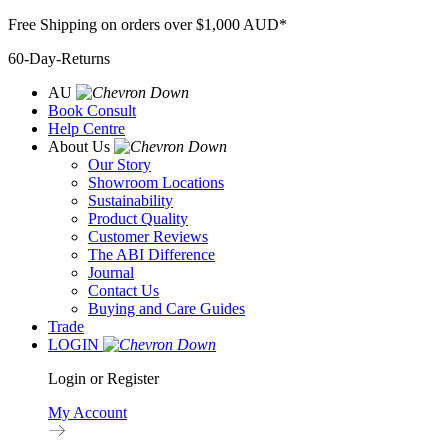
Skip
Free Shipping on orders over $1,000 AUD*
to
60-Day-Returns
content
AU
Book Consult
Help Centre
About Us
Our Story
Showroom Locations
Sustainability
Product Quality
Customer Reviews
The ABI Difference
Journal
Contact Us
Buying and Care Guides
Trade
LOGIN
Login or Register
My Account