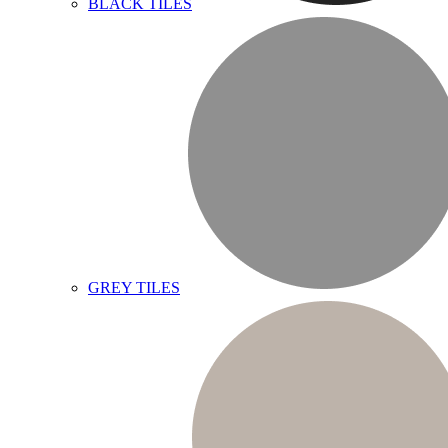
BLACK TILES
GREY TILES