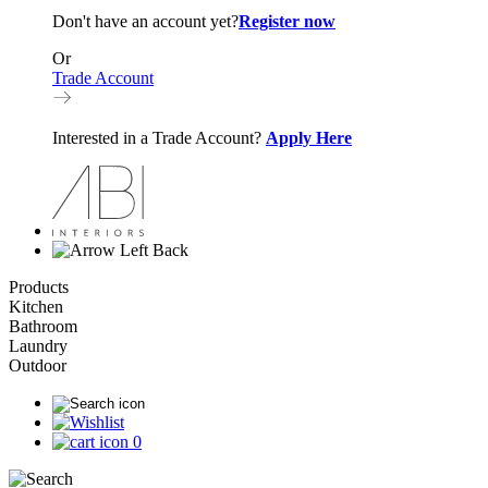
Don't have an account yet?
Register now
Or
Trade Account
Interested in a Trade Account?
Apply Here
Back
Products
Kitchen
Bathroom
Laundry
Outdoor
0