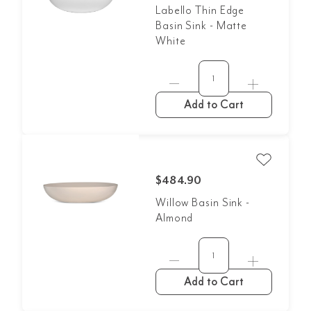
Labello Thin Edge
Basin Sink - Matte
White
Add to Cart
$484.90
Willow Basin Sink -
Almond
Add to Cart