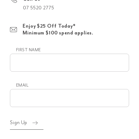
07 5520 2775
Enjoy $25 Off Today*
Minimum $100 spend applies.
FIRST NAME
First
name
EMAIL
Email
(Required)
Sign Up