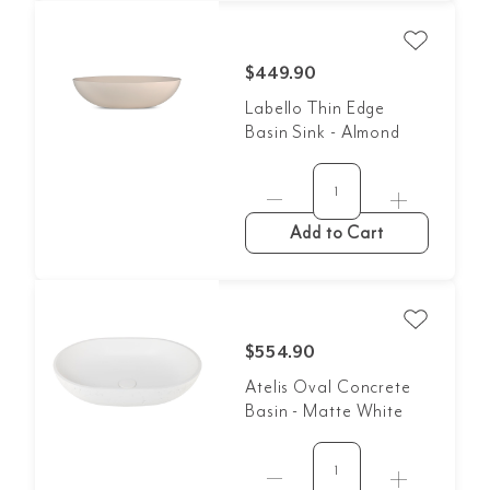
$449.90
Labello Thin Edge
Basin Sink - Almond
Add to Cart
$554.90
Atelis Oval Concrete
Basin - Matte White