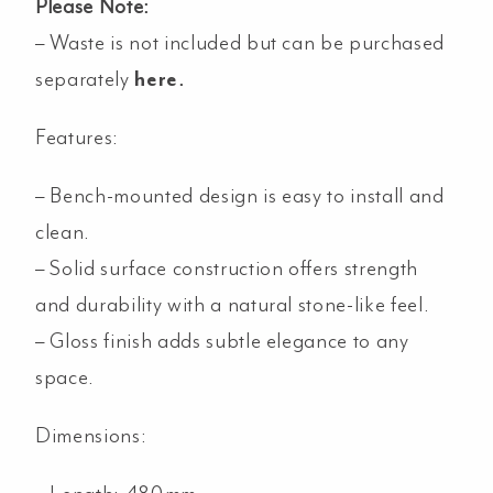
Please Note:
– Waste is not included but can be purchased
separately
here
.
Features:
– Bench-mounted design is easy to install and
clean.
– Solid surface construction offers strength
and durability with a natural stone-like feel.
– Gloss finish adds subtle elegance to any
space.
Dimensions: