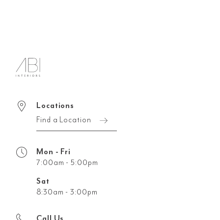
Locations
Find a Location
Mon - Fri
7:00am - 5:00pm
Sat
8:30am - 3:00pm
Call Us