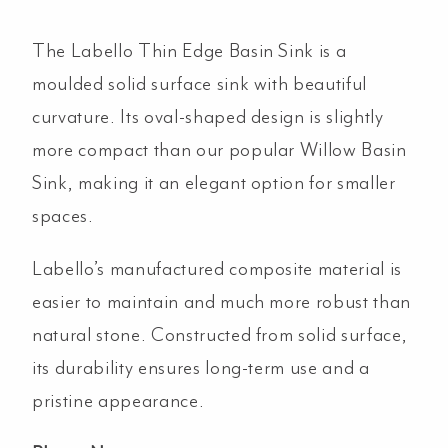
The Labello Thin Edge Basin Sink is a
moulded solid surface sink with beautiful
curvature. Its oval-shaped design is slightly
more compact than our popular Willow Basin
Sink, making it an elegant option for smaller
spaces.
Labello’s manufactured composite material is
easier to maintain and much more robust than
natural stone. Constructed from solid surface,
its durability ensures long-term use and a
pristine appearance.