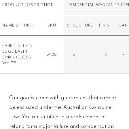
PRODUCT DESCRIPTION
RESIDENTIAL WARRANTY
(TE
NAME & FINISH
SKU
STRUCTURE
FINISH
CAR
LABELLO THIN
EDGE BASIN
15426
15
10
-
SINK - GLOSS
WHITE
Our goods come with guarantees that cannot
be excluded under the Australian Consumer
Law. You are entitled to a replacement or
refund for a major failure and compensation