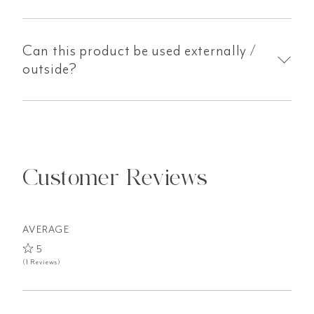
Can this product be used externally /
outside?
Customer Reviews
AVERAGE
5
(1 Reviews)