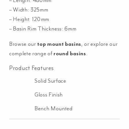
– Length: 480mm
– Width: 325mm
– Height: 120mm
– Basin Rim Thickness: 6mm
Browse our
top mount basins
, or explore our
complete range of
round basins
.
Product Features
Solid Surface
Gloss Finish
Bench Mounted