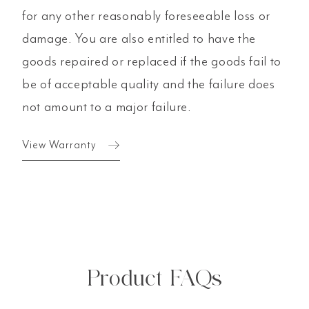
for any other reasonably foreseeable loss or
damage. You are also entitled to have the
goods repaired or replaced if the goods fail to
be of acceptable quality and the failure does
not amount to a major failure.
View Warranty
Product FAQs