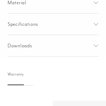
Material
Specifications
Downloads
Warranty