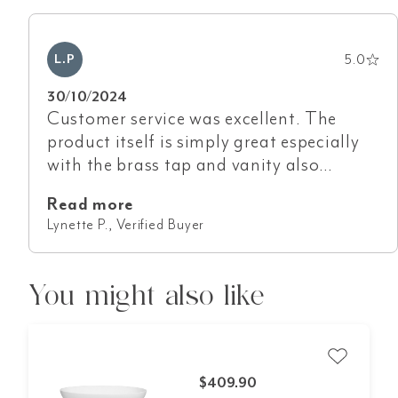
5.0
L.P
30/10/2024
Customer service was excellent. The
product itself is simply great especially
with the brass tap and vanity also
purchased from ABI. Goods arrived safe
Read more
and sound in minimal time.
Lynette P., Verified Buyer
You might also like
$409.90