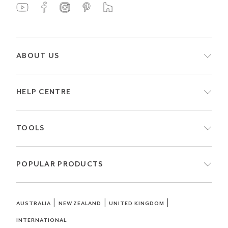
ABOUT US
HELP CENTRE
TOOLS
POPULAR PRODUCTS
|
|
|
AUSTRALIA
NEW ZEALAND
UNITED KINGDOM
INTERNATIONAL