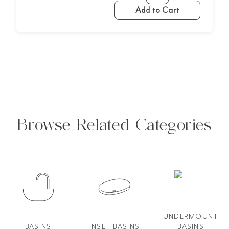
Add to Cart
Browse Related Categories
UNDERMOUNT
BASINS
INSET BASINS
BASINS