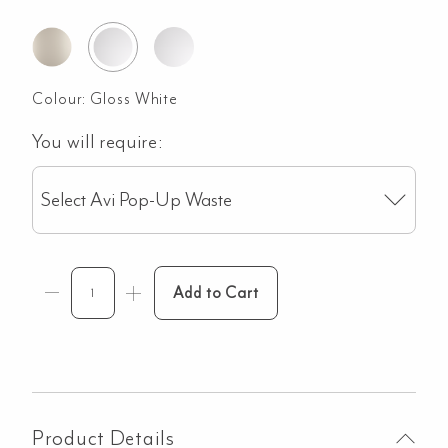
Colour:
Gloss White
You will require:
Select Avi Pop-Up Waste
Add to Cart
Product Details