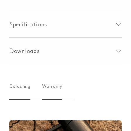
Specifications
Downloads
Colouring
Warranty