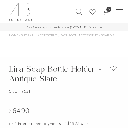
Skip
0
to
content
Free Shipping on all orders over $1,000 AUD*
More Info
HOME
/
SHOP ALL
/
ACCESSORIES
/
BATHROOM ACCESSORIES
/
SOAP DISHES AND SOAP HOLDERS
Lira Soap Bottle Holder -
Antique Slate
SKU: 17521
$
64.90