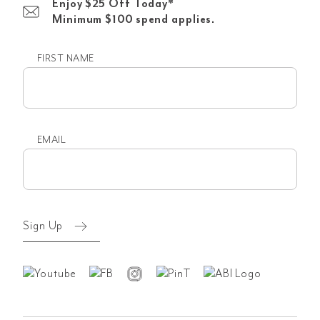
Enjoy $25 Off Today*
Minimum $100 spend applies.
FIRST NAME
First
name
EMAIL
Email
(Required)
Sign Up