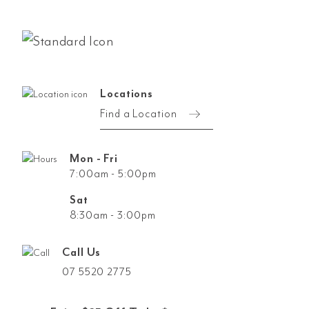
Locations
Find a Location
Mon - Fri
7:00am - 5:00pm
Sat
8:30am - 3:00pm
Call Us
07 5520 2775