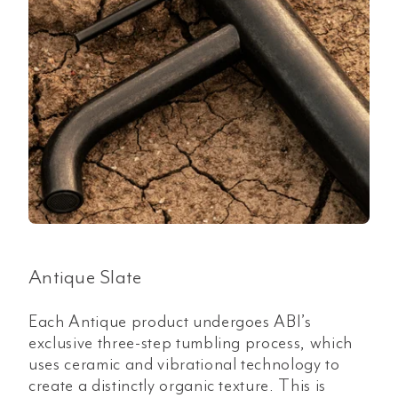
Antique Slate
Each Antique product undergoes ABI’s
exclusive three-step tumbling process, which
uses ceramic and vibrational technology to
create a distinctly organic texture. This is