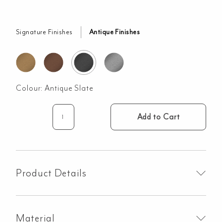
Signature Finishes
Antique Finishes
Colour:
Antique Slate
Add to Cart
Lira
Soap
Bottle
Holder
-
Product Details
Antique
Slate
quantity
Material