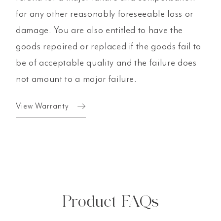
for any other reasonably foreseeable loss or
damage. You are also entitled to have the
goods repaired or replaced if the goods fail to
be of acceptable quality and the failure does
not amount to a major failure.
View Warranty
Product FAQs