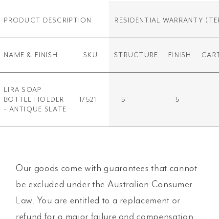
PRODUCT DESCRIPTION
RESIDENTIAL WARRANTY
(TE
NAME & FINISH
SKU
STRUCTURE
FINISH
CAR
LIRA SOAP
BOTTLE HOLDER
17521
5
5
-
- ANTIQUE SLATE
Our goods come with guarantees that cannot
be excluded under the Australian Consumer
Law. You are entitled to a replacement or
refund for a major failure and compensation