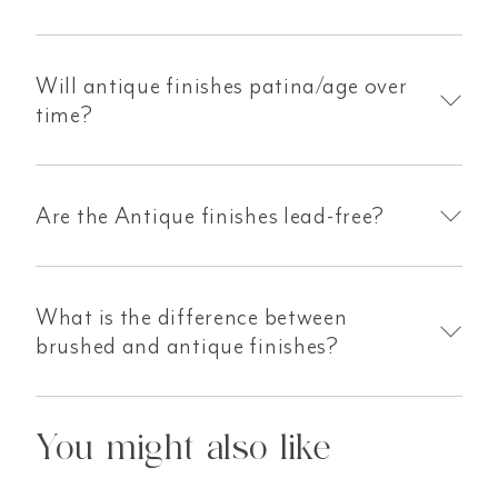
Will antique finishes patina/age over
time?
Are the Antique finishes lead-free?
What is the difference between
brushed and antique finishes?
You might also like