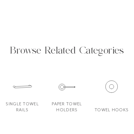
Browse Related Categories
SINGLE TOWEL
PAPER TOWEL
RAILS
HOLDERS
TOWEL HOOKS