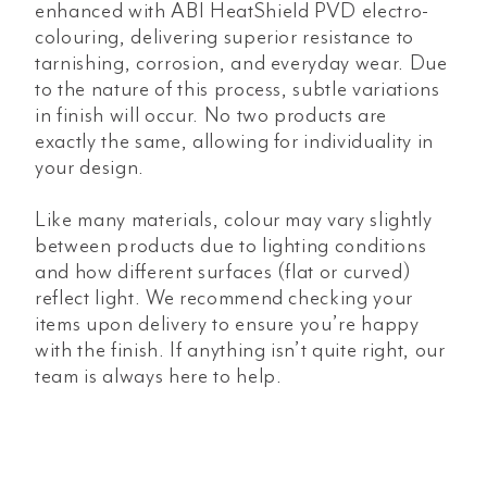
enhanced with ABI HeatShield PVD electro-
colouring, delivering superior resistance to
tarnishing, corrosion, and everyday wear. Due
to the nature of this process, subtle variations
in finish will occur. No two products are
exactly the same, allowing for individuality in
your design.
Like many materials, colour may vary slightly
between products due to lighting conditions
and how different surfaces (flat or curved)
reflect light. We recommend checking your
items upon delivery to ensure you’re happy
with the finish. If anything isn’t quite right, our
team is always here to help.