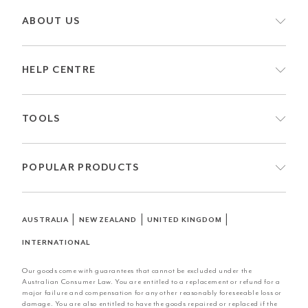
ABOUT US
HELP CENTRE
TOOLS
POPULAR PRODUCTS
|
|
|
AUSTRALIA
NEW ZEALAND
UNITED KINGDOM
INTERNATIONAL
Our goods come with guarantees that cannot be excluded under the
Australian Consumer Law. You are entitled to a replacement or refund for a
major failure and compensation for any other reasonably foreseeable loss or
damage. You are also entitled to have the goods repaired or replaced if the