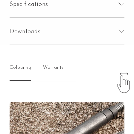
Specifications
Downloads
Colouring
Warranty