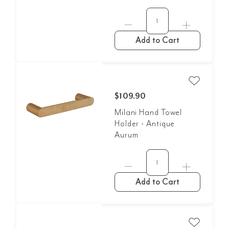
Add to Cart
$109.90
Milani Hand Towel
Holder - Antique
Aurum
Add to Cart