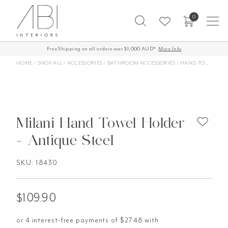
Skip
0
to
content
Free Shipping on all orders over $1,000 AUD*
60-Day Returns
More Info
HOME
/
SHOP ALL
/
ACCESSORIES
/
BATHROOM ACCESSORIES
/
HAND TOWEL HOLDERS
Milani Hand Towel Holder
- Antique Steel
SKU: 18430
$
109.90