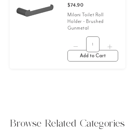
$74.90
Milani Toilet Roll
Holder - Brushed
Gunmetal
Add to Cart
Browse Related Categories