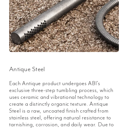
Antique Steel
Each Antique product undergoes ABI’s
exclusive three-step tumbling process, which
uses ceramic and vibrational technology to
create a distinctly organic texture. Antique
Steel is a raw, uncoated finish crafted from
stainless steel, offering natural resistance to
tarnishing, corrosion, and daily wear. Due to