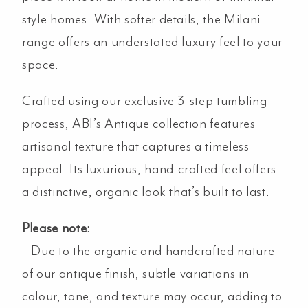
style homes. With softer details, the Milani
range offers an understated luxury feel to your
space.
Crafted using our exclusive 3-step tumbling
process, ABI’s Antique collection features
artisanal texture that captures a timeless
appeal. Its luxurious, hand-crafted feel offers
a distinctive, organic look that’s built to last.
Please note:
– Due to the organic and handcrafted nature
of our antique finish, subtle variations in
colour, tone, and texture may occur, adding to