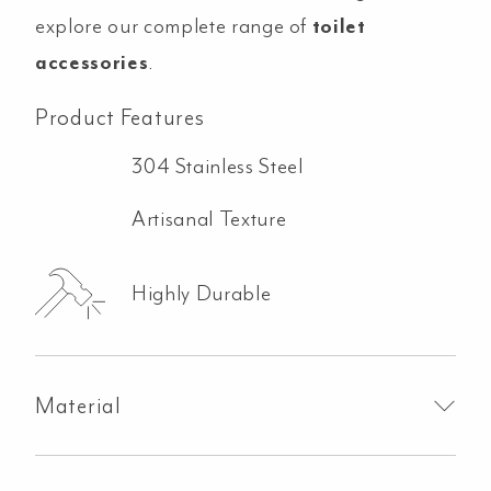
explore our complete range of
toilet
accessories
.
Product Features
304 Stainless Steel
Artisanal Texture
Highly Durable
Material