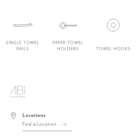
SINGLE TOWEL
PAPER TOWEL
RAILS
HOLDERS
TOWEL HOOKS
Locations
Find a Location