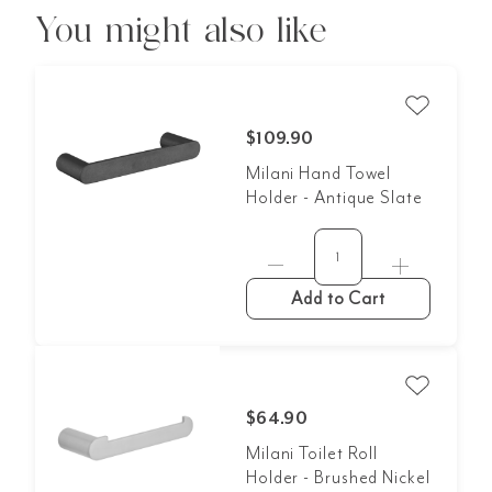
You might also like
$109.90
Milani Hand Towel
Holder - Antique Slate
Add to Cart
$64.90
Milani Toilet Roll
Holder - Brushed Nickel