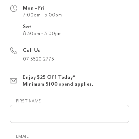
Mon - Fri
7:00am - 5:00pm
Sat
8:30am - 3:00pm
Call Us
07 5520 2775
Enjoy $25 Off Today*
Minimum $100 spend applies.
FIRST NAME
First
name
EMAIL