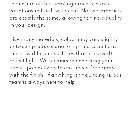
the nature of the tumbling process, subtle
variations in finish will occur. No two products
are exactly the same, allowing for individuality
in your design.
Like many materials, colour may vary slightly
between products due to lighting conditions
and how different surfaces (flat or curved)
reflect light. We recommend checking your
items upon delivery to ensure you’re happy
with the finish. If anything isn’t quite right, our
team is always here to help.