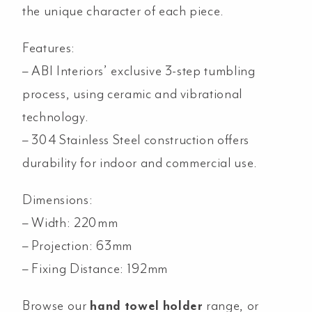
the unique character of each piece.
Features:
– ABI Interiors’ exclusive 3-step tumbling
process, using ceramic and vibrational
technology.
–
304 Stainless Steel construction offers
durability for indoor and commercial use.
Dimensions:
– Width: 220mm
– Projection: 63mm
– Fixing Distance: 192mm
Browse our
hand towel holder
range, or