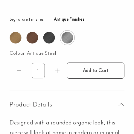
Signature Finishes
Antique Finishes
Colour:
Antique Steel
Add to Cart
Milani
Hand
Towel
Holder
-
Product Details
Antique
Steel
Designed with a rounded organic look, this
quantity
piece will look at home in modern or minimal