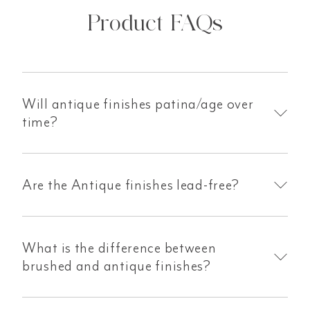
Product FAQs
Will antique finishes patina/age over
time?
Are the Antique finishes lead-free?
What is the difference between
brushed and antique finishes?