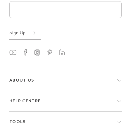
Email
(Required)
Sign Up
ABOUT US
HELP CENTRE
TOOLS