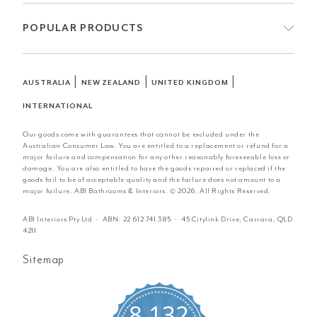
POPULAR PRODUCTS
|
|
|
AUSTRALIA
NEW ZEALAND
UNITED KINGDOM
INTERNATIONAL
Our goods come with guarantees that cannot be excluded under the
Australian Consumer Law. You are entitled to a replacement or refund for a
major failure and compensation for any other reasonably foreseeable loss or
damage. You are also entitled to have the goods repaired or replaced if the
goods fail to be of acceptable quality and the failure does not amount to a
major failure. ABI Bathrooms & Interiors. © 2026. All Rights Reserved.
ABI Interiors Pty Ltd · ABN:
22 612 741 385
· 45 Citylink Drive, Carrara, QLD
4211
Sitemap
8,132