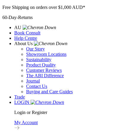
Skip
Free Shipping on orders over $1,000 AUD*
to
60-Day-Returns
content
AU
Book Consult
Help Centre
About Us
Our Story
Showroom Locations
Sustainability
Product Quality
Customer Reviews
The ABI Difference
Journal
Contact Us
Buying and Care Guides
Trade
LOGIN
Login or Register
My Account