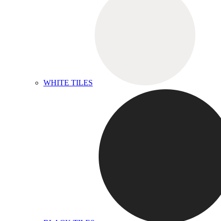
WHITE TILES