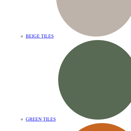
BEIGE TILES
GREEN TILES