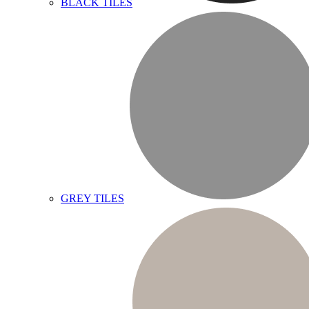
BLACK TILES
GREY TILES