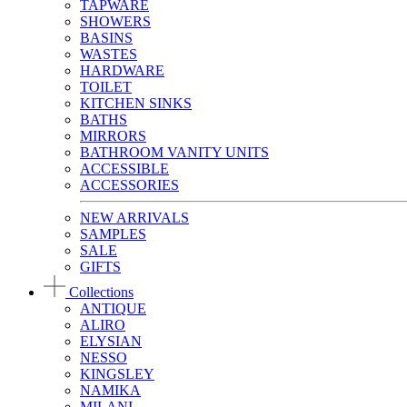
TAPWARE
SHOWERS
BASINS
WASTES
HARDWARE
TOILET
KITCHEN SINKS
BATHS
MIRRORS
BATHROOM VANITY UNITS
ACCESSIBLE
ACCESSORIES
NEW ARRIVALS
SAMPLES
SALE
GIFTS
Collections
ANTIQUE
ALIRO
ELYSIAN
NESSO
KINGSLEY
NAMIKA
MILANI