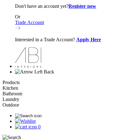
Don't have an account yet?
Register now
Or
Trade Account
Interested in a Trade Account?
Apply Here
Back
Products
Kitchen
Bathroom
Laundry
Outdoor
0