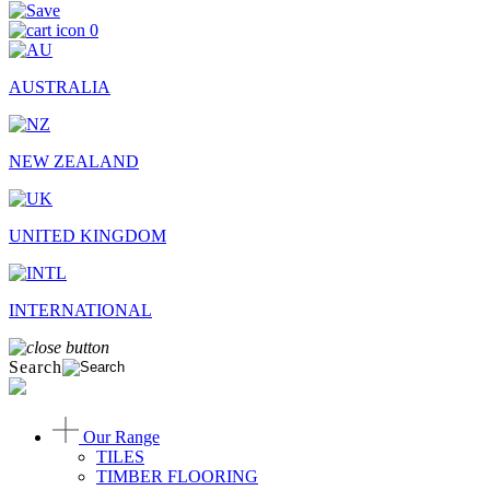
0
AUSTRALIA
NEW ZEALAND
UNITED KINGDOM
INTERNATIONAL
Search
Our Range
TILES
TIMBER FLOORING