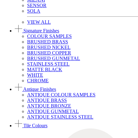
SENSOR
SOLA
VIEW ALL
Signature Finishes
COLOUR SAMPLES
BRUSHED BRASS
BRUSHED NICKEL
BRUSHED COPPER
BRUSHED GUNMETAL
STAINLESS STEEL
MATTE BLACK
WHITE
CHROME
Antique Finishes
ANTIQUE COLOUR SAMPLES
ANTIQUE BRASS
ANTIQUE BRONZE
ANTIQUE GUNMETAL
ANTIQUE STAINLESS STEEL
Tile Colours