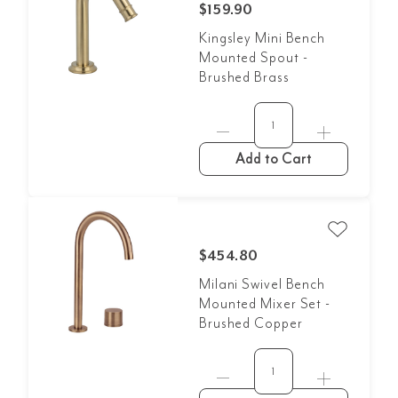
$159.90
Kingsley Mini Bench
Mounted Spout -
Brushed Brass
Add to Cart
$454.80
Milani Swivel Bench
Mounted Mixer Set -
Brushed Copper