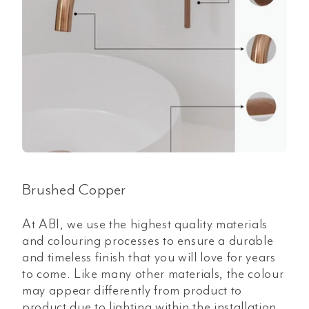
Brushed Copper
At ABI, we use the highest quality materials
and colouring processes to ensure a durable
and timeless finish that you will love for years
to come. Like many other materials, the colour
may appear differently from product to
product due to lighting within the installation