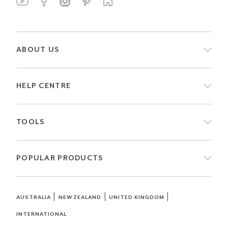
ABOUT US
HELP CENTRE
TOOLS
POPULAR PRODUCTS
|
|
|
AUSTRALIA
NEW ZEALAND
UNITED KINGDOM
INTERNATIONAL