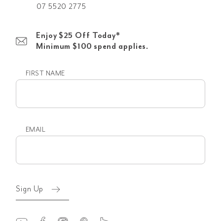
07 5520 2775
Enjoy $25 Off Today*
Minimum $100 spend applies.
FIRST NAME
First
name
EMAIL
Email
(Required)
Sign Up