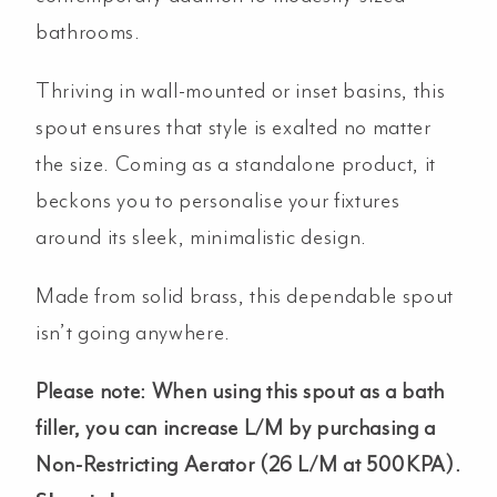
bathrooms.
Thriving in wall-mounted or inset basins, this
spout ensures that style is exalted no matter
the size. Coming as a standalone product, it
beckons you to personalise your fixtures
around its sleek, minimalistic design.
Made from solid brass, this dependable spout
isn’t going anywhere.
Please note: When using this spout as a bath
filler, you can increase L/M by purchasing a
Non-Restricting Aerator (26 L/M at 500KPA).