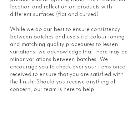
location and reflection on products with
different surfaces (flat and curved).
While we do our best to ensure consistency
between batches and use strict colour toning
and matching quality procedures to lessen
variations, we acknowledge that there may be
minor variations between batches. We
encourage you to check over your items once
received to ensure that you are satisfied with
the finish. Should you receive anything of
concern, our team is here to help!