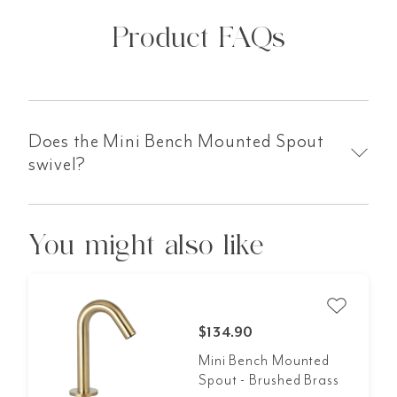
Product FAQs
Does the Mini Bench Mounted Spout
swivel?
You might also like
$134.90
Mini Bench Mounted
Spout - Brushed Brass