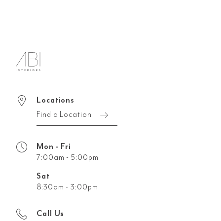
Locations
Find a Location
Mon - Fri
7:00am - 5:00pm
Sat
8:30am - 3:00pm
Call Us