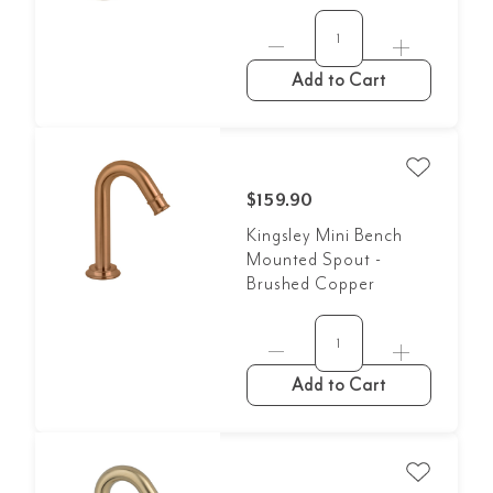
Add to Cart
$159.90
Kingsley Mini Bench
Mounted Spout -
Brushed Copper
Add to Cart