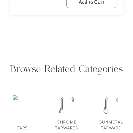
Add to Cart
Browse Related Categories
CHROME
GUNMETAL
TAPS
TAPWARES
TAPWARE