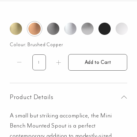
Colour:
Brushed Copper
Add to Cart
Mini
Bench
Mounted
Spout
-
Product Details
Brushed
Copper
A small but striking accomplice, the Mini
quantity
Bench Mounted Spout is a perfect
contemporary addition to modestly-sized