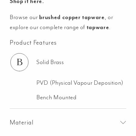
Shop it here
.
Browse our
brushed copper tapware
, or
explore our complete range of
tapware
.
Product Features
Solid Brass
PVD (Physical Vapour Deposition)
Bench Mounted
Material