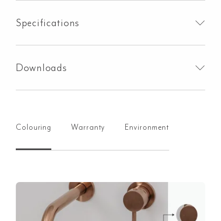
Specifications
Downloads
Colouring
Warranty
Environment