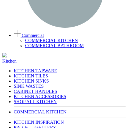
Commercial
COMMERCIAL KITCHEN
COMMERCIAL BATHROOM
Kitchen
KITCHEN TAPWARE
KITCHEN TILES
KITCHEN SINKS
SINK WASTES
CABINET HANDLES
KITCHEN ACCESSORIES
SHOP ALL KITCHEN
COMMERCIAL KITCHEN
KITCHEN INSPIRATION
PROJECT GALLERY