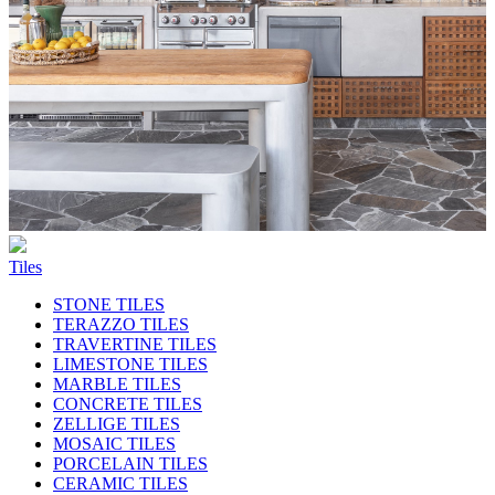
Tiles
STONE TILES
TERAZZO TILES
TRAVERTINE TILES
LIMESTONE TILES
MARBLE TILES
CONCRETE TILES
ZELLIGE TILES
MOSAIC TILES
PORCELAIN TILES
CERAMIC TILES