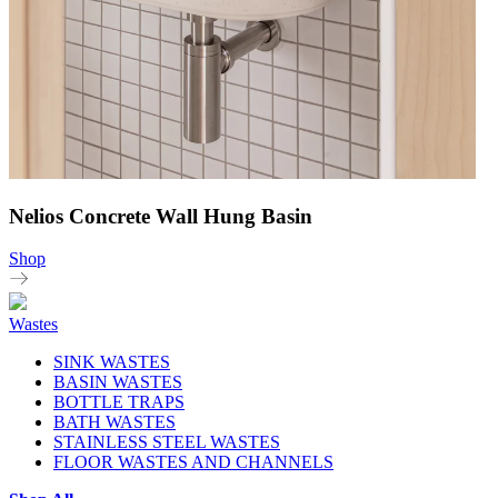
Nelios Concrete Wall Hung Basin
Shop
Wastes
SINK WASTES
BASIN WASTES
BOTTLE TRAPS
BATH WASTES
STAINLESS STEEL WASTES
FLOOR WASTES AND CHANNELS