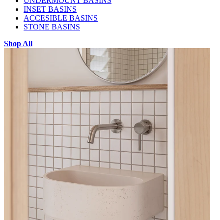
UNDERMOUNT BASINS
INSET BASINS
ACCESIBLE BASINS
STONE BASINS
Shop All