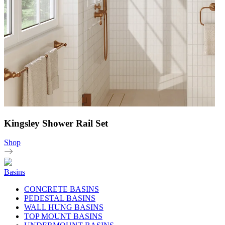
Kingsley Shower Rail Set
Shop
Basins
CONCRETE BASINS
PEDESTAL BASINS
WALL HUNG BASINS
TOP MOUNT BASINS