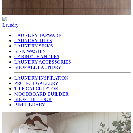
Laundry
LAUNDRY TAPWARE
LAUNDRY TILES
LAUNDRY SINKS
SINK WASTES
CABINET HANDLES
LAUNDRY ACCESSORIES
SHOP ALL LAUNDRY
LAUNDRY INSPIRATION
PROJECT GALLERY
TILE CALCULATOR
MOODBOARD BUILDER
SHOP THE LOOK
BIM LIBRARY