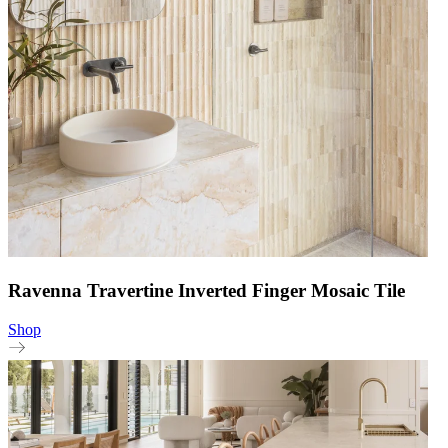
Ravenna Travertine Inverted Finger Mosaic Tile
Shop