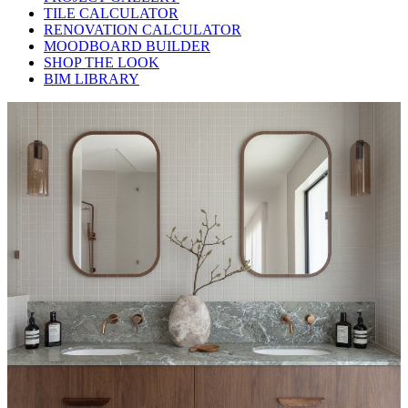
TILE CALCULATOR
RENOVATION CALCULATOR
MOODBOARD BUILDER
SHOP THE LOOK
BIM LIBRARY