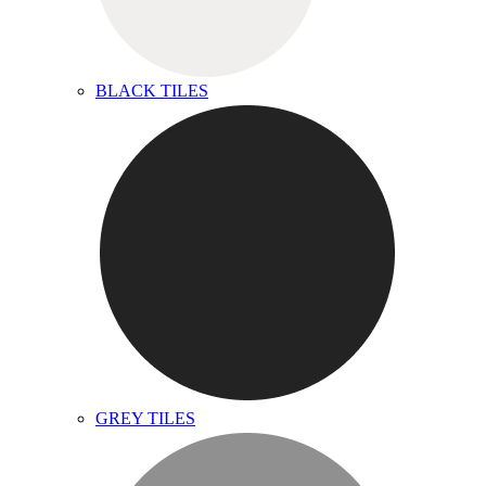
BLACK TILES
GREY TILES