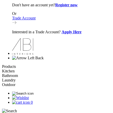
Don't have an account yet?
Register now
Or
Trade Account
Interested in a Trade Account?
Apply Here
Back
Products
Kitchen
Bathroom
Laundry
Outdoor
0