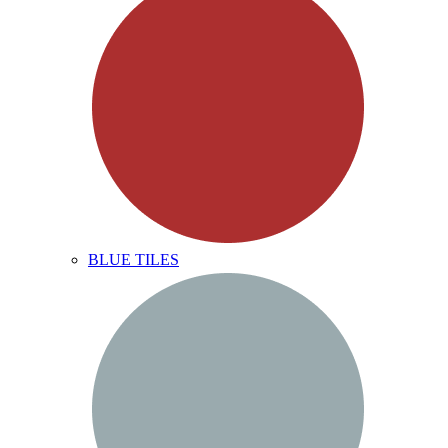
BLUE TILES