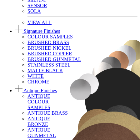
SENSOR
SOLA
VIEW ALL
Signature Finishes
COLOUR SAMPLES
BRUSHED BRASS
BRUSHED NICKEL
BRUSHED COPPER
BRUSHED GUNMETAL
STAINLESS STEEL
MATTE BLACK
WHITE
CHROME
Antique Finishes
ANTIQUE
COLOUR
SAMPLES
ANTIQUE BRASS
ANTIQUE
BRONZE
ANTIQUE
GUNMETAL