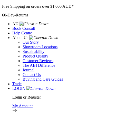
Skip
Free Shipping on orders over $1,000 AUD*
to
60-Day-Returns
content
AU
Book Consult
Help Centre
About Us
Our Story
Showroom Locations
Sustainability
Product Quality
Customer Reviews
The ABI Difference
Journal
Contact Us
Buying and Care Guides
Trade
LOGIN
Login or Register
My Account