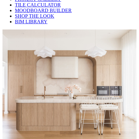
TILE CALCULATOR
MOODBOARD BUILDER
SHOP THE LOOK
BIM LIBRARY