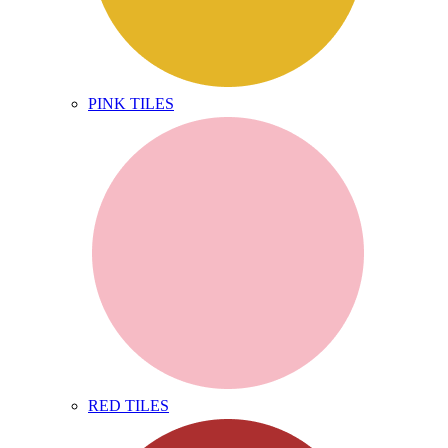
PINK TILES
RED TILES