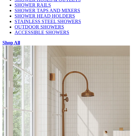
SHOWER RAILS
SHOWER TAPS AND MIXERS
SHOWER HEAD HOLDERS
STAINLESS STEEL SHOWERS
OUTDOOR SHOWERS
ACCESSIBLE SHOWERS
Shop All