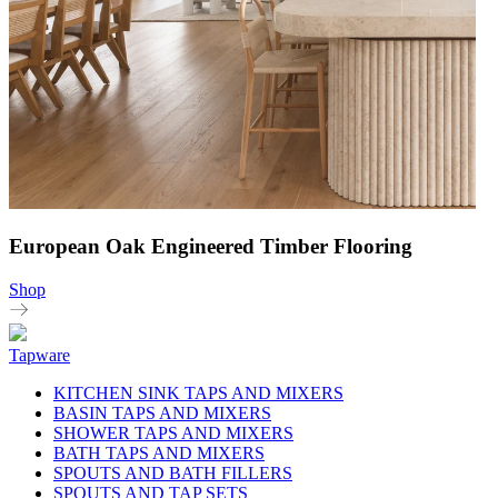
European Oak Engineered Timber Flooring
Shop
Tapware
KITCHEN SINK TAPS AND MIXERS
BASIN TAPS AND MIXERS
SHOWER TAPS AND MIXERS
BATH TAPS AND MIXERS
SPOUTS AND BATH FILLERS
SPOUTS AND TAP SETS