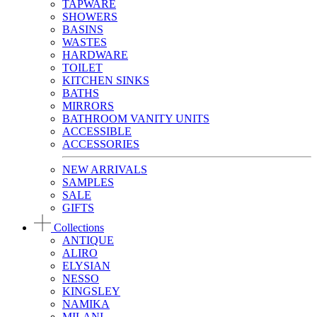
TAPWARE
SHOWERS
BASINS
WASTES
HARDWARE
TOILET
KITCHEN SINKS
BATHS
MIRRORS
BATHROOM VANITY UNITS
ACCESSIBLE
ACCESSORIES
NEW ARRIVALS
SAMPLES
SALE
GIFTS
Collections
ANTIQUE
ALIRO
ELYSIAN
NESSO
KINGSLEY
NAMIKA
MILANI