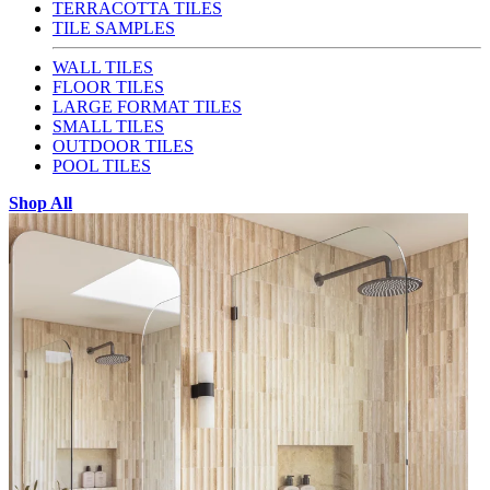
TERRACOTTA TILES
TILE SAMPLES
WALL TILES
FLOOR TILES
LARGE FORMAT TILES
SMALL TILES
OUTDOOR TILES
POOL TILES
Shop All