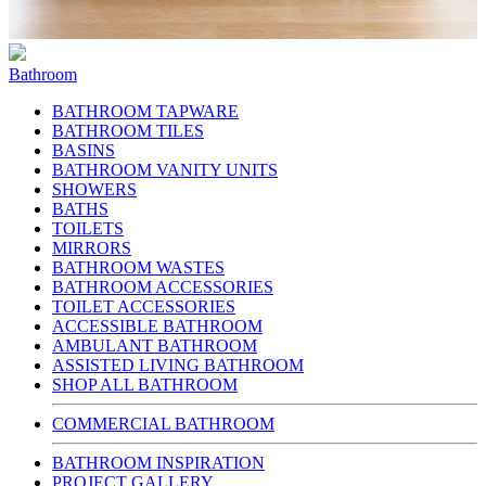
Bathroom
BATHROOM TAPWARE
BATHROOM TILES
BASINS
BATHROOM VANITY UNITS
SHOWERS
BATHS
TOILETS
MIRRORS
BATHROOM WASTES
BATHROOM ACCESSORIES
TOILET ACCESSORIES
ACCESSIBLE BATHROOM
AMBULANT BATHROOM
ASSISTED LIVING BATHROOM
SHOP ALL BATHROOM
COMMERCIAL BATHROOM
BATHROOM INSPIRATION
PROJECT GALLERY