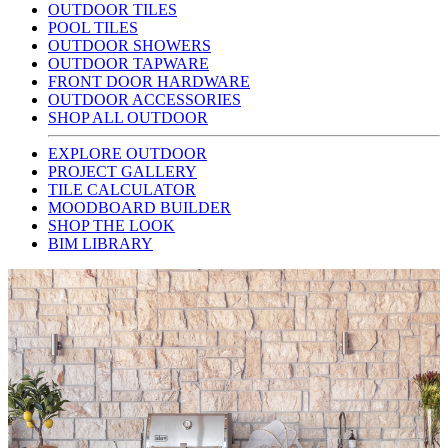
OUTDOOR TILES
POOL TILES
OUTDOOR SHOWERS
OUTDOOR TAPWARE
FRONT DOOR HARDWARE
OUTDOOR ACCESSORIES
SHOP ALL OUTDOOR
EXPLORE OUTDOOR
PROJECT GALLERY
TILE CALCULATOR
MOODBOARD BUILDER
SHOP THE LOOK
BIM LIBRARY