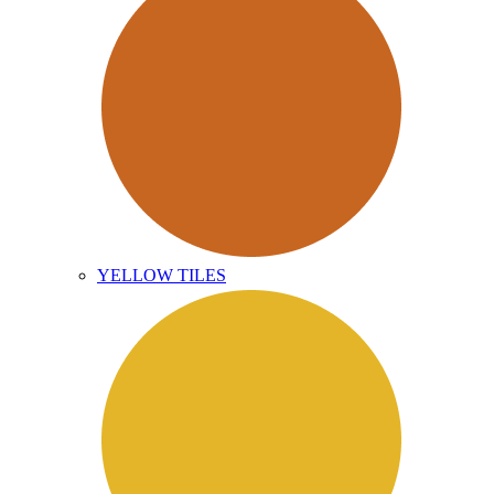
YELLOW TILES