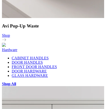
Avi Pop-Up Waste
Shop
Hardware
CABINET HANDLES
DOOR HANDLES
FRONT DOOR HANDLES
DOOR HARDWARE
GLASS HARDWARE
Shop All