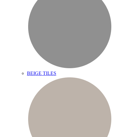
BEIGE TILES