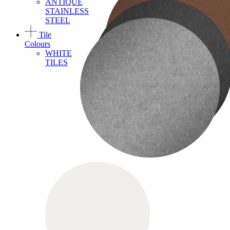
ANTIQUE
STAINLESS
STEEL
Tile
Colours
WHITE
TILES