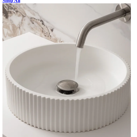
Shop All