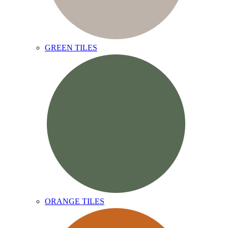
GREEN TILES
ORANGE TILES