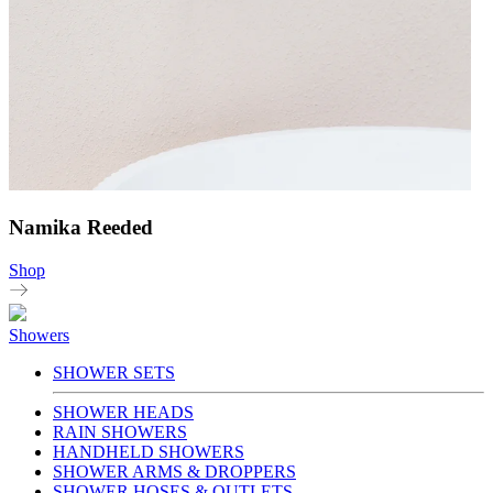
Namika Reeded
Shop
Showers
SHOWER SETS
SHOWER HEADS
RAIN SHOWERS
HANDHELD SHOWERS
SHOWER ARMS & DROPPERS
SHOWER HOSES & OUTLETS