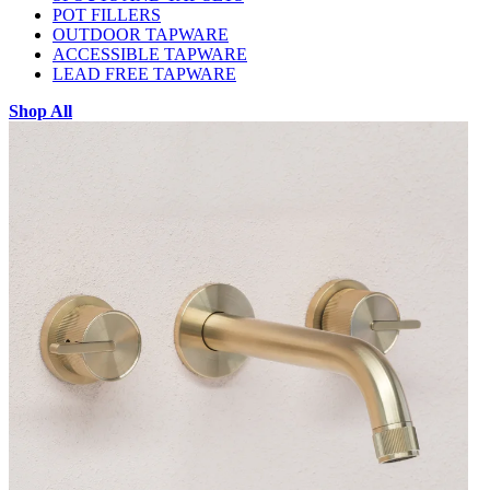
POT FILLERS
OUTDOOR TAPWARE
ACCESSIBLE TAPWARE
LEAD FREE TAPWARE
Shop All