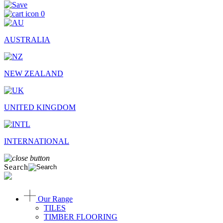
0
AUSTRALIA
NEW ZEALAND
UNITED KINGDOM
INTERNATIONAL
Search
Our Range
TILES
TIMBER FLOORING