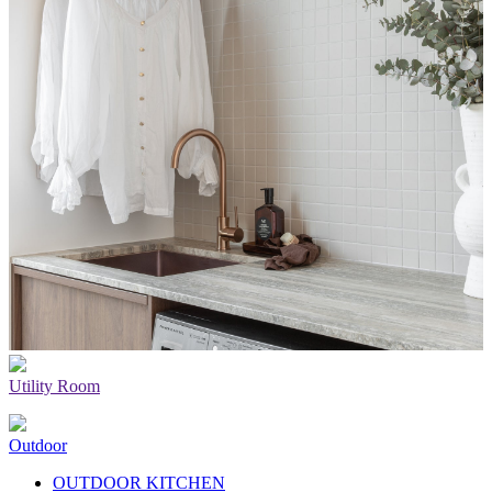
Utility Room
Outdoor
OUTDOOR KITCHEN