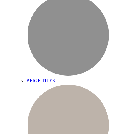
BEIGE TILES