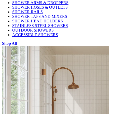
SHOWER ARMS & DROPPERS
SHOWER HOSES & OUTLETS
SHOWER RAILS
SHOWER TAPS AND MIXERS
SHOWER HEAD HOLDERS
STAINLESS STEEL SHOWERS
OUTDOOR SHOWERS
ACCESSIBLE SHOWERS
Shop All