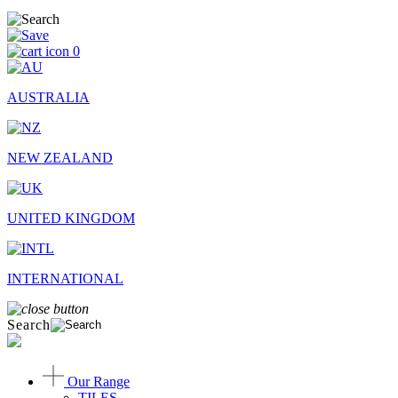
0
AUSTRALIA
NEW ZEALAND
UNITED KINGDOM
INTERNATIONAL
Search
Our Range
TILES