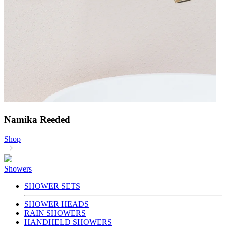
Namika Reeded
Shop
Showers
SHOWER SETS
SHOWER HEADS
RAIN SHOWERS
HANDHELD SHOWERS