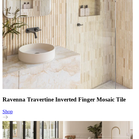
Ravenna Travertine Inverted Finger Mosaic Tile
Shop