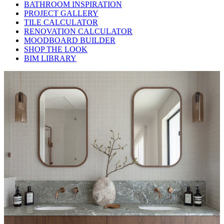
BATHROOM INSPIRATION
PROJECT GALLERY
TILE CALCULATOR
RENOVATION CALCULATOR
MOODBOARD BUILDER
SHOP THE LOOK
BIM LIBRARY