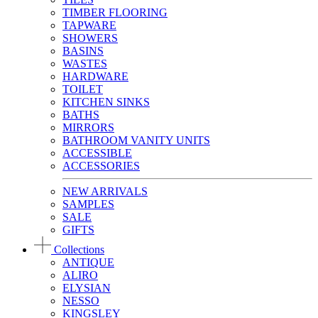
TIMBER FLOORING
TAPWARE
SHOWERS
BASINS
WASTES
HARDWARE
TOILET
KITCHEN SINKS
BATHS
MIRRORS
BATHROOM VANITY UNITS
ACCESSIBLE
ACCESSORIES
NEW ARRIVALS
SAMPLES
SALE
GIFTS
Collections
ANTIQUE
ALIRO
ELYSIAN
NESSO
KINGSLEY