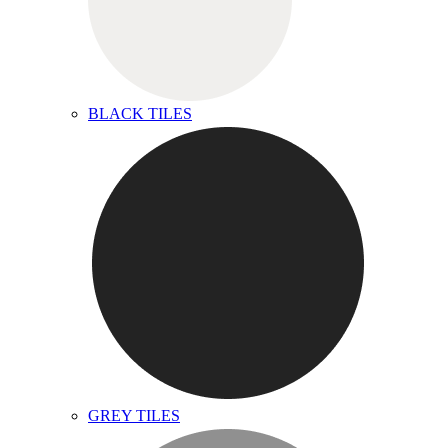
BLACK TILES
GREY TILES