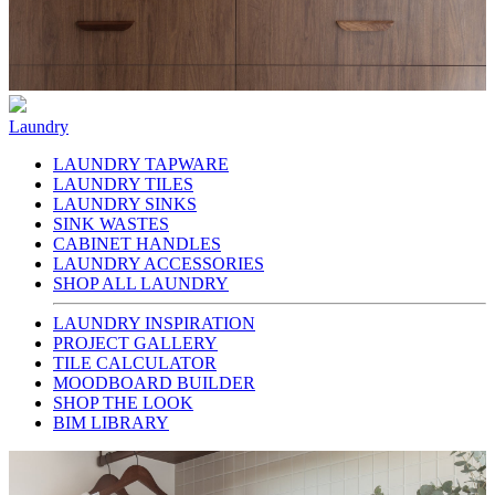
Laundry
LAUNDRY TAPWARE
LAUNDRY TILES
LAUNDRY SINKS
SINK WASTES
CABINET HANDLES
LAUNDRY ACCESSORIES
SHOP ALL LAUNDRY
LAUNDRY INSPIRATION
PROJECT GALLERY
TILE CALCULATOR
MOODBOARD BUILDER
SHOP THE LOOK
BIM LIBRARY