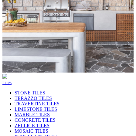
Tiles
STONE TILES
TERAZZO TILES
TRAVERTINE TILES
LIMESTONE TILES
MARBLE TILES
CONCRETE TILES
ZELLIGE TILES
MOSAIC TILES