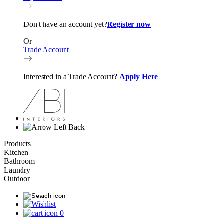
Don't have an account yet?
Register now
Or
Trade Account
Interested in a Trade Account?
Apply Here
Back
Products
Kitchen
Bathroom
Laundry
Outdoor
0