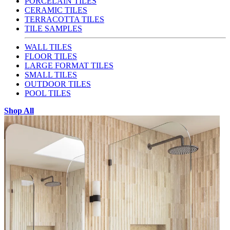
PORCELAIN TILES
CERAMIC TILES
TERRACOTTA TILES
TILE SAMPLES
WALL TILES
FLOOR TILES
LARGE FORMAT TILES
SMALL TILES
OUTDOOR TILES
POOL TILES
Shop All