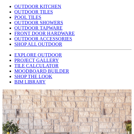
OUTDOOR KITCHEN
OUTDOOR TILES
POOL TILES
OUTDOOR SHOWERS
OUTDOOR TAPWARE
FRONT DOOR HARDWARE
OUTDOOR ACCESSORIES
SHOP ALL OUTDOOR
EXPLORE OUTDOOR
PROJECT GALLERY
TILE CALCULATOR
MOODBOARD BUILDER
SHOP THE LOOK
BIM LIBRARY