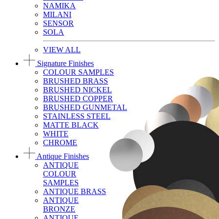
NAMIKA
MILANI
SENSOR
SOLA
VIEW ALL
Signature Finishes
COLOUR SAMPLES
BRUSHED BRASS
BRUSHED NICKEL
BRUSHED COPPER
BRUSHED GUNMETAL
STAINLESS STEEL
MATTE BLACK
WHITE
CHROME
Antique Finishes
ANTIQUE
COLOUR
SAMPLES
ANTIQUE BRASS
ANTIQUE
BRONZE
ANTIQUE