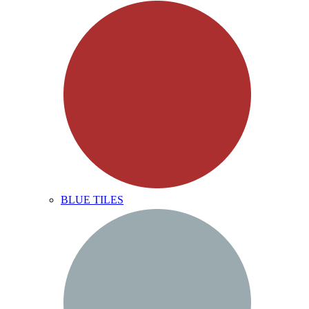
BLUE TILES