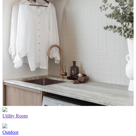
Utility Room
Outdoor