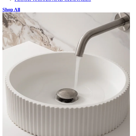
Shop All