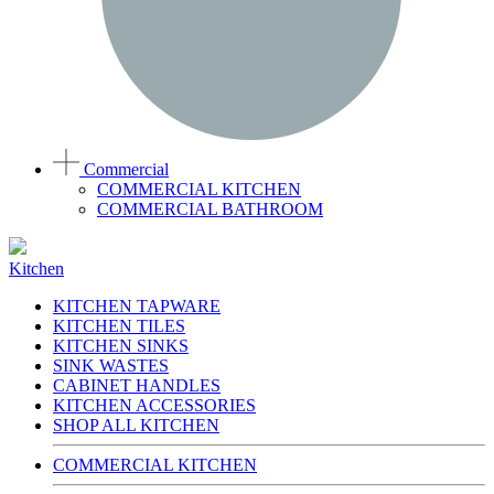
Commercial
COMMERCIAL KITCHEN
COMMERCIAL BATHROOM
Kitchen
KITCHEN TAPWARE
KITCHEN TILES
KITCHEN SINKS
SINK WASTES
CABINET HANDLES
KITCHEN ACCESSORIES
SHOP ALL KITCHEN
COMMERCIAL KITCHEN