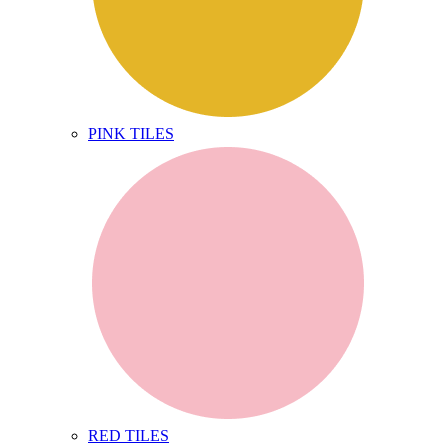
PINK TILES
RED TILES