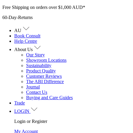
Skip
Free Shipping on orders over $1,000 AUD*
to
60-Day-Returns
content
AU
Book Consult
Help Centre
About Us
Our Story
Showroom Locations
Sustainability
Product Quality
Customer Reviews
The ABI Difference
Journal
Contact Us
Buying and Care Guides
Trade
LOGIN
Login or Register
My Account