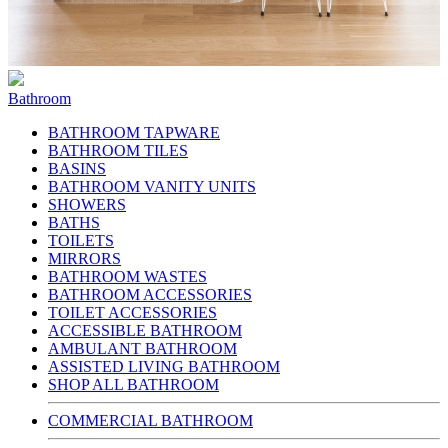
Bathroom
BATHROOM TAPWARE
BATHROOM TILES
BASINS
BATHROOM VANITY UNITS
SHOWERS
BATHS
TOILETS
MIRRORS
BATHROOM WASTES
BATHROOM ACCESSORIES
TOILET ACCESSORIES
ACCESSIBLE BATHROOM
AMBULANT BATHROOM
ASSISTED LIVING BATHROOM
SHOP ALL BATHROOM
COMMERCIAL BATHROOM