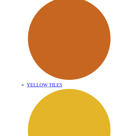
YELLOW TILES