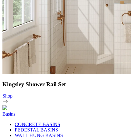
Kingsley Shower Rail Set
Shop
Basins
CONCRETE BASINS
PEDESTAL BASINS
WALL HUNG BASINS