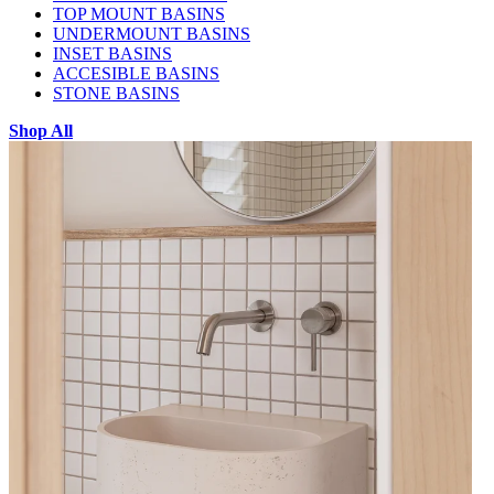
TOP MOUNT BASINS
UNDERMOUNT BASINS
INSET BASINS
ACCESIBLE BASINS
STONE BASINS
Shop All