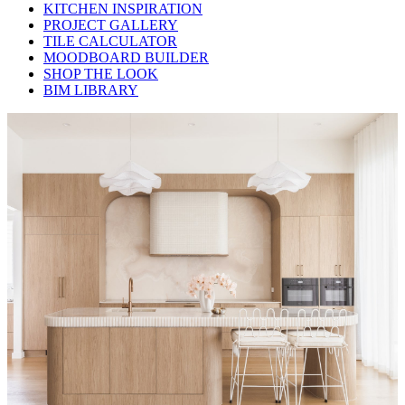
KITCHEN INSPIRATION
PROJECT GALLERY
TILE CALCULATOR
MOODBOARD BUILDER
SHOP THE LOOK
BIM LIBRARY