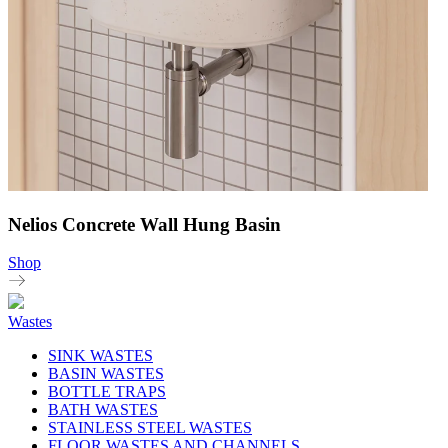
Nelios Concrete Wall Hung Basin
Shop
Wastes
SINK WASTES
BASIN WASTES
BOTTLE TRAPS
BATH WASTES
STAINLESS STEEL WASTES
FLOOR WASTES AND CHANNELS