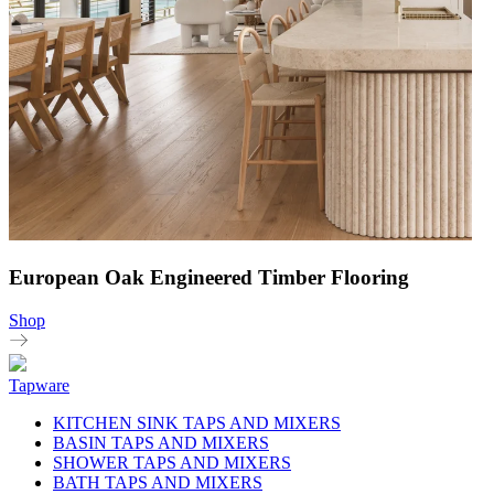
European Oak Engineered Timber Flooring
Shop
Tapware
KITCHEN SINK TAPS AND MIXERS
BASIN TAPS AND MIXERS
SHOWER TAPS AND MIXERS
BATH TAPS AND MIXERS