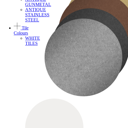
GUNMETAL
ANTIQUE
STAINLESS
STEEL
Tile
Colours
WHITE
TILES