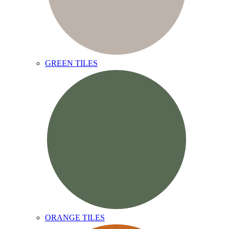
GREEN TILES
ORANGE TILES