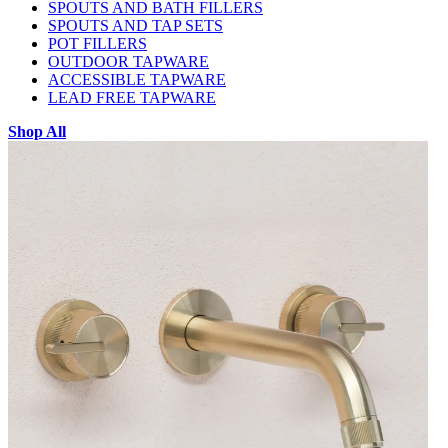
SPOUTS AND BATH FILLERS
SPOUTS AND TAP SETS
POT FILLERS
OUTDOOR TAPWARE
ACCESSIBLE TAPWARE
LEAD FREE TAPWARE
Shop All