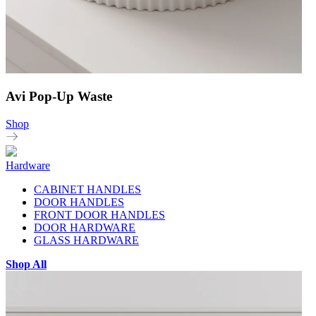
Avi Pop-Up Waste
Shop
Hardware
CABINET HANDLES
DOOR HANDLES
FRONT DOOR HANDLES
DOOR HARDWARE
GLASS HARDWARE
Shop All