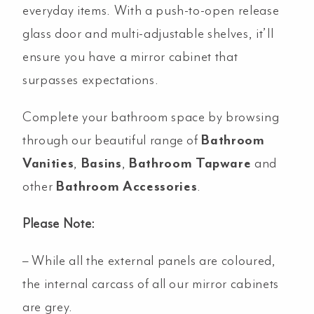
everyday items. With a push-to-open release
glass door and multi-adjustable shelves, it’ll
ensure you have a mirror cabinet that
surpasses expectations.
Complete your bathroom space by browsing
through our beautiful range of
Bathroom
Vanities
,
Basins
,
Bathroom Tapware
and
other
Bathroom Accessories
.
Please Note:
– While all the external panels are coloured,
the internal carcass of all our mirror cabinets
are grey.