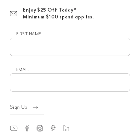
Enjoy $25 Off Today*
Minimum $100 spend applies.
FIRST NAME
First
name
EMAIL
Email
(Required)
Sign Up