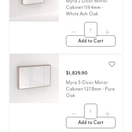
Myra 2 Door Mirror
Cabinet 1164mm -
White Ash Oak
Add to Cart
$1,829.90
Myra 3-Door Mirror
Cabinet 1278mm - Pure
Oak
Add to Cart