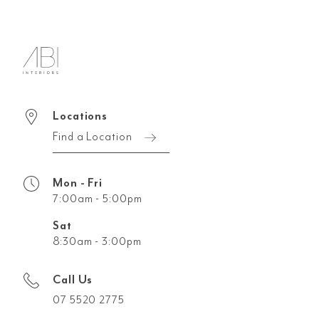
Locations
Find a Location
Mon - Fri
7:00am - 5:00pm
Sat
8:30am - 3:00pm
Call Us
07 5520 2775