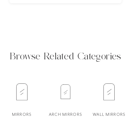
Browse Related Categories
MIRRORS
ARCH MIRRORS
WALL MIRRORS