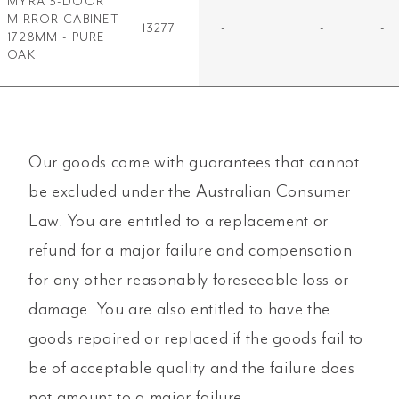
MYRA 3-DOOR
MIRROR CABINET
13277
-
-
-
1728MM - PURE
OAK
Our goods come with guarantees that cannot
be excluded under the Australian Consumer
Law. You are entitled to a replacement or
refund for a major failure and compensation
for any other reasonably foreseeable loss or
damage. You are also entitled to have the
goods repaired or replaced if the goods fail to
be of acceptable quality and the failure does
not amount to a major failure.