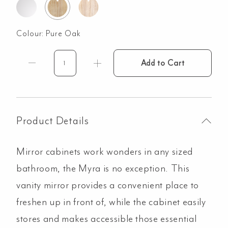
Colour:
Pure Oak
Add to Cart
Myra
3-
Door
Mirror
Cabinet
Product Details
1728mm
-
Mirror cabinets work wonders in any sized
Pure
Oak
bathroom, the Myra is no exception. This
quantity
vanity mirror provides a convenient place to
freshen up in front of, while the cabinet easily
stores and makes accessible those essential