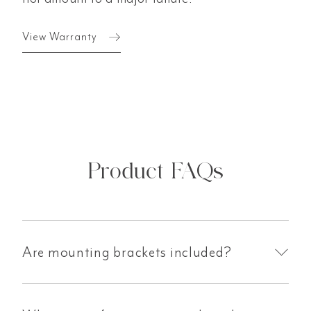
View Warranty
Product FAQs
Are mounting brackets included?