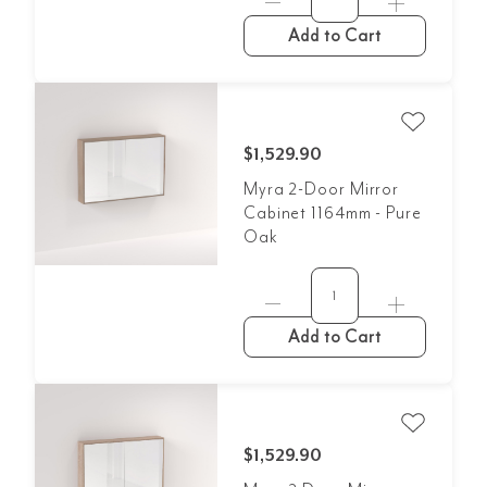
Add to Cart
$1,529.90
Myra 2-Door Mirror
Cabinet 1164mm - Pure
Oak
Add to Cart
$1,529.90