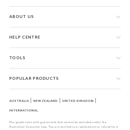
ABOUT US
HELP CENTRE
TOOLS
POPULAR PRODUCTS
|
|
|
AUSTRALIA
NEW ZEALAND
UNITED KINGDOM
INTERNATIONAL
Our goods come with guarantees that cannot be excluded under the
Australian Consumer Law. You are entitled to a replacement or refund for a