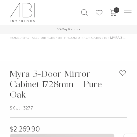
Skip
0
to
content
Free Shipping on all orders over $1,000 AUD*
60-Day Returns
More Info
HOME
/
SHOP ALL
/
MIRRORS
/
BATHROOM MIRROR CABINETS
/
MYRA 3-DOOR MIRROR CABINET 1728MM – PURE OAK
Myra 3-Door Mirror
Cabinet 1728mm - Pure
Oak
SKU: 13277
$
2,269.90