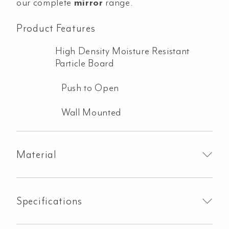
our complete
mirror
range.
Product Features
High Density Moisture Resistant
Particle Board
Push to Open
Wall Mounted
Material
Specifications