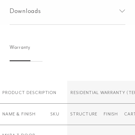
Downloads
Warranty
PRODUCT DESCRIPTION
RESIDENTIAL WARRANTY
(TE
NAME & FINISH
SKU
STRUCTURE
FINISH
CAR