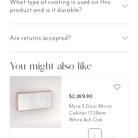
What type of coating is used on this
product and is it durable?
Are returns accepted?
You might also like
$2,269.90
Myra 3 Door Mirror
Cabinet 1728mm -
White Ash Oak