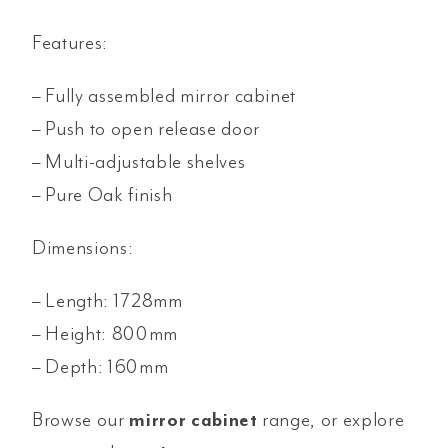
Features:
– Fully assembled mirror cabinet
– Push to open release door
– Multi-adjustable shelves
– Pure Oak finish
Dimensions:
– Length: 1728mm
– Height: 800mm
– Depth: 160mm
Browse our
mirror cabinet
range, or explore