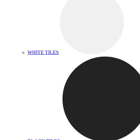
WHITE TILES