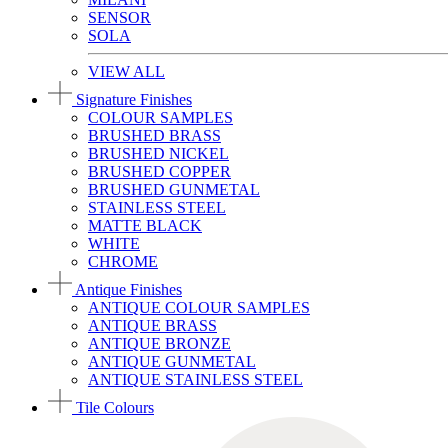
SENSOR
SOLA
VIEW ALL
Signature Finishes
COLOUR SAMPLES
BRUSHED BRASS
BRUSHED NICKEL
BRUSHED COPPER
BRUSHED GUNMETAL
STAINLESS STEEL
MATTE BLACK
WHITE
CHROME
Antique Finishes
ANTIQUE COLOUR SAMPLES
ANTIQUE BRASS
ANTIQUE BRONZE
ANTIQUE GUNMETAL
ANTIQUE STAINLESS STEEL
Tile Colours