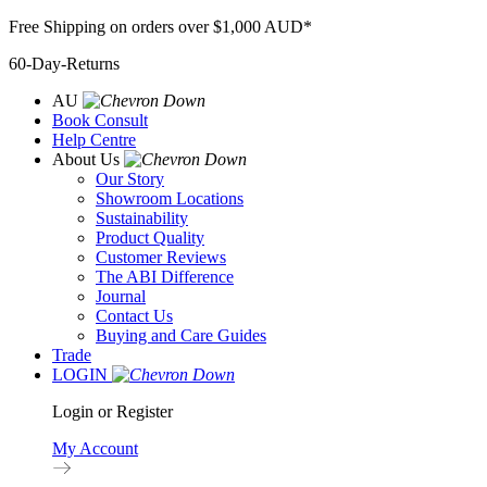
Skip
Free Shipping on orders over $1,000 AUD*
to
60-Day-Returns
content
AU
Book Consult
Help Centre
About Us
Our Story
Showroom Locations
Sustainability
Product Quality
Customer Reviews
The ABI Difference
Journal
Contact Us
Buying and Care Guides
Trade
LOGIN
Login or Register
My Account