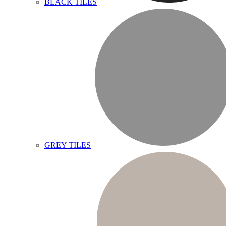
BLACK TILES
GREY TILES