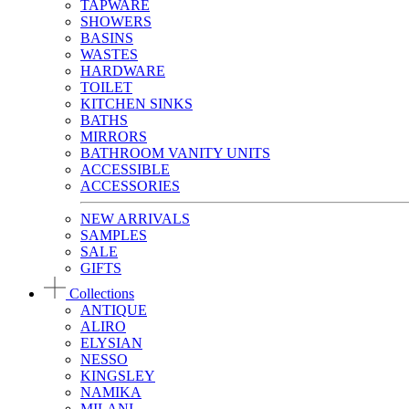
TAPWARE
SHOWERS
BASINS
WASTES
HARDWARE
TOILET
KITCHEN SINKS
BATHS
MIRRORS
BATHROOM VANITY UNITS
ACCESSIBLE
ACCESSORIES
NEW ARRIVALS
SAMPLES
SALE
GIFTS
Collections
ANTIQUE
ALIRO
ELYSIAN
NESSO
KINGSLEY
NAMIKA
MILANI