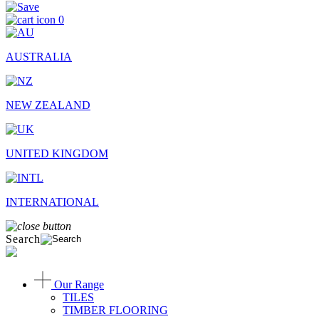
0
AUSTRALIA
NEW ZEALAND
UNITED KINGDOM
INTERNATIONAL
Search
Our Range
TILES
TIMBER FLOORING