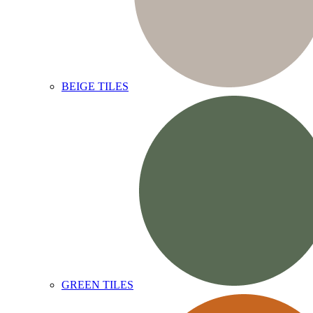
BEIGE TILES
GREEN TILES