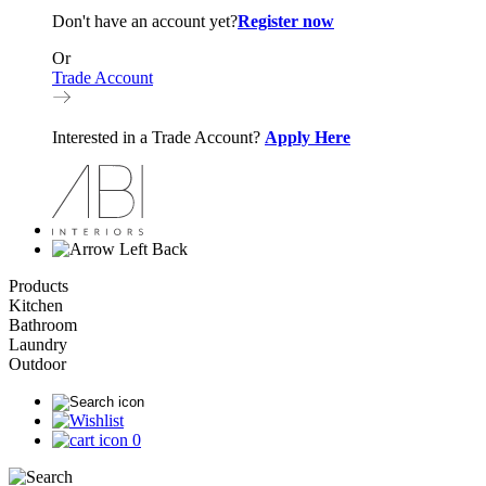
Don't have an account yet?
Register now
Or
Trade Account
Interested in a Trade Account?
Apply Here
Back
Products
Kitchen
Bathroom
Laundry
Outdoor
0