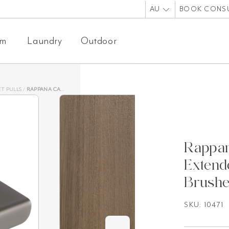
AU
BOOK CONS
om
Laundry
Outdoor
T PULLS
/
RAPPANA CABINETRY PULL EXTENDED 100MM – BRUSHED GUNMETAL
Rappan
Exten
Brush
SKU: 10471