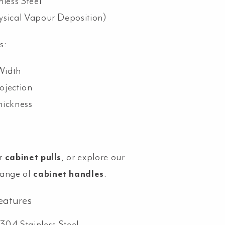
nless Steel
ysical Vapour Deposition)
s:
Width
ojection
hickness
r
cabinet pulls
, or explore our
range of
cabinet handles
.
eatures
304 Stainless Steel