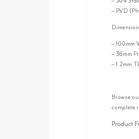
– 304 Stai
– PVD (Ph
Dimension
– 100mm 
– 36mm Pr
– 1.2mm T
Browse ou
complete 
Product F