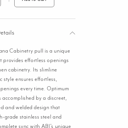
ppana
inetry
tended
0mm
etails
shed
a Cabinetry pull is a unique
nmetal
ntity
t provides effortless openings
chen cabinetry. Its slimline
c style ensures effortless,
openings every time. Optimum
is accomplished by a discreet,
d and welded design that
gh-grade stainless steel and
omplete sync with ABI’s unique