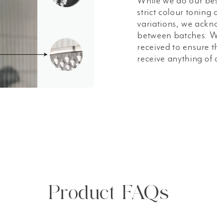
While we do our bes
strict colour toning
variations, we ackn
between batches. W
received to ensure t
receive anything of 
Product FAQs