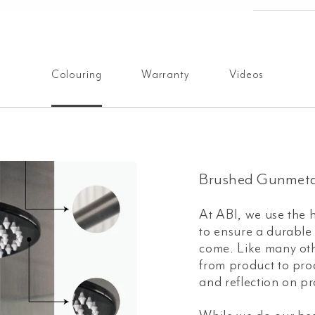
Colouring
Warranty
Videos
Brushed Gunmeta
At ABI, we use the h
to ensure a durable a
come. Like many oth
from product to prod
and reflection on pr