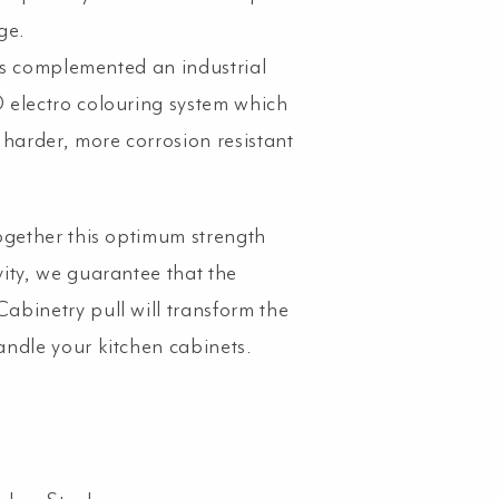
ge.
s is complemented an industrial
electro colouring system which
 harder, more corrosion resistant
ogether this optimum strength
ity, we guarantee that the
binetry pull will transform the
ndle your kitchen cabinets.