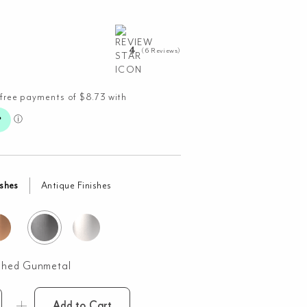
4
(6 Reviews)
ishes
Antique Finishes
shed Gunmetal
Add to Cart