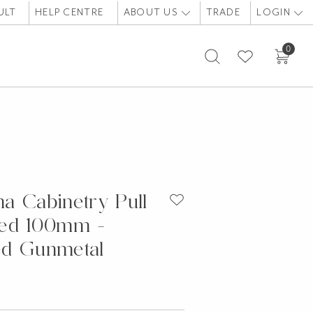
ULT
HELP CENTRE
ABOUT US
TRADE
LOGIN
0
a Cabinetry Pull
ded 100mm -
ed Gunmetal