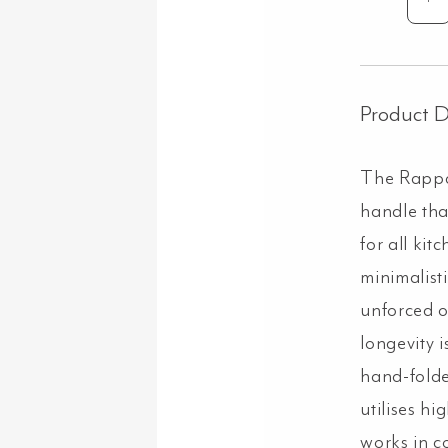
Ra
Cab
Pull
Ex
10
Product D
-
Bru
The Rappan
Gu
qua
handle tha
for all kit
minimalisti
unforced 
longevity 
hand-folde
utilises hi
works in c