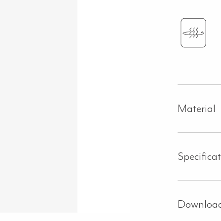
Material
Specifica
Downloa