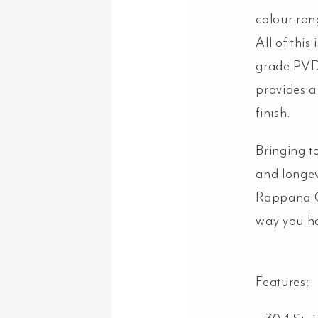
colour ran
All of thi
grade PVD 
provides a
finish.
Bringing t
and longev
Rappana Ca
way you ha
Features: