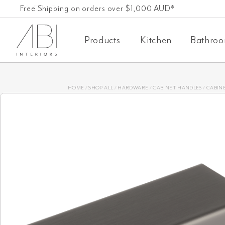
Skip
Free Shipping on orders over $1,000 AUD*
to
Products
Kitchen
Bathro
content
HOME
/
SHOP ALL
/
HARDWARE
/
CABINET HANDLES
/
CABINE