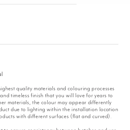
l
ighest quality materials and colouring processes
nd timeless finish that you will love for years to
er materials, the colour may appear differently
uct due to lighting within the installation location
oducts with different surfaces (flat and curved).