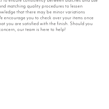
t to ensure consistency between batches and use
 and matching quality procedures to lessen
owledge that there may be minor variations
e encourage you to check over your items once
hat you are satisfied with the finish. Should you
concern, our team is here to help!