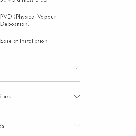
PVD (Physical Vapour
Deposition)
Ease of Installation
tions
ds