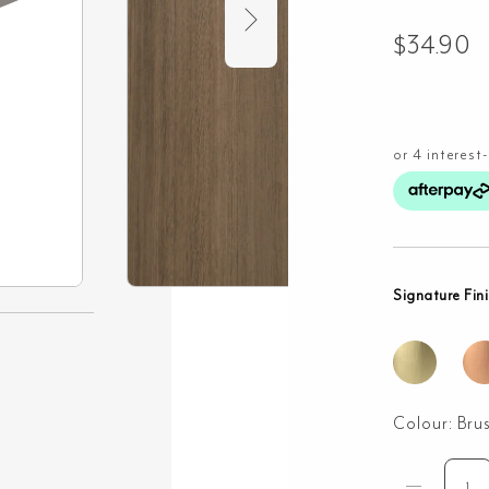
$
34.90
Signature Fin
Colour:
Bru