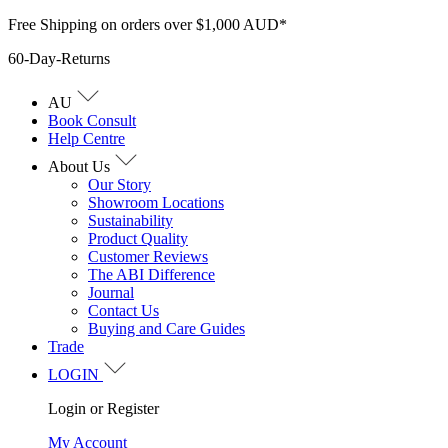
Skip
Free Shipping on orders over $1,000 AUD*
to
60-Day-Returns
content
AU
Book Consult
Help Centre
About Us
Our Story
Showroom Locations
Sustainability
Product Quality
Customer Reviews
The ABI Difference
Journal
Contact Us
Buying and Care Guides
Trade
LOGIN
Login or Register
My Account