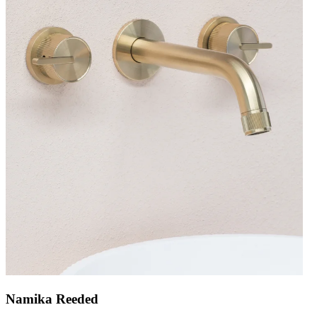
Namika Reeded