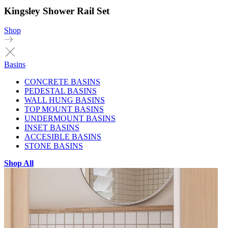
Kingsley Shower Rail Set
Shop
Basins
CONCRETE BASINS
PEDESTAL BASINS
WALL HUNG BASINS
TOP MOUNT BASINS
UNDERMOUNT BASINS
INSET BASINS
ACCESIBLE BASINS
STONE BASINS
Shop All