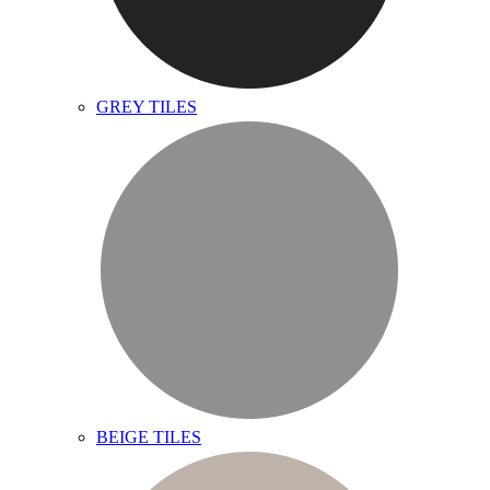
GREY TILES
BEIGE TILES