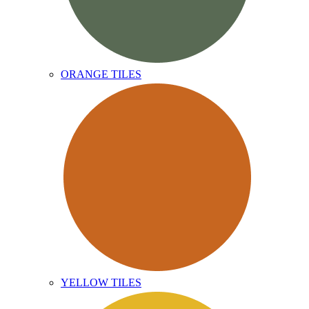
ORANGE TILES
YELLOW TILES