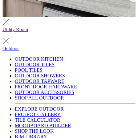
Utility Room
Outdoor
OUTDOOR KITCHEN
OUTDOOR TILES
POOL TILES
OUTDOOR SHOWERS
OUTDOOR TAPWARE
FRONT DOOR HARDWARE
OUTDOOR ACCESSORIES
SHOP ALL OUTDOOR
EXPLORE OUTDOOR
PROJECT GALLERY
TILE CALCULATOR
MOODBOARD BUILDER
SHOP THE LOOK
BIM LIBRARY