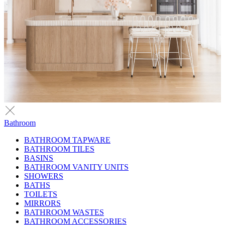
Bathroom
BATHROOM TAPWARE
BATHROOM TILES
BASINS
BATHROOM VANITY UNITS
SHOWERS
BATHS
TOILETS
MIRRORS
BATHROOM WASTES
BATHROOM ACCESSORIES