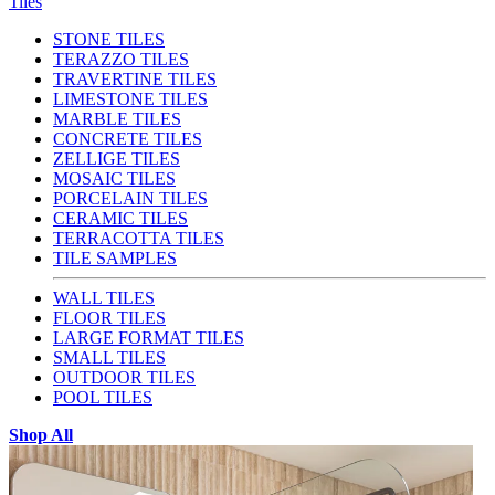
Tiles
STONE TILES
TERAZZO TILES
TRAVERTINE TILES
LIMESTONE TILES
MARBLE TILES
CONCRETE TILES
ZELLIGE TILES
MOSAIC TILES
PORCELAIN TILES
CERAMIC TILES
TERRACOTTA TILES
TILE SAMPLES
WALL TILES
FLOOR TILES
LARGE FORMAT TILES
SMALL TILES
OUTDOOR TILES
POOL TILES
Shop All