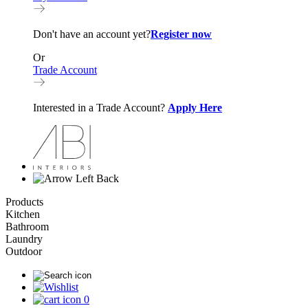
Don't have an account yet?
Register now
Or
Trade Account
Interested in a Trade Account?
Apply Here
Back
Products
Kitchen
Bathroom
Laundry
Outdoor
0