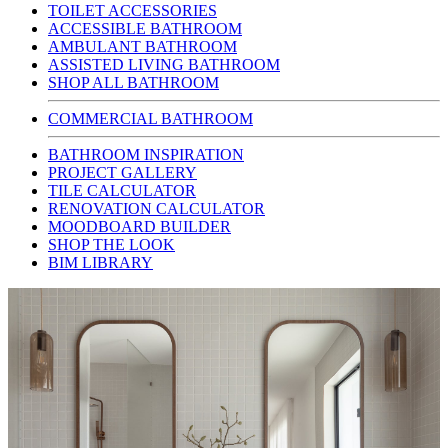
TOILET ACCESSORIES
ACCESSIBLE BATHROOM
AMBULANT BATHROOM
ASSISTED LIVING BATHROOM
SHOP ALL BATHROOM
COMMERCIAL BATHROOM
BATHROOM INSPIRATION
PROJECT GALLERY
TILE CALCULATOR
RENOVATION CALCULATOR
MOODBOARD BUILDER
SHOP THE LOOK
BIM LIBRARY