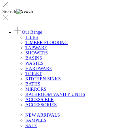
Search
Our Range
TILES
TIMBER FLOORING
TAPWARE
SHOWERS
BASINS
WASTES
HARDWARE
TOILET
KITCHEN SINKS
BATHS
MIRRORS
BATHROOM VANITY UNITS
ACCESSIBLE
ACCESSORIES
NEW ARRIVALS
SAMPLES
SALE