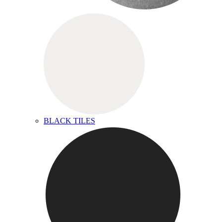
BLACK TILES