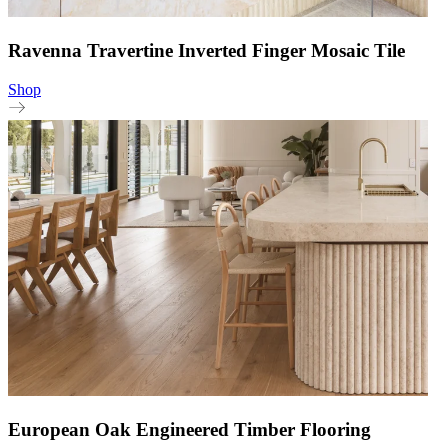
Ravenna Travertine Inverted Finger Mosaic Tile
Shop
European Oak Engineered Timber Flooring