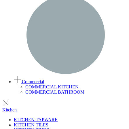
Commercial
COMMERCIAL KITCHEN
COMMERCIAL BATHROOM
Kitchen
KITCHEN TAPWARE
KITCHEN TILES