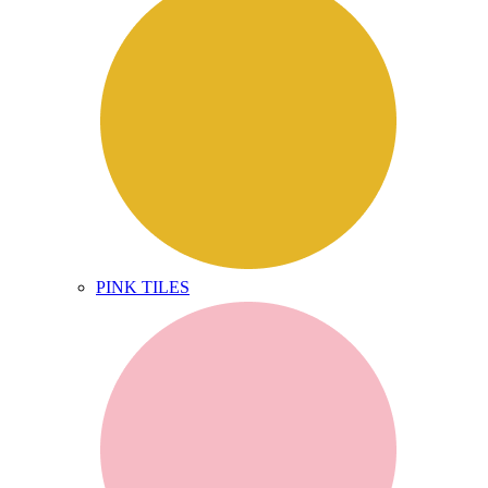
PINK TILES