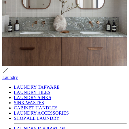
Laundry
LAUNDRY TAPWARE
LAUNDRY TILES
LAUNDRY SINKS
SINK WASTES
CABINET HANDLES
LAUNDRY ACCESSORIES
SHOP ALL LAUNDRY
LAUNDRY INSPIRATION