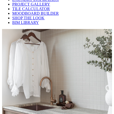
PROJECT GALLERY
TILE CALCULATOR
MOODBOARD BUILDER
SHOP THE LOOK
BIM LIBRARY