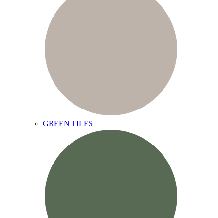
GREEN TILES