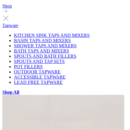
Shop
Tapware
KITCHEN SINK TAPS AND MIXERS
BASIN TAPS AND MIXERS
SHOWER TAPS AND MIXERS
BATH TAPS AND MIXERS
SPOUTS AND BATH FILLERS
SPOUTS AND TAP SETS
POT FILLERS
OUTDOOR TAPWARE
ACCESSIBLE TAPWARE
LEAD FREE TAPWARE
Shop All