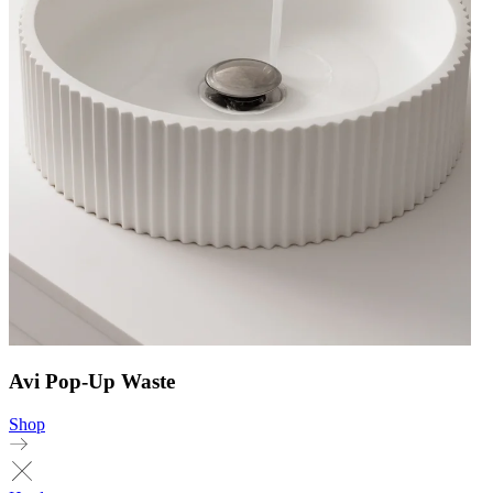
Avi Pop-Up Waste
Shop