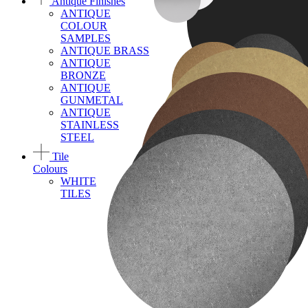
Antique Finishes
ANTIQUE
COLOUR
SAMPLES
ANTIQUE BRASS
ANTIQUE
BRONZE
ANTIQUE
GUNMETAL
ANTIQUE
STAINLESS
STEEL
Tile
Colours
WHITE
TILES