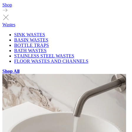
Shop
Wastes
SINK WASTES
BASIN WASTES
BOTTLE TRAPS
BATH WASTES
STAINLESS STEEL WASTES
FLOOR WASTES AND CHANNELS
Shop All