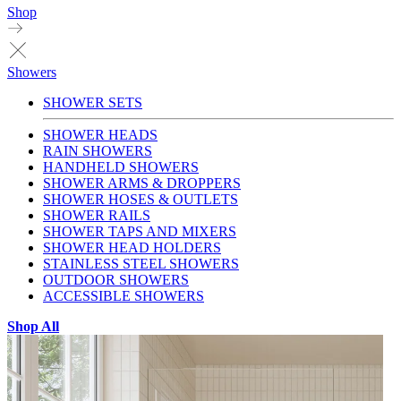
Shop
Showers
SHOWER SETS
SHOWER HEADS
RAIN SHOWERS
HANDHELD SHOWERS
SHOWER ARMS & DROPPERS
SHOWER HOSES & OUTLETS
SHOWER RAILS
SHOWER TAPS AND MIXERS
SHOWER HEAD HOLDERS
STAINLESS STEEL SHOWERS
OUTDOOR SHOWERS
ACCESSIBLE SHOWERS
Shop All