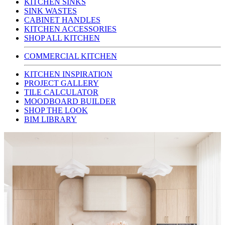
KITCHEN SINKS
SINK WASTES
CABINET HANDLES
KITCHEN ACCESSORIES
SHOP ALL KITCHEN
COMMERCIAL KITCHEN
KITCHEN INSPIRATION
PROJECT GALLERY
TILE CALCULATOR
MOODBOARD BUILDER
SHOP THE LOOK
BIM LIBRARY