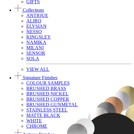
GIFTS
Collections
ANTIQUE
ALIRO
ELYSIAN
NESSO
KINGSLEY
NAMIKA
MILANI
SENSOR
SOLA
VIEW ALL
Signature Finishes
COLOUR SAMPLES
BRUSHED BRASS
BRUSHED NICKEL
BRUSHED COPPER
BRUSHED GUNMETAL
STAINLESS STEEL
MATTE BLACK
WHITE
CHROME