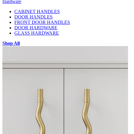
Hardware
CABINET HANDLES
DOOR HANDLES
FRONT DOOR HANDLES
DOOR HARDWARE
GLASS HARDWARE
Shop All