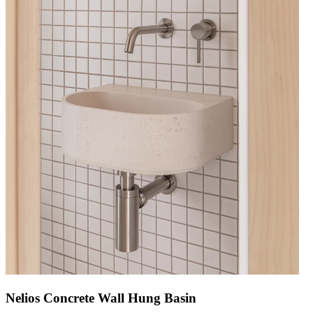
Nelios Concrete Wall Hung Basin