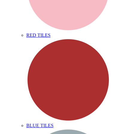
RED TILES
BLUE TILES