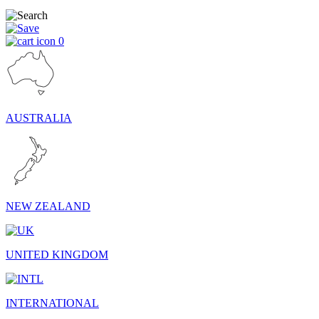
0
AUSTRALIA
NEW ZEALAND
UNITED KINGDOM
INTERNATIONAL