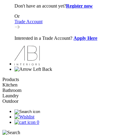
Don't have an account yet?
Register now
Or
Trade Account
Interested in a Trade Account?
Apply Here
Back
Products
Kitchen
Bathroom
Laundry
Outdoor
0