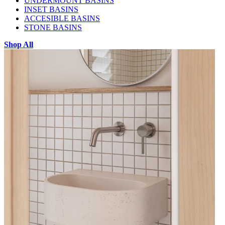
UNDERMOUNT BASINS
INSET BASINS
ACCESIBLE BASINS
STONE BASINS
Shop All