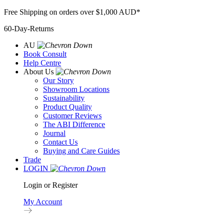
Skip
Free Shipping on orders over $1,000 AUD*
to
60-Day-Returns
content
AU
Book Consult
Help Centre
About Us
Our Story
Showroom Locations
Sustainability
Product Quality
Customer Reviews
The ABI Difference
Journal
Contact Us
Buying and Care Guides
Trade
LOGIN
Login or Register
My Account