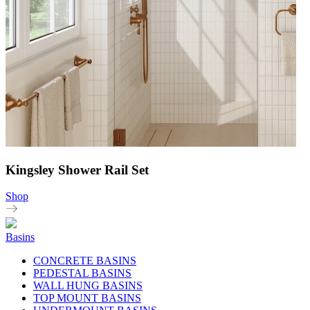
Kingsley Shower Rail Set
Shop
Basins
CONCRETE BASINS
PEDESTAL BASINS
WALL HUNG BASINS
TOP MOUNT BASINS