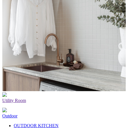
Utility Room
Outdoor
OUTDOOR KITCHEN