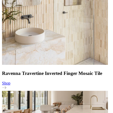
Ravenna Travertine Inverted Finger Mosaic Tile
Shop