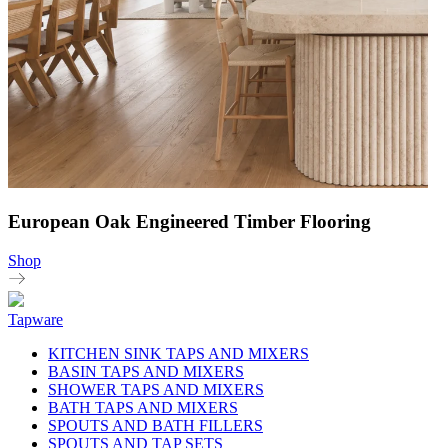
European Oak Engineered Timber Flooring
Shop
Tapware
KITCHEN SINK TAPS AND MIXERS
BASIN TAPS AND MIXERS
SHOWER TAPS AND MIXERS
BATH TAPS AND MIXERS
SPOUTS AND BATH FILLERS
SPOUTS AND TAP SETS