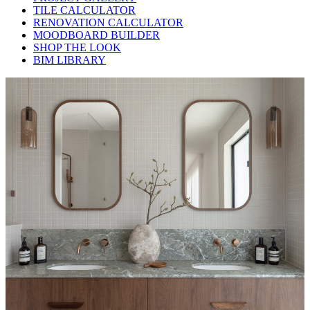
TILE CALCULATOR
RENOVATION CALCULATOR
MOODBOARD BUILDER
SHOP THE LOOK
BIM LIBRARY