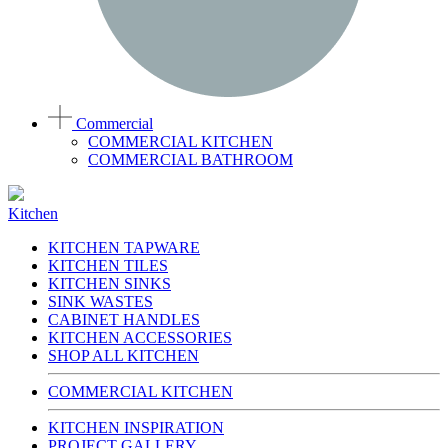
Commercial
COMMERCIAL KITCHEN
COMMERCIAL BATHROOM
Kitchen
KITCHEN TAPWARE
KITCHEN TILES
KITCHEN SINKS
SINK WASTES
CABINET HANDLES
KITCHEN ACCESSORIES
SHOP ALL KITCHEN
COMMERCIAL KITCHEN
KITCHEN INSPIRATION
PROJECT GALLERY