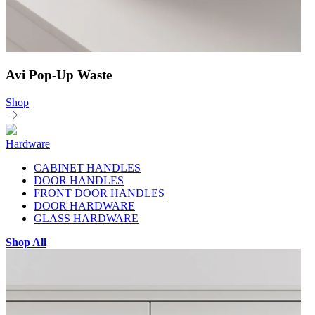
Avi Pop-Up Waste
Shop
Hardware
CABINET HANDLES
DOOR HANDLES
FRONT DOOR HANDLES
DOOR HARDWARE
GLASS HARDWARE
Shop All