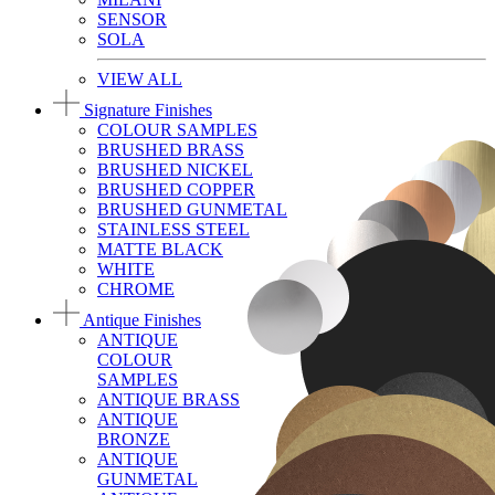
SENSOR
SOLA
VIEW ALL
Signature Finishes
COLOUR SAMPLES
BRUSHED BRASS
BRUSHED NICKEL
BRUSHED COPPER
BRUSHED GUNMETAL
STAINLESS STEEL
MATTE BLACK
WHITE
CHROME
Antique Finishes
ANTIQUE
COLOUR
SAMPLES
ANTIQUE BRASS
ANTIQUE
BRONZE
ANTIQUE
GUNMETAL