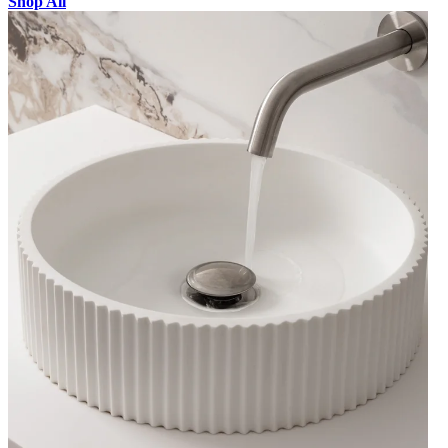
Shop All