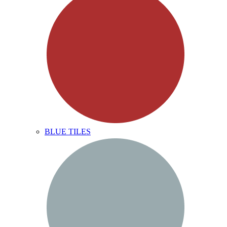
BLUE TILES