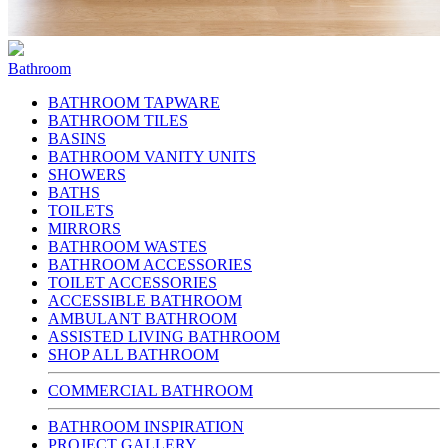
Bathroom
BATHROOM TAPWARE
BATHROOM TILES
BASINS
BATHROOM VANITY UNITS
SHOWERS
BATHS
TOILETS
MIRRORS
BATHROOM WASTES
BATHROOM ACCESSORIES
TOILET ACCESSORIES
ACCESSIBLE BATHROOM
AMBULANT BATHROOM
ASSISTED LIVING BATHROOM
SHOP ALL BATHROOM
COMMERCIAL BATHROOM
BATHROOM INSPIRATION
PROJECT GALLERY