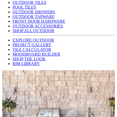
OUTDOOR TILES
POOL TILES
OUTDOOR SHOWERS
OUTDOOR TAPWARE
FRONT DOOR HARDWARE
OUTDOOR ACCESSORIES
SHOP ALL OUTDOOR
EXPLORE OUTDOOR
PROJECT GALLERY
TILE CALCULATOR
MOODBOARD BUILDER
SHOP THE LOOK
BIM LIBRARY