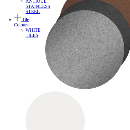
ANTIQUE
STAINLESS
STEEL
Tile
Colours
WHITE
TILES