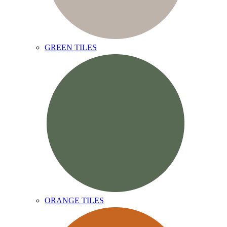
GREEN TILES
ORANGE TILES