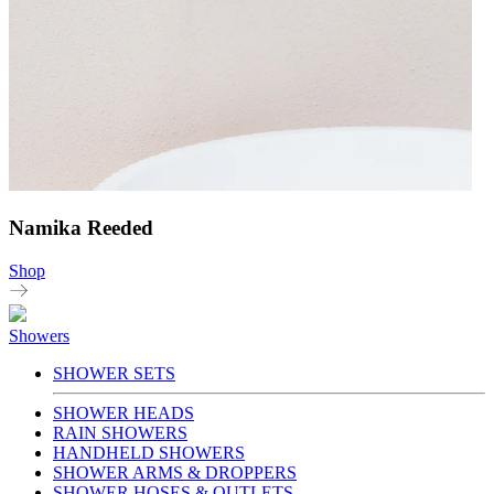
Namika Reeded
Shop
Showers
SHOWER SETS
SHOWER HEADS
RAIN SHOWERS
HANDHELD SHOWERS
SHOWER ARMS & DROPPERS
SHOWER HOSES & OUTLETS