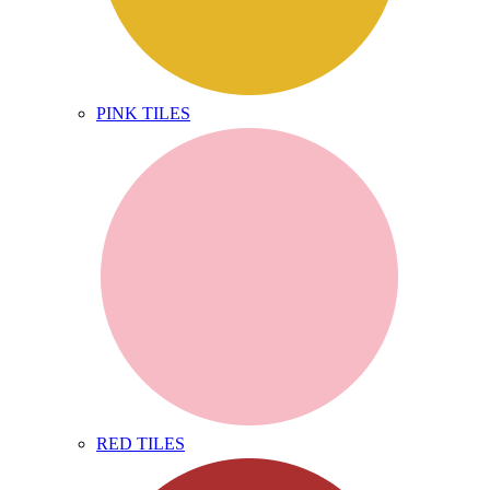
PINK TILES
RED TILES