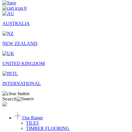
0
AUSTRALIA
NEW ZEALAND
UNITED KINGDOM
INTERNATIONAL
Search
Our Range
TILES
TIMBER FLOORING