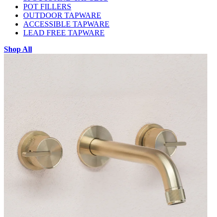
POT FILLERS
OUTDOOR TAPWARE
ACCESSIBLE TAPWARE
LEAD FREE TAPWARE
Shop All