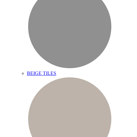
BEIGE TILES