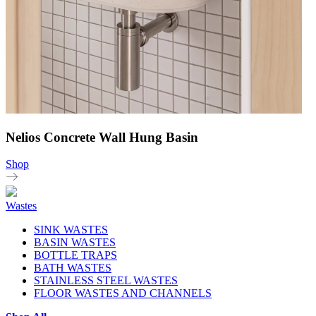
Nelios Concrete Wall Hung Basin
Shop
Wastes
SINK WASTES
BASIN WASTES
BOTTLE TRAPS
BATH WASTES
STAINLESS STEEL WASTES
FLOOR WASTES AND CHANNELS