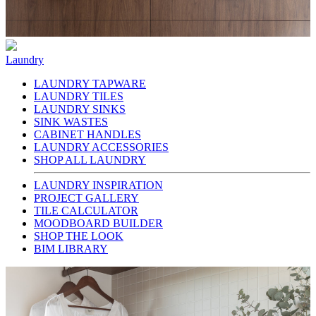
Laundry
LAUNDRY TAPWARE
LAUNDRY TILES
LAUNDRY SINKS
SINK WASTES
CABINET HANDLES
LAUNDRY ACCESSORIES
SHOP ALL LAUNDRY
LAUNDRY INSPIRATION
PROJECT GALLERY
TILE CALCULATOR
MOODBOARD BUILDER
SHOP THE LOOK
BIM LIBRARY