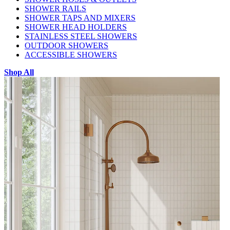
SHOWER RAILS
SHOWER TAPS AND MIXERS
SHOWER HEAD HOLDERS
STAINLESS STEEL SHOWERS
OUTDOOR SHOWERS
ACCESSIBLE SHOWERS
Shop All