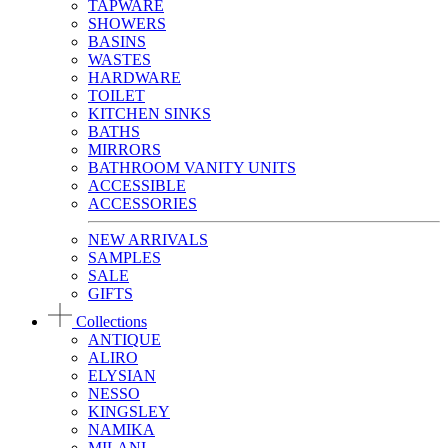
TAPWARE
SHOWERS
BASINS
WASTES
HARDWARE
TOILET
KITCHEN SINKS
BATHS
MIRRORS
BATHROOM VANITY UNITS
ACCESSIBLE
ACCESSORIES
NEW ARRIVALS
SAMPLES
SALE
GIFTS
Collections
ANTIQUE
ALIRO
ELYSIAN
NESSO
KINGSLEY
NAMIKA
MILANI