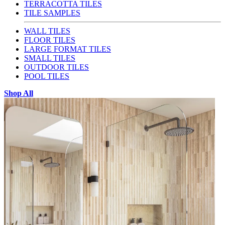
TERRACOTTA TILES
TILE SAMPLES
WALL TILES
FLOOR TILES
LARGE FORMAT TILES
SMALL TILES
OUTDOOR TILES
POOL TILES
Shop All