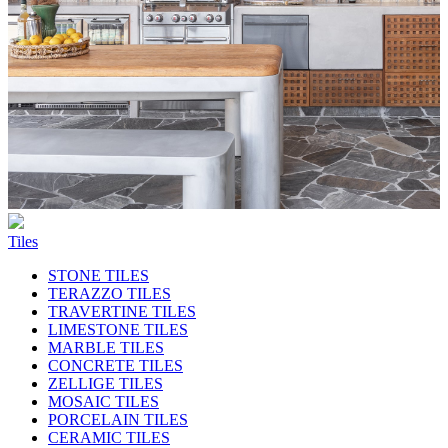
Tiles
STONE TILES
TERAZZO TILES
TRAVERTINE TILES
LIMESTONE TILES
MARBLE TILES
CONCRETE TILES
ZELLIGE TILES
MOSAIC TILES
PORCELAIN TILES
CERAMIC TILES