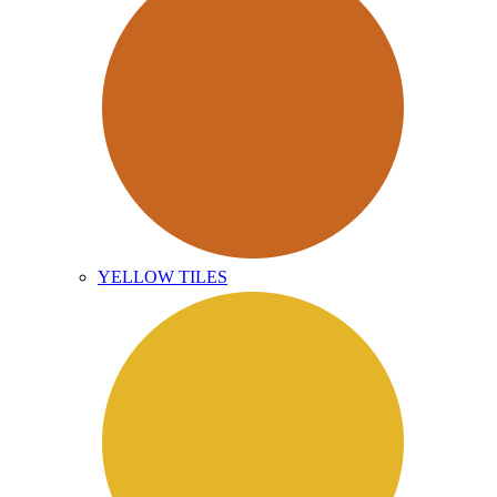
YELLOW TILES