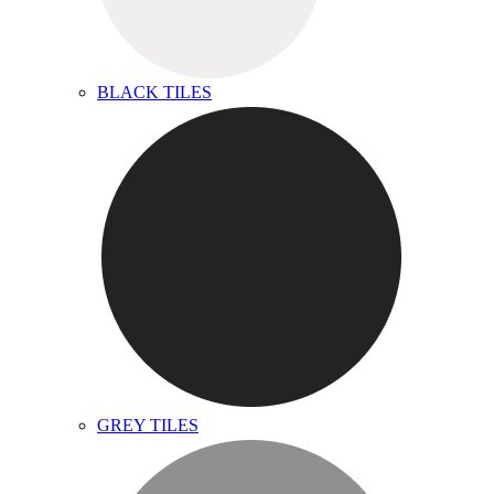
BLACK TILES
GREY TILES