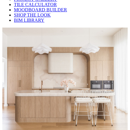
TILE CALCULATOR
MOODBOARD BUILDER
SHOP THE LOOK
BIM LIBRARY