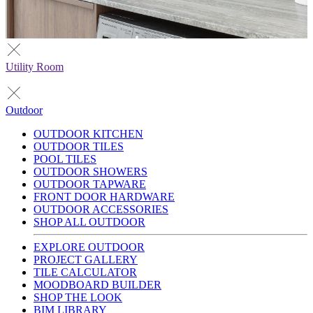
Utility Room
Outdoor
OUTDOOR KITCHEN
OUTDOOR TILES
POOL TILES
OUTDOOR SHOWERS
OUTDOOR TAPWARE
FRONT DOOR HARDWARE
OUTDOOR ACCESSORIES
SHOP ALL OUTDOOR
EXPLORE OUTDOOR
PROJECT GALLERY
TILE CALCULATOR
MOODBOARD BUILDER
SHOP THE LOOK
BIM LIBRARY