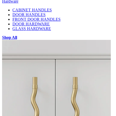
Hardware
CABINET HANDLES
DOOR HANDLES
FRONT DOOR HANDLES
DOOR HARDWARE
GLASS HARDWARE
Shop All