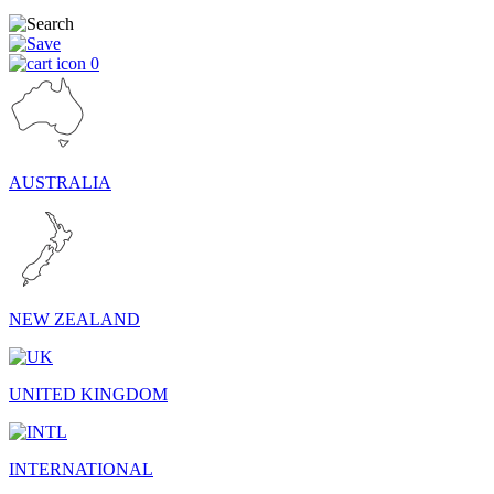
0
AUSTRALIA
NEW ZEALAND
UNITED KINGDOM
INTERNATIONAL