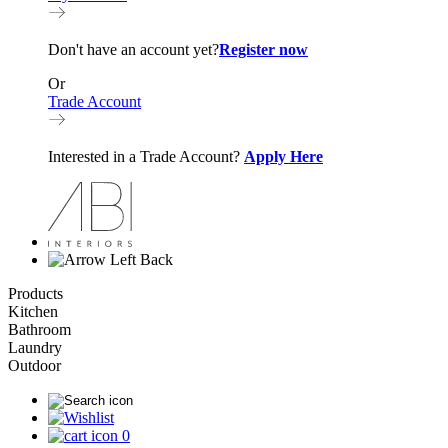
Don't have an account yet?
Register now
Or
Trade Account
Interested in a Trade Account?
Apply Here
Back
Products
Kitchen
Bathroom
Laundry
Outdoor
0