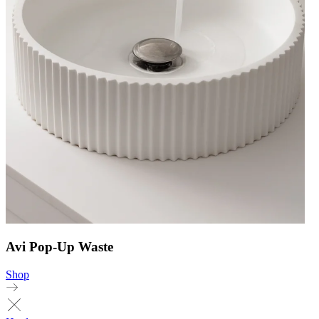
Avi Pop-Up Waste
Shop