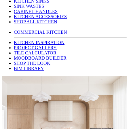
KITCHEN SINKS
SINK WASTES
CABINET HANDLES
KITCHEN ACCESSORIES
SHOP ALL KITCHEN
COMMERCIAL KITCHEN
KITCHEN INSPIRATION
PROJECT GALLERY
TILE CALCULATOR
MOODBOARD BUILDER
SHOP THE LOOK
BIM LIBRARY