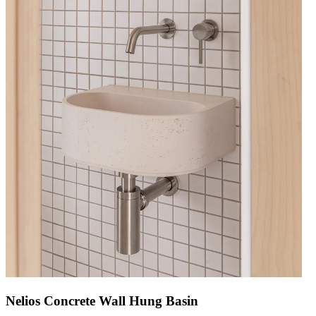
Nelios Concrete Wall Hung Basin