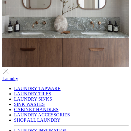
Laundry
LAUNDRY TAPWARE
LAUNDRY TILES
LAUNDRY SINKS
SINK WASTES
CABINET HANDLES
LAUNDRY ACCESSORIES
SHOP ALL LAUNDRY
LAUNDRY INSPIRATION