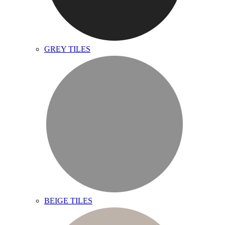
GREY TILES
BEIGE TILES