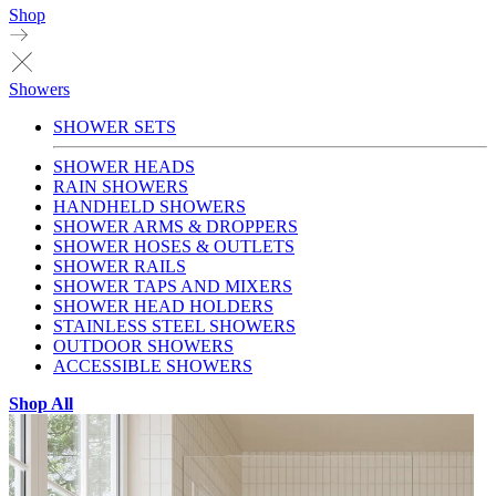
Shop
Showers
SHOWER SETS
SHOWER HEADS
RAIN SHOWERS
HANDHELD SHOWERS
SHOWER ARMS & DROPPERS
SHOWER HOSES & OUTLETS
SHOWER RAILS
SHOWER TAPS AND MIXERS
SHOWER HEAD HOLDERS
STAINLESS STEEL SHOWERS
OUTDOOR SHOWERS
ACCESSIBLE SHOWERS
Shop All