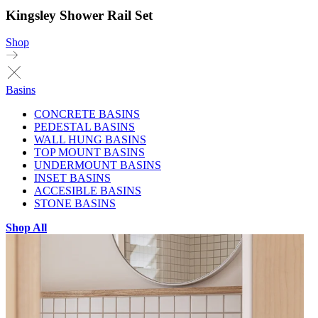
Kingsley Shower Rail Set
Shop
Basins
CONCRETE BASINS
PEDESTAL BASINS
WALL HUNG BASINS
TOP MOUNT BASINS
UNDERMOUNT BASINS
INSET BASINS
ACCESIBLE BASINS
STONE BASINS
Shop All