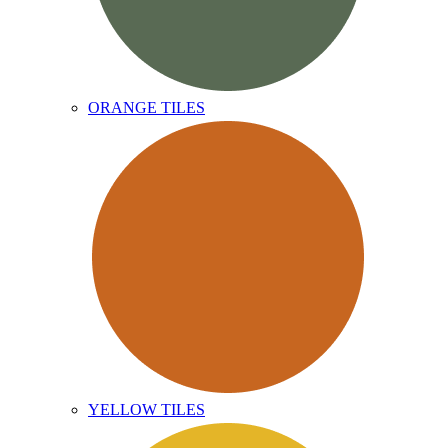
ORANGE TILES
YELLOW TILES