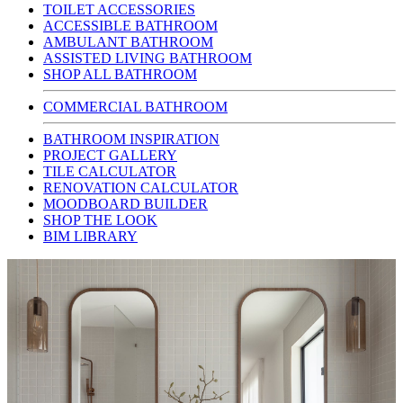
TOILET ACCESSORIES
ACCESSIBLE BATHROOM
AMBULANT BATHROOM
ASSISTED LIVING BATHROOM
SHOP ALL BATHROOM
COMMERCIAL BATHROOM
BATHROOM INSPIRATION
PROJECT GALLERY
TILE CALCULATOR
RENOVATION CALCULATOR
MOODBOARD BUILDER
SHOP THE LOOK
BIM LIBRARY