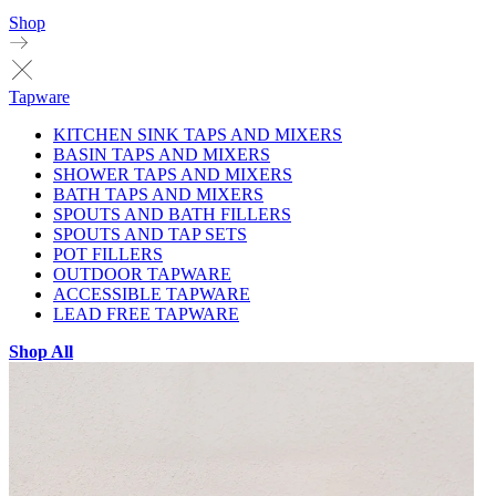
Shop
Tapware
KITCHEN SINK TAPS AND MIXERS
BASIN TAPS AND MIXERS
SHOWER TAPS AND MIXERS
BATH TAPS AND MIXERS
SPOUTS AND BATH FILLERS
SPOUTS AND TAP SETS
POT FILLERS
OUTDOOR TAPWARE
ACCESSIBLE TAPWARE
LEAD FREE TAPWARE
Shop All