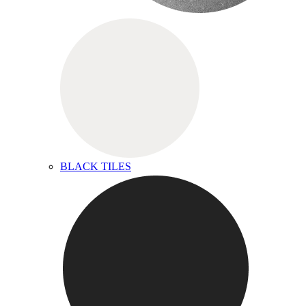
BLACK TILES