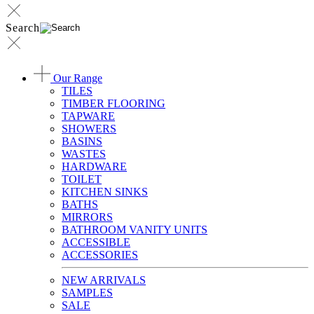
Search
Our Range
TILES
TIMBER FLOORING
TAPWARE
SHOWERS
BASINS
WASTES
HARDWARE
TOILET
KITCHEN SINKS
BATHS
MIRRORS
BATHROOM VANITY UNITS
ACCESSIBLE
ACCESSORIES
NEW ARRIVALS
SAMPLES
SALE