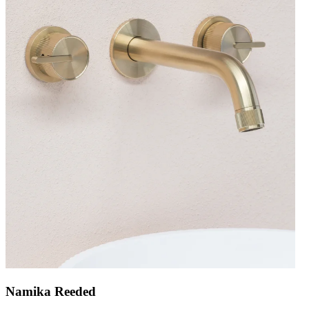
Namika Reeded