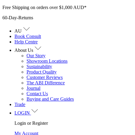
Skip
Free Shipping on orders over $1,000 AUD*
to
60-Day-Returns
content
AU
Book Consult
Help Centre
About Us
Our Story
Showroom Locations
Sustainability
Product Quality
Customer Reviews
The ABI Difference
Journal
Contact Us
Buying and Care Guides
Trade
LOGIN
Login or Register
My Account