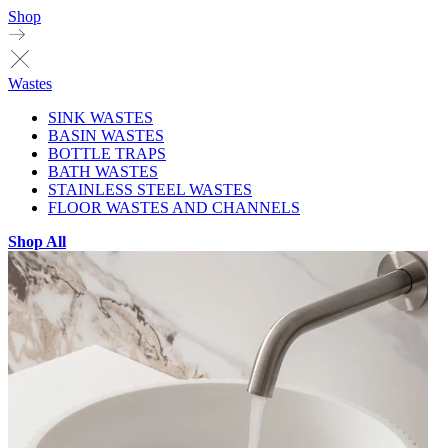
Shop
Wastes
SINK WASTES
BASIN WASTES
BOTTLE TRAPS
BATH WASTES
STAINLESS STEEL WASTES
FLOOR WASTES AND CHANNELS
Shop All