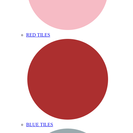
RED TILES
BLUE TILES