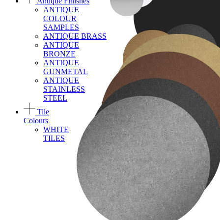
Antique Finishes
ANTIQUE
COLOUR
SAMPLES
ANTIQUE BRASS
ANTIQUE
BRONZE
ANTIQUE
GUNMETAL
ANTIQUE
STAINLESS
STEEL
Tile
Colours
WHITE
TILES