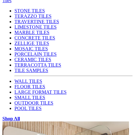
Tiles
STONE TILES
TERAZZO TILES
TRAVERTINE TILES
LIMESTONE TILES
MARBLE TILES
CONCRETE TILES
ZELLIGE TILES
MOSAIC TILES
PORCELAIN TILES
CERAMIC TILES
TERRACOTTA TILES
TILE SAMPLES
WALL TILES
FLOOR TILES
LARGE FORMAT TILES
SMALL TILES
OUTDOOR TILES
POOL TILES
Shop All