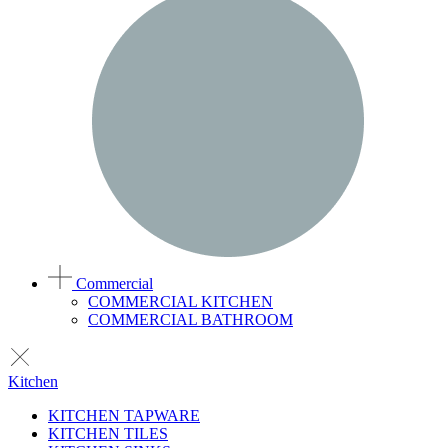
Commercial
COMMERCIAL KITCHEN
COMMERCIAL BATHROOM
Kitchen
KITCHEN TAPWARE
KITCHEN TILES