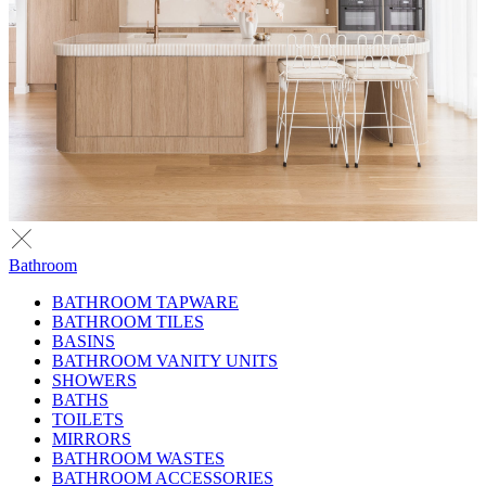
Bathroom
BATHROOM TAPWARE
BATHROOM TILES
BASINS
BATHROOM VANITY UNITS
SHOWERS
BATHS
TOILETS
MIRRORS
BATHROOM WASTES
BATHROOM ACCESSORIES