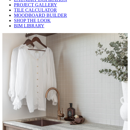
PROJECT GALLERY
TILE CALCULATOR
MOODBOARD BUILDER
SHOP THE LOOK
BIM LIBRARY