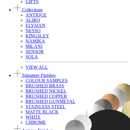
GIFTS
Collections
ANTIQUE
ALIRO
ELYSIAN
NESSO
KINGSLEY
NAMIKA
MILANI
SENSOR
SOLA
VIEW ALL
Signature Finishes
COLOUR SAMPLES
BRUSHED BRASS
BRUSHED NICKEL
BRUSHED COPPER
BRUSHED GUNMETAL
STAINLESS STEEL
MATTE BLACK
WHITE
CHROME