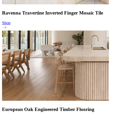
Ravenna Travertine Inverted Finger Mosaic Tile
Shop
European Oak Engineered Timber Flooring