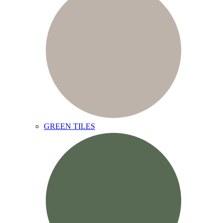
GREEN TILES