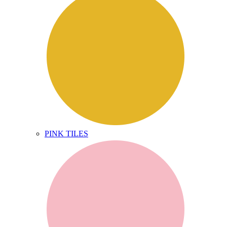
PINK TILES