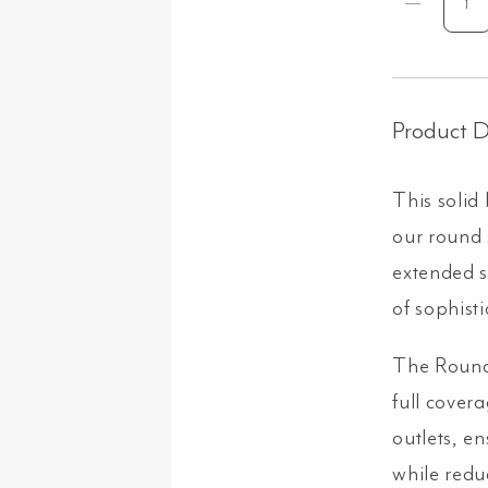
Sh
Dr
Ex
Ro
60
Product D
&
He
This solid
Set
-
our round
Bru
extended 
Co
qua
of sophist
The Round
full cover
outlets, e
while redu