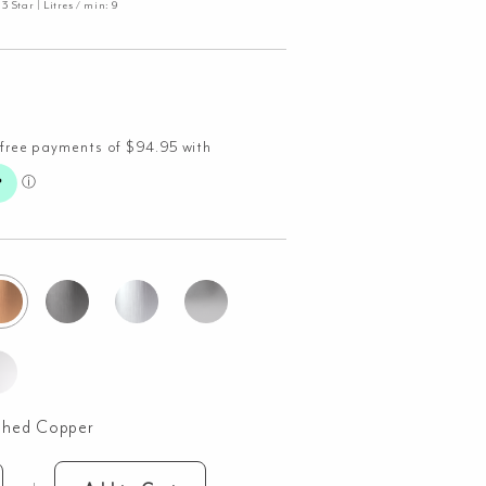
 Star | Litres / min: 9
shed Copper