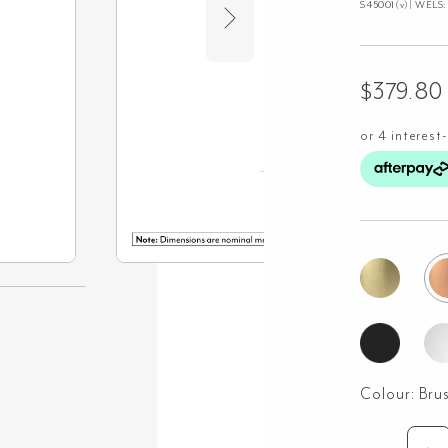
S45001(v)| WELS: 3
$
379.80
Colour:
Bru