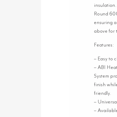
insulatio
Round 600
ensuring a
above for t
Features:
– Easy to c
– ABI Heat
System pro
finish whi
friendly.
– Universal
– Available