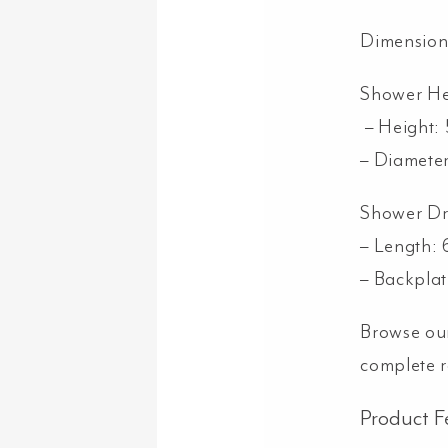
Dimension
Shower H
– Height:
– Diamete
Shower D
– Length
– Backpla
Browse ou
complete 
Product F