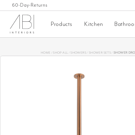
Skip
Free Shipping on orders over $1,000 AUD*
60-Day-Returns
to
Products
Kitchen
Bathro
content
HOME
/
SHOP ALL
/
SHOWERS
/
SHOWER SETS
/
SHOWER DROPPER EXTENDED