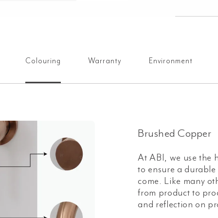
Colouring
Warranty
Environment
Brushed Copper
At ABI, we use the h
to ensure a durable a
come. Like many oth
from product to prod
and reflection on pr