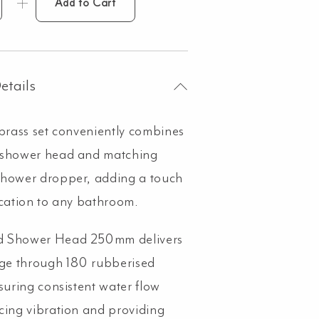
Add to Cart
ower
opper
tended
und
0mm
etails
ad
 brass set conveniently combines
 shower head and matching
shed
shower dropper, adding a touch
pper
ntity
ication to any bathroom.
 Shower Head 250mm delivers
age through 180 rubberised
nsuring consistent water flow
cing vibration and providing