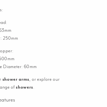
s:
ead:
 53mm
r: 250mm
ropper:
: 600mm
te Diameter: 60mm
r
shower arms
, or explore our
range of
showers
.
eatures