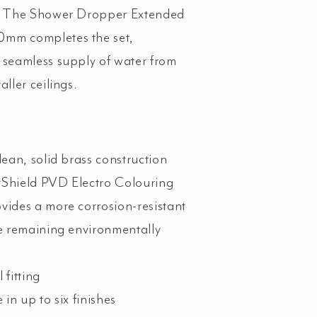
n. The Shower Dropper Extended
mm completes the set,
 seamless supply of water from
aller ceilings.
lean, solid brass construction
Shield PVD Electro Colouring
vides a more corrosion-resistant
le remaining environmentally
 fitting
 in up to six finishes