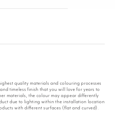
ighest quality materials and colouring processes
nd timeless finish that you will love for years to
er materials, the colour may appear differently
uct due to lighting within the installation location
oducts with different surfaces (flat and curved).