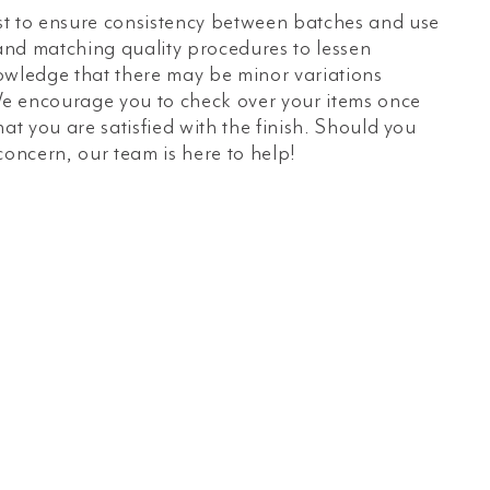
t to ensure consistency between batches and use
 and matching quality procedures to lessen
owledge that there may be minor variations
e encourage you to check over your items once
hat you are satisfied with the finish. Should you
concern, our team is here to help!