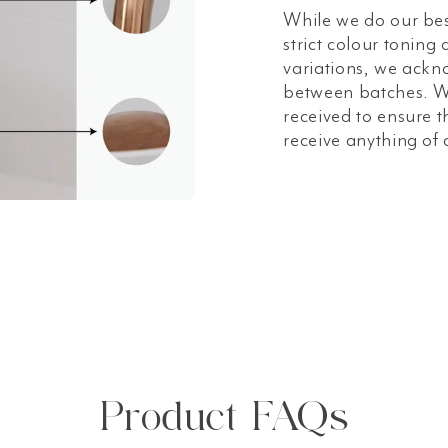
While we do our bes
strict colour toning
variations, we ackn
between batches. W
received to ensure t
receive anything of 
Product FAQs