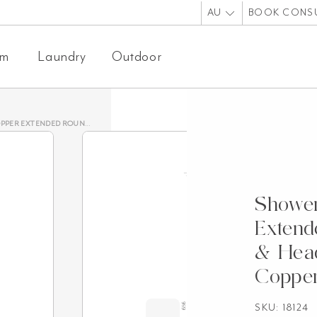
AU
BOOK CONS
om
Laundry
Outdoor
 ROUND 600MM & HEAD SET – BRUSHED COPPER
Showe
Exten
& Head
Coppe
SKU: 18124