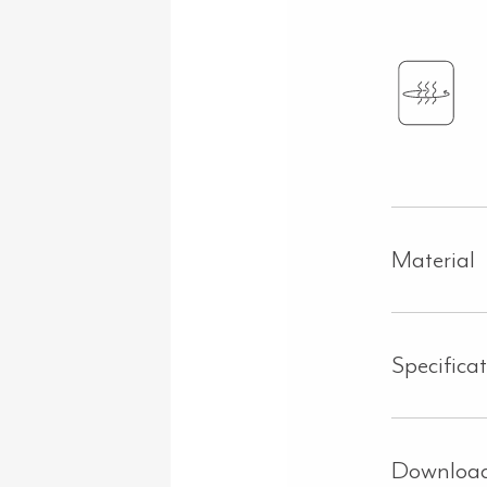
Material
Specifica
Downloa