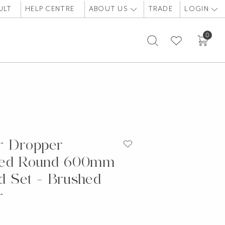
ULT
HELP CENTRE
ABOUT US
TRADE
LOGIN
0
r Dropper
ded Round 600mm
 Set - Brushed
r