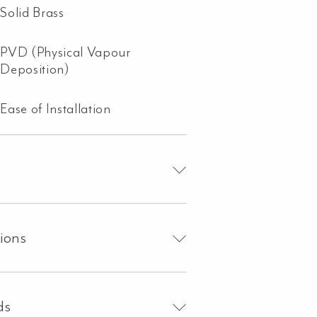
Solid Brass
PVD (Physical Vapour
Deposition)
Ease of Installation
tions
ds