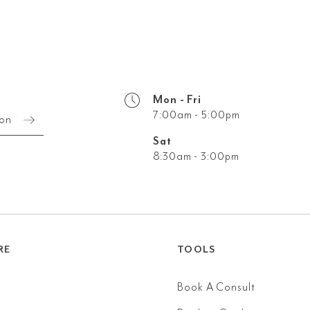
Mon - Fri
7:00am - 5:00pm
ion
Sat
8:30am - 3:00pm
RE
TOOLS
Book A Consult