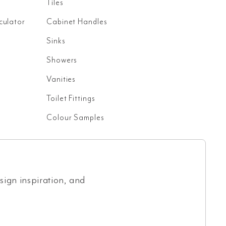
Tiles
culator
Cabinet Handles
Sinks
Showers
Vanities
Toilet Fittings
Colour Samples
esign inspiration, and