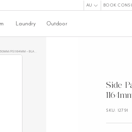
AU
BOOK CONS
om
Laundry
Outdoor
0MM/PS 1164MM – BLACK OAK
Side 
1164mm
SKU: 12791