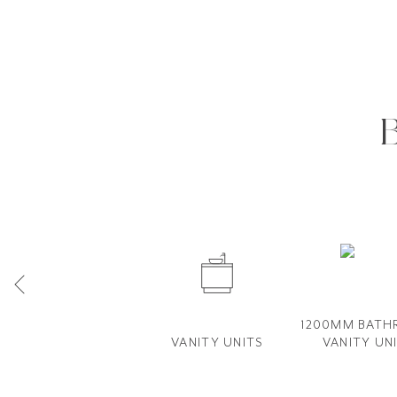
1200MM BAT
VANITY UNITS
VANITY​ UN