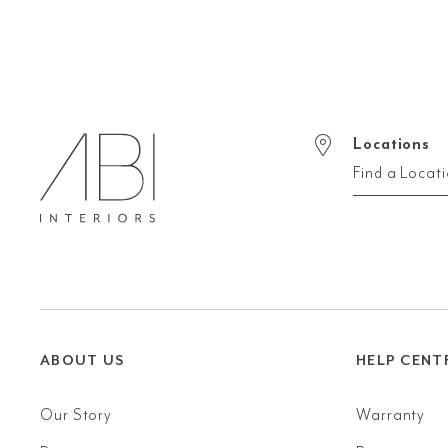
Locations
Find a Locat
ABOUT US
HELP CENT
Our Story
Warranty