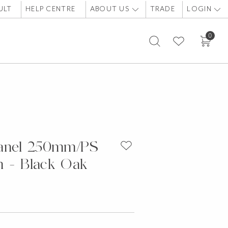
ULT
HELP CENTRE
ABOUT US
TRADE
LOGIN
0
Panel 250mm/PS
 - Black Oak