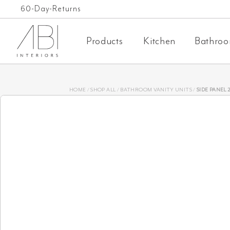
Skip
Free Shipping on orders over $1,000 AUD*
60-Day-Returns
to
Products
Kitchen
Bathro
content
HOME
/
SHOP ALL
/
BATHROOM VANITY UNITS
/
SIDE PANEL 25