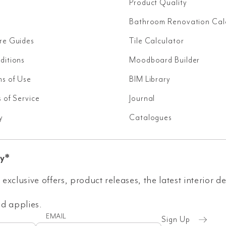
Product Quality
Bathroom Renovation Cal
re Guides
Tile Calculator
ditions
Moodboard Builder
ms of Use
BIM Library
 of Service
Journal
y
Catalogues
y*
 exclusive offers, product releases, the latest interior d
 applies.
EMAIL
Sign Up