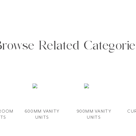
Browse Related Categorie
HROOM
600MM VANITY​
900MM VANITY
CUR
ITS
UNITS
UNIT​S