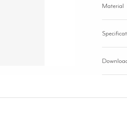
Material
Specifica
Downloa