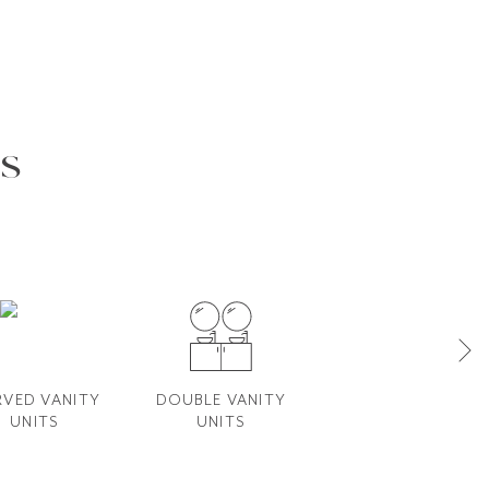
s
VED VANITY​
DOUBLE VANITY​
FLUTED VANITY
UNITS
UNITS
UNITS