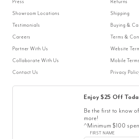
Press
Returns
Showroom Locations
Shipping
Testimonials
Buying & Ca
Careers
Terms & Con
Partner With Us
Website Ter
Collaborate With Us
Mobile Terms
Contact Us
Privacy Polic
Enjoy $25 Off Toda
Be the first to know of
more!
^Minimum $100 spend
FIRST NAME