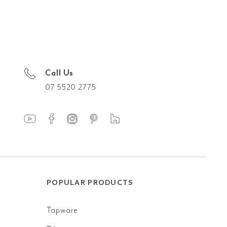
Call Us
07 5520 2775
POPULAR PRODUCTS
Tapware