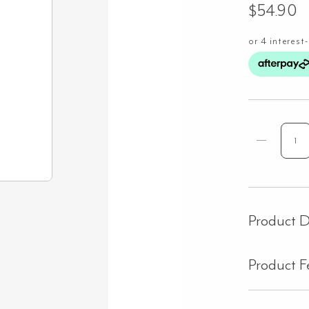
$
54.90
Sid
Pan
25
11
-
Product D
Bla
Oa
Product F
qua