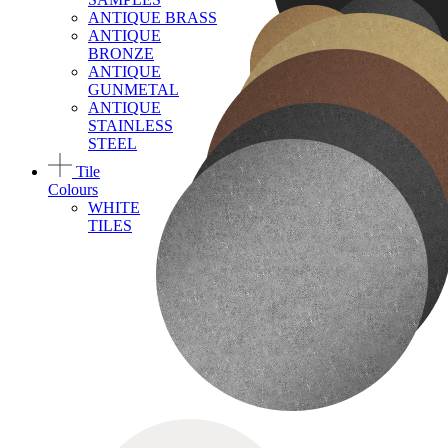
ANTIQUE BRASS
ANTIQUE
BRONZE
ANTIQUE
GUNMETAL
ANTIQUE
STAINLESS
STEEL
Tile
Colours
WHITE
TILES