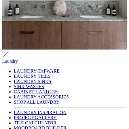
Laundry
LAUNDRY TAPWARE
LAUNDRY TILES
LAUNDRY SINKS
SINK WASTES
CABINET HANDLES
LAUNDRY ACCESSORIES
SHOP ALL LAUNDRY
LAUNDRY INSPIRATION
PROJECT GALLERY
TILE CALCULATOR
MOODBOARD BUILDER