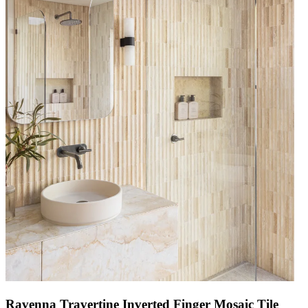
Ravenna Travertine Inverted Finger Mosaic Tile