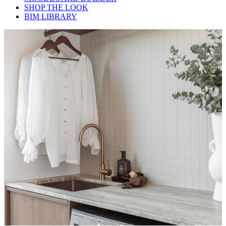
SHOP THE LOOK
BIM LIBRARY