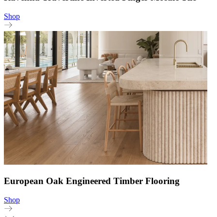
Shop
European Oak Engineered Timber Flooring
Shop