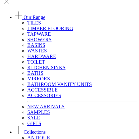
Our Range
TILES
TIMBER FLOORING
TAPWARE
SHOWERS
BASINS
WASTES
HARDWARE
TOILET
KITCHEN SINKS
BATHS
MIRRORS
BATHROOM VANITY UNITS
ACCESSIBLE
ACCESSORIES
NEW ARRIVALS
SAMPLES
SALE
GIFTS
Collections
ANTIQUE