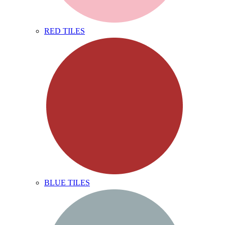
RED TILES
BLUE TILES