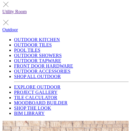
Utility Room
Outdoor
OUTDOOR KITCHEN
OUTDOOR TILES
POOL TILES
OUTDOOR SHOWERS
OUTDOOR TAPWARE
FRONT DOOR HARDWARE
OUTDOOR ACCESSORIES
SHOP ALL OUTDOOR
EXPLORE OUTDOOR
PROJECT GALLERY
TILE CALCULATOR
MOODBOARD BUILDER
SHOP THE LOOK
BIM LIBRARY