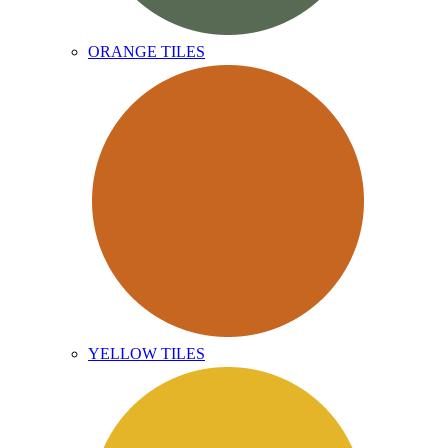
ORANGE TILES
YELLOW TILES