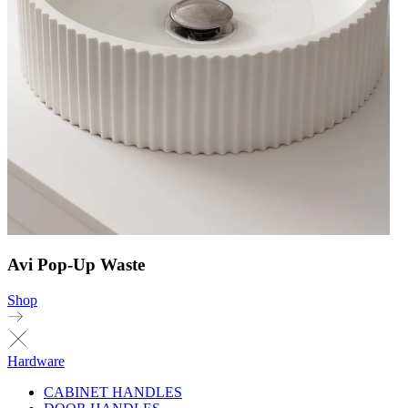
Avi Pop-Up Waste
Shop
Hardware
CABINET HANDLES