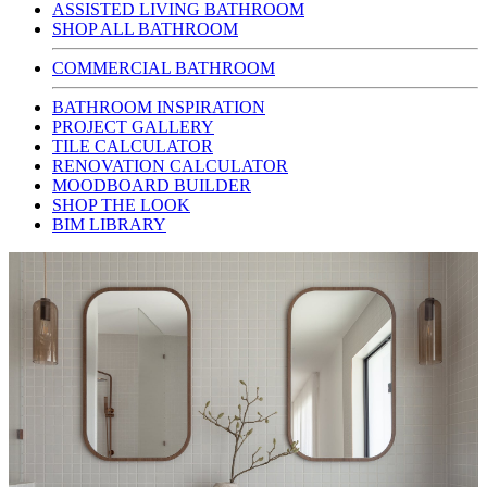
ASSISTED LIVING BATHROOM
SHOP ALL BATHROOM
COMMERCIAL BATHROOM
BATHROOM INSPIRATION
PROJECT GALLERY
TILE CALCULATOR
RENOVATION CALCULATOR
MOODBOARD BUILDER
SHOP THE LOOK
BIM LIBRARY