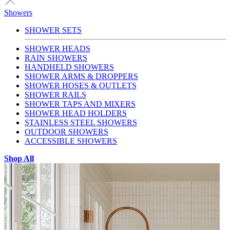
Showers
SHOWER SETS
SHOWER HEADS
RAIN SHOWERS
HANDHELD SHOWERS
SHOWER ARMS & DROPPERS
SHOWER HOSES & OUTLETS
SHOWER RAILS
SHOWER TAPS AND MIXERS
SHOWER HEAD HOLDERS
STAINLESS STEEL SHOWERS
OUTDOOR SHOWERS
ACCESSIBLE SHOWERS
Shop All