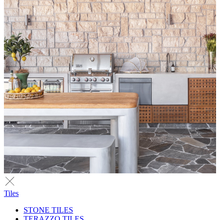
Tiles
STONE TILES
TERAZZO TILES