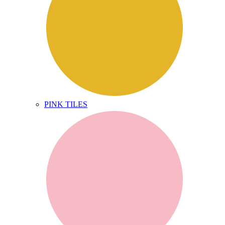
PINK TILES