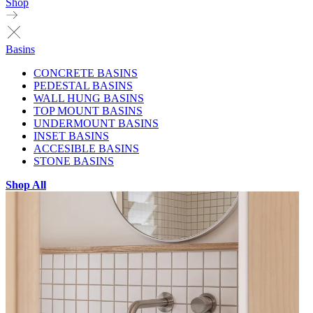
Shop
Basins
CONCRETE BASINS
PEDESTAL BASINS
WALL HUNG BASINS
TOP MOUNT BASINS
UNDERMOUNT BASINS
INSET BASINS
ACCESIBLE BASINS
STONE BASINS
Shop All