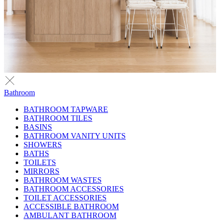
Bathroom
BATHROOM TAPWARE
BATHROOM TILES
BASINS
BATHROOM VANITY UNITS
SHOWERS
BATHS
TOILETS
MIRRORS
BATHROOM WASTES
BATHROOM ACCESSORIES
TOILET ACCESSORIES
ACCESSIBLE BATHROOM
AMBULANT BATHROOM