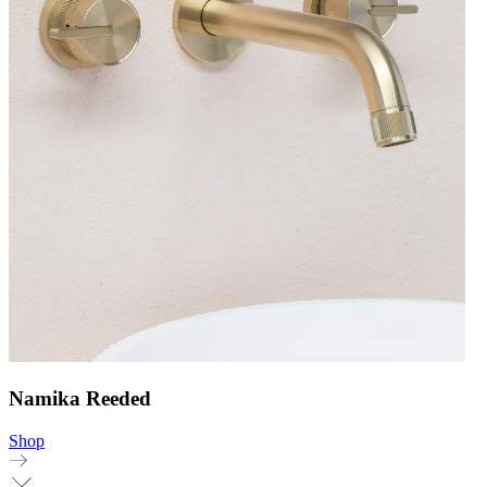
Namika Reeded
Shop