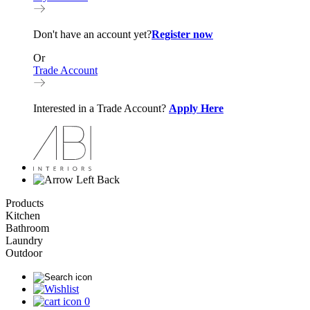
Don't have an account yet?
Register now
Or
Trade Account
Interested in a Trade Account?
Apply Here
Back
Products
Kitchen
Bathroom
Laundry
Outdoor
0