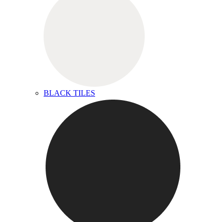
BLACK TILES