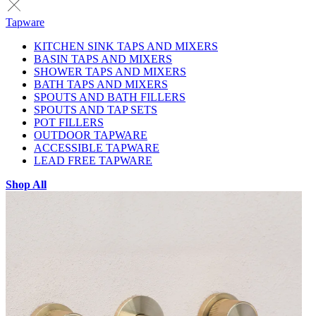
Tapware
KITCHEN SINK TAPS AND MIXERS
BASIN TAPS AND MIXERS
SHOWER TAPS AND MIXERS
BATH TAPS AND MIXERS
SPOUTS AND BATH FILLERS
SPOUTS AND TAP SETS
POT FILLERS
OUTDOOR TAPWARE
ACCESSIBLE TAPWARE
LEAD FREE TAPWARE
Shop All