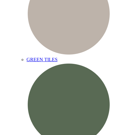
GREEN TILES