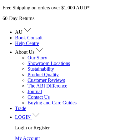
Skip
Free Shipping on orders over $1,000 AUD*
to
60-Day-Returns
content
AU
Book Consult
Help Centre
About Us
Our Story
Showroom Locations
Sustainability
Product Quality
Customer Reviews
The ABI Difference
Journal
Contact Us
Buying and Care Guides
Trade
LOGIN
Login or Register
My Account