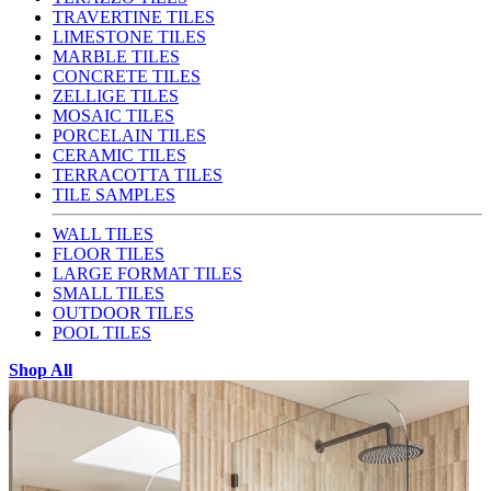
TRAVERTINE TILES
LIMESTONE TILES
MARBLE TILES
CONCRETE TILES
ZELLIGE TILES
MOSAIC TILES
PORCELAIN TILES
CERAMIC TILES
TERRACOTTA TILES
TILE SAMPLES
WALL TILES
FLOOR TILES
LARGE FORMAT TILES
SMALL TILES
OUTDOOR TILES
POOL TILES
Shop All