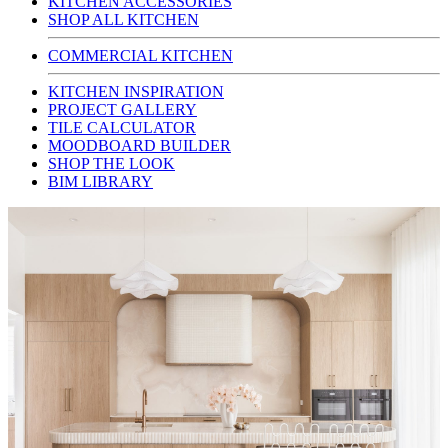
KITCHEN ACCESSORIES
SHOP ALL KITCHEN
COMMERCIAL KITCHEN
KITCHEN INSPIRATION
PROJECT GALLERY
TILE CALCULATOR
MOODBOARD BUILDER
SHOP THE LOOK
BIM LIBRARY