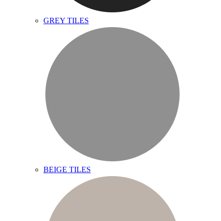
GREY TILES
BEIGE TILES