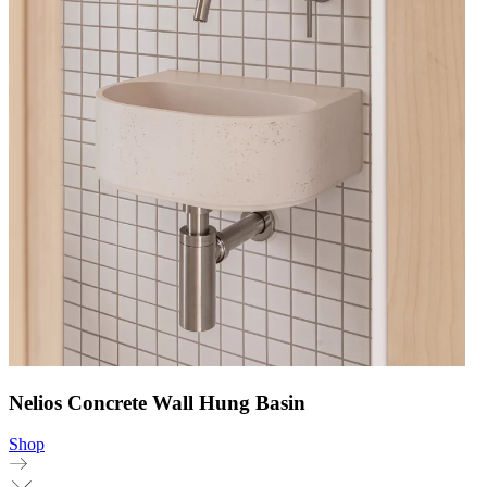
Nelios Concrete Wall Hung Basin
Shop