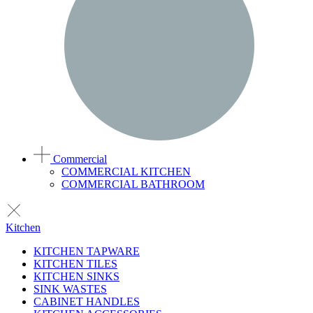
Commercial
COMMERCIAL KITCHEN
COMMERCIAL BATHROOM
Kitchen
KITCHEN TAPWARE
KITCHEN TILES
KITCHEN SINKS
SINK WASTES
CABINET HANDLES