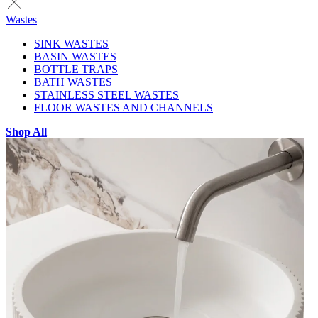
Wastes
SINK WASTES
BASIN WASTES
BOTTLE TRAPS
BATH WASTES
STAINLESS STEEL WASTES
FLOOR WASTES AND CHANNELS
Shop All