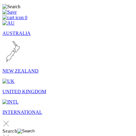
0
AUSTRALIA
NEW ZEALAND
UNITED KINGDOM
INTERNATIONAL
Search