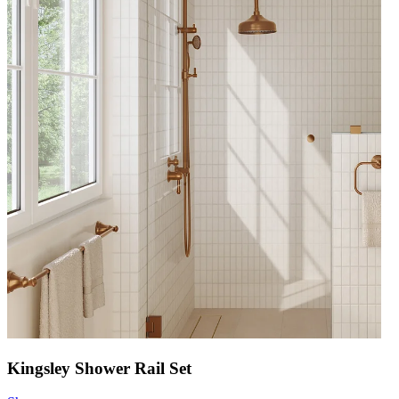
Kingsley Shower Rail Set