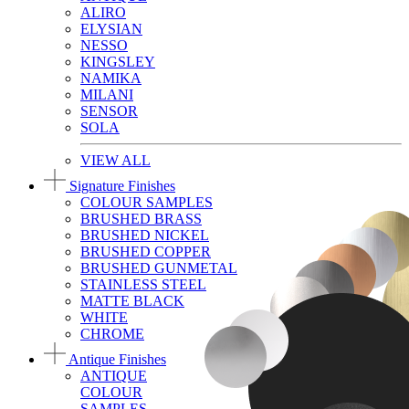
ALIRO
ELYSIAN
NESSO
KINGSLEY
NAMIKA
MILANI
SENSOR
SOLA
VIEW ALL
Signature Finishes
COLOUR SAMPLES
BRUSHED BRASS
BRUSHED NICKEL
BRUSHED COPPER
BRUSHED GUNMETAL
STAINLESS STEEL
MATTE BLACK
WHITE
CHROME
Antique Finishes
ANTIQUE
COLOUR
SAMPLES