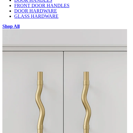
DOOR HANDLES
FRONT DOOR HANDLES
DOOR HARDWARE
GLASS HARDWARE
Shop All