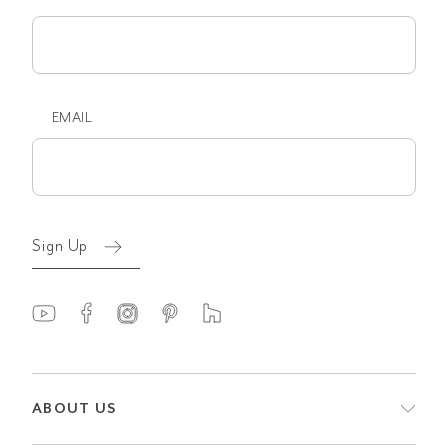
First
name
EMAIL
Email
(Required)
Sign Up
ABOUT US