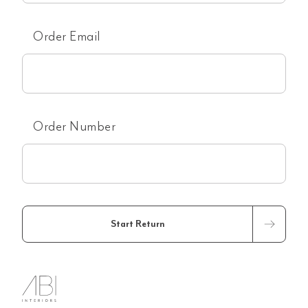
Order Email
Order Number
Start Return