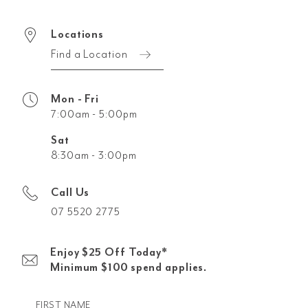
Locations
Find a Location
Mon - Fri
7:00am - 5:00pm
Sat
8:30am - 3:00pm
Call Us
07 5520 2775
Enjoy $25 Off Today*
Minimum $100 spend applies.
FIRST NAME