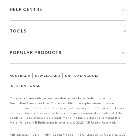
HELP CENTRE
TOOLS
POPULAR PRODUCTS
|
|
|
AUSTRALIA
NEW ZEALAND
UNITED KINGDOM
INTERNATIONAL
Our goods come with guarantees that cannot be excluded under the
Australian Consumer Law. You are entitled to a replacement or refund for a
major failure and compensation for any other reasonably foreseeable loss or
damage. You are also entitled to have the goods repaired or replaced if the
goods fail to be of acceptable quality and the failure does not amount to a
major failure. ABI Bathrooms & Interiors. © 2026. All Rights Reserved.
ABI Interiors Pty Ltd · ABN:
22 612 741 385
· 45 Citylink Drive, Carrara, QLD