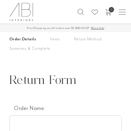
Skip
0
to
content
Free Shipping on all orders over $1,000 AUD*
More Info
Order Details
Items
Return Method
Summary & Complete
Return Form
Order Name: