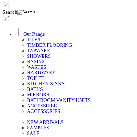
Search
Our Range
TILES
TIMBER FLOORING
TAPWARE
SHOWERS
BASINS
WASTES
HARDWARE
TOILET
KITCHEN SINKS
BATHS
MIRRORS
BATHROOM VANITY UNITS
ACCESSIBLE
ACCESSORIES
NEW ARRIVALS
SAMPLES
SALE