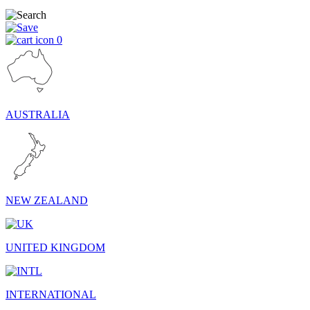
0
AUSTRALIA
NEW ZEALAND
UNITED KINGDOM
INTERNATIONAL