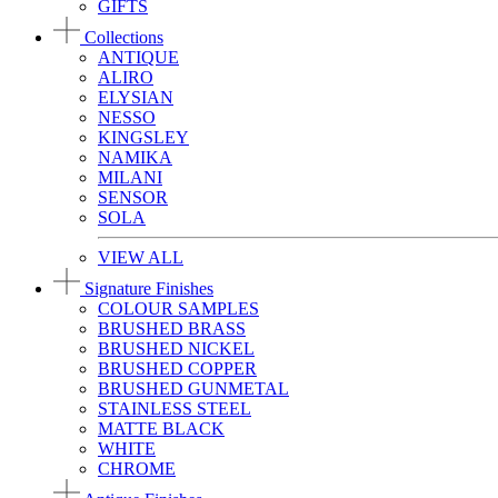
GIFTS
Collections
ANTIQUE
ALIRO
ELYSIAN
NESSO
KINGSLEY
NAMIKA
MILANI
SENSOR
SOLA
VIEW ALL
Signature Finishes
COLOUR SAMPLES
BRUSHED BRASS
BRUSHED NICKEL
BRUSHED COPPER
BRUSHED GUNMETAL
STAINLESS STEEL
MATTE BLACK
WHITE
CHROME