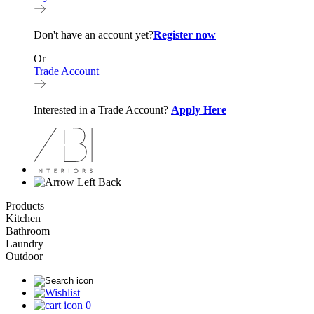
Don't have an account yet?
Register now
Or
Trade Account
Interested in a Trade Account?
Apply Here
Back
Products
Kitchen
Bathroom
Laundry
Outdoor
0