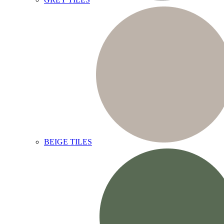
BEIGE TILES