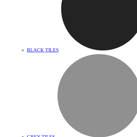
BLACK TILES
GREY TILES