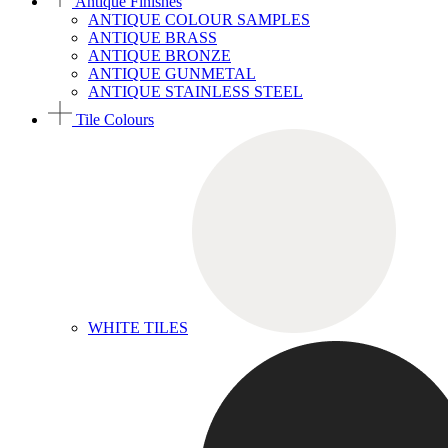
Antique Finishes
ANTIQUE COLOUR SAMPLES
ANTIQUE BRASS
ANTIQUE BRONZE
ANTIQUE GUNMETAL
ANTIQUE STAINLESS STEEL
Tile Colours
WHITE TILES