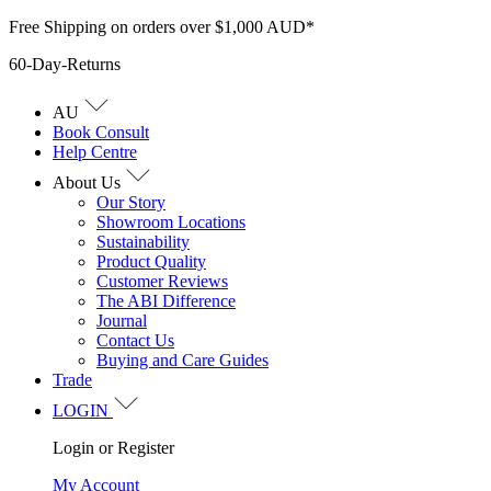
Skip
Free Shipping on orders over $1,000 AUD*
to
60-Day-Returns
content
AU
Book Consult
Help Centre
About Us
Our Story
Showroom Locations
Sustainability
Product Quality
Customer Reviews
The ABI Difference
Journal
Contact Us
Buying and Care Guides
Trade
LOGIN
Login or Register
My Account