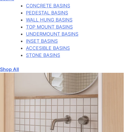
CONCRETE BASINS
PEDESTAL BASINS
WALL HUNG BASINS
TOP MOUNT BASINS
UNDERMOUNT BASINS
INSET BASINS
ACCESIBLE BASINS
STONE BASINS
Shop All