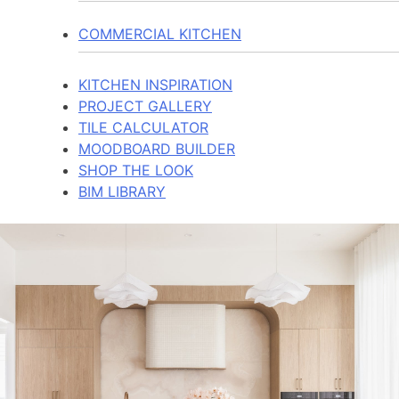
COMMERCIAL KITCHEN
KITCHEN INSPIRATION
PROJECT GALLERY
TILE CALCULATOR
MOODBOARD BUILDER
SHOP THE LOOK
BIM LIBRARY