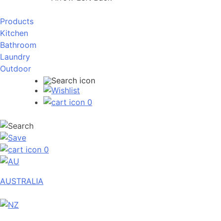
Products
Kitchen
Bathroom
Laundry
Outdoor
0
0
AUSTRALIA