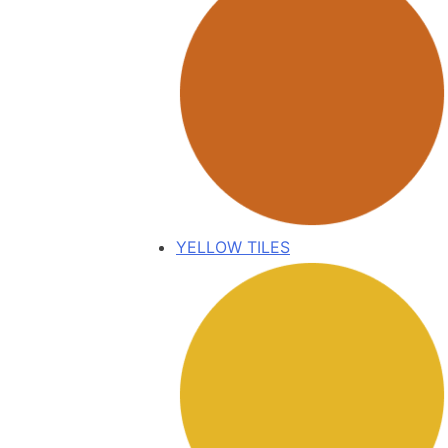
YELLOW TILES