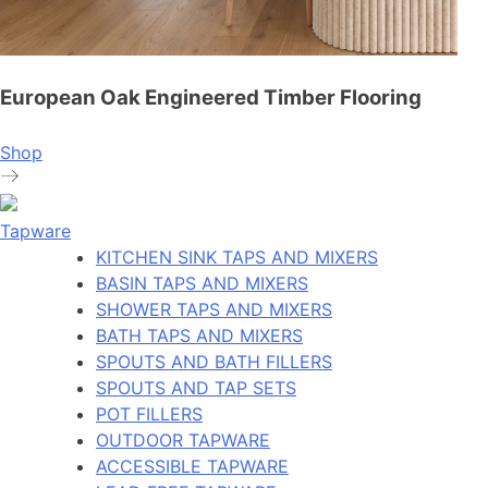
European Oak Engineered Timber Flooring
Shop
Tapware
KITCHEN SINK TAPS AND MIXERS
BASIN TAPS AND MIXERS
SHOWER TAPS AND MIXERS
BATH TAPS AND MIXERS
SPOUTS AND BATH FILLERS
SPOUTS AND TAP SETS
POT FILLERS
OUTDOOR TAPWARE
ACCESSIBLE TAPWARE