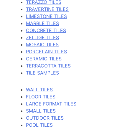
TERAZZO TILES
TRAVERTINE TILES
LIMESTONE TILES
MARBLE TILES
CONCRETE TILES
ZELLIGE TILES
MOSAIC TILES
PORCELAIN TILES
CERAMIC TILES
TERRACOTTA TILES
TILE SAMPLES
WALL TILES
FLOOR TILES
LARGE FORMAT TILES
SMALL TILES
OUTDOOR TILES
POOL TILES