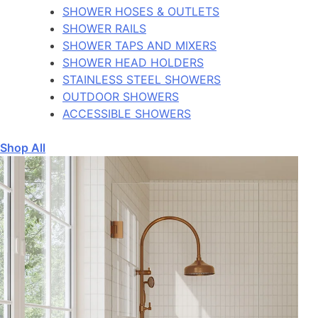
SHOWER HOSES & OUTLETS
SHOWER RAILS
SHOWER TAPS AND MIXERS
SHOWER HEAD HOLDERS
STAINLESS STEEL SHOWERS
OUTDOOR SHOWERS
ACCESSIBLE SHOWERS
Shop All