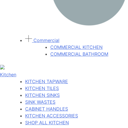
Commercial
COMMERCIAL KITCHEN
COMMERCIAL BATHROOM
Kitchen
KITCHEN TAPWARE
KITCHEN TILES
KITCHEN SINKS
SINK WASTES
CABINET HANDLES
KITCHEN ACCESSORIES
SHOP ALL KITCHEN