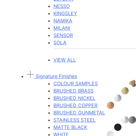
NESSO
KINGSLEY
NAMIKA
MILANI
SENSOR
SOLA
VIEW ALL
Signature Finishes
COLOUR SAMPLES
BRUSHED BRASS
BRUSHED NICKEL
BRUSHED COPPER
BRUSHED GUNMETAL
STAINLESS STEEL
MATTE BLACK
WHITE