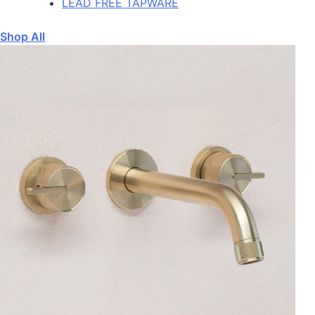
LEAD FREE TAPWARE
Shop All