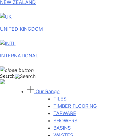
NEW ZEALAND
UNITED KINGDOM
INTERNATIONAL
Search
Our Range
TILES
TIMBER FLOORING
TAPWARE
SHOWERS
BASINS
WASTES