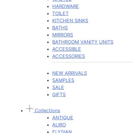
HARDWARE
TOILET
KITCHEN SINKS
BATHS
MIRRORS
BATHROOM VANITY UNITS
ACCESSIBLE
ACCESSORIES
NEW ARRIVALS
SAMPLES
SALE
GIFTS
Collections
ANTIQUE
ALIRO
ELYSIAN