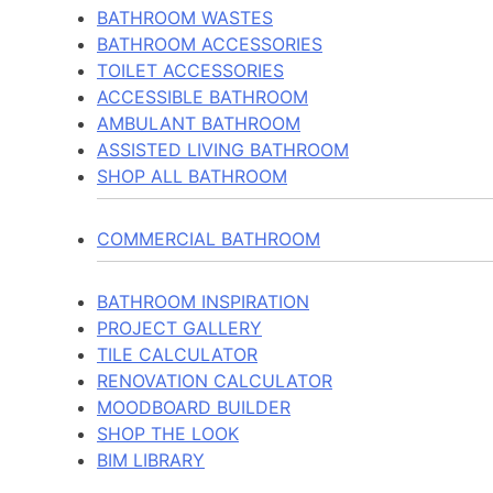
BATHROOM WASTES
BATHROOM ACCESSORIES
TOILET ACCESSORIES
ACCESSIBLE BATHROOM
AMBULANT BATHROOM
ASSISTED LIVING BATHROOM
SHOP ALL BATHROOM
COMMERCIAL BATHROOM
BATHROOM INSPIRATION
PROJECT GALLERY
TILE CALCULATOR
RENOVATION CALCULATOR
MOODBOARD BUILDER
SHOP THE LOOK
BIM LIBRARY