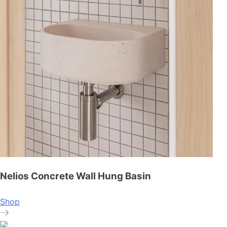
Nelios Concrete Wall Hung Basin
Shop