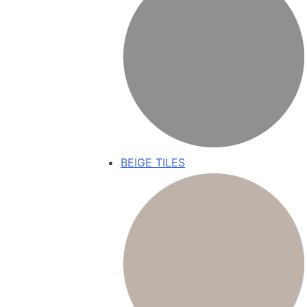
BEIGE TILES