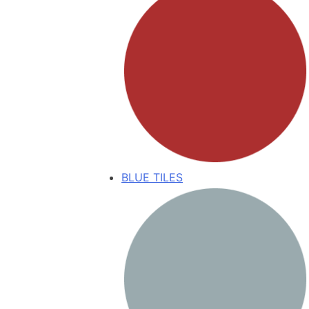
BLUE TILES