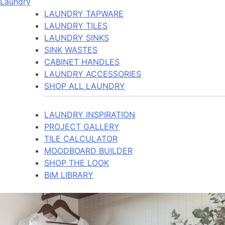
Laundry
LAUNDRY TAPWARE
LAUNDRY TILES
LAUNDRY SINKS
SINK WASTES
CABINET HANDLES
LAUNDRY ACCESSORIES
SHOP ALL LAUNDRY
LAUNDRY INSPIRATION
PROJECT GALLERY
TILE CALCULATOR
MOODBOARD BUILDER
SHOP THE LOOK
BIM LIBRARY