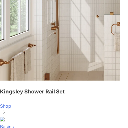
Kingsley Shower Rail Set
Shop
Basins