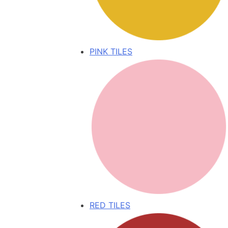
PINK TILES
RED TILES