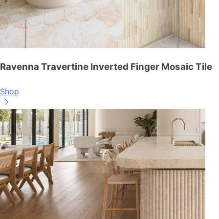
Ravenna Travertine Inverted Finger Mosaic Tile
Shop