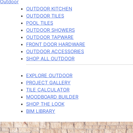
Outdoor
OUTDOOR KITCHEN
OUTDOOR TILES
POOL TILES
OUTDOOR SHOWERS
OUTDOOR TAPWARE
FRONT DOOR HARDWARE
OUTDOOR ACCESSORIES
SHOP ALL OUTDOOR
EXPLORE OUTDOOR
PROJECT GALLERY
TILE CALCULATOR
MOODBOARD BUILDER
SHOP THE LOOK
BIM LIBRARY