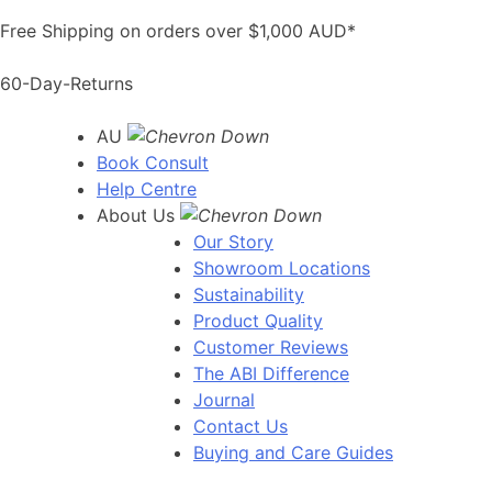
Skip
Free Shipping on orders over $1,000 AUD*
to
content
60-Day-Returns
AU
Book Consult
Help Centre
About Us
Our Story
Showroom Locations
Sustainability
Product Quality
Customer Reviews
The ABI Difference
Journal
Contact Us
Buying and Care Guides