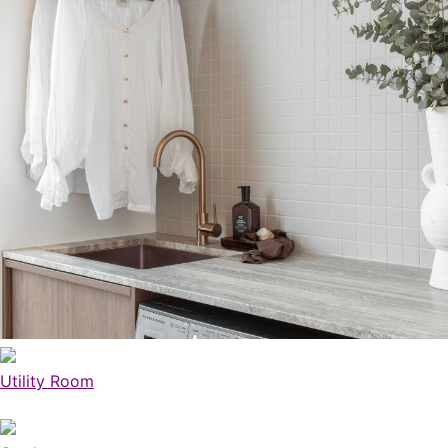
Utility Room