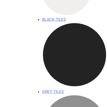
BLACK TILES
GREY TILES