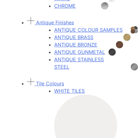
CHROME
Antique Finishes
ANTIQUE COLOUR SAMPLES
ANTIQUE BRASS
ANTIQUE BRONZE
ANTIQUE GUNMETAL
ANTIQUE STAINLESS
STEEL
Tile Colours
WHITE TILES