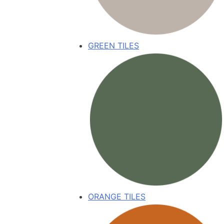
GREEN TILES
ORANGE TILES