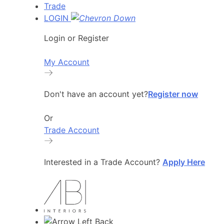
Trade
LOGIN
Login or Register
My Account
Don't have an account yet?
Register now
Or
Trade Account
Interested in a Trade Account?
Apply Here
Back