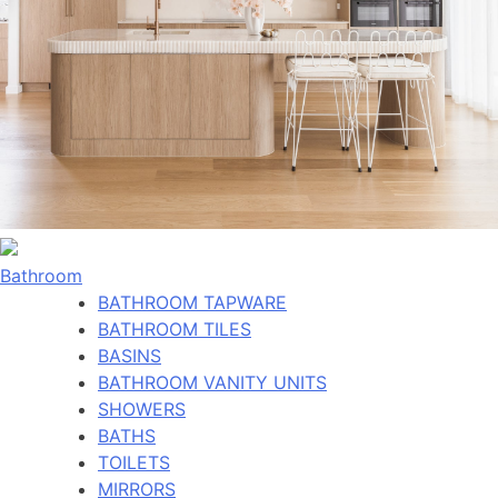
Bathroom
BATHROOM TAPWARE
BATHROOM TILES
BASINS
BATHROOM VANITY UNITS
SHOWERS
BATHS
TOILETS
MIRRORS