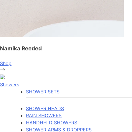
Namika Reeded
Shop
Showers
SHOWER SETS
SHOWER HEADS
RAIN SHOWERS
HANDHELD SHOWERS
SHOWER ARMS & DROPPERS