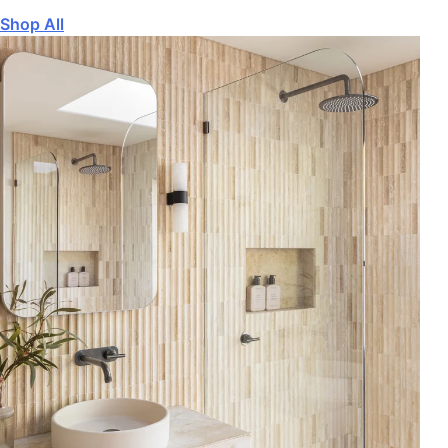
Shop All