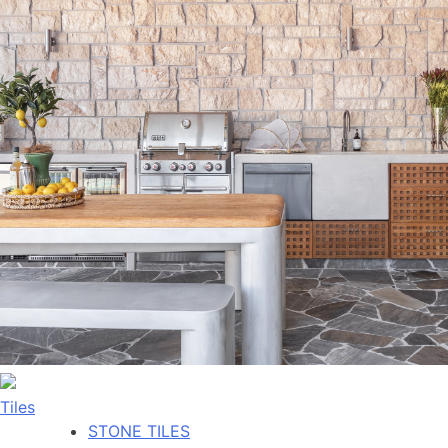
Tiles
STONE TILES