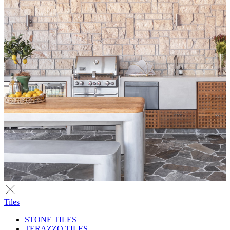
Tiles
STONE TILES
TERAZZO TILES