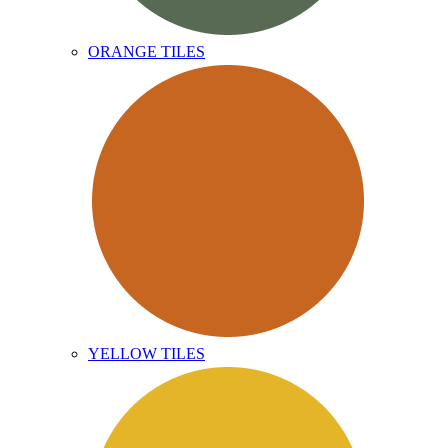
ORANGE TILES
YELLOW TILES