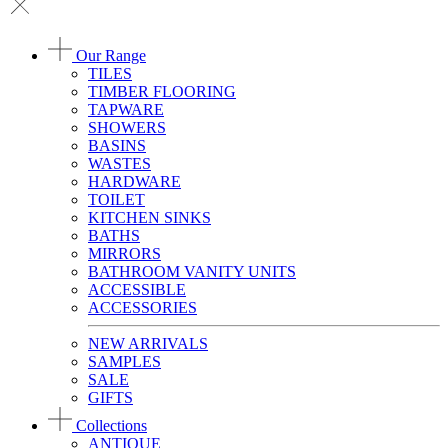
Our Range
TILES
TIMBER FLOORING
TAPWARE
SHOWERS
BASINS
WASTES
HARDWARE
TOILET
KITCHEN SINKS
BATHS
MIRRORS
BATHROOM VANITY UNITS
ACCESSIBLE
ACCESSORIES
NEW ARRIVALS
SAMPLES
SALE
GIFTS
Collections
ANTIQUE