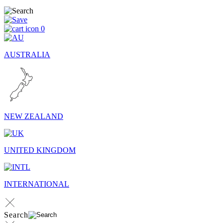
0
AUSTRALIA
NEW ZEALAND
UNITED KINGDOM
INTERNATIONAL
Search