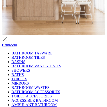
Bathroom
BATHROOM TAPWARE
BATHROOM TILES
BASINS
BATHROOM VANITY UNITS
SHOWERS
BATHS
TOILETS
MIRRORS
BATHROOM WASTES
BATHROOM ACCESSORIES
TOILET ACCESSORIES
ACCESSIBLE BATHROOM
AMBULANT BATHROOM