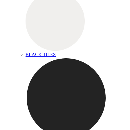
BLACK TILES