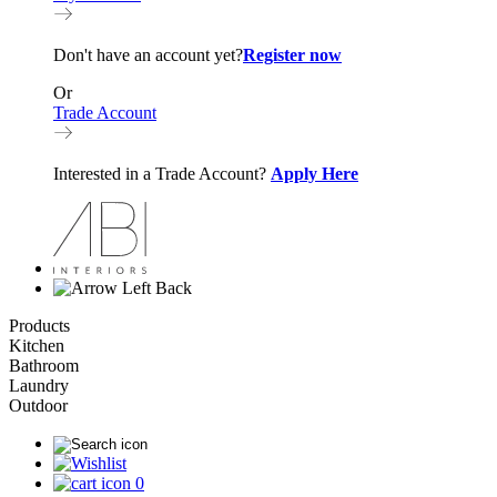
Don't have an account yet?
Register now
Or
Trade Account
Interested in a Trade Account?
Apply Here
Back
Products
Kitchen
Bathroom
Laundry
Outdoor
0