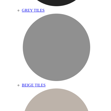
GREY TILES
BEIGE TILES