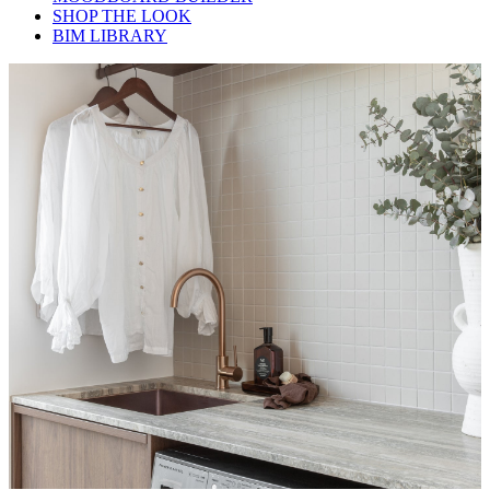
SHOP THE LOOK
BIM LIBRARY