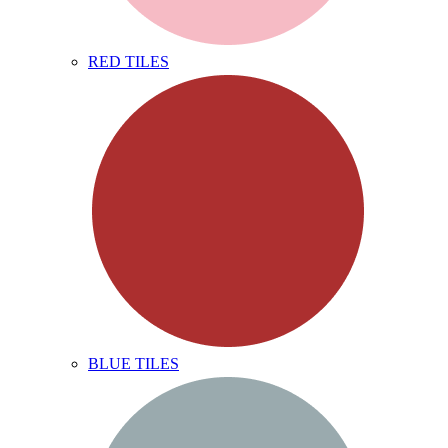
RED TILES
BLUE TILES