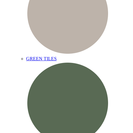
GREEN TILES