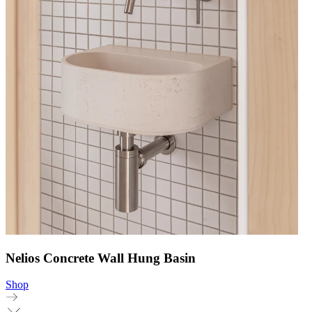
Nelios Concrete Wall Hung Basin
Shop