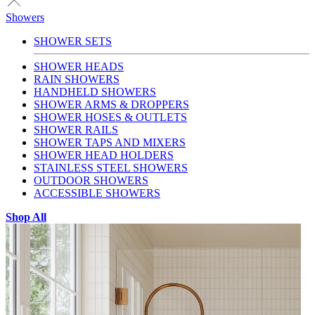
Showers
SHOWER SETS
SHOWER HEADS
RAIN SHOWERS
HANDHELD SHOWERS
SHOWER ARMS & DROPPERS
SHOWER HOSES & OUTLETS
SHOWER RAILS
SHOWER TAPS AND MIXERS
SHOWER HEAD HOLDERS
STAINLESS STEEL SHOWERS
OUTDOOR SHOWERS
ACCESSIBLE SHOWERS
Shop All