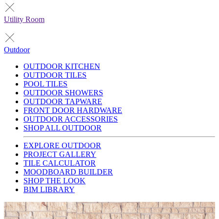
Utility Room
Outdoor
OUTDOOR KITCHEN
OUTDOOR TILES
POOL TILES
OUTDOOR SHOWERS
OUTDOOR TAPWARE
FRONT DOOR HARDWARE
OUTDOOR ACCESSORIES
SHOP ALL OUTDOOR
EXPLORE OUTDOOR
PROJECT GALLERY
TILE CALCULATOR
MOODBOARD BUILDER
SHOP THE LOOK
BIM LIBRARY