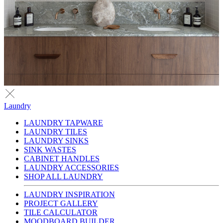
Laundry
LAUNDRY TAPWARE
LAUNDRY TILES
LAUNDRY SINKS
SINK WASTES
CABINET HANDLES
LAUNDRY ACCESSORIES
SHOP ALL LAUNDRY
LAUNDRY INSPIRATION
PROJECT GALLERY
TILE CALCULATOR
MOODBOARD BUILDER