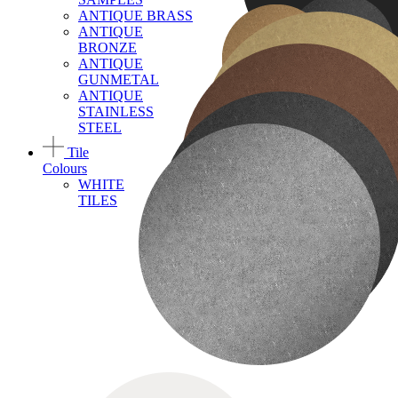
ANTIQUE BRASS
ANTIQUE
BRONZE
ANTIQUE
GUNMETAL
ANTIQUE
STAINLESS
STEEL
Tile
Colours
WHITE
TILES