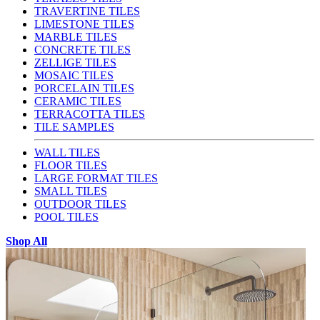
TRAVERTINE TILES
LIMESTONE TILES
MARBLE TILES
CONCRETE TILES
ZELLIGE TILES
MOSAIC TILES
PORCELAIN TILES
CERAMIC TILES
TERRACOTTA TILES
TILE SAMPLES
WALL TILES
FLOOR TILES
LARGE FORMAT TILES
SMALL TILES
OUTDOOR TILES
POOL TILES
Shop All