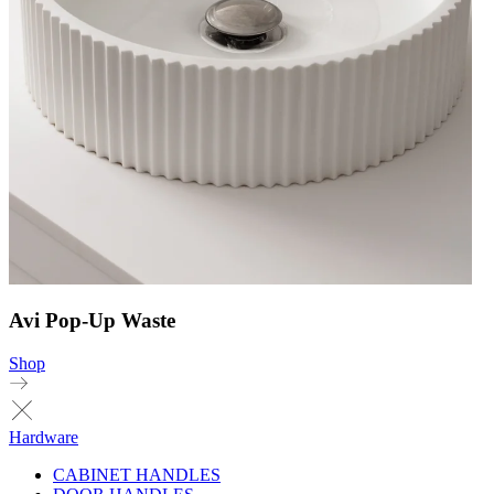
Avi Pop-Up Waste
Shop
Hardware
CABINET HANDLES