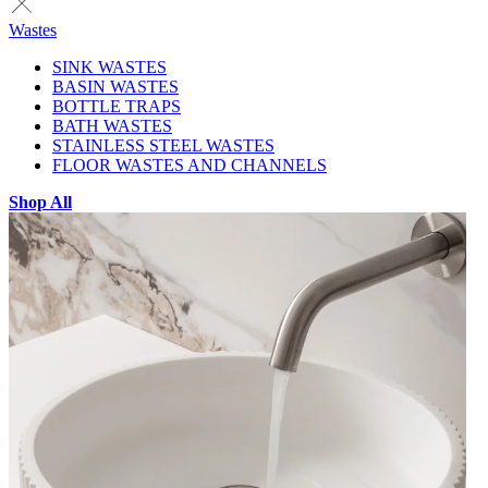
Wastes
SINK WASTES
BASIN WASTES
BOTTLE TRAPS
BATH WASTES
STAINLESS STEEL WASTES
FLOOR WASTES AND CHANNELS
Shop All