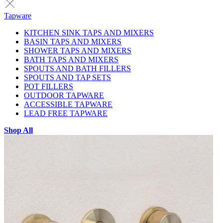
Tapware
KITCHEN SINK TAPS AND MIXERS
BASIN TAPS AND MIXERS
SHOWER TAPS AND MIXERS
BATH TAPS AND MIXERS
SPOUTS AND BATH FILLERS
SPOUTS AND TAP SETS
POT FILLERS
OUTDOOR TAPWARE
ACCESSIBLE TAPWARE
LEAD FREE TAPWARE
Shop All