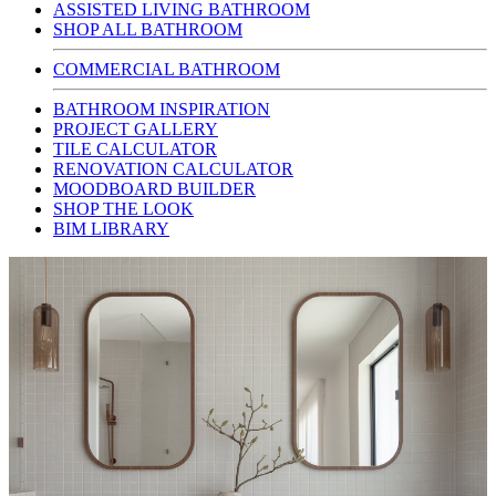
ASSISTED LIVING BATHROOM
SHOP ALL BATHROOM
COMMERCIAL BATHROOM
BATHROOM INSPIRATION
PROJECT GALLERY
TILE CALCULATOR
RENOVATION CALCULATOR
MOODBOARD BUILDER
SHOP THE LOOK
BIM LIBRARY