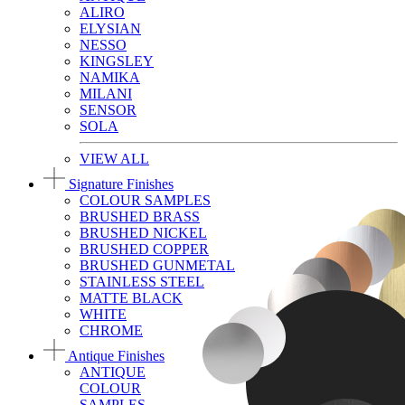
ALIRO
ELYSIAN
NESSO
KINGSLEY
NAMIKA
MILANI
SENSOR
SOLA
VIEW ALL
Signature Finishes
COLOUR SAMPLES
BRUSHED BRASS
BRUSHED NICKEL
BRUSHED COPPER
BRUSHED GUNMETAL
STAINLESS STEEL
MATTE BLACK
WHITE
CHROME
Antique Finishes
ANTIQUE
COLOUR
SAMPLES