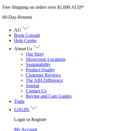
Skip
Free Shipping on orders over $1,000 AUD*
to
60-Day-Returns
content
AU
Book Consult
Help Centre
About Us
Our Story
Showroom Locations
Sustainability
Product Quality
Customer Reviews
The ABI Difference
Journal
Contact Us
Buying and Care Guides
Trade
LOGIN
Login or Register
My Account