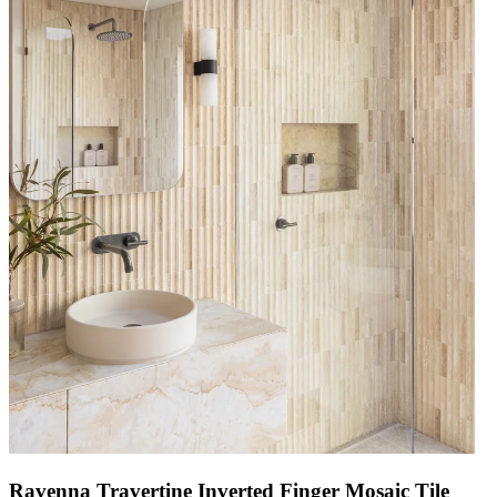
Ravenna Travertine Inverted Finger Mosaic Tile