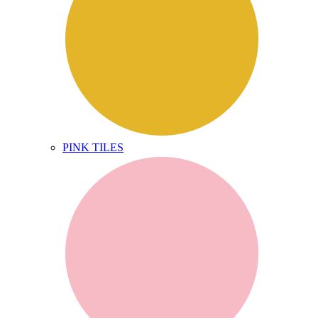
PINK TILES