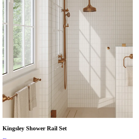
Kingsley Shower Rail Set