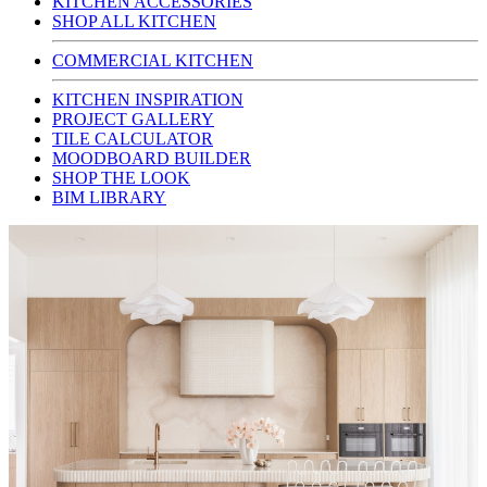
KITCHEN ACCESSORIES
SHOP ALL KITCHEN
COMMERCIAL KITCHEN
KITCHEN INSPIRATION
PROJECT GALLERY
TILE CALCULATOR
MOODBOARD BUILDER
SHOP THE LOOK
BIM LIBRARY