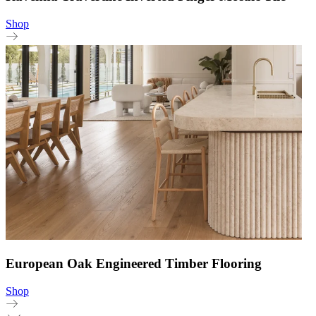
Shop
European Oak Engineered Timber Flooring
Shop