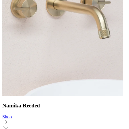
Namika Reeded
Shop