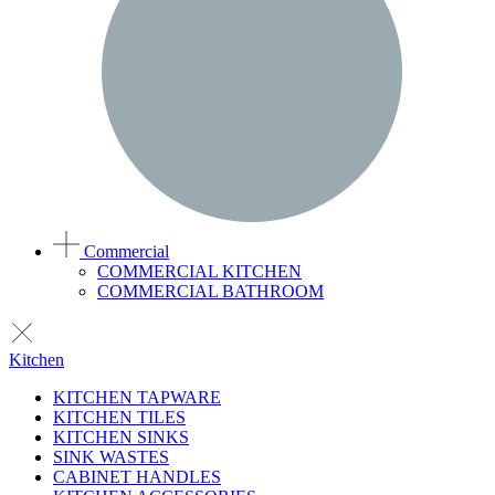
Commercial
COMMERCIAL KITCHEN
COMMERCIAL BATHROOM
Kitchen
KITCHEN TAPWARE
KITCHEN TILES
KITCHEN SINKS
SINK WASTES
CABINET HANDLES