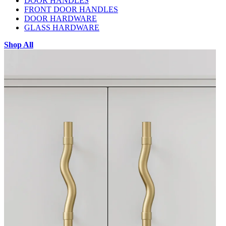
DOOR HANDLES
FRONT DOOR HANDLES
DOOR HARDWARE
GLASS HARDWARE
Shop All