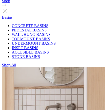
Shop
Basins
CONCRETE BASINS
PEDESTAL BASINS
WALL HUNG BASINS
TOP MOUNT BASINS
UNDERMOUNT BASINS
INSET BASINS
ACCESIBLE BASINS
STONE BASINS
Shop All