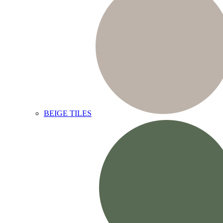
BEIGE TILES