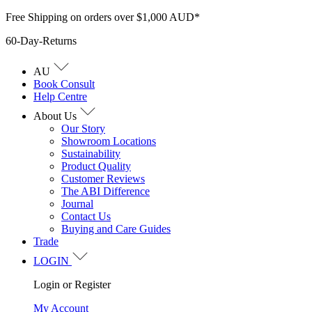
Skip
Free Shipping on orders over $1,000 AUD*
to
60-Day-Returns
content
AU
Book Consult
Help Centre
About Us
Our Story
Showroom Locations
Sustainability
Product Quality
Customer Reviews
The ABI Difference
Journal
Contact Us
Buying and Care Guides
Trade
LOGIN
Login or Register
My Account