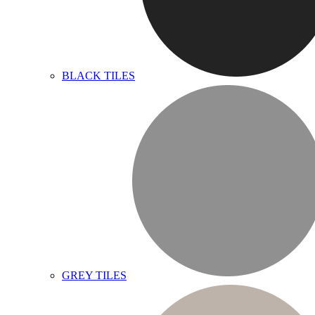
BLACK TILES
GREY TILES