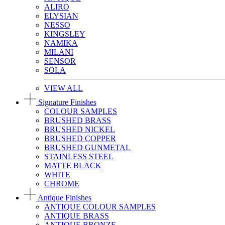
ALIRO
ELYSIAN
NESSO
KINGSLEY
NAMIKA
MILANI
SENSOR
SOLA
VIEW ALL
Signature Finishes
COLOUR SAMPLES
BRUSHED BRASS
BRUSHED NICKEL
BRUSHED COPPER
BRUSHED GUNMETAL
STAINLESS STEEL
MATTE BLACK
WHITE
CHROME
Antique Finishes
ANTIQUE COLOUR SAMPLES
ANTIQUE BRASS
ANTIQUE BRONZE