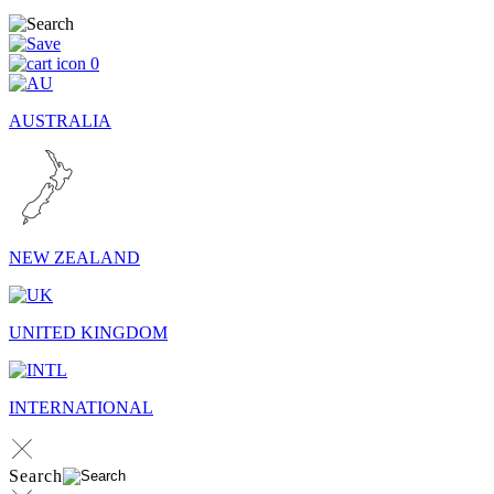
0
AUSTRALIA
NEW ZEALAND
UNITED KINGDOM
INTERNATIONAL
Search