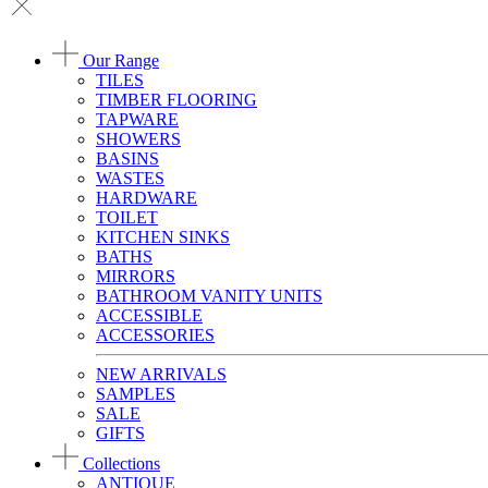
Our Range
TILES
TIMBER FLOORING
TAPWARE
SHOWERS
BASINS
WASTES
HARDWARE
TOILET
KITCHEN SINKS
BATHS
MIRRORS
BATHROOM VANITY UNITS
ACCESSIBLE
ACCESSORIES
NEW ARRIVALS
SAMPLES
SALE
GIFTS
Collections
ANTIQUE