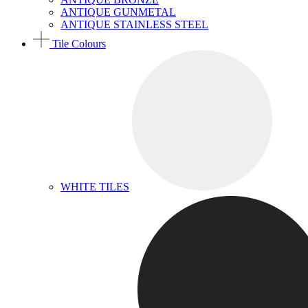
ANTIQUE GUNMETAL
ANTIQUE STAINLESS STEEL
Tile Colours
WHITE TILES