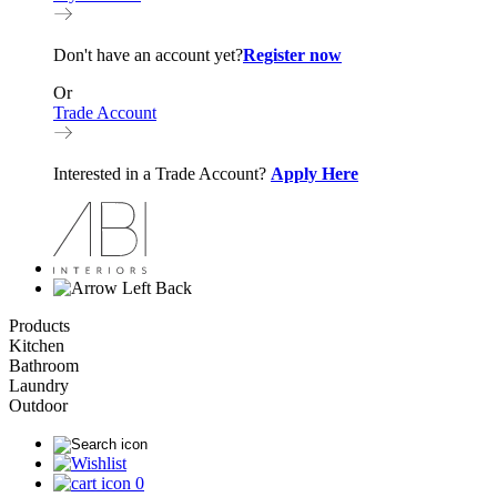
Don't have an account yet?
Register now
Or
Trade Account
Interested in a Trade Account?
Apply Here
Back
Products
Kitchen
Bathroom
Laundry
Outdoor
0