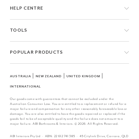
HELP CENTRE
TOOLS
POPULAR PRODUCTS
|
|
|
AUSTRALIA
NEW ZEALAND
UNITED KINGDOM
INTERNATIONAL
Our goods come with guarantees that cannot be excluded under the
Australian Consumer Law. You are entitled to a replacement or refund for a
major failure and compensation for any other reasonably foreseeable loss or
damage. You are also entitled to have the goods repaired or replaced if the
goods fail to be of acceptable quality and the failure does not amount to a
major failure. ABI Bathrooms & Interiors. © 2026. All Rights Reserved.
ABI Interiors Pty Ltd · ABN:
22 612 741 385
· 45 Citylink Drive, Carrara, QLD