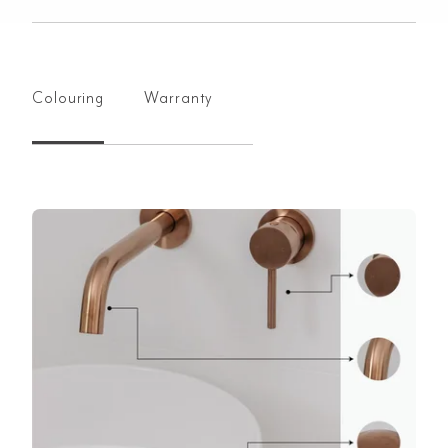
Colouring
Warranty