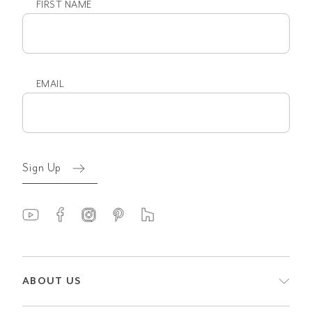
FIRST NAME
First
name
EMAIL
Email
(Required)
Sign Up
ABOUT US