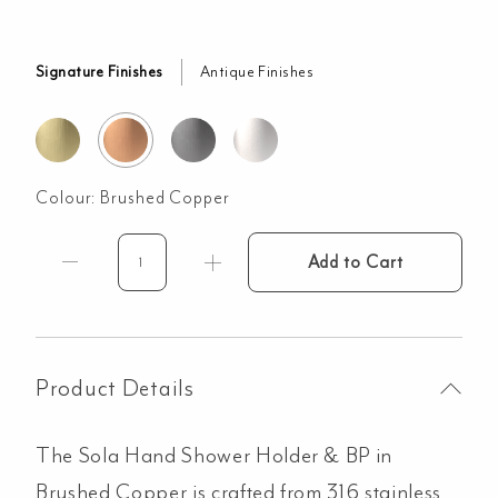
Signature Finishes
Antique Finishes
Colour:
Brushed Copper
Add to Cart
Sola
Hand
Shower
Holder
&
Product Details
BP
-
The Sola Hand Shower Holder & BP in
Brushed
Copper
Brushed Copper is crafted from 316 stainless