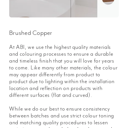
Brushed Copper
At ABI, we use the highest quality materials
and colouring processes to ensure a durable
and timeless finish that you will love for years
to come. Like many other materials, the colour
may appear differently from product to
product due to lighting within the installation
location and reflection on products with
different surfaces (flat and curved).
While we do our best to ensure consistency
between batches and use strict colour toning
and matching quality procedures to lessen