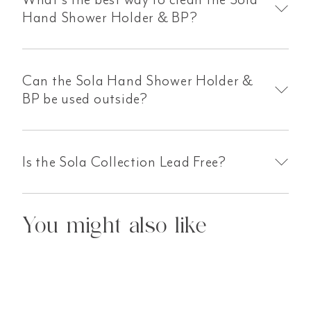
Hand Shower Holder & BP?
Can the Sola Hand Shower Holder &
BP be used outside?
Is the Sola Collection Lead Free?
You might also like