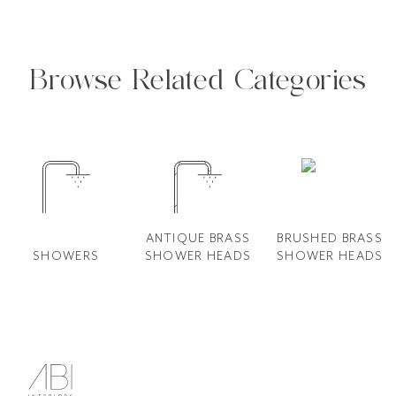
Browse Related Categories
ANTIQUE BRASS
BRUSHED BRASS
SHOWERS
SHOWER HEADS
SHOWER HEADS