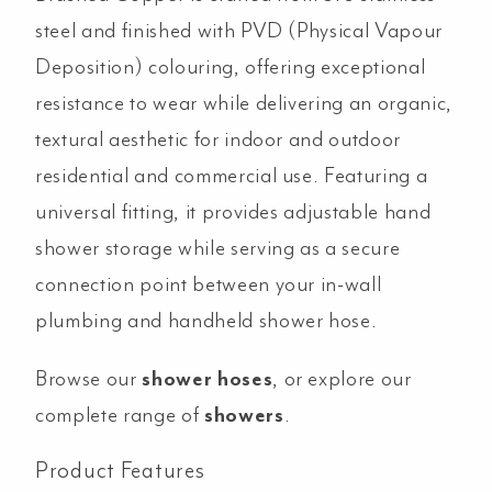
quantity
steel and finished with PVD (Physical Vapour
Deposition) colouring, offering exceptional
resistance to wear while delivering an organic,
textural aesthetic for indoor and outdoor
residential and commercial use. Featuring a
universal fitting, it provides adjustable hand
shower storage while serving as a secure
connection point between your in-wall
plumbing and handheld shower hose.
Browse our
shower hoses
, or explore our
complete range of
showers
.
Product Features