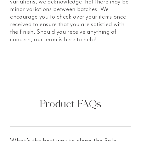
variations, we acknowledge that there may be
minor variations between batches. We
encourage you to check over your items once
received to ensure that you are satisfied with
the finish. Should you receive anything of
concern, our team is here to help!
Product FAQs
What’s the best way to clean the Sola