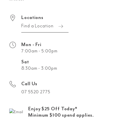
Locations
Find a Location
Mon - Fri
7:00am - 5:00pm
Sat
8:30am - 3:00pm
Call Us
07 5520 2775
Enjoy $25 Off Today*
Minimum $100 spend applies.