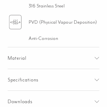
316 Stainless Steel
PVD (Physical Vapour Deposition)
Anti-Corrosion
Material
Specifications
Downloads